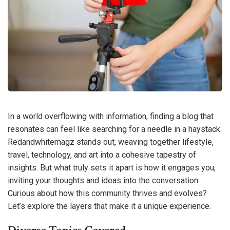
In a world overflowing with information, finding a blog that
resonates can feel like searching for a needle in a haystack.
Redandwhitemagz stands out, weaving together lifestyle,
travel, technology, and art into a cohesive tapestry of
insights. But what truly sets it apart is how it engages you,
inviting your thoughts and ideas into the conversation.
Curious about how this community thrives and evolves?
Let’s explore the layers that make it a unique experience.