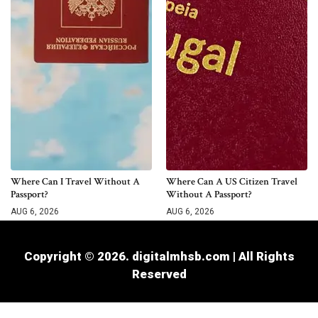
Where Can I Travel Without A
Where Can A US Citizen Travel
Passport?
Without A Passport?
AUG 6, 2026
AUG 6, 2026
Copyright © 2026. digitalmhsb.com | All Rights
Reserved