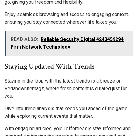
go, giving you freedom and flexibility.
Enjoy seamless browsing and access to engaging content,
ensuring you stay connected wherever life takes you.
READ ALSO:
Reliable Security Digital 4243459294
Firm Network Technology
Staying Updated With Trends
Staying in the loop with the latest trends is a breeze on
Redandwhitemagz, where fresh content is curated just for
you.
Dive into trend analysis that keeps you ahead of the game
while exploring current events that matter.
With engaging articles, you’ll effortlessly stay informed and