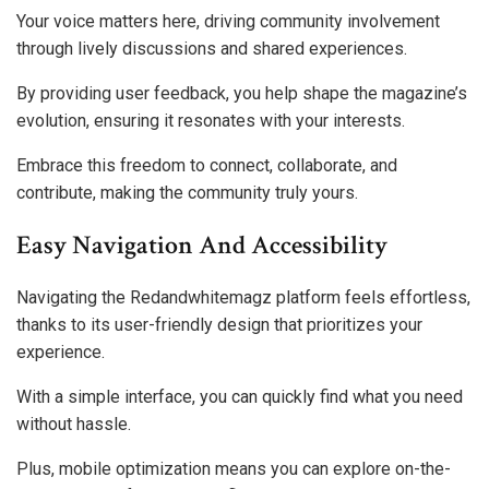
Your voice matters here, driving community involvement
through lively discussions and shared experiences.
By providing user feedback, you help shape the magazine’s
evolution, ensuring it resonates with your interests.
Embrace this freedom to connect, collaborate, and
contribute, making the community truly yours.
Easy Navigation And Accessibility
Navigating the Redandwhitemagz platform feels effortless,
thanks to its user-friendly design that prioritizes your
experience.
With a simple interface, you can quickly find what you need
without hassle.
Plus, mobile optimization means you can explore on-the-