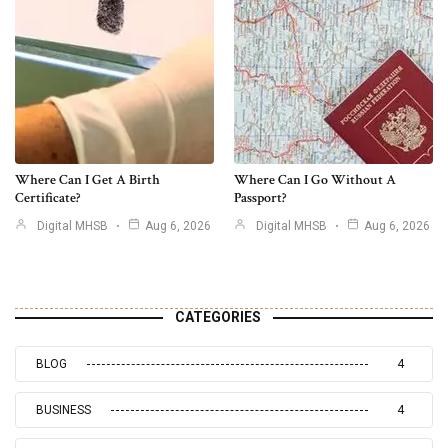
Where Can I Get A Birth
Where Can I Go Without A
Certificate?
Passport?
Digital MHSB
Aug 6, 2026
Digital MHSB
Aug 6, 2026
CATEGORIES
BLOG
4
BUSINESS
4