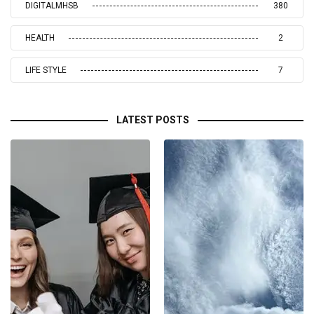
DIGITALMHSB
380
HEALTH
2
LIFE STYLE
7
LATEST POSTS