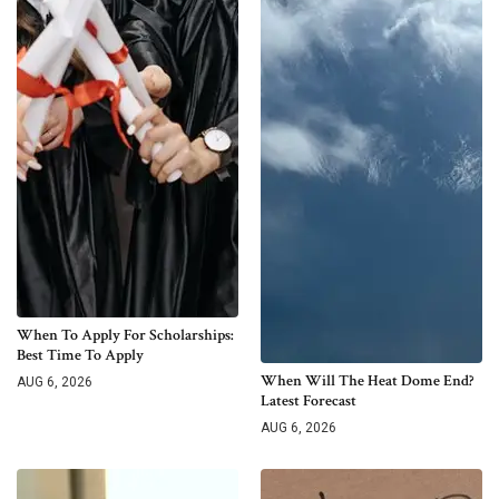
When To Apply For Scholarships:
Best Time To Apply
When Will The Heat Dome End?
AUG 6, 2026
Latest Forecast
AUG 6, 2026