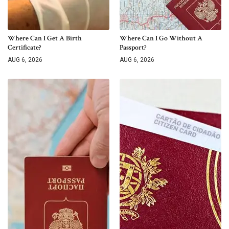
Where Can I Get A Birth
Where Can I Go Without A
Certificate?
Passport?
AUG 6, 2026
AUG 6, 2026