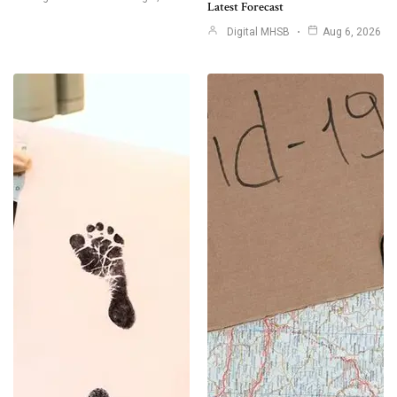
Latest Forecast
Digital MHSB
Aug 6, 2026