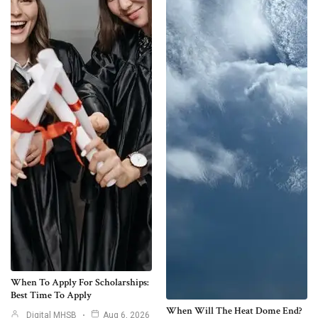
When To Apply For Scholarships:
Best Time To Apply
When Will The Heat Dome End?
Digital MHSB
Aug 6, 2026