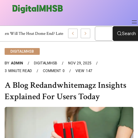
When Will The Heat Dome End? Latest Forecast
Search
DIGITALMHSB
BY
ADMIN
DIGITALMHSB
NOV 29, 2025
3
MINUTE READ
COMMENT
0
VIEW
147
A Blog Redandwhitemagz Insights
Explained For Users Today