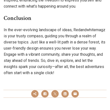
inspired, embracing the freedom to express yourself and
connect with what’s happening around you.
Conclusion
In the ever-evolving landscape of ideas, Redandwhitemagz
is your trusty compass, guiding you through a realm of
diverse topics. Just like a well-lit path in a dense forest, its
user-friendly design ensures you never lose your way.
Engage with a vibrant community, share your thoughts, and
stay ahead of trends. So, dive in, explore, and let the
insights spark your curiosity—after all, the best adventures
often start with a single click!