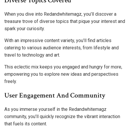
Diverse Topics Covered
When you dive into Redandwhitemagz, you’ll discover a
treasure trove of diverse topics that pique your interest and
spark your curiosity.
With an impressive content variety, you’ll find articles
catering to various audience interests, from lifestyle and
travel to technology and art.
This eclectic mix keeps you engaged and hungry for more,
empowering you to explore new ideas and perspectives
freely.
User Engagement And Community
As you immerse yourself in the Redandwhitemagz
community, you’ll quickly recognize the vibrant interaction
that fuels its content.