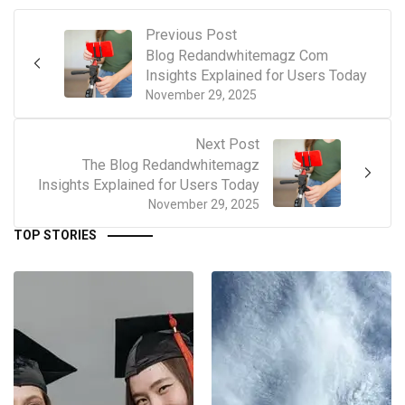
Previous Post
Blog Redandwhitemagz Com
Insights Explained for Users Today
November 29, 2025
Next Post
The Blog Redandwhitemagz
Insights Explained for Users Today
November 29, 2025
TOP STORIES