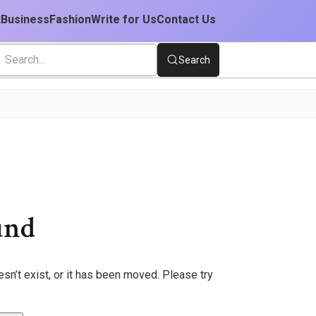
t
Business
Fashion
Write for Us
Contact Us
Search
und
sn’t exist, or it has been moved. Please try