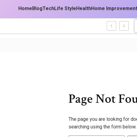
Home
Blog
Tech
Life Style
Health
Home Improvemen
28677 Business Technology Platform
Page Not Fo
The page you are looking for doe
searching using the form below.