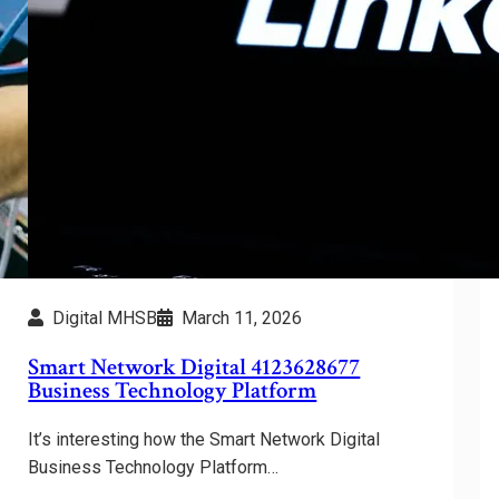
Digital MHSB
March 11, 2026
Smart Network Digital 4123628677
Business Technology Platform
It’s interesting how the Smart Network Digital
Business Technology Platform…