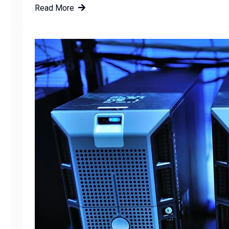
Read More