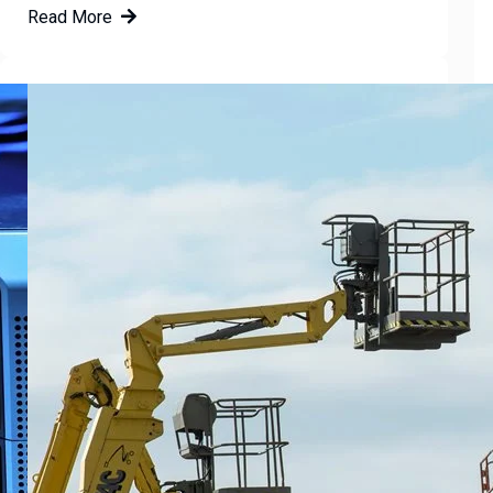
Read More