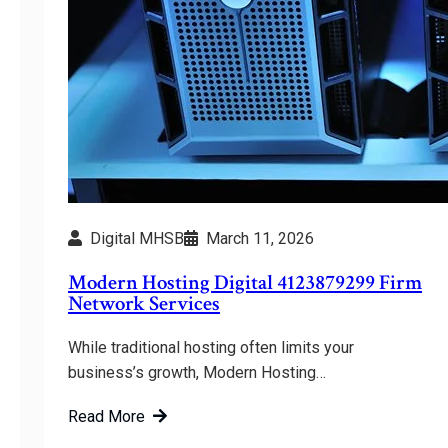
Digital MHSB
March 11, 2026
Modern Hosting Digital 4123879299 Firm
Network Services
While traditional hosting often limits your
business’s growth, Modern Hosting…
Read More