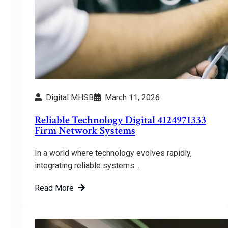
Digital MHSB
March 11, 2026
Reliable Technology Digital 4124971333
Firm Network Systems
In a world where technology evolves rapidly,
integrating reliable systems…
Read More