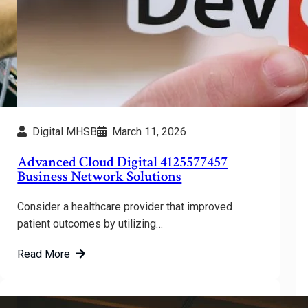
Digital MHSB
March 11, 2026
Advanced Cloud Digital 4125577457
Business Network Solutions
Consider a healthcare provider that improved
patient outcomes by utilizing…
Read More