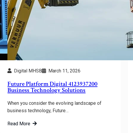
Digital MHSB
March 11, 2026
Future Platform Digital 4123937200
Business Technology Solutions
When you consider the evolving landscape of
business technology, Future…
Read More