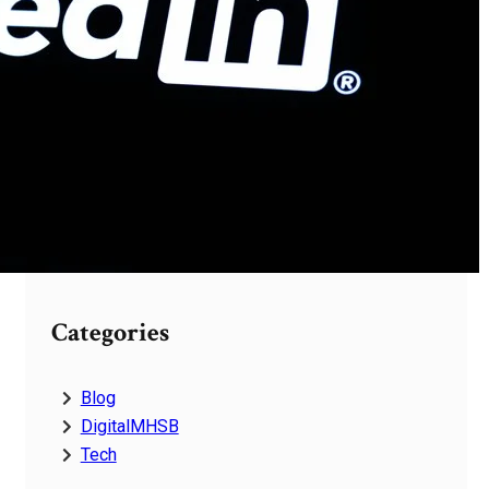
Services
Future Platform Digital
4123937200 Business
Technology Solutions
Reliable Technology
Digital 4124971333 Firm
Network Systems
Categories
Blog
DigitalMHSB
Tech