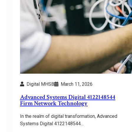
Digital MHSB
March 11, 2026
Advanced Systems Digital 4122148544
Firm Network Technology
In the realm of digital transformation, Advanced
Systems Digital 4122148544…