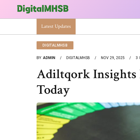
Latest Updates
When Will The Heat Dome End? Latest Foreca
DIGITALMHSB
BY
ADMIN
DIGITALMHSB
NOV 29, 2025
3
Adiltqork Insights
Today