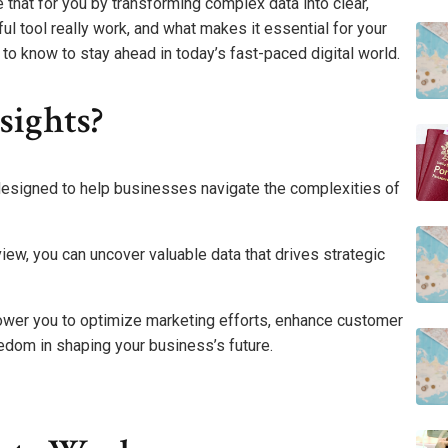
 that for you by transforming complex data into clear,
ul tool really work, and what makes it essential for your
to know to stay ahead in today’s fast-paced digital world.
sights?
l designed to help businesses navigate the complexities of
iew, you can uncover valuable data that drives strategic
power you to optimize marketing efforts, enhance customer
edom in shaping your business’s future.