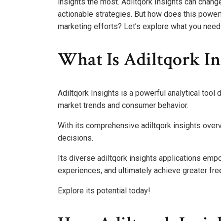
insights the most. Adiltqork Insights can change
actionable strategies. But how does this powerf
marketing efforts? Let’s explore what you need 
What Is Adiltqork In
Adiltqork Insights is a powerful analytical too
market trends and consumer behavior.
With its comprehensive adiltqork insights overv
decisions.
Its diverse adiltqork insights applications em
experiences, and ultimately achieve greater fre
Explore its potential today!