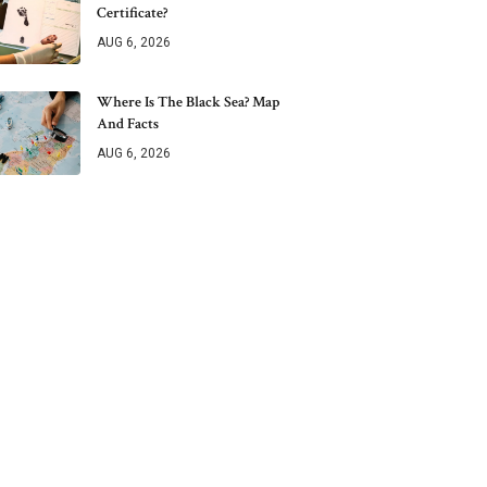
Certificate?
AUG 6, 2026
Where Is The Black Sea? Map
And Facts
AUG 6, 2026