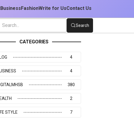
t
Business
Fashion
Write for Us
Contact Us
Search
CATEGORIES
LOG
4
USINESS
4
IGITALMHSB
380
EALTH
2
IFE STYLE
7