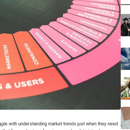
ggle with understanding market trends just when they need