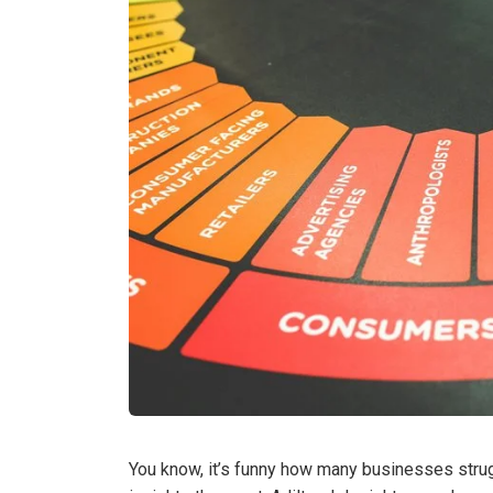
You know, it’s funny how many businesses stru