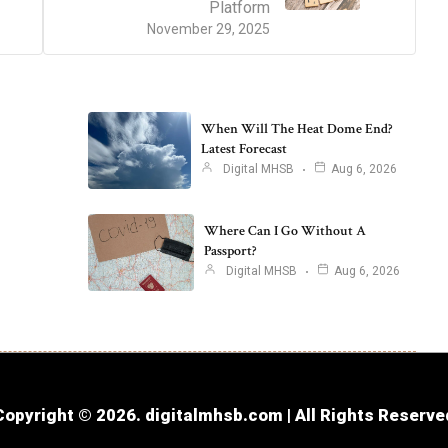
Platform
November 29, 2025
When Will The Heat Dome End?
Latest Forecast
Digital MHSB
Aug 6, 2026
Where Can I Go Without A
Passport?
Digital MHSB
Aug 6, 2026
Copyright © 2026. digitalmhsb.com | All Rights Reserve