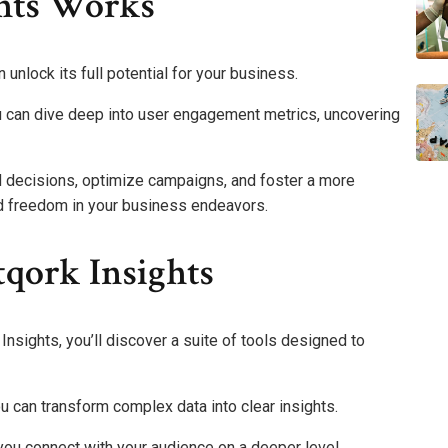
hts Works
unlock its full potential for your business.
u can dive deep into user engagement metrics, uncovering
decisions, optimize campaigns, and foster a more
nd freedom in your business endeavors.
tqork Insights
nsights, you’ll discover a suite of tools designed to
ou can transform complex data into clear insights.
ou connect with your audience on a deeper level,