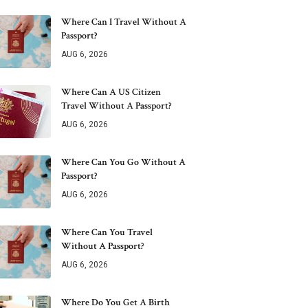
Where Can I Travel Without A
Passport?
AUG 6, 2026
Where Can A US Citizen
Travel Without A Passport?
AUG 6, 2026
Where Can You Go Without A
Passport?
AUG 6, 2026
Where Can You Travel
Without A Passport?
AUG 6, 2026
Where Do You Get A Birth