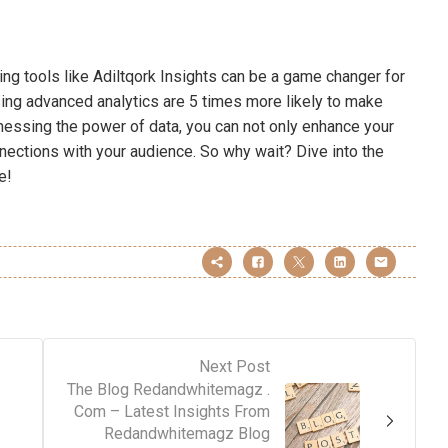
ing tools like Adiltqork Insights can be a game changer for
ing advanced analytics are 5 times more likely to make
nessing the power of data, you can not only enhance your
nections with your audience. So why wait? Dive into the
e!
Next Post
The Blog Redandwhitemagz .
Com – Latest Insights From
Redandwhitemagz Blog