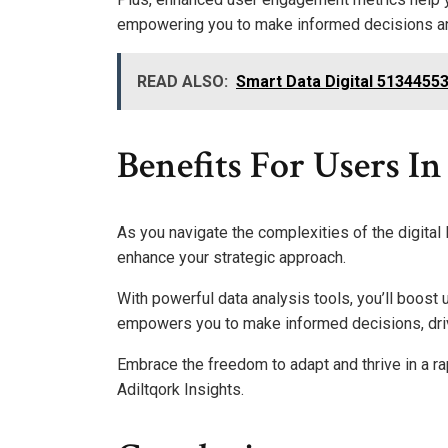
empowering you to make informed decisions and
READ ALSO:
Smart Data Digital 513445
Benefits For Users I
As you navigate the complexities of the digital 
enhance your strategic approach.
With powerful data analysis tools, you’ll boost
empowers you to make informed decisions, dri
Embrace the freedom to adapt and thrive in a ra
Adiltqork Insights.