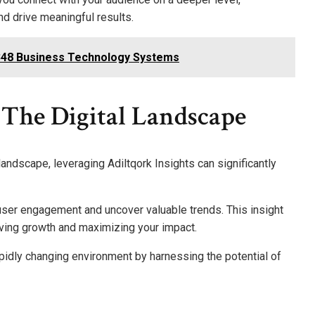
 drive meaningful results.
5348 Business Technology Systems
n The Digital Landscape
landscape, leveraging Adiltqork Insights can significantly
 user engagement and uncover valuable trends. This insight
ving growth and maximizing your impact.
pidly changing environment by harnessing the potential of