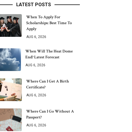
LATEST POSTS
When To Apply For
Scholarships: Best Time To
Apply
AUG 6, 2026
When Will The Heat Dome
End? Latest Forecast
AUG 6, 2026
Where Can I Get A Birth
Certificate?
AUG 6, 2026
Where Can I Go Without A
Passport?
AUG 6, 2026