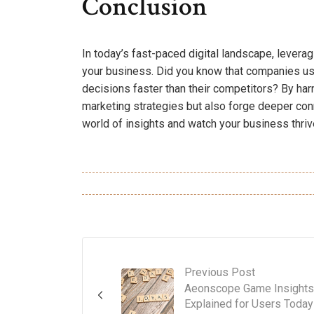
Conclusion
In today’s fast-paced digital landscape, leverag
your business. Did you know that companies us
decisions faster than their competitors? By har
marketing strategies but also forge deeper con
world of insights and watch your business thriv
Previous Post
Aeonscope Game Insights
Explained for Users Today