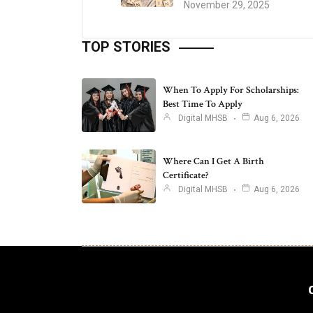
November 29, 2025
TOP STORIES
When To Apply For Scholarships:
Best Time To Apply
Digital MHSB
Aug 6, 2026
Where Can I Get A Birth
Certificate?
Digital MHSB
Aug 6, 2026