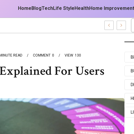
Home
Blog
Tech
Life Style
Health
Home Improvemen
st
MINUTE READ
COMMENT
0
VIEW
130
B
 Explained For Users
B
D
H
L