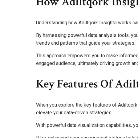
How Adiltqork Insig
Understanding how Adiltqork Insights works can 
By harnessing powerful data analysis tools, yo
trends and patterns that guide your strategies.
This approach empowers you to make informed 
engaged audience, ultimately driving growth a
Key Features Of Adil
When you explore the key features of Adiltqork I
elevate your data-driven strategies.
With powerful data visualization capabilities, y
Plus, enhanced user engagement metrics help y