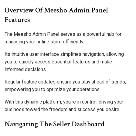
Overview Of Meesho Admin Panel
Features
The Meesho Admin Panel serves as a powerful hub for
managing your online store efficiently.
Its intuitive user interface simplifies navigation, allowing
you to quickly access essential features and make
informed decisions.
Regular feature updates ensure you stay ahead of trends,
empowering you to optimize your operations.
With this dynamic platform, you’re in control, driving your
business toward the freedom and success you desire.
Navigating The Seller Dashboard