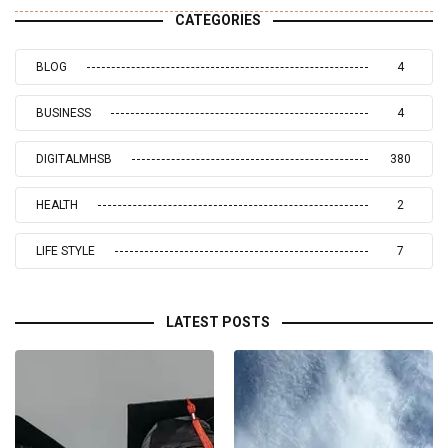
CATEGORIES
BLOG
4
BUSINESS
4
DIGITALMHSB
380
HEALTH
2
LIFE STYLE
7
LATEST POSTS