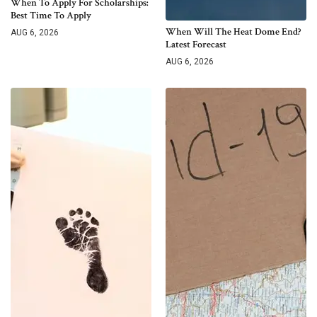
When To Apply For Scholarships:
Best Time To Apply
When Will The Heat Dome End?
AUG 6, 2026
Latest Forecast
AUG 6, 2026