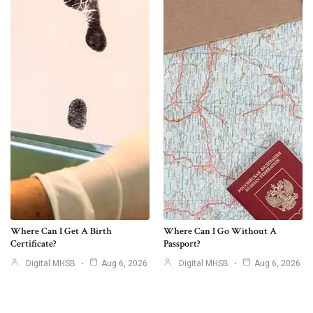
Where Can I Get A Birth
Where Can I Go Without A
Certificate?
Passport?
Digital MHSB
Aug 6, 2026
Digital MHSB
Aug 6, 2026