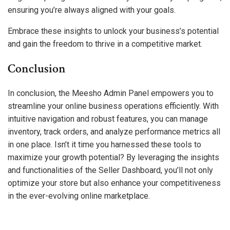
ensuring you’re always aligned with your goals.
Embrace these insights to unlock your business’s potential
and gain the freedom to thrive in a competitive market.
Conclusion
In conclusion, the Meesho Admin Panel empowers you to
streamline your online business operations efficiently. With
intuitive navigation and robust features, you can manage
inventory, track orders, and analyze performance metrics all
in one place. Isn’t it time you harnessed these tools to
maximize your growth potential? By leveraging the insights
and functionalities of the Seller Dashboard, you’ll not only
optimize your store but also enhance your competitiveness
in the ever-evolving online marketplace.