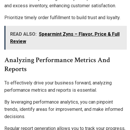
and excess inventory, enhancing customer satisfaction.
Prioritize timely order fulfillment to build trust and loyalty.
READ ALSO:
Spearmint Zyns – Flavor, Price & Full
Review
Analyzing Performance Metrics And
Reports
To effectively drive your business forward, analyzing
performance metrics and reports is essential.
By leveraging performance analytics, you can pinpoint
trends, identify areas for improvement, and make informed
decisions.
Regular report generation allows you to track your progress,