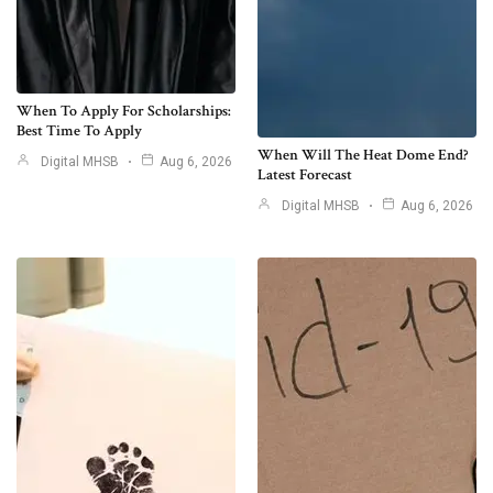
When To Apply For Scholarships:
Best Time To Apply
When Will The Heat Dome End?
Digital MHSB
Aug 6, 2026
Latest Forecast
Digital MHSB
Aug 6, 2026