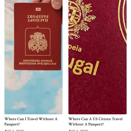
Where Can I Travel Without A
Where Can A US Citizen Travel
Passport?
Without A Passport?