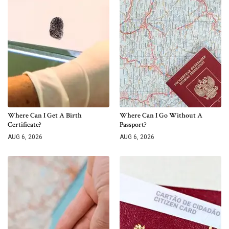
Where Can I Get A Birth
Where Can I Go Without A
Certificate?
Passport?
AUG 6, 2026
AUG 6, 2026