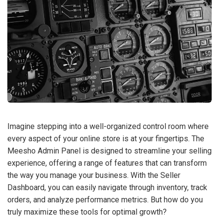
Imagine stepping into a well-organized control room where
every aspect of your online store is at your fingertips. The
Meesho Admin Panel is designed to streamline your selling
experience, offering a range of features that can transform
the way you manage your business. With the Seller
Dashboard, you can easily navigate through inventory, track
orders, and analyze performance metrics. But how do you
truly maximize these tools for optimal growth?