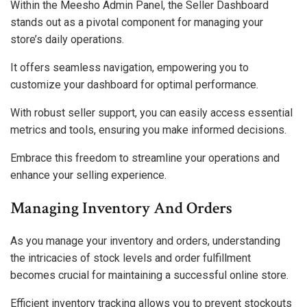
Within the Meesho Admin Panel, the Seller Dashboard
stands out as a pivotal component for managing your
store’s daily operations.
It offers seamless navigation, empowering you to
customize your dashboard for optimal performance.
With robust seller support, you can easily access essential
metrics and tools, ensuring you make informed decisions.
Embrace this freedom to streamline your operations and
enhance your selling experience.
Managing Inventory And Orders
As you manage your inventory and orders, understanding
the intricacies of stock levels and order fulfillment
becomes crucial for maintaining a successful online store.
Efficient inventory tracking allows you to prevent stockouts