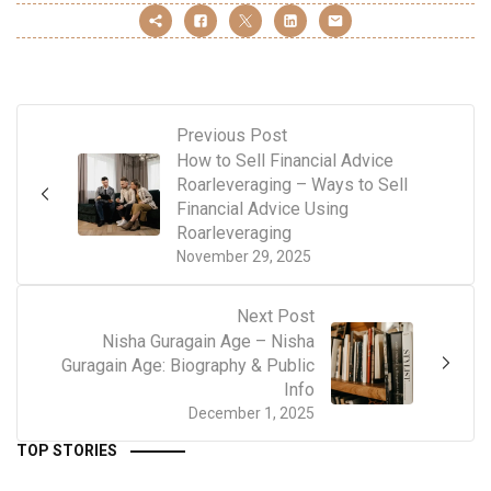
Previous Post
How to Sell Financial Advice
Roarleveraging – Ways to Sell
Financial Advice Using
Roarleveraging
November 29, 2025
Next Post
Nisha Guragain Age – Nisha
Guragain Age: Biography & Public
Info
December 1, 2025
TOP STORIES