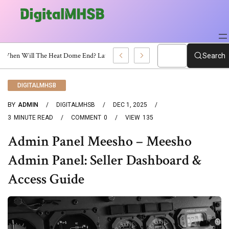
When Will The Heat Dome End? Latest Forecast
Search
DIGITALMHSB
BY
ADMIN
DIGITALMHSB
DEC 1, 2025
3
MINUTE READ
COMMENT
0
VIEW
135
Admin Panel Meesho – Meesho
Admin Panel: Seller Dashboard &
Access Guide