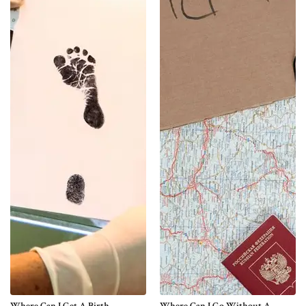
Where Can I Get A Birth
Where Can I Go Without A