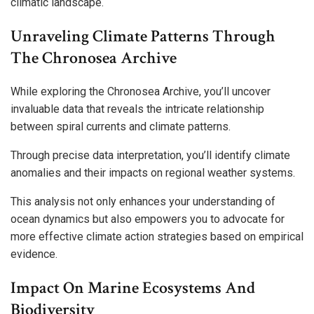
climatic landscape.
Unraveling Climate Patterns Through
The Chronosea Archive
While exploring the Chronosea Archive, you’ll uncover
invaluable data that reveals the intricate relationship
between spiral currents and climate patterns.
Through precise data interpretation, you’ll identify climate
anomalies and their impacts on regional weather systems.
This analysis not only enhances your understanding of
ocean dynamics but also empowers you to advocate for
more effective climate action strategies based on empirical
evidence.
Impact On Marine Ecosystems And
Biodiversity