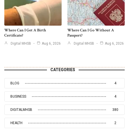
Where Can I Get A Birth
Where Can I Go Without A
Certificate?
Passport?
Digital MHSB
Aug 6, 2026
Digital MHSB
Aug 6, 2026
CATEGORIES
BLOG
4
BUSINESS
4
DIGITALMHSB
380
HEALTH
2