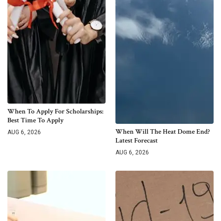
When To Apply For Scholarships:
Best Time To Apply
When Will The Heat Dome End?
AUG 6, 2026
Latest Forecast
AUG 6, 2026