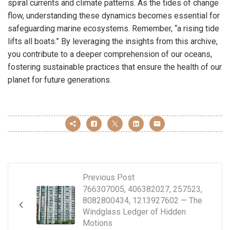
spiral currents and climate patterns. As the tides of change
flow, understanding these dynamics becomes essential for
safeguarding marine ecosystems. Remember, “a rising tide
lifts all boats.” By leveraging the insights from this archive,
you contribute to a deeper comprehension of our oceans,
fostering sustainable practices that ensure the health of our
planet for future generations.
Previous Post
766307005, 406382027, 257523,
8082800434, 1213927602 — The
Windglass Ledger of Hidden
Motions