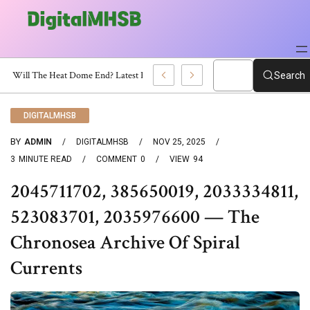
When Will The Heat Dome End? Latest Forecast
Search
DIGITALMHSB
BY
ADMIN
DIGITALMHSB
NOV 25, 2025
3
MINUTE READ
COMMENT
0
VIEW
94
2045711702, 385650019, 2033334811,
523083701, 2035976600 — The
Chronosea Archive Of Spiral
Currents