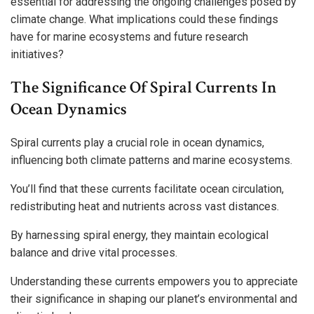
essential for addressing the ongoing challenges posed by
climate change. What implications could these findings
have for marine ecosystems and future research
initiatives?
The Significance Of Spiral Currents In
Ocean Dynamics
Spiral currents play a crucial role in ocean dynamics,
influencing both climate patterns and marine ecosystems.
You’ll find that these currents facilitate ocean circulation,
redistributing heat and nutrients across vast distances.
By harnessing spiral energy, they maintain ecological
balance and drive vital processes.
Understanding these currents empowers you to appreciate
their significance in shaping our planet’s environmental and