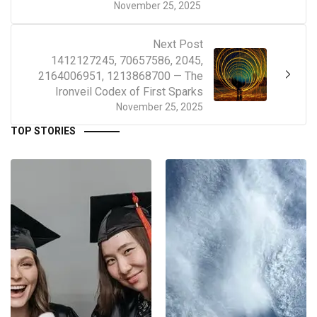
November 25, 2025
Next Post
1412127245, 70657586, 2045,
2164006951, 1213868700 — The
Ironveil Codex of First Sparks
November 25, 2025
TOP STORIES