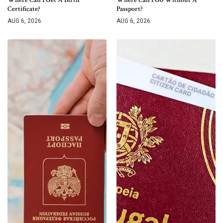
Certificate?
Passport?
AUG 6, 2026
AUG 6, 2026