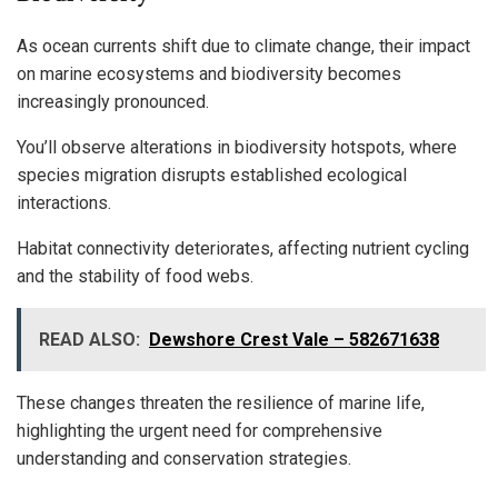
As ocean currents shift due to climate change, their impact
on marine ecosystems and biodiversity becomes
increasingly pronounced.
You’ll observe alterations in biodiversity hotspots, where
species migration disrupts established ecological
interactions.
Habitat connectivity deteriorates, affecting nutrient cycling
and the stability of food webs.
READ ALSO:
Dewshore Crest Vale – 582671638
These changes threaten the resilience of marine life,
highlighting the urgent need for comprehensive
understanding and conservation strategies.