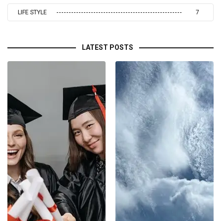
LIFE STYLE
7
LATEST POSTS