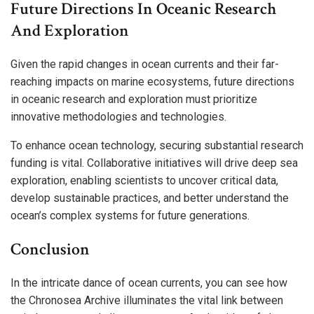
Future Directions In Oceanic Research
And Exploration
Given the rapid changes in ocean currents and their far-
reaching impacts on marine ecosystems, future directions
in oceanic research and exploration must prioritize
innovative methodologies and technologies.
To enhance ocean technology, securing substantial research
funding is vital. Collaborative initiatives will drive deep sea
exploration, enabling scientists to uncover critical data,
develop sustainable practices, and better understand the
ocean’s complex systems for future generations.
Conclusion
In the intricate dance of ocean currents, you can see how
the Chronosea Archive illuminates the vital link between