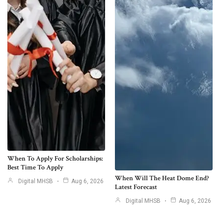
When To Apply For Scholarships:
Best Time To Apply
When Will The Heat Dome End?
Digital MHSB
Aug 6, 2026
Latest Forecast
Digital MHSB
Aug 6, 2026