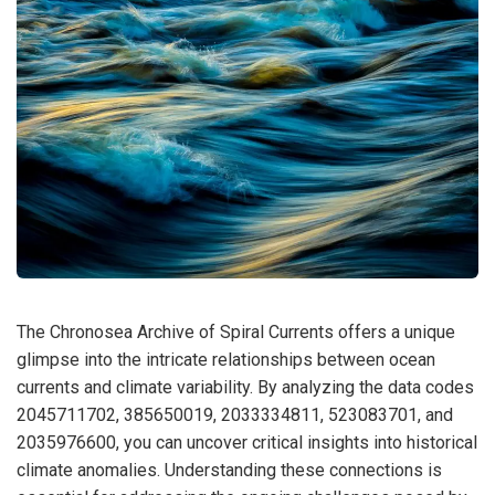
The Chronosea Archive of Spiral Currents offers a unique
glimpse into the intricate relationships between ocean
currents and climate variability. By analyzing the data codes
2045711702, 385650019, 2033334811, 523083701, and
2035976600, you can uncover critical insights into historical
climate anomalies. Understanding these connections is