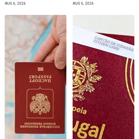
AUG 6, 2026
AUG 6, 2026