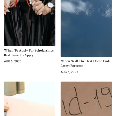
When To Apply For Scholarships:
Best Time To Apply
When Will The Heat Dome End?
AUG 6, 2026
Latest Forecast
AUG 6, 2026