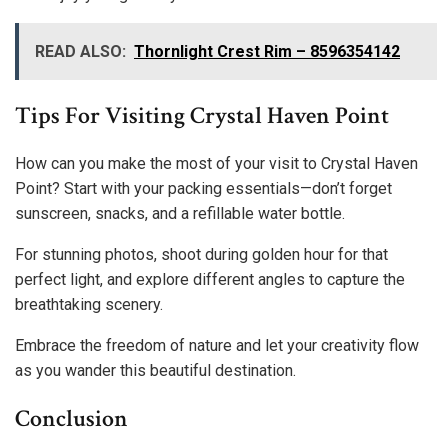
READ ALSO:
Thornlight Crest Rim – 8596354142
Tips For Visiting Crystal Haven Point
How can you make the most of your visit to Crystal Haven
Point? Start with your packing essentials—don’t forget
sunscreen, snacks, and a refillable water bottle.
For stunning photos, shoot during golden hour for that
perfect light, and explore different angles to capture the
breathtaking scenery.
Embrace the freedom of nature and let your creativity flow
as you wander this beautiful destination.
Conclusion