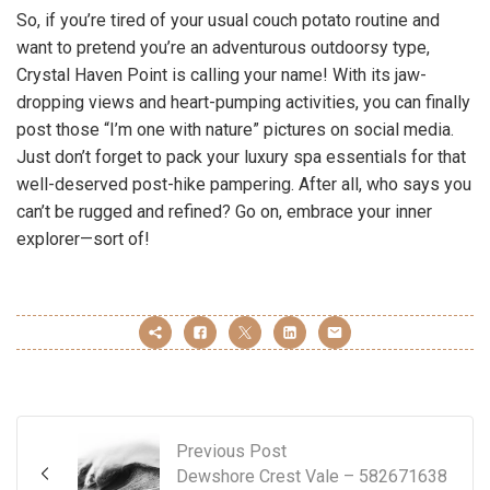
So, if you’re tired of your usual couch potato routine and
want to pretend you’re an adventurous outdoorsy type,
Crystal Haven Point is calling your name! With its jaw-
dropping views and heart-pumping activities, you can finally
post those “I’m one with nature” pictures on social media.
Just don’t forget to pack your luxury spa essentials for that
well-deserved post-hike pampering. After all, who says you
can’t be rugged and refined? Go on, embrace your inner
explorer—sort of!
Previous Post
Dewshore Crest Vale – 582671638