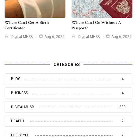
Where Can I Get A Birth
Where Can I Go Without A
Certificate?
Passport?
Digital MHSB
Aug 6, 2026
Digital MHSB
Aug 6, 2026
CATEGORIES
BLOG
4
BUSINESS
4
DIGITALMHSB
380
HEALTH
2
LIFE STYLE
7