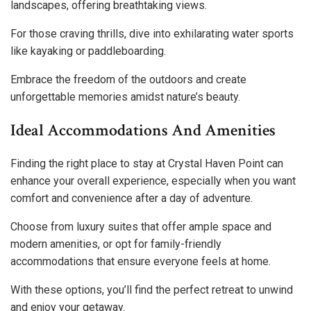
landscapes, offering breathtaking views.
For those craving thrills, dive into exhilarating water sports
like kayaking or paddleboarding.
Embrace the freedom of the outdoors and create
unforgettable memories amidst nature’s beauty.
Ideal Accommodations And Amenities
Finding the right place to stay at Crystal Haven Point can
enhance your overall experience, especially when you want
comfort and convenience after a day of adventure.
Choose from luxury suites that offer ample space and
modern amenities, or opt for family-friendly
accommodations that ensure everyone feels at home.
With these options, you’ll find the perfect retreat to unwind
and enjoy your getaway.