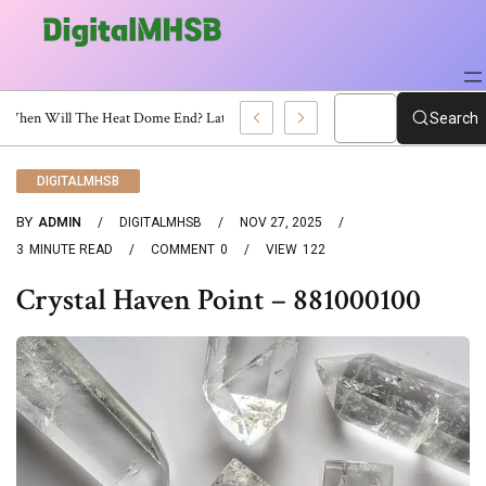
When Will The Heat Dome End? Latest Forecast
Search
DIGITALMHSB
BY
ADMIN
DIGITALMHSB
NOV 27, 2025
3
MINUTE READ
COMMENT
0
VIEW
122
Crystal Haven Point – 881000100