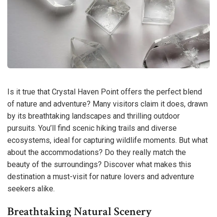
Is it true that Crystal Haven Point offers the perfect blend
of nature and adventure? Many visitors claim it does, drawn
by its breathtaking landscapes and thrilling outdoor
pursuits. You’ll find scenic hiking trails and diverse
ecosystems, ideal for capturing wildlife moments. But what
about the accommodations? Do they really match the
beauty of the surroundings? Discover what makes this
destination a must-visit for nature lovers and adventure
seekers alike.
Breathtaking Natural Scenery