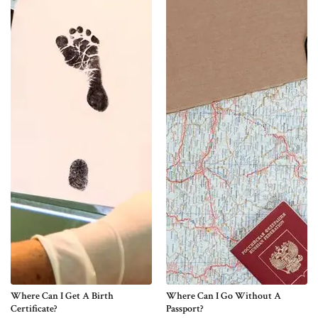
Where Can I Get A Birth
Where Can I Go Without A
Certificate?
Passport?