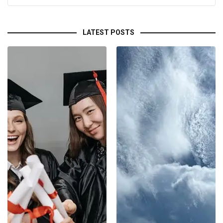
LATEST POSTS