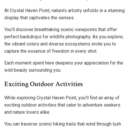
At Crystal Haven Point, nature’s artistry unfolds in a stunning
display that captivates the senses.
You’ll discover breathtaking scenic viewpoints that offer
perfect backdrops for wildlife photography. As you explore,
the vibrant colors and diverse ecosystems invite you to
capture the essence of freedom in every shot.
Each moment spent here deepens your appreciation for the
wild beauty surrounding you.
Exciting Outdoor Activities
While exploring Crystal Haven Point, you’ll find an array of
exciting outdoor activities that cater to adventure seekers
and nature lovers alike.
You can traverse scenic hiking trails that wind through lush