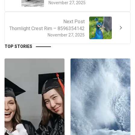
November 27, 2025
Next Post
Thornlight Crest Rim – 8596354142
November 27, 2025
TOP STORIES