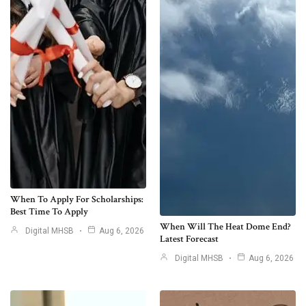
When To Apply For Scholarships:
Best Time To Apply
When Will The Heat Dome End?
Digital MHSB
Aug 6, 2026
Latest Forecast
Digital MHSB
Aug 6, 2026