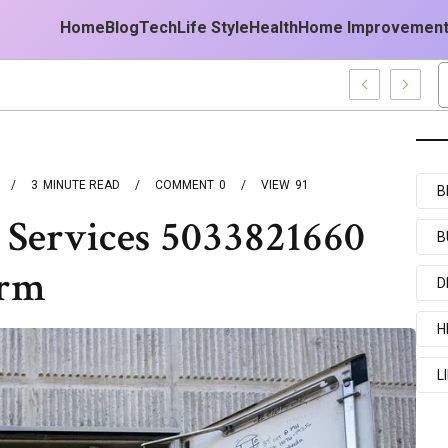
Home
Blog
Tech
Life Style
Health
Home Improvemen
est Forecast
3
MINUTE READ
COMMENT
0
VIEW
91
B
 Services 5033821660
B
irm
D
H
L