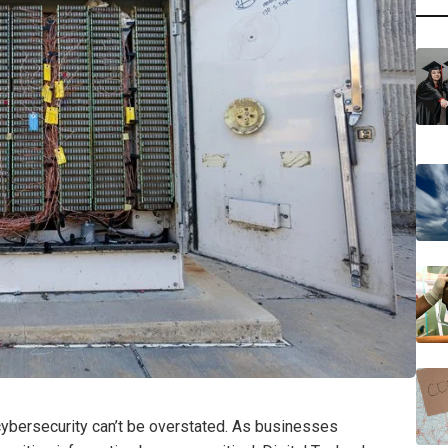
 cybersecurity can’t be overstated. As businesses