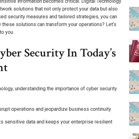
ensitive information becomes critical. Digital Technology
ork solutions that not only protect your data but also
ced security measures and tailored strategies, you can
w these solutions can transform your operations? Let’s
to you.
ber Security In Today’s
nt
nology, understanding the importance of cyber security
srupt operations and jeopardize business continuity.
 sensitive data and keeps your enterprise resilient