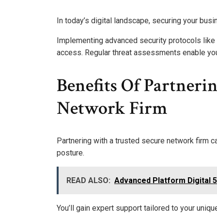
In today’s digital landscape, securing your busi
Implementing advanced security protocols like 
access. Regular threat assessments enable you t
Benefits Of Partneri
Network Firm
Partnering with a trusted secure network firm c
posture.
READ ALSO:
Advanced Platform Digital 
You’ll gain expert support tailored to your uniq