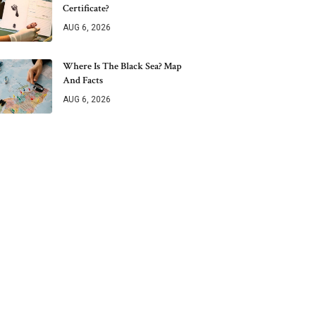
Certificate?
AUG 6, 2026
Where Is The Black Sea? Map
And Facts
AUG 6, 2026