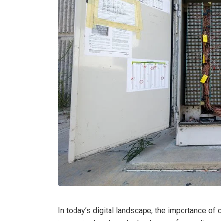
In today’s digital landscape, the importance of