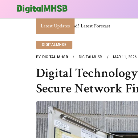
Latest Updates
When Will The Heat Dome End? Lat
DIGITALMHSB
BY
DIGITAL MHSB
DIGITALMHSB
MAR 11, 2026
Digital Technology
Secure Network F