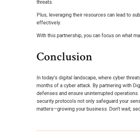
threats.
Plus, leveraging their resources can lead to su
effectively.
With this partnership, you can focus on what ma
Conclusion
In today’s digital landscape, where cyber threa
months of a cyber attack. By partnering with Di
defenses and ensure uninterrupted operations
security protocols not only safeguard your sen
matters—growing your business. Don’t wait; sec