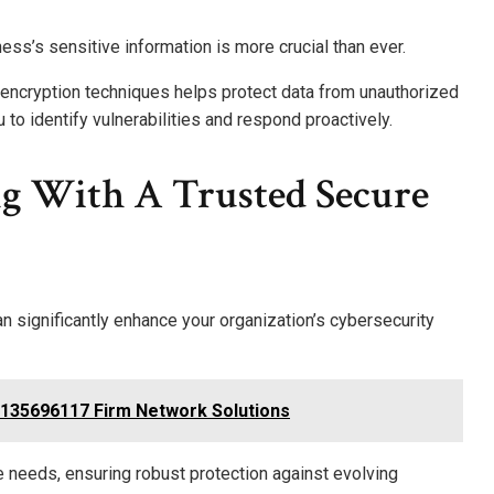
ness’s sensitive information is more crucial than ever.
encryption techniques helps protect data from unauthorized
o identify vulnerabilities and respond proactively.
ng With A Trusted Secure
an significantly enhance your organization’s cybersecurity
5135696117 Firm Network Solutions
ue needs, ensuring robust protection against evolving