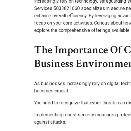
increasingly rely on technology, safeguarding s
Services 5033821660 specializes in secure netw
enhance overall efficiency. By leveraging advan
focus on your core activities. Curious about ho
explore the comprehensive offerings available 
The Importance Of Cy
Business Environme
As businesses increasingly rely on digital tech
becomes crucial.
You need to recognize that cyber threats can di
Implementing robust security measures protects
against attacks.