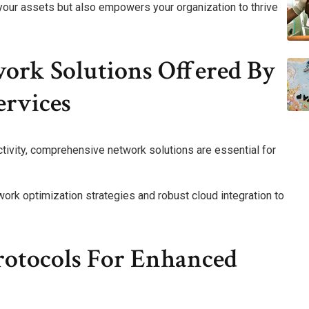
 your assets but also empowers your organization to thrive
rk Solutions Offered By
ervices
ivity, comprehensive network solutions are essential for
work optimization strategies and robust cloud integration to
rotocols For Enhanced