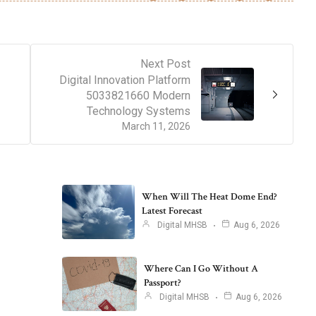
Next Post
Digital Innovation Platform
5033821660 Modern
Technology Systems
March 11, 2026
When Will The Heat Dome End?
Latest Forecast
Digital MHSB
Aug 6, 2026
Where Can I Go Without A
Passport?
Digital MHSB
Aug 6, 2026