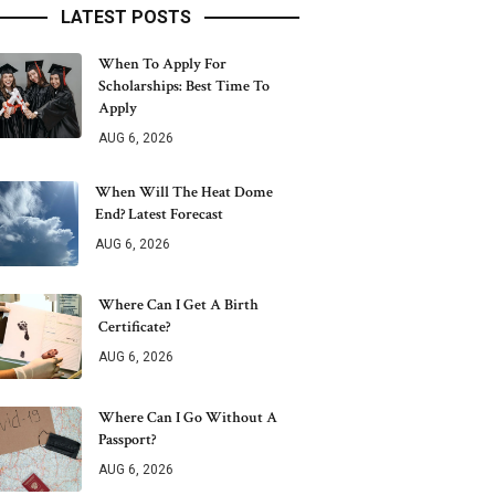
LATEST POSTS
When To Apply For
Scholarships: Best Time To
Apply
AUG 6, 2026
When Will The Heat Dome
End? Latest Forecast
AUG 6, 2026
Where Can I Get A Birth
Certificate?
AUG 6, 2026
Where Can I Go Without A
Passport?
AUG 6, 2026