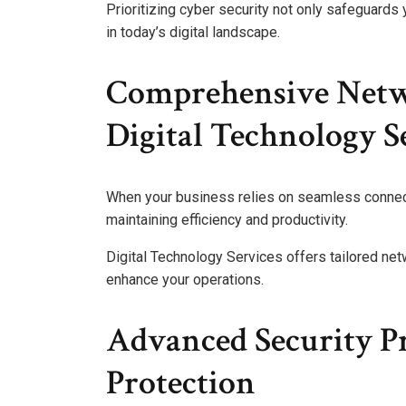
Prioritizing cyber security not only safeguards
in today’s digital landscape.
Comprehensive Netwo
Digital Technology S
When your business relies on seamless connect
maintaining efficiency and productivity.
Digital Technology Services offers tailored net
enhance your operations.
Advanced Security P
Protection