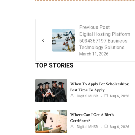
Previous Post
Digital Hosting Platform
5034367197 Business
Technology Solutions
March 11, 2026
TOP STORIES
When To Apply For Scholarships:
Best Time To Apply
Digital MHSB
Aug 6, 2026
Where Can I Get A Birth
Certificate?
Digital MHSB
Aug 6, 2026