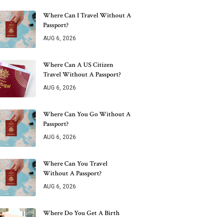
Where Can I Travel Without A
Passport?
AUG 6, 2026
Where Can A US Citizen
Travel Without A Passport?
AUG 6, 2026
Where Can You Go Without A
Passport?
AUG 6, 2026
Where Can You Travel
Without A Passport?
AUG 6, 2026
Where Do You Get A Birth