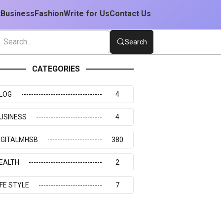
t
Business
Fashion
Write for Us
Contact Us
Search
CATEGORIES
LOG
4
USINESS
4
IGITALMHSB
380
EALTH
2
IFE STYLE
7