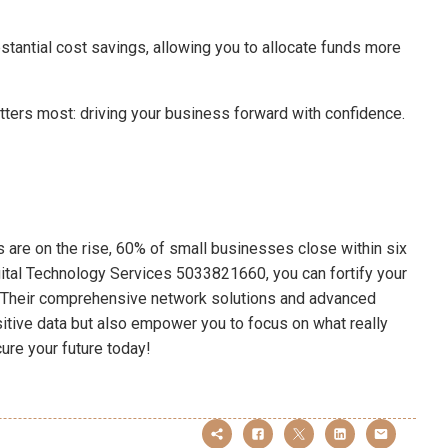
bstantial cost savings, allowing you to allocate funds more
tters most: driving your business forward with confidence.
ts are on the rise, 60% of small businesses close within six
gital Technology Services 5033821660, you can fortify your
. Their comprehensive network solutions and advanced
sitive data but also empower you to focus on what really
ure your future today!