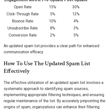
Open Rate
15%
30%
Click-Through Rate
5%
12%
Bounce Rate
10%
4%
Unsubscribe Rate
8%
3%
Conversion Rate
2%
5%
An updated spam list provides a clear path for enhanced
communication efficacy.
How To Use The Updated Spam List
Effectively
The effective utilization of an updated spam list involves a
systematic approach to identifying spam sources,
implementing appropriate filtering techniques, and ensuring
regular maintenance of the list. By accurately pinpointing the
origins of spam, organizations can enhance their filtering