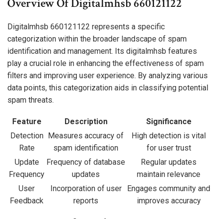
Overview Of Digitalmhsb 660121122
Digitalmhsb 660121122 represents a specific
categorization within the broader landscape of spam
identification and management. Its digitalmhsb features
play a crucial role in enhancing the effectiveness of spam
filters and improving user experience. By analyzing various
data points, this categorization aids in classifying potential
spam threats.
Feature
Description
Significance
Detection
Measures accuracy of
High detection is vital
Rate
spam identification
for user trust
Update
Frequency of database
Regular updates
Frequency
updates
maintain relevance
User
Incorporation of user
Engages community and
Feedback
reports
improves accuracy