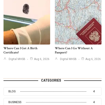
Where Can I Get A Birth
Where Can I Go Without A
Certificate?
Passport?
Digital MHSB
Aug 6, 2026
Digital MHSB
Aug 6, 2026
CATEGORIES
BLOG
4
BUSINESS
4