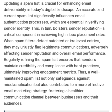
Updating a spam list is crucial for enhancing email
deliverability in today’s digital landscape. An accurate and
current spam list significantly influences email
authentication processes, which are essential in verifying
sender identity. This, in turn, bolsters sender reputation—a
critical component in achieving high inbox placement rates.
When spam filters detect outdated or irrelevant entries,
they may unjustly flag legitimate communications, adversely
affecting sender reputation and overall email performance.
Regularly refining the spam list ensures that senders
maintain credibility and compliance with best practices,
ultimately improving engagement metrics. Thus, a well-
maintained spam list not only safeguards against
misclassification but also contributes to a more effective
email marketing strategy, fostering a healthier
communication channel between businesses and their
audiences.