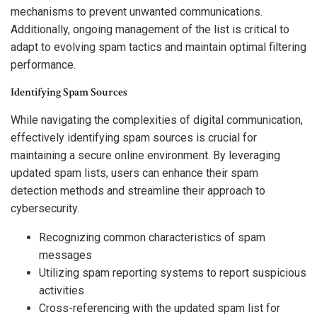
mechanisms to prevent unwanted communications.
Additionally, ongoing management of the list is critical to
adapt to evolving spam tactics and maintain optimal filtering
performance.
Identifying Spam Sources
While navigating the complexities of digital communication,
effectively identifying spam sources is crucial for
maintaining a secure online environment. By leveraging
updated spam lists, users can enhance their spam
detection methods and streamline their approach to
cybersecurity.
Recognizing common characteristics of spam
messages
Utilizing spam reporting systems to report suspicious
activities
Cross-referencing with the updated spam list for