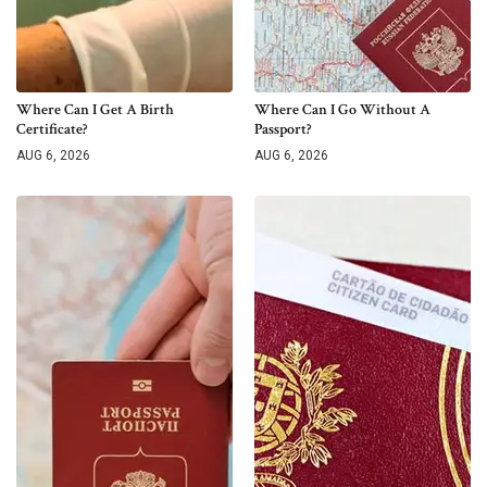
Where Can I Get A Birth
Where Can I Go Without A
Certificate?
Passport?
AUG 6, 2026
AUG 6, 2026