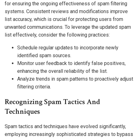
for ensuring the ongoing effectiveness of spam filtering
systems. Consistent reviews and modifications improve
list accuracy, which is crucial for protecting users from
unwanted communications. To leverage the updated spam
list effectively, consider the following practices:
Schedule regular updates to incorporate newly
identified spam sources.
Monitor user feedback to identify false positives,
enhancing the overall reliability of the list.
Analyze trends in spam patterns to proactively adjust
filtering criteria.
Recognizing Spam Tactics And
Techniques
Spam tactics and techniques have evolved significantly,
employing increasingly sophisticated strategies to bypass