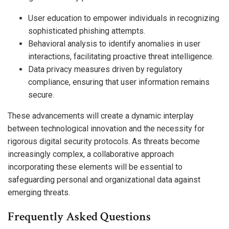
User education to empower individuals in recognizing
sophisticated phishing attempts.
Behavioral analysis to identify anomalies in user
interactions, facilitating proactive threat intelligence.
Data privacy measures driven by regulatory
compliance, ensuring that user information remains
secure.
These advancements will create a dynamic interplay
between technological innovation and the necessity for
rigorous digital security protocols. As threats become
increasingly complex, a collaborative approach
incorporating these elements will be essential to
safeguarding personal and organizational data against
emerging threats.
Frequently Asked Questions