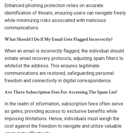
Enhanced phishing protection relies on accurate
identification of threats, ensuring users can navigate freely
while minimizing risks associated with malicious
communications.
What Should I Do If My Email Gets Flagged Incorrectly?
When an email is incorrectly flagged, the individual should
initiate email recovery protocols, adjusting spam filters to
whitelist the address. This ensures legitimate
communications are restored, safeguarding personal
freedom and connectivity in digital correspondence.
Are There Subscription Fees For Accessing The Spam List?
In the realm of information, subscription fees often serve
as gates, providing access to exclusive benefits while
imposing limitations. Hence, individuals must weigh the
cost against the freedom to navigate and utilize valuable