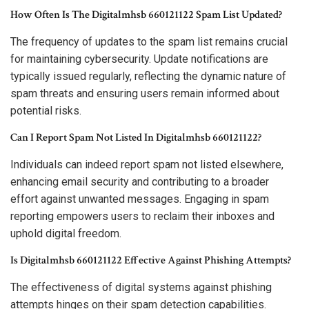
How Often Is The Digitalmhsb 660121122 Spam List Updated?
The frequency of updates to the spam list remains crucial
for maintaining cybersecurity. Update notifications are
typically issued regularly, reflecting the dynamic nature of
spam threats and ensuring users remain informed about
potential risks.
Can I Report Spam Not Listed In Digitalmhsb 660121122?
Individuals can indeed report spam not listed elsewhere,
enhancing email security and contributing to a broader
effort against unwanted messages. Engaging in spam
reporting empowers users to reclaim their inboxes and
uphold digital freedom.
Is Digitalmhsb 660121122 Effective Against Phishing Attempts?
The effectiveness of digital systems against phishing
attempts hinges on their spam detection capabilities.