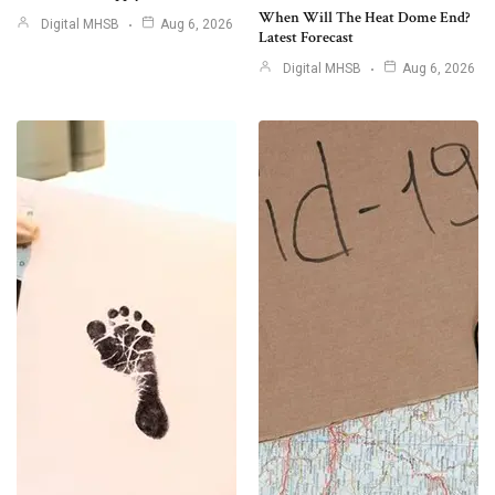
When Will The Heat Dome End?
Digital MHSB
Aug 6, 2026
Latest Forecast
Digital MHSB
Aug 6, 2026