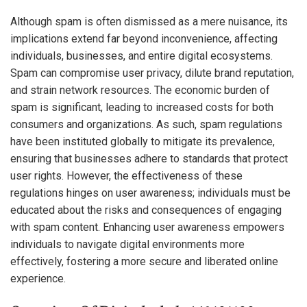
Although spam is often dismissed as a mere nuisance, its
implications extend far beyond inconvenience, affecting
individuals, businesses, and entire digital ecosystems.
Spam can compromise user privacy, dilute brand reputation,
and strain network resources. The economic burden of
spam is significant, leading to increased costs for both
consumers and organizations. As such, spam regulations
have been instituted globally to mitigate its prevalence,
ensuring that businesses adhere to standards that protect
user rights. However, the effectiveness of these
regulations hinges on user awareness; individuals must be
educated about the risks and consequences of engaging
with spam content. Enhancing user awareness empowers
individuals to navigate digital environments more
effectively, fostering a more secure and liberated online
experience.