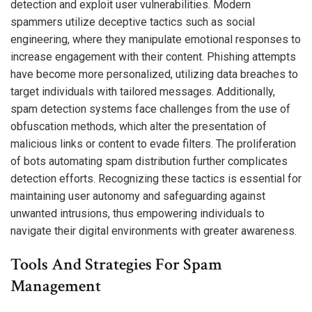
detection and exploit user vulnerabilities. Modern
spammers utilize deceptive tactics such as social
engineering, where they manipulate emotional responses to
increase engagement with their content. Phishing attempts
have become more personalized, utilizing data breaches to
target individuals with tailored messages. Additionally,
spam detection systems face challenges from the use of
obfuscation methods, which alter the presentation of
malicious links or content to evade filters. The proliferation
of bots automating spam distribution further complicates
detection efforts. Recognizing these tactics is essential for
maintaining user autonomy and safeguarding against
unwanted intrusions, thus empowering individuals to
navigate their digital environments with greater awareness.
Tools And Strategies For Spam
Management