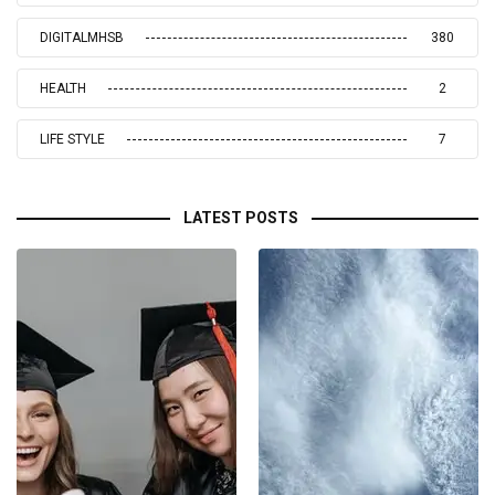
DIGITALMHSB
380
HEALTH
2
LIFE STYLE
7
LATEST POSTS