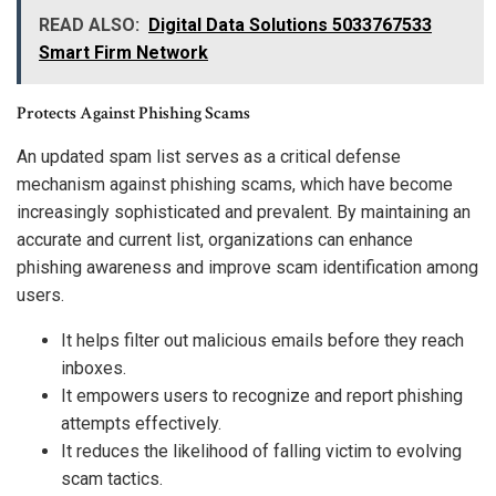
READ ALSO:
Digital Data Solutions 5033767533
Smart Firm Network
Protects Against Phishing Scams
An updated spam list serves as a critical defense
mechanism against phishing scams, which have become
increasingly sophisticated and prevalent. By maintaining an
accurate and current list, organizations can enhance
phishing awareness and improve scam identification among
users.
It helps filter out malicious emails before they reach
inboxes.
It empowers users to recognize and report phishing
attempts effectively.
It reduces the likelihood of falling victim to evolving
scam tactics.