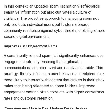
In this context, an updated spam list not only safeguards
sensitive information but also cultivates a culture of
vigilance. The proactive approach to managing spam not
only protects individual users but fosters a broader
community resilience against cyber threats, enabling a more
secure digital environment.
Improves User Engagement Rates
A consistently refined spam list significantly enhances user
engagement rates by ensuring that legitimate
communications are prioritized and easily accessible. This
strategy directly influences user behavior, as recipients are
more likely to interact with content that arrives in their inbox
rather than being relegated to spam folders. Improved
engagement metrics often correlate with higher conversion
rates and customer retention.
Engagement Metric
Pre-Update
Post-Update