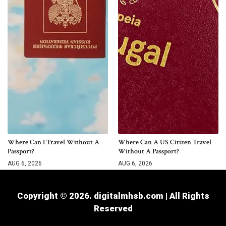
Where Can I Travel Without A
Where Can A US Citizen Travel
Passport?
Without A Passport?
AUG 6, 2026
AUG 6, 2026
Copyright © 2026. digitalmhsb.com | All Rights
Reserved