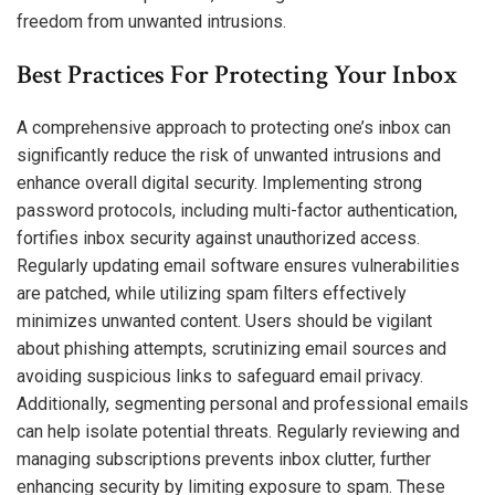
freedom from unwanted intrusions.
Best Practices For Protecting Your Inbox
A comprehensive approach to protecting one’s inbox can
significantly reduce the risk of unwanted intrusions and
enhance overall digital security. Implementing strong
password protocols, including multi-factor authentication,
fortifies inbox security against unauthorized access.
Regularly updating email software ensures vulnerabilities
are patched, while utilizing spam filters effectively
minimizes unwanted content. Users should be vigilant
about phishing attempts, scrutinizing email sources and
avoiding suspicious links to safeguard email privacy.
Additionally, segmenting personal and professional emails
can help isolate potential threats. Regularly reviewing and
managing subscriptions prevents inbox clutter, further
enhancing security by limiting exposure to spam. These