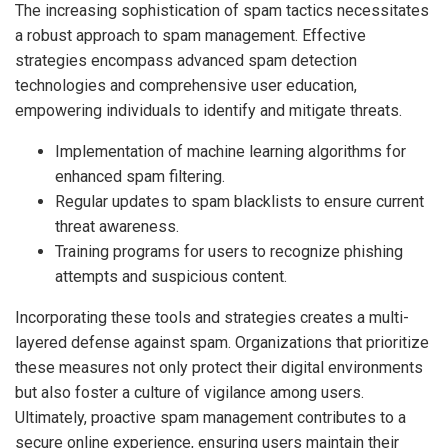
The increasing sophistication of spam tactics necessitates
a robust approach to spam management. Effective
strategies encompass advanced spam detection
technologies and comprehensive user education,
empowering individuals to identify and mitigate threats.
Implementation of machine learning algorithms for
enhanced spam filtering.
Regular updates to spam blacklists to ensure current
threat awareness.
Training programs for users to recognize phishing
attempts and suspicious content.
Incorporating these tools and strategies creates a multi-
layered defense against spam. Organizations that prioritize
these measures not only protect their digital environments
but also foster a culture of vigilance among users.
Ultimately, proactive spam management contributes to a
secure online experience, ensuring users maintain their