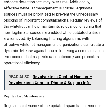
enhance detection accuracy over time. Additionally,
effective whitelist management is crucial; legitimate
sources must be prioritized to prevent the unnecessary
blocking of important communications. Regular reviews of
the whitelist can help maintain its relevance, ensuring that
new legitimate sources are added while outdated entries
are removed. By balancing filtering algorithms with
effective whitelist management, organizations can create a
dynamic defense against spam, fostering a communication
environment that respects user autonomy and promotes
operational efficiency.
READ ALSO:
Revolvertech Contact Number –
Revolvertech Contact: Phone & Support Info
Regular List Maintenance
Regular maintenance of the updated spam list is essential