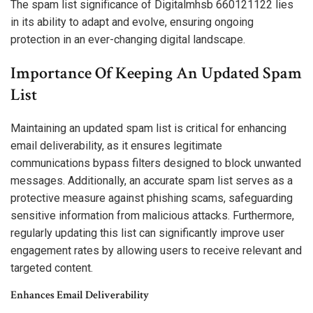
The spam list significance of Digitalmhsb 660121122 lies
in its ability to adapt and evolve, ensuring ongoing
protection in an ever-changing digital landscape.
Importance Of Keeping An Updated Spam
List
Maintaining an updated spam list is critical for enhancing
email deliverability, as it ensures legitimate
communications bypass filters designed to block unwanted
messages. Additionally, an accurate spam list serves as a
protective measure against phishing scams, safeguarding
sensitive information from malicious attacks. Furthermore,
regularly updating this list can significantly improve user
engagement rates by allowing users to receive relevant and
targeted content.
Enhances Email Deliverability