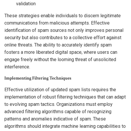
validation
These strategies enable individuals to discern legitimate
communications from malicious attempts. Effective
identification of spam sources not only improves personal
security but also contributes to a collective effort against
online threats. The ability to accurately identify spam
fosters a more liberated digital space, where users can
engage freely without the looming threat of unsolicited
interference.
Implementing Filtering Techniques
Effective utilization of updated spam lists requires the
implementation of robust filtering techniques that can adapt
to evolving spam tactics. Organizations must employ
advanced filtering algorithms capable of recognizing
patterns and anomalies indicative of spam. These
algorithms should integrate machine learning capabilities to