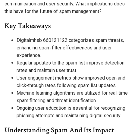
communication and user security. What implications does
this have for the future of spam management?
Key Takeaways
Digitalmhsb 660121122 categorizes spam threats,
enhancing spam filter effectiveness and user
experience.
Regular updates to the spam list improve detection
rates and maintain user trust.
User engagement metrics show improved open and
click-through rates following spam list updates.
Machine learning algorithms are utilized for real-time
spam filtering and threat identification.
Ongoing user education is essential for recognizing
phishing attempts and maintaining digital security.
Understanding Spam And Its Impact