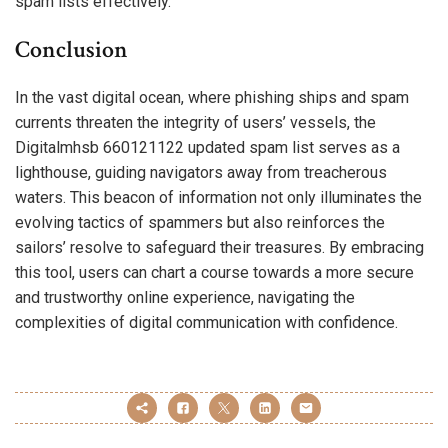
spam lists effectively.
Conclusion
In the vast digital ocean, where phishing ships and spam
currents threaten the integrity of users’ vessels, the
Digitalmhsb 660121122 updated spam list serves as a
lighthouse, guiding navigators away from treacherous
waters. This beacon of information not only illuminates the
evolving tactics of spammers but also reinforces the
sailors’ resolve to safeguard their treasures. By embracing
this tool, users can chart a course towards a more secure
and trustworthy online experience, navigating the
complexities of digital communication with confidence.