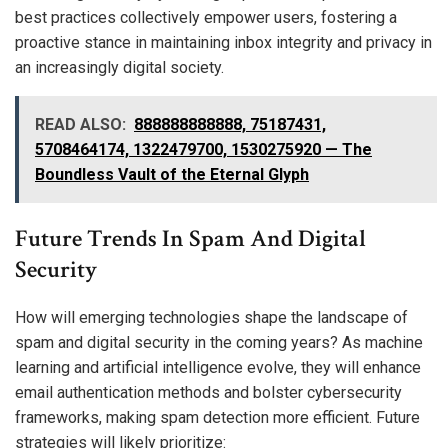
best practices collectively empower users, fostering a
proactive stance in maintaining inbox integrity and privacy in
an increasingly digital society.
READ ALSO:
888888888888, 75187431,
5708464174, 1322479700, 1530275920 — The
Boundless Vault of the Eternal Glyph
Future Trends In Spam And Digital
Security
How will emerging technologies shape the landscape of
spam and digital security in the coming years? As machine
learning and artificial intelligence evolve, they will enhance
email authentication methods and bolster cybersecurity
frameworks, making spam detection more efficient. Future
strategies will likely prioritize: