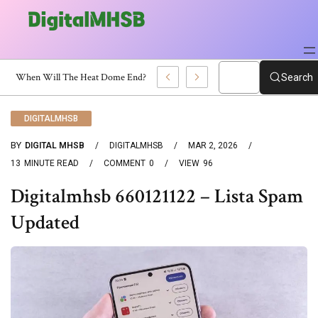
Certificate?
Search
DIGITALMHSB
BY
DIGITAL MHSB
DIGITALMHSB
MAR 2, 2026
13
MINUTE READ
COMMENT
0
VIEW
96
Digitalmhsb 660121122 – Lista Spam
Updated