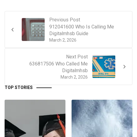
Previous Post
912041600 Who Is Calling Me
Digitalmhsb Guide
March 2, 2026
Next Post
636817506 Who Called Me
Digitalmhsb
March 2, 2026
TOP STORIES