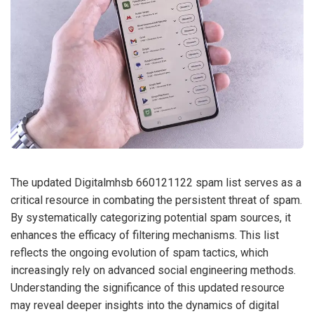
The updated Digitalmhsb 660121122 spam list serves as a
critical resource in combating the persistent threat of spam.
By systematically categorizing potential spam sources, it
enhances the efficacy of filtering mechanisms. This list
reflects the ongoing evolution of spam tactics, which
increasingly rely on advanced social engineering methods.
Understanding the significance of this updated resource
may reveal deeper insights into the dynamics of digital