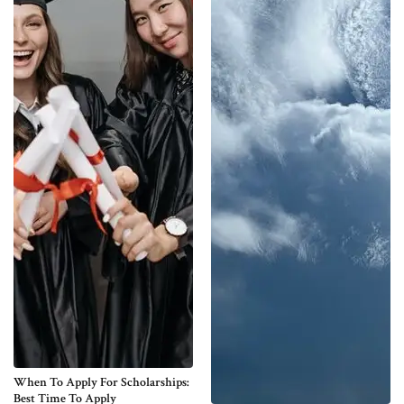
When To Apply For Scholarships:
Best Time To Apply