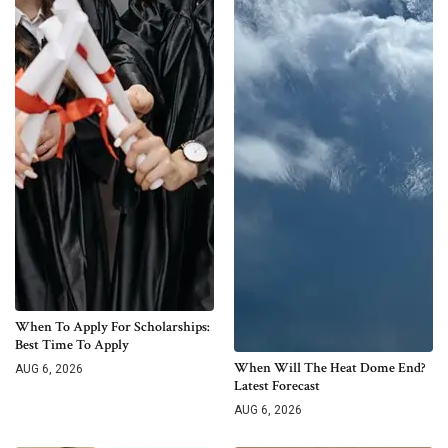
When To Apply For Scholarships:
Best Time To Apply
When Will The Heat Dome End?
AUG 6, 2026
Latest Forecast
AUG 6, 2026