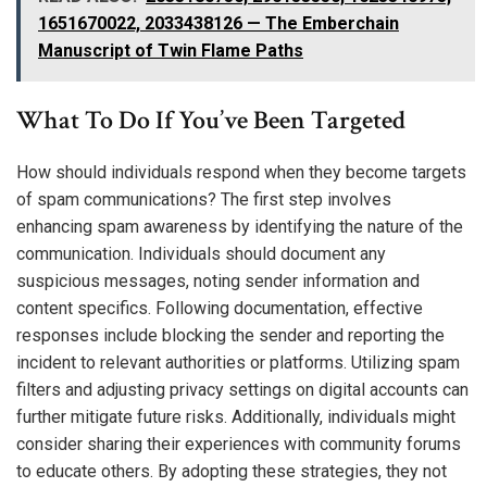
1651670022, 2033438126 — The Emberchain
Manuscript of Twin Flame Paths
What To Do If You’ve Been Targeted
How should individuals respond when they become targets
of spam communications? The first step involves
enhancing spam awareness by identifying the nature of the
communication. Individuals should document any
suspicious messages, noting sender information and
content specifics. Following documentation, effective
responses include blocking the sender and reporting the
incident to relevant authorities or platforms. Utilizing spam
filters and adjusting privacy settings on digital accounts can
further mitigate future risks. Additionally, individuals might
consider sharing their experiences with community forums
to educate others. By adopting these strategies, they not