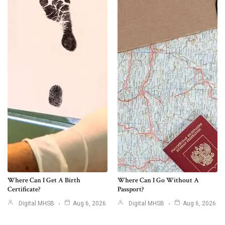
Where Can I Get A Birth
Where Can I Go Without A
Certificate?
Passport?
Digital MHSB
Aug 6, 2026
Digital MHSB
Aug 6, 2026