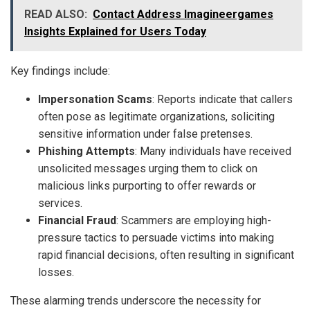
READ ALSO:
Contact Address Imagineergames
Insights Explained for Users Today
Key findings include:
Impersonation Scams
: Reports indicate that callers
often pose as legitimate organizations, soliciting
sensitive information under false pretenses.
Phishing Attempts
: Many individuals have received
unsolicited messages urging them to click on
malicious links purporting to offer rewards or
services.
Financial Fraud
: Scammers are employing high-
pressure tactics to persuade victims into making
rapid financial decisions, often resulting in significant
losses.
These alarming trends underscore the necessity for