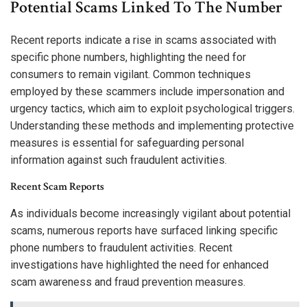
Potential Scams Linked To The Number
Recent reports indicate a rise in scams associated with
specific phone numbers, highlighting the need for
consumers to remain vigilant. Common techniques
employed by these scammers include impersonation and
urgency tactics, which aim to exploit psychological triggers.
Understanding these methods and implementing protective
measures is essential for safeguarding personal
information against such fraudulent activities.
Recent Scam Reports
As individuals become increasingly vigilant about potential
scams, numerous reports have surfaced linking specific
phone numbers to fraudulent activities. Recent
investigations have highlighted the need for enhanced
scam awareness and fraud prevention measures.