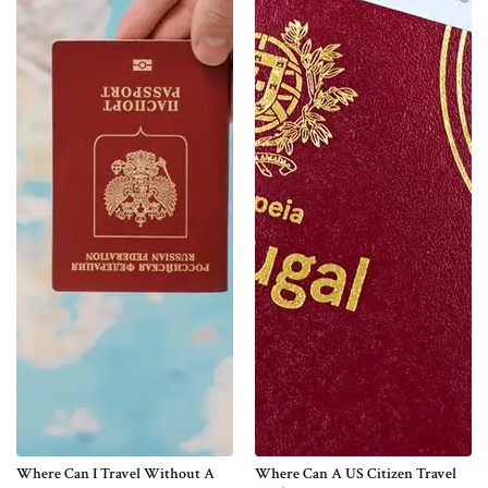
Where Can I Travel Without A
Where Can A US Citizen Travel