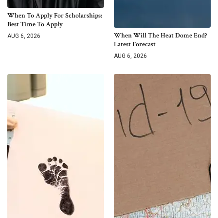
When To Apply For Scholarships:
Best Time To Apply
When Will The Heat Dome End?
AUG 6, 2026
Latest Forecast
AUG 6, 2026