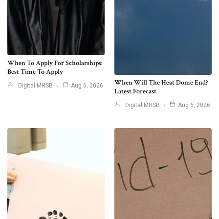
When To Apply For Scholarships:
Best Time To Apply
When Will The Heat Dome End?
Digital MHSB
Aug 6, 2026
Latest Forecast
Digital MHSB
Aug 6, 2026