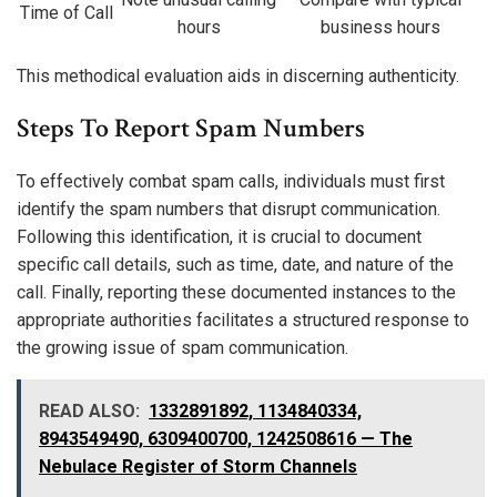
Time of Call
hours
business hours
This methodical evaluation aids in discerning authenticity.
Steps To Report Spam Numbers
To effectively combat spam calls, individuals must first
identify the spam numbers that disrupt communication.
Following this identification, it is crucial to document
specific call details, such as time, date, and nature of the
call. Finally, reporting these documented instances to the
appropriate authorities facilitates a structured response to
the growing issue of spam communication.
READ ALSO:
1332891892, 1134840334,
8943549490, 6309400700, 1242508616 — The
Nebulace Register of Storm Channels