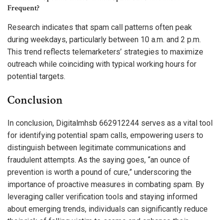
Frequent?
Research indicates that spam call patterns often peak
during weekdays, particularly between 10 a.m. and 2 p.m.
This trend reflects telemarketers’ strategies to maximize
outreach while coinciding with typical working hours for
potential targets.
Conclusion
In conclusion, Digitalmhsb 662912244 serves as a vital tool
for identifying potential spam calls, empowering users to
distinguish between legitimate communications and
fraudulent attempts. As the saying goes, “an ounce of
prevention is worth a pound of cure,” underscoring the
importance of proactive measures in combating spam. By
leveraging caller verification tools and staying informed
about emerging trends, individuals can significantly reduce