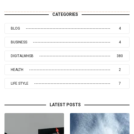
CATEGORIES
BLOG
4
BUSINESS
4
DIGITALMHSB
380
HEALTH
2
LIFE STYLE
7
LATEST POSTS