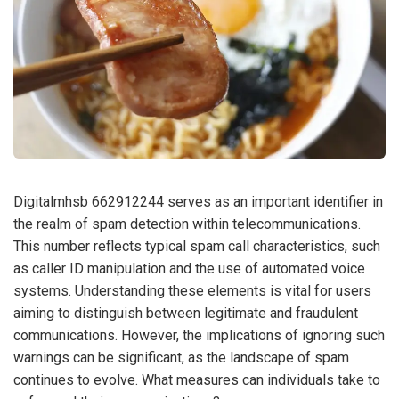
Digitalmhsb 662912244 serves as an important identifier in
the realm of spam detection within telecommunications.
This number reflects typical spam call characteristics, such
as caller ID manipulation and the use of automated voice
systems. Understanding these elements is vital for users
aiming to distinguish between legitimate and fraudulent
communications. However, the implications of ignoring such
warnings can be significant, as the landscape of spam
continues to evolve. What measures can individuals take to