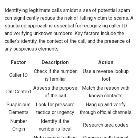
Identifying legitimate calls amidst a sea of potential spam
can significantly reduce the risk of falling victim to scams. A
structured approach is essential for recognizing caller ID
and verifying unknown numbers. Key factors include the
caller’s identity, the context of the call, and the presence of
any suspicious elements.
Factor
Description
Action
Check if the number
Use a reverse lookup
Caller ID
is familiar
tool
Assess the purpose
Match the reason with
Call Context
of the call
known contacts
Suspicious
Look for pressure
Hang up and verify
Elements
tactics or urgency
through official channels
Number
Identify if the
Research area codes
Origin
number is local
Note unusual calling
Compare with typical