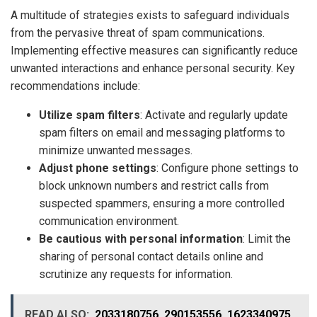
A multitude of strategies exists to safeguard individuals
from the pervasive threat of spam communications.
Implementing effective measures can significantly reduce
unwanted interactions and enhance personal security. Key
recommendations include:
Utilize spam filters
: Activate and regularly update
spam filters on email and messaging platforms to
minimize unwanted messages.
Adjust phone settings
: Configure phone settings to
block unknown numbers and restrict calls from
suspected spammers, ensuring a more controlled
communication environment.
Be cautious with personal information
: Limit the
sharing of personal contact details online and
scrutinize any requests for information.
READ ALSO:
2033180756, 290153556, 1623340975,