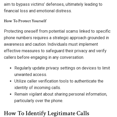
aim to bypass victims’ defenses, ultimately leading to
financial loss and emotional distress.
How To Protect Yourself
Protecting oneself from potential scams linked to specific
phone numbers requires a strategic approach grounded in
awareness and caution. Individuals must implement
effective measures to safeguard their privacy and verify
callers before engaging in any conversation.
Regularly update privacy settings on devices to limit
unwanted access.
Utilize caller verification tools to authenticate the
identity of incoming calls.
Remain vigilant about sharing personal information,
particularly over the phone.
How To Identify Legitimate Calls