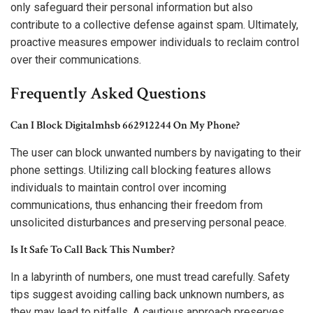
only safeguard their personal information but also
contribute to a collective defense against spam. Ultimately,
proactive measures empower individuals to reclaim control
over their communications.
Frequently Asked Questions
Can I Block Digitalmhsb 662912244 On My Phone?
The user can block unwanted numbers by navigating to their
phone settings. Utilizing call blocking features allows
individuals to maintain control over incoming
communications, thus enhancing their freedom from
unsolicited disturbances and preserving personal peace.
Is It Safe To Call Back This Number?
In a labyrinth of numbers, one must tread carefully. Safety
tips suggest avoiding calling back unknown numbers, as
they may lead to pitfalls. A cautious approach preserves