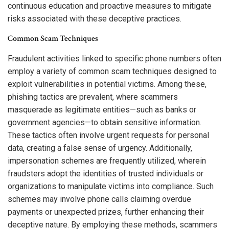
continuous education and proactive measures to mitigate
risks associated with these deceptive practices.
Common Scam Techniques
Fraudulent activities linked to specific phone numbers often
employ a variety of common scam techniques designed to
exploit vulnerabilities in potential victims. Among these,
phishing tactics are prevalent, where scammers
masquerade as legitimate entities—such as banks or
government agencies—to obtain sensitive information.
These tactics often involve urgent requests for personal
data, creating a false sense of urgency. Additionally,
impersonation schemes are frequently utilized, wherein
fraudsters adopt the identities of trusted individuals or
organizations to manipulate victims into compliance. Such
schemes may involve phone calls claiming overdue
payments or unexpected prizes, further enhancing their
deceptive nature. By employing these methods, scammers