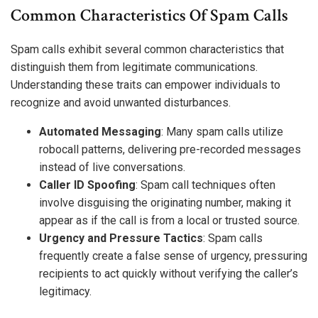
Common Characteristics Of Spam Calls
Spam calls exhibit several common characteristics that
distinguish them from legitimate communications.
Understanding these traits can empower individuals to
recognize and avoid unwanted disturbances.
Automated Messaging
: Many spam calls utilize
robocall patterns, delivering pre-recorded messages
instead of live conversations.
Caller ID Spoofing
: Spam call techniques often
involve disguising the originating number, making it
appear as if the call is from a local or trusted source.
Urgency and Pressure Tactics
: Spam calls
frequently create a false sense of urgency, pressuring
recipients to act quickly without verifying the caller’s
legitimacy.