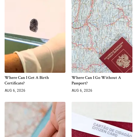
Where Can I Get A Birth
Where Can I Go Without A
Certificate?
Passport?
AUG 6, 2026
AUG 6, 2026