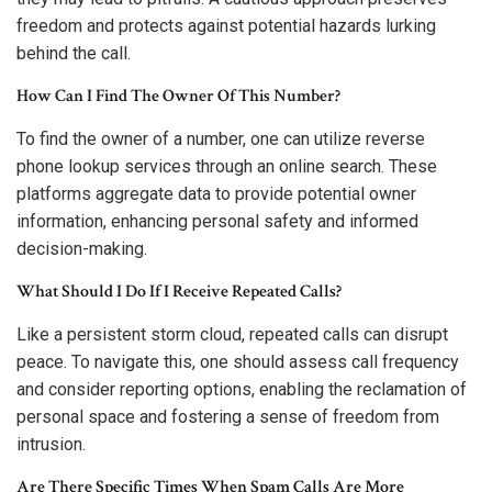
freedom and protects against potential hazards lurking
behind the call.
How Can I Find The Owner Of This Number?
To find the owner of a number, one can utilize reverse
phone lookup services through an online search. These
platforms aggregate data to provide potential owner
information, enhancing personal safety and informed
decision-making.
What Should I Do If I Receive Repeated Calls?
Like a persistent storm cloud, repeated calls can disrupt
peace. To navigate this, one should assess call frequency
and consider reporting options, enabling the reclamation of
personal space and fostering a sense of freedom from
intrusion.
Are There Specific Times When Spam Calls Are More