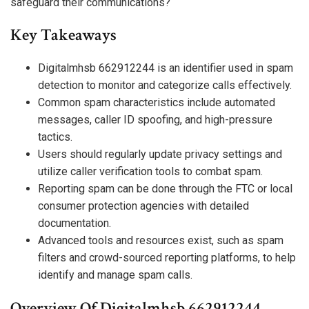
safeguard their communications?
Key Takeaways
Digitalmhsb 662912244 is an identifier used in spam
detection to monitor and categorize calls effectively.
Common spam characteristics include automated
messages, caller ID spoofing, and high-pressure
tactics.
Users should regularly update privacy settings and
utilize caller verification tools to combat spam.
Reporting spam can be done through the FTC or local
consumer protection agencies with detailed
documentation.
Advanced tools and resources exist, such as spam
filters and crowd-sourced reporting platforms, to help
identify and manage spam calls.
Overview Of Digitalmhsb 662912244