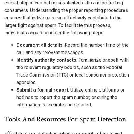
crucial step in combating unsolicited calls and protecting
consumers. Understanding the proper reporting procedures
ensures that individuals can effectively contribute to the
larger fight against spam. To facilitate this process,
individuals should consider the following steps:
Document all details
: Record the number, time of the
call, and any relevant messages.
Identify authority contacts
: Familiarize oneself with
the relevant regulatory bodies, such as the Federal
Trade Commission (FTC) or local consumer protection
agencies.
Submit a formal report
: Utilize online platforms or
hotlines to report the spam number, ensuring the
information is accurate and detailed.
Tools And Resources For Spam Detection
Effective spam detection relies on a variety of tools and