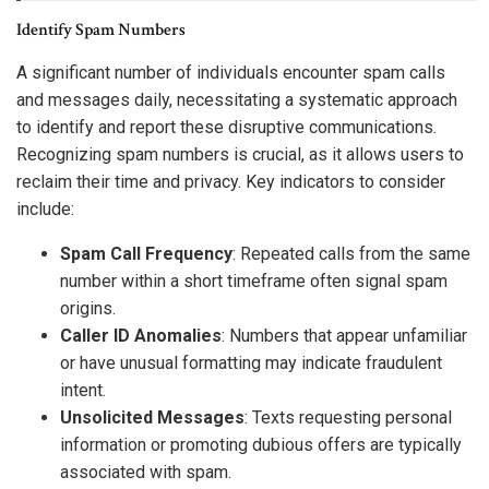
Identify Spam Numbers
A significant number of individuals encounter spam calls
and messages daily, necessitating a systematic approach
to identify and report these disruptive communications.
Recognizing spam numbers is crucial, as it allows users to
reclaim their time and privacy. Key indicators to consider
include:
Spam Call Frequency
: Repeated calls from the same
number within a short timeframe often signal spam
origins.
Caller ID Anomalies
: Numbers that appear unfamiliar
or have unusual formatting may indicate fraudulent
intent.
Unsolicited Messages
: Texts requesting personal
information or promoting dubious offers are typically
associated with spam.