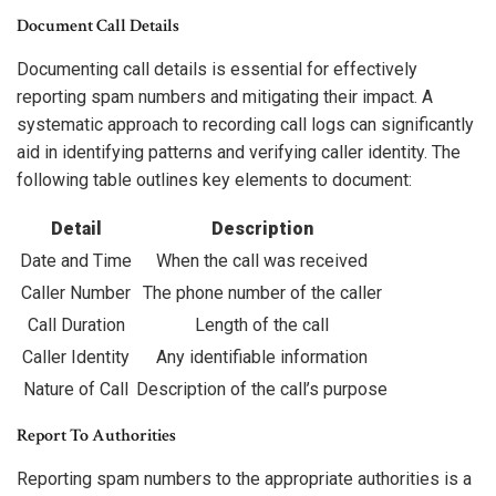
Document Call Details
Documenting call details is essential for effectively
reporting spam numbers and mitigating their impact. A
systematic approach to recording call logs can significantly
aid in identifying patterns and verifying caller identity. The
following table outlines key elements to document:
Detail
Description
Date and Time
When the call was received
Caller Number
The phone number of the caller
Call Duration
Length of the call
Caller Identity
Any identifiable information
Nature of Call
Description of the call’s purpose
Report To Authorities
Reporting spam numbers to the appropriate authorities is a