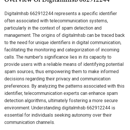
Digitalmhsb 662912244 represents a specific identifier
often associated with telecommunication systems,
particularly in the context of spam detection and
management. The origins of digitalmhsb can be traced back
to the need for unique identifiers in digital communication,
facilitating the monitoring and categorization of incoming
calls. The number’s significance lies in its capacity to
provide users with a reliable means of identifying potential
spam sources, thus empowering them to make informed
decisions regarding their privacy and communication
preferences. By analyzing the patterns associated with this
identifier, telecommunication experts can enhance spam
detection algorithms, ultimately fostering a more secure
environment. Understanding digitalmhsb 662912244 is
essential for individuals seeking autonomy over their
communication channels.