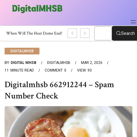
When Will The Heat Dome End? Latest Forecast
Search
DIGITALMHSB
BY
DIGITAL MHSB
DIGITALMHSB
MAR 2, 2026
11
MINUTE READ
COMMENT
0
VIEW
93
Digitalmhsb 662912244 – Spam
Number Check