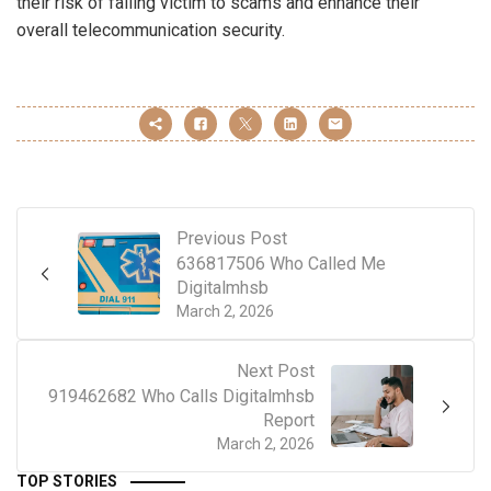
their risk of falling victim to scams and enhance their
overall telecommunication security.
Previous Post
636817506 Who Called Me
Digitalmhsb
March 2, 2026
Next Post
919462682 Who Calls Digitalmhsb
Report
March 2, 2026
TOP STORIES