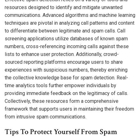
resources designed to identify and mitigate unwanted
communications. Advanced algorithms and machine learning
techniques are pivotal in analyzing call patterns and content
to differentiate between legitimate and spam calls. Call
screening applications utilize databases of known spam
numbers, cross-referencing incoming calls against these
lists to enhance user protection. Additionally, crowd-
sourced reporting platforms encourage users to share
experiences with suspicious numbers, thereby enriching
the collective knowledge base for spam detection. Real-
time analytics tools further empower individuals by
providing immediate feedback on the legitimacy of calls.
Collectively, these resources form a comprehensive
framework that supports users in maintaining their freedom
from intrusive spam communications.
Tips To Protect Yourself From Spam