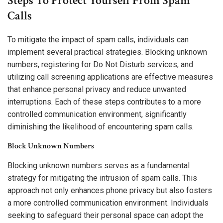
Steps To Protect Yourself From Spam
Calls
To mitigate the impact of spam calls, individuals can
implement several practical strategies. Blocking unknown
numbers, registering for Do Not Disturb services, and
utilizing call screening applications are effective measures
that enhance personal privacy and reduce unwanted
interruptions. Each of these steps contributes to a more
controlled communication environment, significantly
diminishing the likelihood of encountering spam calls.
Block Unknown Numbers
Blocking unknown numbers serves as a fundamental
strategy for mitigating the intrusion of spam calls. This
approach not only enhances phone privacy but also fosters
a more controlled communication environment. Individuals
seeking to safeguard their personal space can adopt the