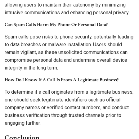
allowing users to maintain their autonomy by minimizing
intrusive communications and enhancing personal privacy.
Can Spam Calls Harm My Phone Or Personal Data?
Spam calls pose risks to phone security, potentially leading
to data breaches or malware installation. Users should
remain vigilant, as these unsolicited communications can
compromise personal data and undermine overall device
integrity in the long term.
How Do I Know If A Call Is From A Legitimate Business?
To determine if a call originates from a legitimate business,
one should seek legitimate identifiers such as official
company names or verified contact numbers, and conduct
business verification through trusted channels prior to
engaging further.
Conclusion