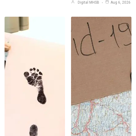
Digital MHSB
Aug 6, 2026