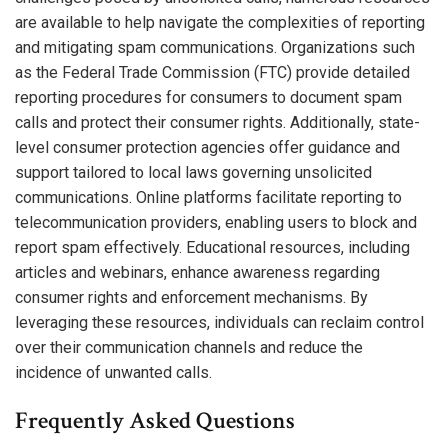
are available to help navigate the complexities of reporting
and mitigating spam communications. Organizations such
as the Federal Trade Commission (FTC) provide detailed
reporting procedures for consumers to document spam
calls and protect their consumer rights. Additionally, state-
level consumer protection agencies offer guidance and
support tailored to local laws governing unsolicited
communications. Online platforms facilitate reporting to
telecommunication providers, enabling users to block and
report spam effectively. Educational resources, including
articles and webinars, enhance awareness regarding
consumer rights and enforcement mechanisms. By
leveraging these resources, individuals can reclaim control
over their communication channels and reduce the
incidence of unwanted calls.
Frequently Asked Questions