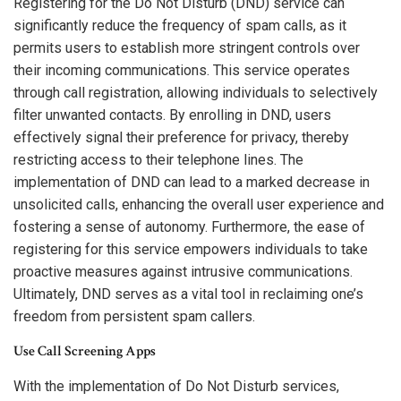
Registering for the Do Not Disturb (DND) service can
significantly reduce the frequency of spam calls, as it
permits users to establish more stringent controls over
their incoming communications. This service operates
through call registration, allowing individuals to selectively
filter unwanted contacts. By enrolling in DND, users
effectively signal their preference for privacy, thereby
restricting access to their telephone lines. The
implementation of DND can lead to a marked decrease in
unsolicited calls, enhancing the overall user experience and
fostering a sense of autonomy. Furthermore, the ease of
registering for this service empowers individuals to take
proactive measures against intrusive communications.
Ultimately, DND serves as a vital tool in reclaiming one’s
freedom from persistent spam callers.
Use Call Screening Apps
With the implementation of Do Not Disturb services,