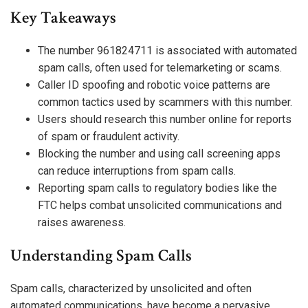
Key Takeaways
The number 961824711 is associated with automated
spam calls, often used for telemarketing or scams.
Caller ID spoofing and robotic voice patterns are
common tactics used by scammers with this number.
Users should research this number online for reports
of spam or fraudulent activity.
Blocking the number and using call screening apps
can reduce interruptions from spam calls.
Reporting spam calls to regulatory bodies like the
FTC helps combat unsolicited communications and
raises awareness.
Understanding Spam Calls
Spam calls, characterized by unsolicited and often
automated communications, have become a pervasive