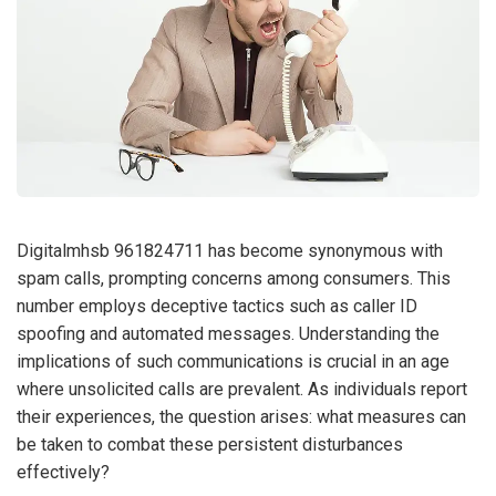
Digitalmhsb 961824711 has become synonymous with
spam calls, prompting concerns among consumers. This
number employs deceptive tactics such as caller ID
spoofing and automated messages. Understanding the
implications of such communications is crucial in an age
where unsolicited calls are prevalent. As individuals report
their experiences, the question arises: what measures can
be taken to combat these persistent disturbances
effectively?