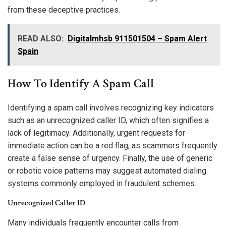
from these deceptive practices.
READ ALSO:
Digitalmhsb 911501504 – Spam Alert
Spain
How To Identify A Spam Call
Identifying a spam call involves recognizing key indicators
such as an unrecognized caller ID, which often signifies a
lack of legitimacy. Additionally, urgent requests for
immediate action can be a red flag, as scammers frequently
create a false sense of urgency. Finally, the use of generic
or robotic voice patterns may suggest automated dialing
systems commonly employed in fraudulent schemes.
Unrecognized Caller ID
Many individuals frequently encounter calls from