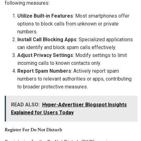
following measures:
Utilize Built-in Features
: Most smartphones offer
options to block calls from unknown or private
numbers.
Install Call Blocking Apps
: Specialized applications
can identify and block spam calls effectively.
Adjust Privacy Settings
: Modify settings to limit
incoming calls to known contacts only.
Report Spam Numbers
: Actively report spam
numbers to relevant authorities or apps, contributing
to broader protective measures.
READ ALSO:
Hyper-Advertiser Blogspot Insights
Explained for Users Today
Register For Do Not Disturb