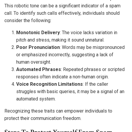
This robotic tone can be a significant indicator of a spam
call. To identify such calls effectively, individuals should
consider the following:
Monotonic Delivery
: The voice lacks variation in
pitch and stress, making it sound unnatural.
Poor Pronunciation
: Words may be mispronounced
or emphasized incorrectly, suggesting a lack of
human oversight.
Automated Phrases
: Repeated phrases or scripted
responses often indicate a non-human origin.
Voice Recognition Limitations
: If the caller
struggles with basic queries, it may be a signal of an
automated system.
Recognizing these traits can empower individuals to
protect their communication freedom.