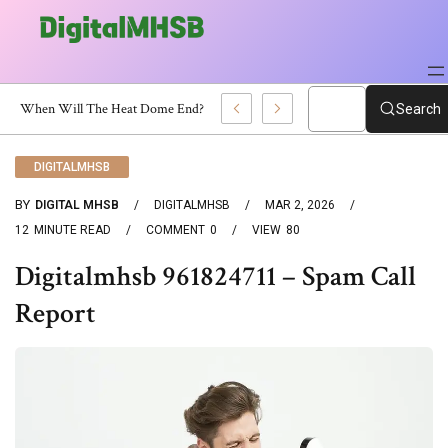
When Will The Heat Dome End? Latest Forecast
Search
DIGITALMHSB
BY
DIGITAL MHSB
DIGITALMHSB
MAR 2, 2026
12
MINUTE READ
COMMENT
0
VIEW
80
Digitalmhsb 961824711 – Spam Call
Report