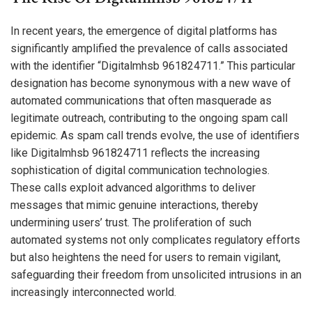
In recent years, the emergence of digital platforms has
significantly amplified the prevalence of calls associated
with the identifier “Digitalmhsb 961824711.” This particular
designation has become synonymous with a new wave of
automated communications that often masquerade as
legitimate outreach, contributing to the ongoing spam call
epidemic. As spam call trends evolve, the use of identifiers
like Digitalmhsb 961824711 reflects the increasing
sophistication of digital communication technologies.
These calls exploit advanced algorithms to deliver
messages that mimic genuine interactions, thereby
undermining users’ trust. The proliferation of such
automated systems not only complicates regulatory efforts
but also heightens the need for users to remain vigilant,
safeguarding their freedom from unsolicited intrusions in an
increasingly interconnected world.