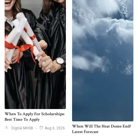
When To Apply For Scholarships:
Best Time To Apply
When Will The Heat Dome End?
Digital MHSB
Aug 6, 2026
Latest Forecast