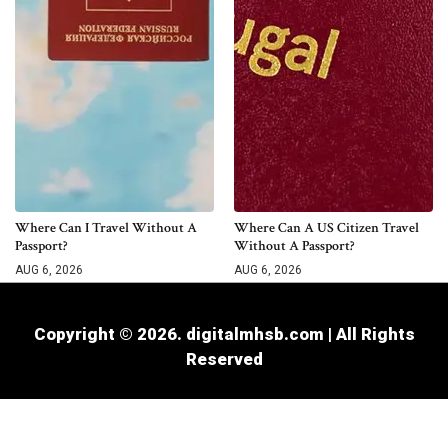
Where Can I Travel Without A
Where Can A US Citizen Travel
Passport?
Without A Passport?
AUG 6, 2026
AUG 6, 2026
Copyright © 2026. digitalmhsb.com | All Rights
Reserved