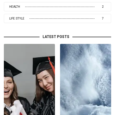
HEALTH
2
LIFE STYLE
7
LATEST POSTS