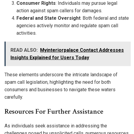
Consumer Rights
: Individuals may pursue legal
action against spam callers for damages.
Federal and State Oversight
: Both federal and state
agencies actively monitor and regulate spam call
activities.
READ ALSO:
Myinteriorpalace Contact Addresses
Insights Explained for Users Today
These elements underscore the intricate landscape of
spam call legislation, highlighting the need for both
consumers and businesses to navigate these waters
carefully.
Resources For Further Assistance
As individuals seek assistance in addressing the
challenges posed by unsolicited calls, numerous resources