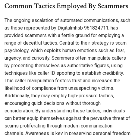
Common Tactics Employed By Scammers
The ongoing escalation of automated communications, such
as those represented by Digitalmhsb 961824711, has
provided scammers with a fertile ground for employing a
range of deceitful tactics. Central to their strategy is scam
psychology, which exploits human emotions such as fear,
urgency, and curiosity. Scammers often manipulate callers
by presenting themselves as authoritative figures, using
techniques like caller ID spoofing to establish credibility.
This caller manipulation fosters trust and increases the
likelihood of compliance from unsuspecting victims.
Additionally, they may employ high-pressure tactics,
encouraging quick decisions without thorough
consideration. By understanding these tactics, individuals
can better equip themselves against the pervasive threat of
scams proliferating through modern communication
channels. Awareness is key in preserving personal freedom