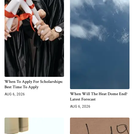
When To Apply For Scholarships:
Best Time To Apply
When Will The Heat Dome End?
AUG 6, 2026
Latest Forecast
AUG 6, 2026