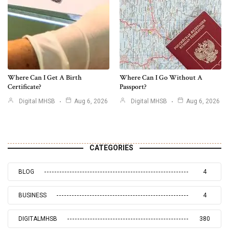
Where Can I Get A Birth
Where Can I Go Without A
Certificate?
Passport?
Digital MHSB
Aug 6, 2026
Digital MHSB
Aug 6, 2026
CATEGORIES
BLOG
4
BUSINESS
4
DIGITALMHSB
380