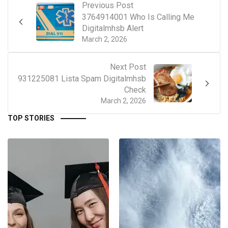
Previous Post
3764914001 Who Is Calling Me
Digitalmhsb Alert
March 2, 2026
Next Post
931225081 Lista Spam Digitalmhsb
Check
March 2, 2026
TOP STORIES