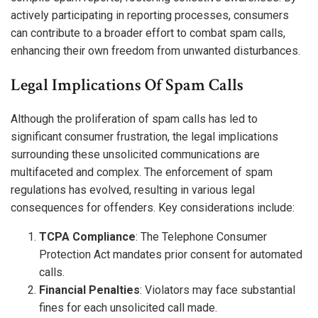
actively participating in reporting processes, consumers
can contribute to a broader effort to combat spam calls,
enhancing their own freedom from unwanted disturbances.
Legal Implications Of Spam Calls
Although the proliferation of spam calls has led to
significant consumer frustration, the legal implications
surrounding these unsolicited communications are
multifaceted and complex. The enforcement of spam
regulations has evolved, resulting in various legal
consequences for offenders. Key considerations include:
TCPA Compliance
: The Telephone Consumer
Protection Act mandates prior consent for automated
calls.
Financial Penalties
: Violators may face substantial
fines for each unsolicited call made.