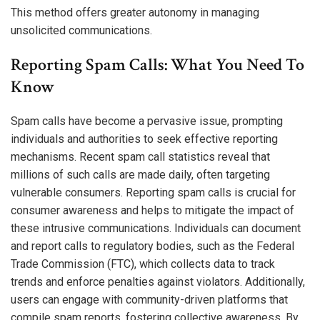
This method offers greater autonomy in managing
unsolicited communications.
Reporting Spam Calls: What You Need To
Know
Spam calls have become a pervasive issue, prompting
individuals and authorities to seek effective reporting
mechanisms. Recent spam call statistics reveal that
millions of such calls are made daily, often targeting
vulnerable consumers. Reporting spam calls is crucial for
consumer awareness and helps to mitigate the impact of
these intrusive communications. Individuals can document
and report calls to regulatory bodies, such as the Federal
Trade Commission (FTC), which collects data to track
trends and enforce penalties against violators. Additionally,
users can engage with community-driven platforms that
compile spam reports, fostering collective awareness. By