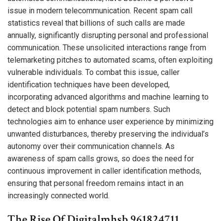
issue in modern telecommunication. Recent spam call
statistics reveal that billions of such calls are made
annually, significantly disrupting personal and professional
communication. These unsolicited interactions range from
telemarketing pitches to automated scams, often exploiting
vulnerable individuals. To combat this issue, caller
identification techniques have been developed,
incorporating advanced algorithms and machine learning to
detect and block potential spam numbers. Such
technologies aim to enhance user experience by minimizing
unwanted disturbances, thereby preserving the individual’s
autonomy over their communication channels. As
awareness of spam calls grows, so does the need for
continuous improvement in caller identification methods,
ensuring that personal freedom remains intact in an
increasingly connected world.
The Rise Of Digitalmhsb 961824711