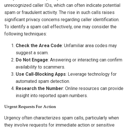
unrecognized caller IDs, which can often indicate potential
spam or fraudulent activity. The rise in such calls raises
significant privacy concerns regarding caller identification.
To identify a spam call effectively, one may consider the
following techniques:
Check the Area Code
: Unfamiliar area codes may
suggest a scam.
Do Not Engage
: Answering or interacting can confirm
availability to scammers.
Use Call-Blocking Apps
: Leverage technology for
automated spam detection.
Research the Number
: Online resources can provide
insight into reported spam numbers.
Urgent Requests For Action
Urgency often characterizes spam calls, particularly when
they involve requests for immediate action or sensitive