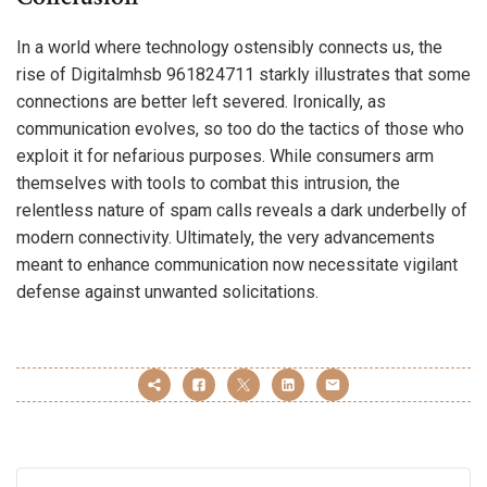
In a world where technology ostensibly connects us, the
rise of Digitalmhsb 961824711 starkly illustrates that some
connections are better left severed. Ironically, as
communication evolves, so too do the tactics of those who
exploit it for nefarious purposes. While consumers arm
themselves with tools to combat this intrusion, the
relentless nature of spam calls reveals a dark underbelly of
modern connectivity. Ultimately, the very advancements
meant to enhance communication now necessitate vigilant
defense against unwanted solicitations.