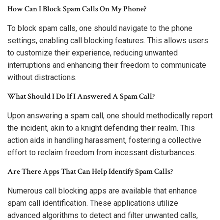
How Can I Block Spam Calls On My Phone?
To block spam calls, one should navigate to the phone
settings, enabling call blocking features. This allows users
to customize their experience, reducing unwanted
interruptions and enhancing their freedom to communicate
without distractions.
What Should I Do If I Answered A Spam Call?
Upon answering a spam call, one should methodically report
the incident, akin to a knight defending their realm. This
action aids in handling harassment, fostering a collective
effort to reclaim freedom from incessant disturbances.
Are There Apps That Can Help Identify Spam Calls?
Numerous call blocking apps are available that enhance
spam call identification. These applications utilize
advanced algorithms to detect and filter unwanted calls,