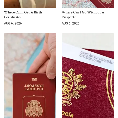
Where Can I Get A Birth
Where Can I Go Without A
Certificate?
Passport?
AUG 6, 2026
AUG 6, 2026