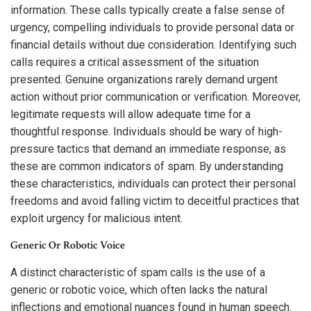
information. These calls typically create a false sense of
urgency, compelling individuals to provide personal data or
financial details without due consideration. Identifying such
calls requires a critical assessment of the situation
presented. Genuine organizations rarely demand urgent
action without prior communication or verification. Moreover,
legitimate requests will allow adequate time for a
thoughtful response. Individuals should be wary of high-
pressure tactics that demand an immediate response, as
these are common indicators of spam. By understanding
these characteristics, individuals can protect their personal
freedoms and avoid falling victim to deceitful practices that
exploit urgency for malicious intent.
Generic Or Robotic Voice
A distinct characteristic of spam calls is the use of a
generic or robotic voice, which often lacks the natural
inflections and emotional nuances found in human speech.