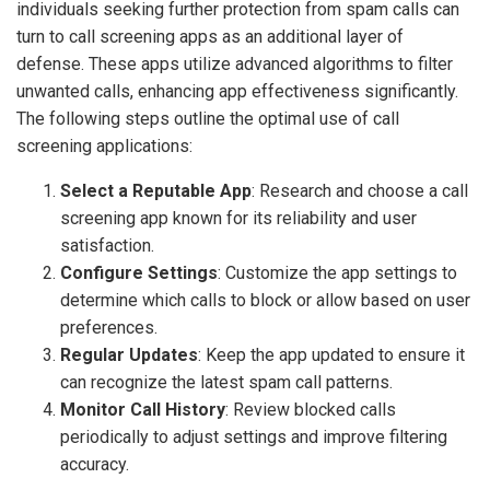
individuals seeking further protection from spam calls can
turn to call screening apps as an additional layer of
defense. These apps utilize advanced algorithms to filter
unwanted calls, enhancing app effectiveness significantly.
The following steps outline the optimal use of call
screening applications:
Select a Reputable App
: Research and choose a call
screening app known for its reliability and user
satisfaction.
Configure Settings
: Customize the app settings to
determine which calls to block or allow based on user
preferences.
Regular Updates
: Keep the app updated to ensure it
can recognize the latest spam call patterns.
Monitor Call History
: Review blocked calls
periodically to adjust settings and improve filtering
accuracy.