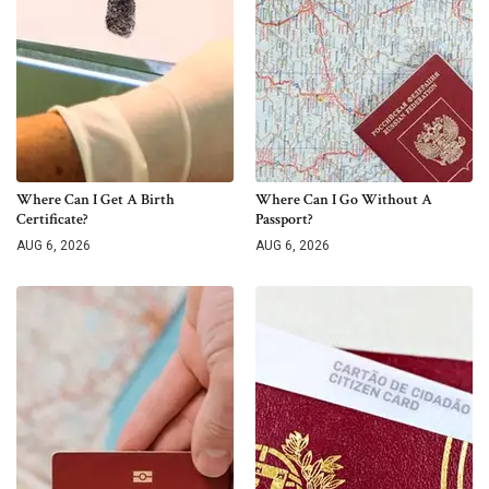
Where Can I Get A Birth
Where Can I Go Without A
Certificate?
Passport?
AUG 6, 2026
AUG 6, 2026