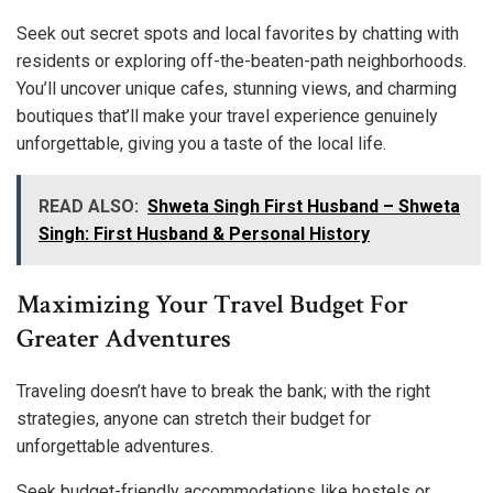
Seek out secret spots and local favorites by chatting with
residents or exploring off-the-beaten-path neighborhoods.
You’ll uncover unique cafes, stunning views, and charming
boutiques that’ll make your travel experience genuinely
unforgettable, giving you a taste of the local life.
READ ALSO:
Shweta Singh First Husband – Shweta
Singh: First Husband & Personal History
Maximizing Your Travel Budget For
Greater Adventures
Traveling doesn’t have to break the bank; with the right
strategies, anyone can stretch their budget for
unforgettable adventures.
Seek budget-friendly accommodations like hostels or