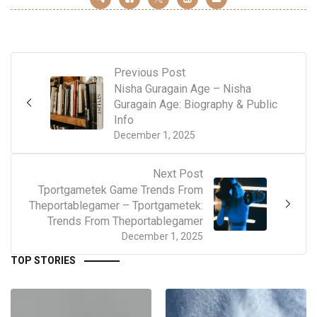
Previous Post
Nisha Guragain Age – Nisha
Guragain Age: Biography & Public
Info
December 1, 2025
Next Post
Tportgametek Game Trends From
Theportablegamer – Tportgametek:
Trends From Theportablegamer
December 1, 2025
TOP STORIES