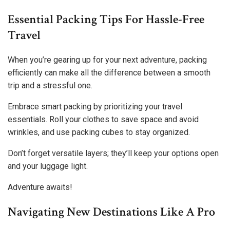
Essential Packing Tips For Hassle-Free
Travel
When you’re gearing up for your next adventure, packing
efficiently can make all the difference between a smooth
trip and a stressful one.
Embrace smart packing by prioritizing your travel
essentials. Roll your clothes to save space and avoid
wrinkles, and use packing cubes to stay organized.
Don’t forget versatile layers; they’ll keep your options open
and your luggage light.
Adventure awaits!
Navigating New Destinations Like A Pro