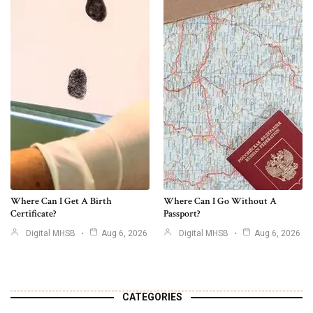
Where Can I Get A Birth
Where Can I Go Without A
Certificate?
Passport?
Digital MHSB
Aug 6, 2026
Digital MHSB
Aug 6, 2026
CATEGORIES