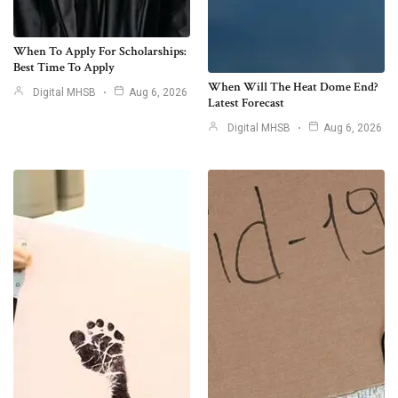
When To Apply For Scholarships:
Best Time To Apply
When Will The Heat Dome End?
Digital MHSB
Aug 6, 2026
Latest Forecast
Digital MHSB
Aug 6, 2026