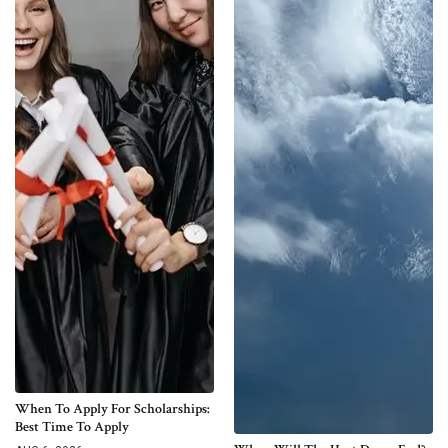
When To Apply For Scholarships:
Best Time To Apply