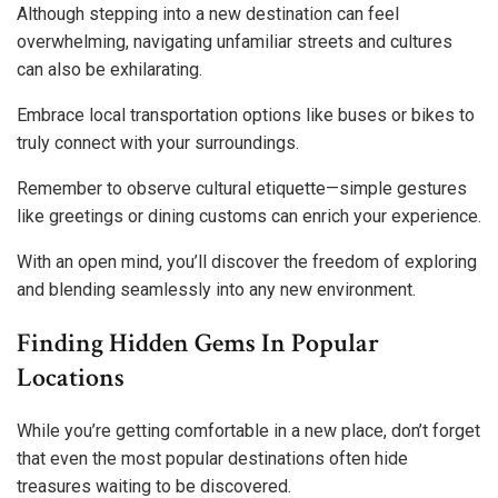
Although stepping into a new destination can feel
overwhelming, navigating unfamiliar streets and cultures
can also be exhilarating.
Embrace local transportation options like buses or bikes to
truly connect with your surroundings.
Remember to observe cultural etiquette—simple gestures
like greetings or dining customs can enrich your experience.
With an open mind, you’ll discover the freedom of exploring
and blending seamlessly into any new environment.
Finding Hidden Gems In Popular
Locations
While you’re getting comfortable in a new place, don’t forget
that even the most popular destinations often hide
treasures waiting to be discovered.