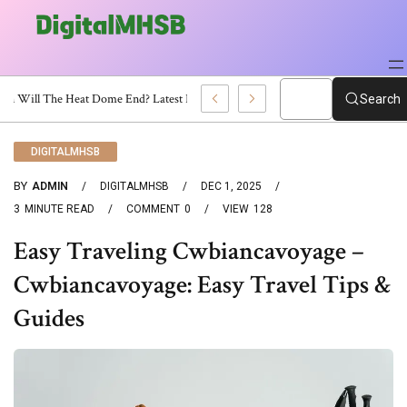
When Will The Heat Dome End? Latest Forecast
Search
DIGITALMHSB
BY
ADMIN
DIGITALMHSB
DEC 1, 2025
3
MINUTE READ
COMMENT
0
VIEW
128
Easy Traveling Cwbiancavoyage –
Cwbiancavoyage: Easy Travel Tips &
Guides