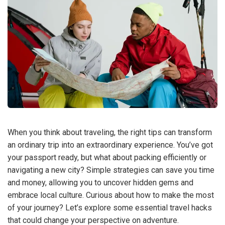
When you think about traveling, the right tips can transform
an ordinary trip into an extraordinary experience. You’ve got
your passport ready, but what about packing efficiently or
navigating a new city? Simple strategies can save you time
and money, allowing you to uncover hidden gems and
embrace local culture. Curious about how to make the most
of your journey? Let’s explore some essential travel hacks
that could change your perspective on adventure.