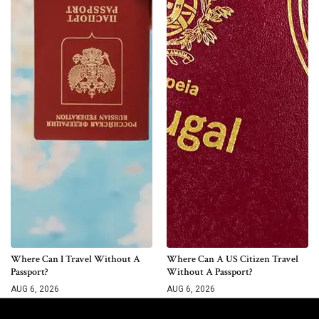
Where Can I Travel Without A
Where Can A US Citizen Travel
Passport?
Without A Passport?
AUG 6, 2026
AUG 6, 2026