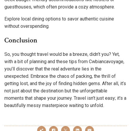
guesthouses, which often provide a cozy atmosphere.
Explore local dining options to savor authentic cuisine
without overspending.
Conclusion
So, you thought travel would be a breeze, didn’t you? Yet,
with a bit of planning and these tips from Cwbiancavoyage,
you’ll discover that the real adventure lies in the
unexpected. Embrace the chaos of packing, the thrill of
getting lost, and the joy of finding hidden gems. After all, it’s
not just about the destination but the unforgettable
moments that shape your journey. Travel isn’t just easy; it’s a
beautifully messy masterpiece waiting to unfold.