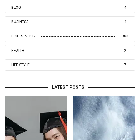
BLOG
4
BUSINESS
4
DIGITALMHSB
380
HEALTH
2
LIFE STYLE
7
LATEST POSTS