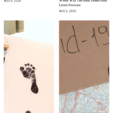
When Will The Heat Dome End?
AUG 6, 2026
Latest Forecast
AUG 6, 2026