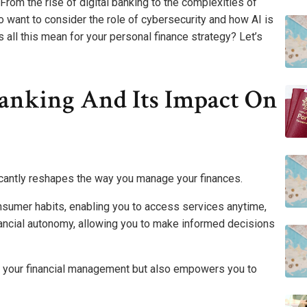
 From the rise of digital banking to the complexities of
lso want to consider the role of cybersecurity and how AI is
 all this mean for your personal finance strategy? Let’s
Banking And Its Impact On
ificantly reshapes the way you manage your finances.
nsumer habits, enabling you to access services anytime,
ancial autonomy, allowing you to make informed decisions
 your financial management but also empowers you to