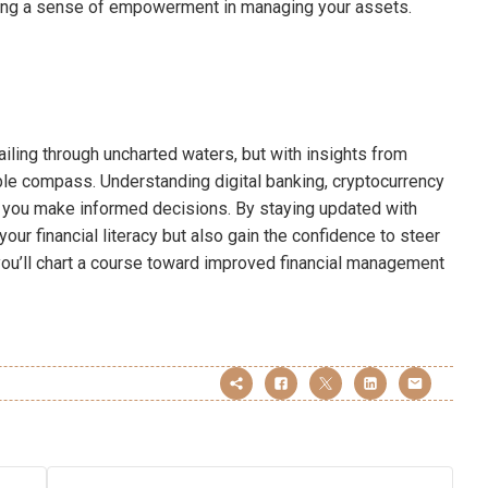
ering a sense of empowerment in managing your assets.
ailing through uncharted waters, but with insights from
le compass. Understanding digital banking, cryptocurrency
ps you make informed decisions. By staying updated with
ur financial literacy but also gain the confidence to steer
 you’ll chart a course toward improved financial management