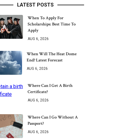
LATEST POSTS
When To Apply For
Scholarships: Best Time To
Apply
AUG 6, 2026
When Will The Heat Dome
End? Latest Forecast
AUG 6, 2026
Where Can I Get A Birth
Certificate?
AUG 6, 2026
Where Can I Go Without A
Passport?
AUG 6, 2026