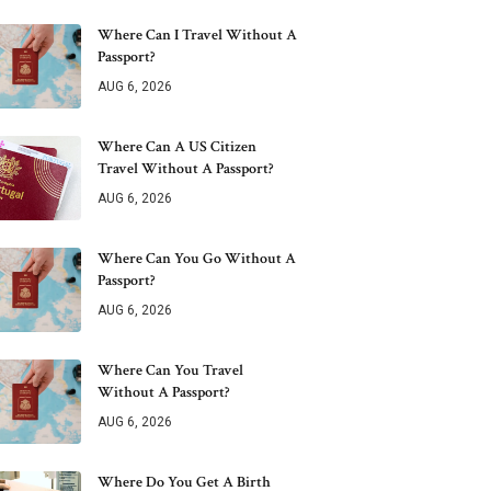
Where Can I Travel Without A
Passport?
AUG 6, 2026
Where Can A US Citizen
Travel Without A Passport?
AUG 6, 2026
Where Can You Go Without A
Passport?
AUG 6, 2026
Where Can You Travel
Without A Passport?
AUG 6, 2026
Where Do You Get A Birth