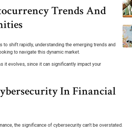
tocurrency Trends And
ities
 to shift rapidly, understanding the emerging trends and
looking to navigate this dynamic market.
 it evolves, since it can significantly impact your
bersecurity In Financial
inance, the significance of cybersecurity can’t be overstated.