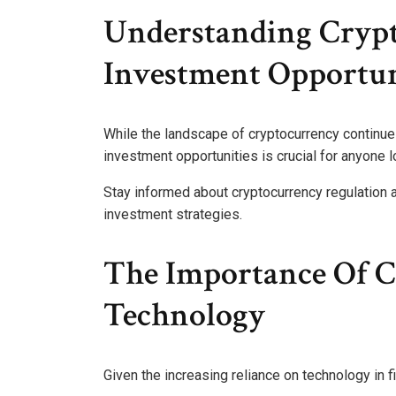
Understanding Cryp
Investment Opportun
While the landscape of cryptocurrency continues
investment opportunities is crucial for anyone 
Stay informed about cryptocurrency regulation as
investment strategies.
The Importance Of Cy
Technology
Given the increasing reliance on technology in f