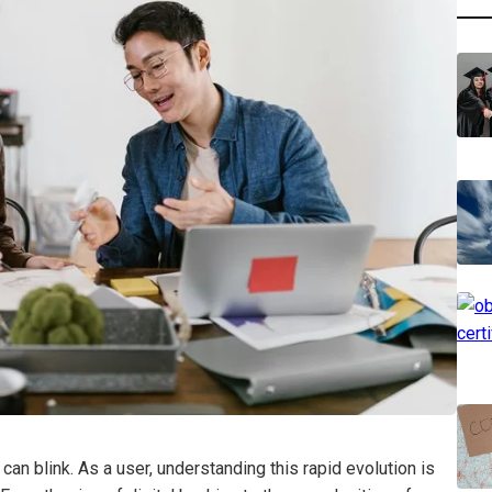
can blink. As a user, understanding this rapid evolution is