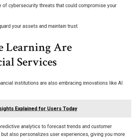
e of cybersecurity threats that could compromise your
eguard your assets and maintain trust.
 Learning Are
al Services
ncial institutions are also embracing innovations like AI
ights Explained for Users Today
predictive analytics to forecast trends and customer
s but also personalizes user experiences, giving you more