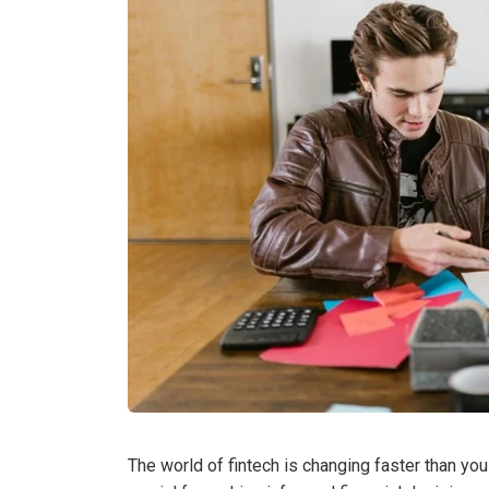
The world of fintech is changing faster than you 