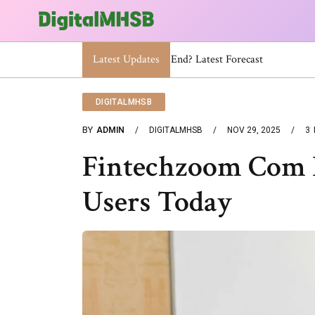
Latest Updates
When Will The Heat Dome End? Lat
DIGITALMHSB
BY
ADMIN
DIGITALMHSB
NOV 29, 2025
3
Fintechzoom Com I
Users Today