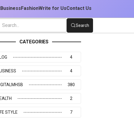
t
Business
Fashion
Write for Us
Contact Us
Search
CATEGORIES
LOG
4
USINESS
4
IGITALMHSB
380
EALTH
2
IFE STYLE
7