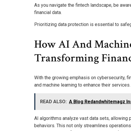
As you navigate the fintech landscape, be awar
financial data.
Prioritizing data protection is essential to saf
How AI And Machine
Transforming Financi
With the growing emphasis on cybersecurity, fina
and machine learning to enhance their services.
READ ALSO:
A Blog Redandwhitemagz Ins
AI algorithms analyze vast data sets, allowing 
behaviors. This not only streamlines operation