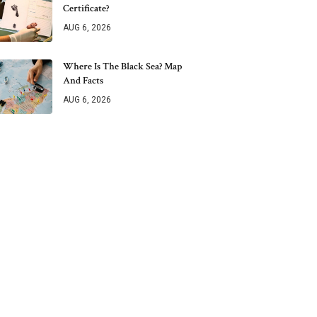
Certificate?
AUG 6, 2026
Where Is The Black Sea? Map
And Facts
AUG 6, 2026