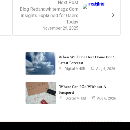
Next Post
Blog Redandwhitemagz Com
Insights Explained for Users
Today
November 29, 2025
When Will The Heat Dome End?
Latest Forecast
Digital MHSB
Aug 6, 2026
Where Can I Go Without A
Passport?
Digital MHSB
Aug 6, 2026