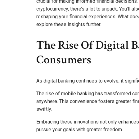
crucial for making informed financial decisions.
cryptocurrency, there’s a lot to unpack. You’ll a
reshaping your financial experiences. What does
explore these insights further.
The Rise Of Digital 
Consumers
As digital banking continues to evolve, it sign
The rise of mobile banking has transformed co
anywhere. This convenience fosters greater fin
swiftly.
Embracing these innovations not only enhances
pursue your goals with greater freedom.