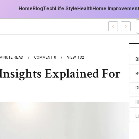
Home
Blog
Tech
Life Style
Health
Home Improvemen
est Forecast
MINUTE READ
COMMENT
0
VIEW
132
B
nsights Explained For
B
D
H
L