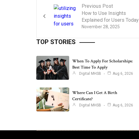
Previous Post
How to Use Insights
Explained for Users Today
November 28, 2025
TOP STORIES
When To Apply For Scholarships:
Best Time To Apply
Digital MHSB
Aug 6, 2026
Where Can I Get A Birth
Certificate?
Digital MHSB
Aug 6, 2026