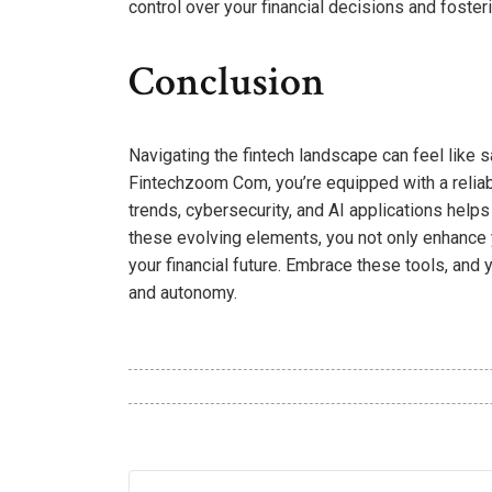
control over your financial decisions and fost
Conclusion
Navigating the fintech landscape can feel like s
Fintechzoom Com, you’re equipped with a reliab
trends, cybersecurity, and AI applications hel
these evolving elements, you not only enhance yo
your financial future. Embrace these tools, and
and autonomy.