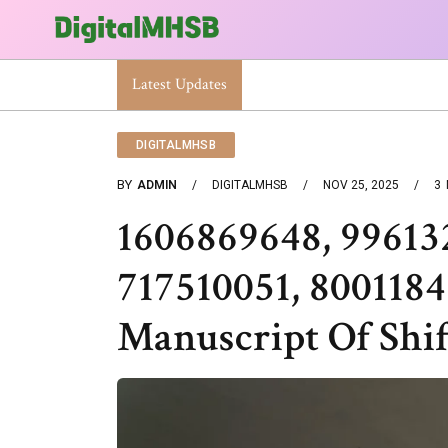
When Will The Heat Dome End? Latest Forecast
Latest Updates
DIGITALMHSB
BY
ADMIN
DIGITALMHSB
NOV 25, 2025
3
1606869648, 99613
717510051, 800118
Manuscript Of Shif