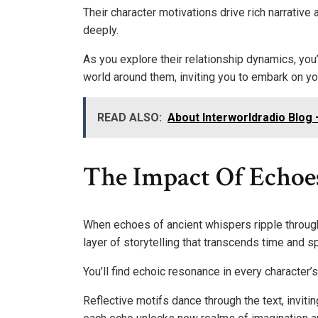
Their character motivations drive rich narrative
deeply.
As you explore their relationship dynamics, you
world around them, inviting you to embark on you
READ ALSO:
About Interworldradio Blog 
The Impact Of Echoe
When echoes of ancient whispers ripple throug
layer of storytelling that transcends time and s
You’ll find echoic resonance in every character’
Reflective motifs dance through the text, invit