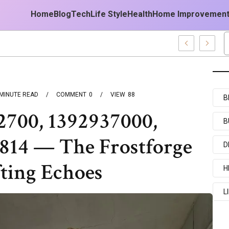
Home
Blog
Tech
Life Style
Health
Home Improvemen
MINUTE READ
COMMENT
0
VIEW
88
B
2700, 1392937000,
B
4814 — The Frostforge
D
ting Echoes
H
L