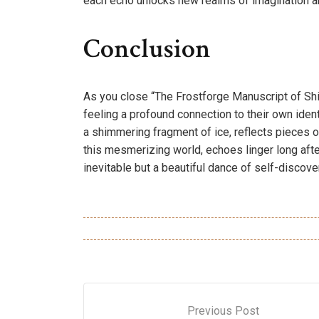
each echo unlocks new realms of imagination an
Conclusion
As you close “The Frostforge Manuscript of Shi
feeling a profound connection to their own identi
a shimmering fragment of ice, reflects pieces o
this mesmerizing world, echoes linger long after
inevitable but a beautiful dance of self-discove
Previous Post