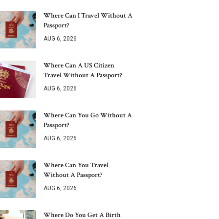
Where Can I Travel Without A
Passport?
AUG 6, 2026
Where Can A US Citizen
Travel Without A Passport?
AUG 6, 2026
Where Can You Go Without A
Passport?
AUG 6, 2026
Where Can You Travel
Without A Passport?
AUG 6, 2026
Where Do You Get A Birth