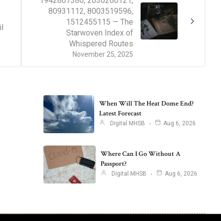
1942807380, 2030260121,
80931112, 8003519596,
1512455115 — The
l
Starwoven Index of
Whispered Routes
November 25, 2025
When Will The Heat Dome End?
Latest Forecast
Digital MHSB
Aug 6, 2026
Where Can I Go Without A
Passport?
Digital MHSB
Aug 6, 2026