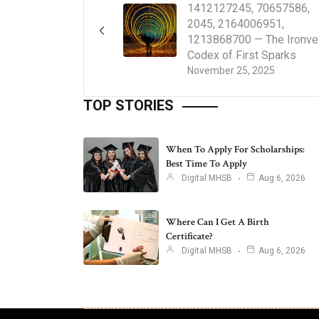
1412127245, 70657586,
2045, 2164006951,
1213868700 — The Ironvei
Codex of First Sparks
November 25, 2025
TOP STORIES
When To Apply For Scholarships:
Best Time To Apply
Digital MHSB
Aug 6, 2026
Where Can I Get A Birth
Certificate?
Digital MHSB
Aug 6, 2026