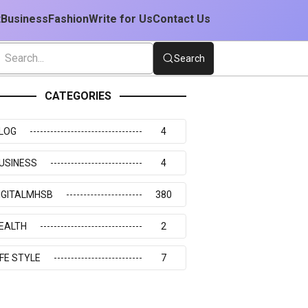
t
Business
Fashion
Write for Us
Contact Us
Search
CATEGORIES
LOG
4
USINESS
4
IGITALMHSB
380
EALTH
2
IFE STYLE
7