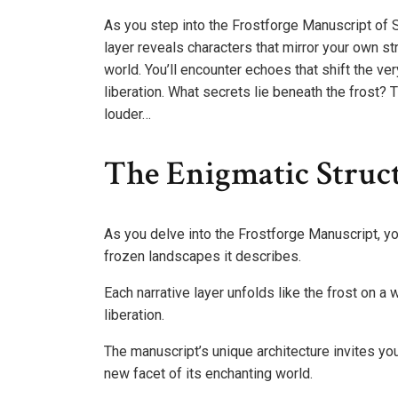
As you step into the Frostforge Manuscript of S
layer reveals characters that mirror your own st
world. You’ll encounter echoes that shift the ver
liberation. What secrets lie beneath the frost?
louder…
The Enigmatic Struc
As you delve into the Frostforge Manuscript, you’
frozen landscapes it describes.
Each narrative layer unfolds like the frost on a
liberation.
The manuscript’s unique architecture invites you
new facet of its enchanting world.