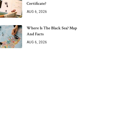
Certificate?
AUG 6, 2026
Where Is The Black Sea? Map
And Facts
AUG 6, 2026