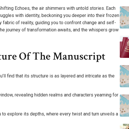
hifting Echoes, the air shimmers with untold stories. Each
ruggles with identity, beckoning you deeper into their frozen
y fabric of reality, guiding you to confront change and self-
 The journey of transformation awaits, and the whispers grow
ture Of The Manuscript
ll find that its structure is as layered and intricate as the
 window, revealing hidden realms and characters yearning for
 to explore its depths, where every twist and turn unveils a