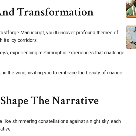
And Transformation
Frostforge Manuscript, you’ll uncover profound themes of
 its icy corridors.
neys, experiencing metamorphic experiences that challenge
s in the wind, inviting you to embrace the beauty of change
 Shape The Narrative
 like shimmering constellations against a night sky, each
ative.