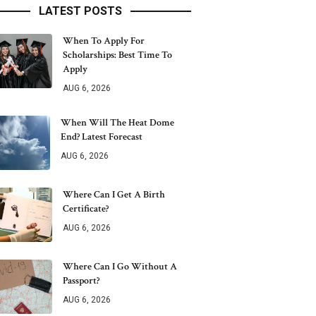
LATEST POSTS
When To Apply For
Scholarships: Best Time To
Apply
AUG 6, 2026
When Will The Heat Dome
End? Latest Forecast
AUG 6, 2026
Where Can I Get A Birth
Certificate?
AUG 6, 2026
Where Can I Go Without A
Passport?
AUG 6, 2026