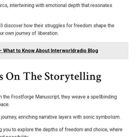
 arcs, intertwining with emotional depth that resonates
’ll discover how their struggles for freedom shape the
r own journey of liberation.
– What to Know About Interworldradio Blog
s On The Storytelling
h the Frostforge Manuscript, they weave a spellbinding
pace.
s journey, enriching narrative layers with sonic symbolism.
ing you to explore the depths of freedom and choice, where