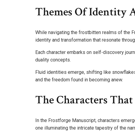
Themes Of Identity 
While navigating the frostbitten realms of the 
identity and transformation that resonate through
Each character embarks on self-discovery jour
duality concepts.
Fluid identities emerge, shifting like snowflake
and the freedom found in becoming anew.
The Characters That
In the Frostforge Manuscript, characters emerge
one illuminating the intricate tapestry of the narr