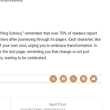
d possibility.
fting Echoes,” remember that over 70% of readers report
ties after journeying through its pages. Each character, like
f your own soul, urging you to embrace transformation. In
 the last page, reminding you that change is not just
ry, waiting to be celebrated.
Next Post