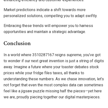
Market predictions indicate a shift towards more
personalized solutions, compelling you to adapt swiftly.
Embracing these trends will empower you to harness
opportunities and maintain a strategic advantage.
Conclusion
In a world where 3510287167 reigns supreme, you’ve got
to wonder if our next great invention is just a string of digits
away. Imagine a future where your toaster debates stock
prices while your fridge files taxes, all thanks to
understanding these numbers. As we chase innovation, let’s
not forget that even the most complex data can sometimes
feel like a jigsaw puzzle missing half the pieces—yet here
we are, proudly piecing together our digital masterpieces.