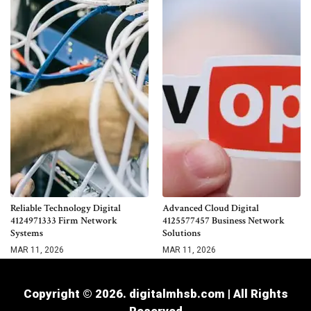
Reliable Technology Digital
Advanced Cloud Digital
4124971333 Firm Network
4125577457 Business Network
Systems
Solutions
MAR 11, 2026
MAR 11, 2026
Copyright © 2026. digitalmhsb.com | All Rights