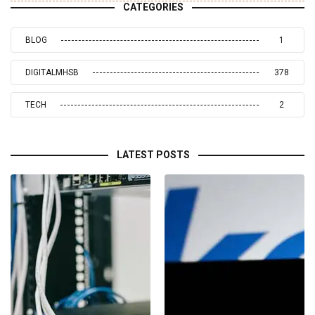
CATEGORIES
BLOG
1
DIGITALMHSB
378
TECH
2
LATEST POSTS