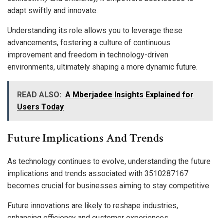
adapt swiftly and innovate.
Understanding its role allows you to leverage these
advancements, fostering a culture of continuous
improvement and freedom in technology-driven
environments, ultimately shaping a more dynamic future.
READ ALSO:
A Mberjadee Insights Explained for
Users Today
Future Implications And Trends
As technology continues to evolve, understanding the future
implications and trends associated with 3510287167
becomes crucial for businesses aiming to stay competitive.
Future innovations are likely to reshape industries,
enhancing efficiency and customer experiences.