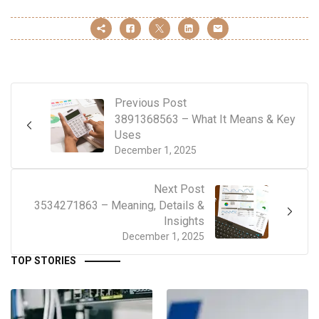
Previous Post
3891368563 – What It Means & Key
Uses
December 1, 2025
Next Post
3534271863 – Meaning, Details &
Insights
December 1, 2025
TOP STORIES