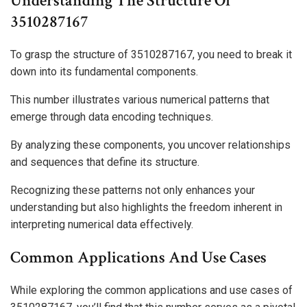
Understanding The Structure Of
3510287167
To grasp the structure of 3510287167, you need to break it
down into its fundamental components.
This number illustrates various numerical patterns that
emerge through data encoding techniques.
By analyzing these components, you uncover relationships
and sequences that define its structure.
Recognizing these patterns not only enhances your
understanding but also highlights the freedom inherent in
interpreting numerical data effectively.
Common Applications And Use Cases
While exploring the common applications and use cases of