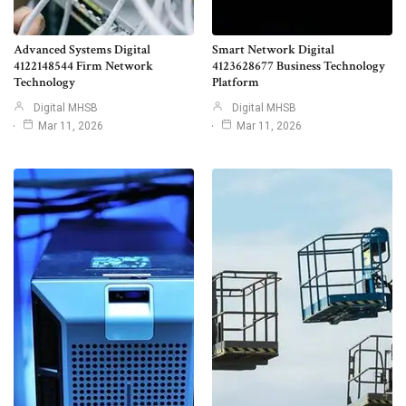
Advanced Systems Digital
Smart Network Digital
4122148544 Firm Network
4123628677 Business Technology
Technology
Platform
Digital MHSB
Digital MHSB
Mar 11, 2026
Mar 11, 2026