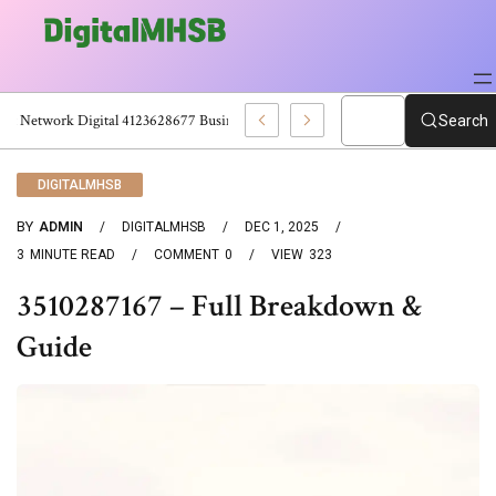
Smart Network Digital 4123628677 Business Technology Platform
Search
DIGITALMHSB
BY
ADMIN
DIGITALMHSB
DEC 1, 2025
3
MINUTE READ
COMMENT
0
VIEW
323
3510287167 – Full Breakdown &
Guide