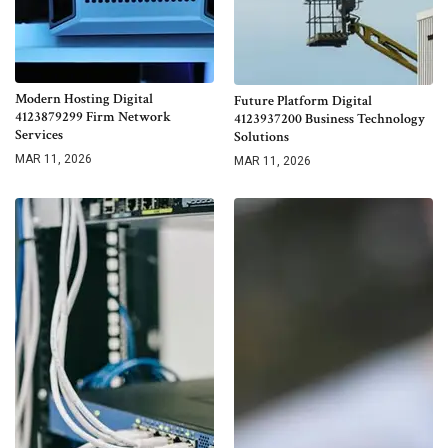
Modern Hosting Digital
Future Platform Digital
4123879299 Firm Network
4123937200 Business Technology
Services
Solutions
MAR 11, 2026
MAR 11, 2026