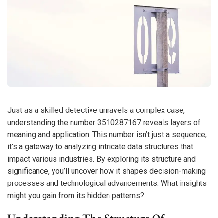
Just as a skilled detective unravels a complex case,
understanding the number 3510287167 reveals layers of
meaning and application. This number isn’t just a sequence;
it’s a gateway to analyzing intricate data structures that
impact various industries. By exploring its structure and
significance, you’ll uncover how it shapes decision-making
processes and technological advancements. What insights
might you gain from its hidden patterns?