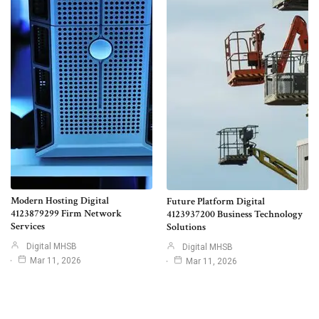
Modern Hosting Digital
Future Platform Digital
4123879299 Firm Network
4123937200 Business Technology
Services
Solutions
Digital MHSB
Digital MHSB
Mar 11, 2026
Mar 11, 2026