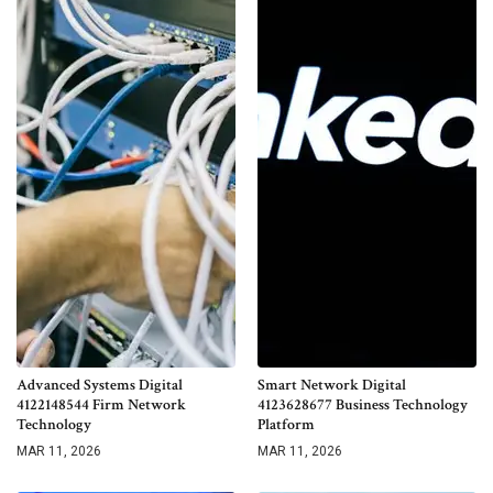
Advanced Systems Digital
Smart Network Digital
4122148544 Firm Network
4123628677 Business Technology
Technology
Platform
MAR 11, 2026
MAR 11, 2026