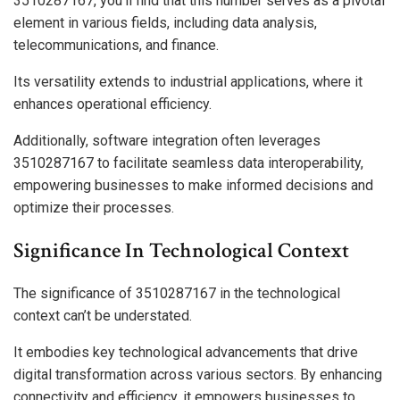
3510287167, you’ll find that this number serves as a pivotal
element in various fields, including data analysis,
telecommunications, and finance.
Its versatility extends to industrial applications, where it
enhances operational efficiency.
Additionally, software integration often leverages
3510287167 to facilitate seamless data interoperability,
empowering businesses to make informed decisions and
optimize their processes.
Significance In Technological Context
The significance of 3510287167 in the technological
context can’t be understated.
It embodies key technological advancements that drive
digital transformation across various sectors. By enhancing
connectivity and efficiency, it empowers businesses to