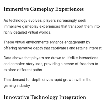
Immersive Gameplay Experiences
As technology evolves, players increasingly seek
immersive gameplay experiences that transport them into
richly detailed virtual worlds.
These virtual environments enhance engagement by
offering narrative depth that captivates and retains interest.
Data shows that players are drawn to lifelike interactions
and complex storylines, providing a sense of freedom to
explore different paths.
This demand for depth drives rapid growth within the
gaming industry.
Innovative Technology Integration