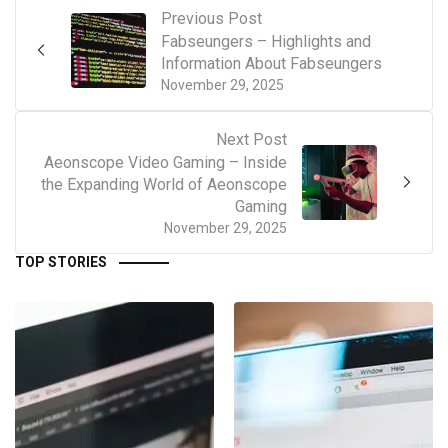
Previous Post
Fabseungers – Highlights and
Information About Fabseungers
November 29, 2025
Next Post
Aeonscope Video Gaming – Inside
the Expanding World of Aeonscope
Gaming
November 29, 2025
TOP STORIES