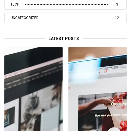
TECH
3
UNCATEGORIZED
12
LATEST POSTS