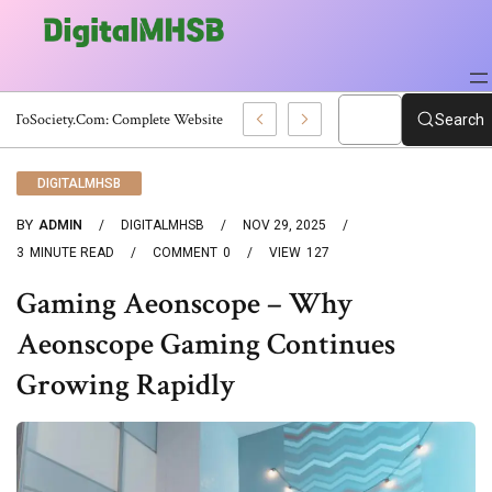
WebToSociety.com: Complete Website Review
Search
DIGITALMHSB
BY
ADMIN
DIGITALMHSB
NOV 29, 2025
3
MINUTE READ
COMMENT
0
VIEW
127
Gaming Aeonscope – Why
Aeonscope Gaming Continues
Growing Rapidly