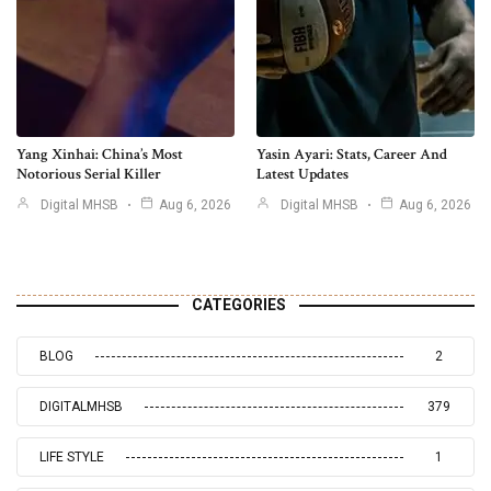
Yang Xinhai: China’s Most
Yasin Ayari: Stats, Career And
Notorious Serial Killer
Latest Updates
Digital MHSB
Aug 6, 2026
Digital MHSB
Aug 6, 2026
CATEGORIES
BLOG
2
DIGITALMHSB
379
LIFE STYLE
1