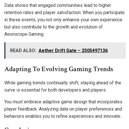
Data shows that engaged communities lead to higher
retention rates and player satisfaction. When you participate
in these events, you not only enhance your own experience
but also contribute to the growth and evolution of
Aeonscope Gaming.
READ ALSO:
Aether Drift Gate – 2505497136
Adapting To Evolving Gaming Trends
While gaming trends continually shift, staying ahead of the
curve is essential for both developers and players.
You must embrace adaptive game design that incorporates
player feedback. Analyzing data on player preferences and
behaviors enables you to refine experiences and innovate.