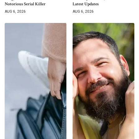
Notorious Serial Killer
Latest Updates
AUG 6, 2026
AUG 6, 2026