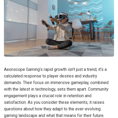
Aeonscope Gaming’s rapid growth isn’t just a trend; it’s a
calculated response to player desires and industry
demands. Their focus on immersive gameplay, combined
with the latest in technology, sets them apart. Community
engagement plays a crucial role in retention and
satisfaction. As you consider these elements, it raises
questions about how they adapt to the ever-evolving
gaming landscape and what that means for their future.