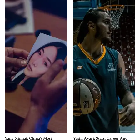
Yang Xinhai: China’s Most
Yasin Ayari: Stats, Career And