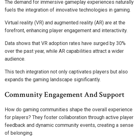
The demand for immersive gameplay experiences naturally
fuels the integration of innovative technologies in gaming.
Virtual reality (VR) and augmented reality (AR) are at the
forefront, enhancing player engagement and interactivity.
Data shows that VR adoption rates have surged by 30%
over the past year, while AR capabilities attract a wider
audience.
This tech integration not only captivates players but also
expands the gaming landscape significantly.
Community Engagement And Support
How do gaming communities shape the overall experience
for players? They foster collaboration through active player
feedback and dynamic community events, creating a sense
of belonging.