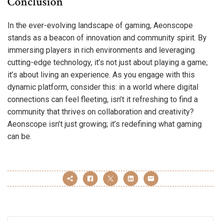
Conclusion
In the ever-evolving landscape of gaming, Aeonscope
stands as a beacon of innovation and community spirit. By
immersing players in rich environments and leveraging
cutting-edge technology, it’s not just about playing a game;
it’s about living an experience. As you engage with this
dynamic platform, consider this: in a world where digital
connections can feel fleeting, isn’t it refreshing to find a
community that thrives on collaboration and creativity?
Aeonscope isn’t just growing; it’s redefining what gaming
can be.