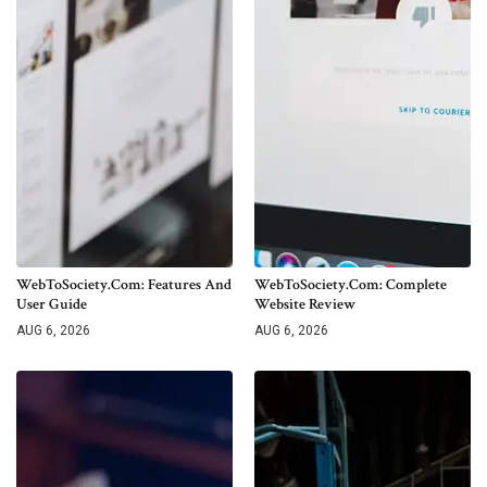
WebToSociety.com: Features And
WebToSociety.com: Complete
User Guide
Website Review
AUG 6, 2026
AUG 6, 2026