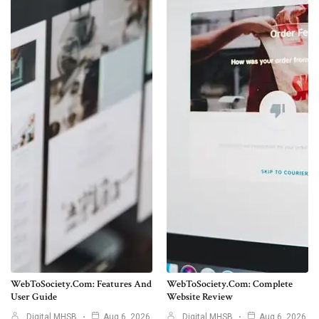
WebToSociety.com: Features And
WebToSociety.com: Complete
User Guide
Website Review
Digital MHSB
Aug 6, 2026
Digital MHSB
Aug 6, 2026