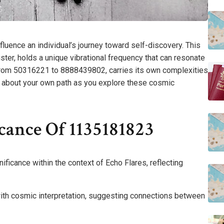
ence an individual’s journey toward self-discovery. This
ster, holds a unique vibrational frequency that can resonate
from 50316221 to 8888439802, carries its own complexities
 about your own path as you explore these cosmic
cance Of 1135181823
icance within the context of Echo Flares, reflecting
with cosmic interpretation, suggesting connections between