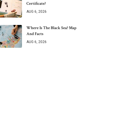
Certificate?
AUG 6, 2026
Where Is The Black Sea? Map
And Facts
AUG 6, 2026