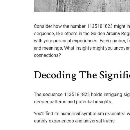
Consider how the number 1135181823 might influ
sequence, like others in the Golden Arcana Regi
with your personal experiences. Each number, 
and meanings. What insights might you uncover
connections?
Decoding The Signifi
The sequence 1135181823 holds intriguing signif
deeper patterns and potential insights.
You’ll find its numerical symbolism resonates 
earthly experiences and universal truths.