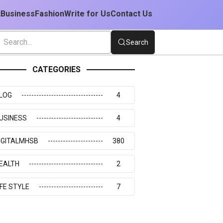
t
Business
Fashion
Write for Us
Contact Us
Search
CATEGORIES
LOG
4
USINESS
4
IGITALMHSB
380
EALTH
2
IFE STYLE
7