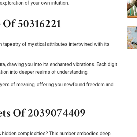
exploration of your own intuition.
e Of 50316221
tapestry of mystical attributes intertwined with its
a, drawing you into its enchanted vibrations. Each digit
ation into deeper realms of understanding.
ayers of meaning, offering you newfound freedom and
ets Of 2039074409
s hidden complexities? This number embodies deep