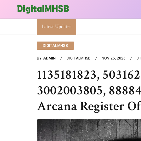
When Will The Heat Dome End? Latest Forecast
Latest Updates
DIGITALMHSB
BY
ADMIN
DIGITALMHSB
NOV 25, 2025
3
1135181823, 503162
3002003805, 8888
Arcana Register Of