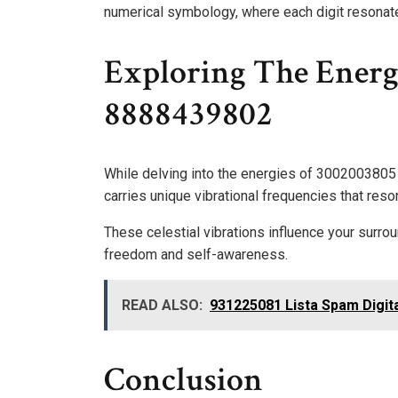
numerical symbology, where each digit resonat
Exploring The Energ
8888439802
While delving into the energies of 3002003805
carries unique vibrational frequencies that reso
These celestial vibrations influence your surro
freedom and self-awareness.
READ ALSO:
931225081 Lista Spam Digi
Conclusion