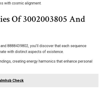
es with cosmic alignment.
ies Of 3002003805 And
 and 8888439802, you’ll discover that each sequence
nate with distinct aspects of existence.
undings, creating energy harmonics that enhance personal
talmhsb Check