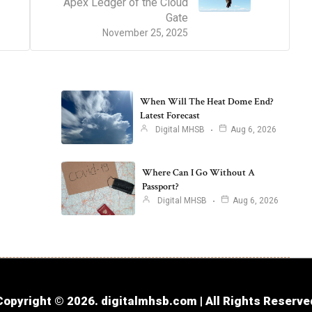
Apex Ledger of the Cloud
Gate
November 25, 2025
When Will The Heat Dome End?
Latest Forecast
Digital MHSB
Aug 6, 2026
Where Can I Go Without A
Passport?
Digital MHSB
Aug 6, 2026
Copyright © 2026. digitalmhsb.com | All Rights Reserve