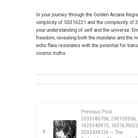
In your journey through the Golden Arcana Regis
simplicity of 50316221 and the complexity of 2
your understanding of self and the universe. E
freedom, revealing both the mundane and the my
echo flare resonates with the potential for tran
cosmic truths.
Previous Post
2033180756, 290153556,
1623340975, 1651670022
2033438126 — The