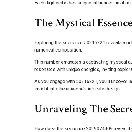
Each digit embodies unique influences, inviting 
The Mystical Essenc
Exploring the sequence 50316221 reveals a rich 
numerical composition.
This number emanates a captivating mystical aur
resonates with unique energies, inviting explor
As you engage with 50316221, you’ll uncover l
insight into the universe’s intricate design.
Unraveling The Secr
How does the sequence 2039074409 reveal it