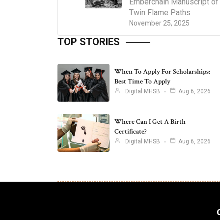
Emberchain Manuscript of
Twin Flame Paths
November 25, 2025
TOP STORIES
When To Apply For Scholarships:
Best Time To Apply
Digital MHSB
Aug 6, 2026
Where Can I Get A Birth
Certificate?
Digital MHSB
Aug 6, 2026