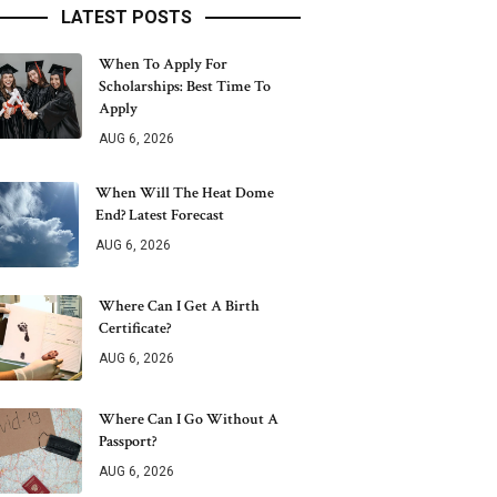
LATEST POSTS
When To Apply For
Scholarships: Best Time To
Apply
AUG 6, 2026
When Will The Heat Dome
End? Latest Forecast
AUG 6, 2026
Where Can I Get A Birth
Certificate?
AUG 6, 2026
Where Can I Go Without A
Passport?
AUG 6, 2026