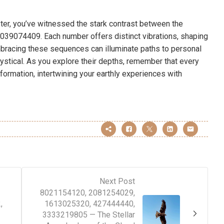
ter, you’ve witnessed the stark contrast between the
039074409. Each number offers distinct vibrations, shaping
mbracing these sequences can illuminate paths to personal
stical. As you explore their depths, remember that every
sformation, intertwining your earthly experiences with
Next Post
8021154120, 2081254029,
,
1613025320, 427444440,
3333219805 — The Stellar