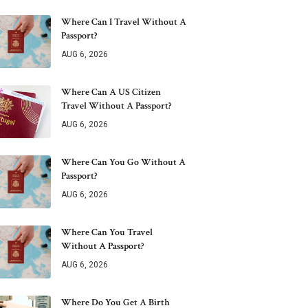
Where Can I Travel Without A
Passport?
AUG 6, 2026
Where Can A US Citizen
Travel Without A Passport?
AUG 6, 2026
Where Can You Go Without A
Passport?
AUG 6, 2026
Where Can You Travel
Without A Passport?
AUG 6, 2026
Where Do You Get A Birth