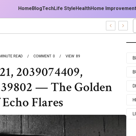
Home
Blog
Tech
Life Style
Health
Home Improvemen
MINUTE READ
COMMENT
0
VIEW
89
B
21, 2039074409,
B
439802 — The Golden
D
 Echo Flares
H
L