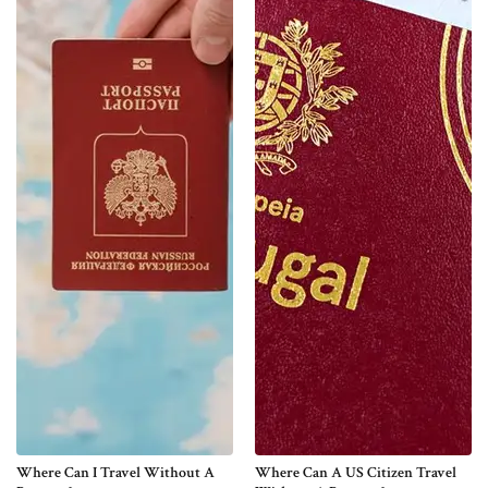
Where Can I Travel Without A
Where Can A US Citizen Travel