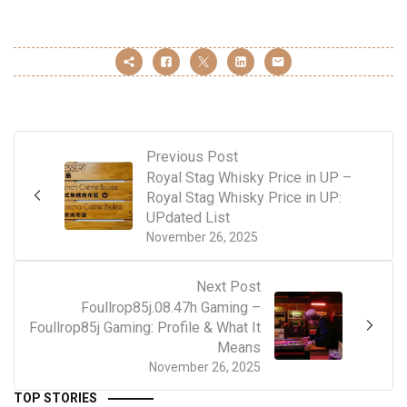
Previous Post
Royal Stag Whisky Price in UP –
Royal Stag Whisky Price in UP:
UPdated List
November 26, 2025
Next Post
Foullrop85j.08.47h Gaming –
Foullrop85j Gaming: Profile & What It
Means
November 26, 2025
TOP STORIES