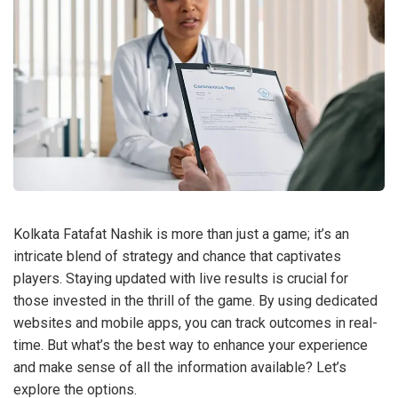
Kolkata Fatafat Nashik is more than just a game; it’s an
intricate blend of strategy and chance that captivates
players. Staying updated with live results is crucial for
those invested in the thrill of the game. By using dedicated
websites and mobile apps, you can track outcomes in real-
time. But what’s the best way to enhance your experience
and make sense of all the information available? Let’s
explore the options.