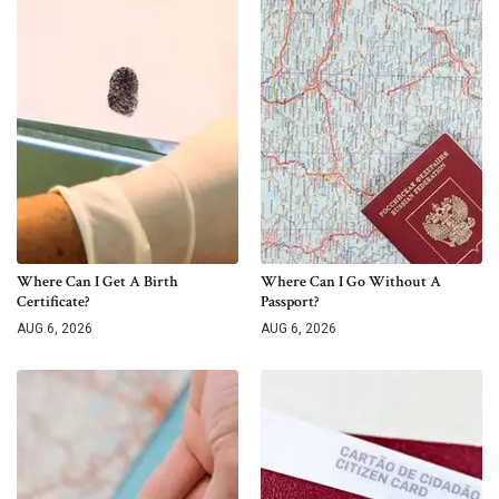
Where Can I Get A Birth
Where Can I Go Without A
Certificate?
Passport?
AUG 6, 2026
AUG 6, 2026