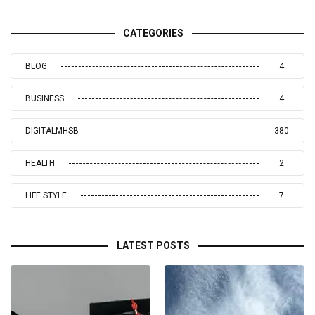
CATEGORIES
BLOG
4
BUSINESS
4
DIGITALMHSB
380
HEALTH
2
LIFE STYLE
7
LATEST POSTS