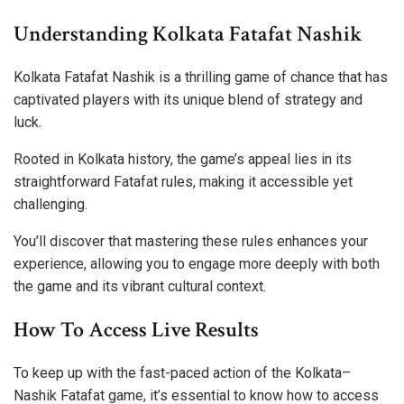
Understanding Kolkata Fatafat Nashik
Kolkata Fatafat Nashik is a thrilling game of chance that has
captivated players with its unique blend of strategy and
luck.
Rooted in Kolkata history, the game’s appeal lies in its
straightforward Fatafat rules, making it accessible yet
challenging.
You’ll discover that mastering these rules enhances your
experience, allowing you to engage more deeply with both
the game and its vibrant cultural context.
How To Access Live Results
To keep up with the fast-paced action of the Kolkata–
Nashik Fatafat game, it’s essential to know how to access