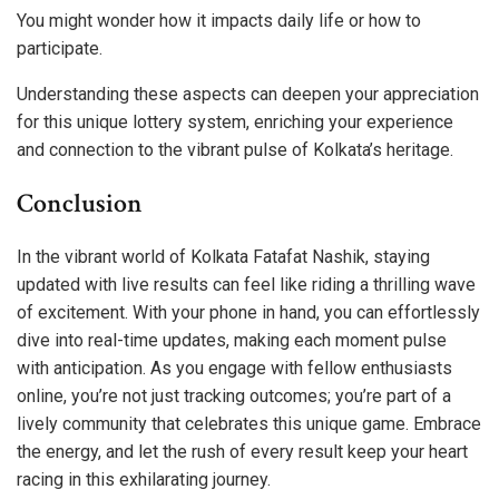
You might wonder how it impacts daily life or how to
participate.
Understanding these aspects can deepen your appreciation
for this unique lottery system, enriching your experience
and connection to the vibrant pulse of Kolkata’s heritage.
Conclusion
In the vibrant world of Kolkata Fatafat Nashik, staying
updated with live results can feel like riding a thrilling wave
of excitement. With your phone in hand, you can effortlessly
dive into real-time updates, making each moment pulse
with anticipation. As you engage with fellow enthusiasts
online, you’re not just tracking outcomes; you’re part of a
lively community that celebrates this unique game. Embrace
the energy, and let the rush of every result keep your heart
racing in this exhilarating journey.