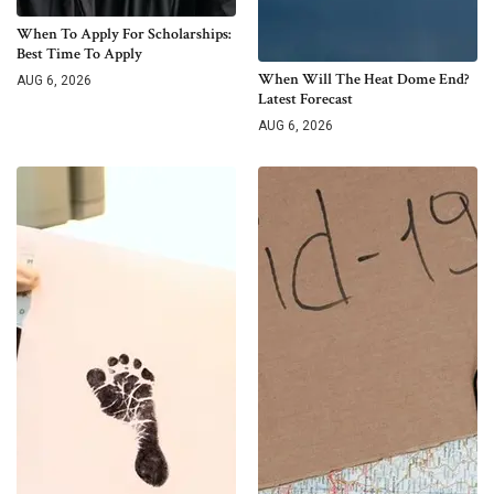
When To Apply For Scholarships:
Best Time To Apply
When Will The Heat Dome End?
AUG 6, 2026
Latest Forecast
AUG 6, 2026