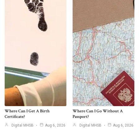
Where Can I Get A Birth
Where Can I Go Without A
Certificate?
Passport?
Digital MHSB
Aug 6, 2026
Digital MHSB
Aug 6, 2026