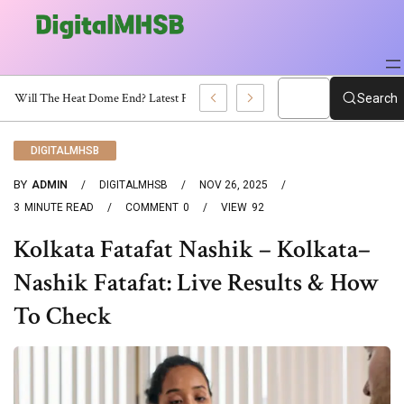
When Will The Heat Dome End? Latest Forecast
Search
DIGITALMHSB
BY
ADMIN
DIGITALMHSB
NOV 26, 2025
3
MINUTE READ
COMMENT
0
VIEW
92
Kolkata Fatafat Nashik – Kolkata–
Nashik Fatafat: Live Results & How
To Check