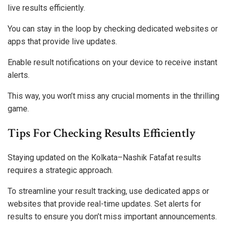
live results efficiently.
You can stay in the loop by checking dedicated websites or
apps that provide live updates.
Enable result notifications on your device to receive instant
alerts.
This way, you won’t miss any crucial moments in the thrilling
game.
Tips For Checking Results Efficiently
Staying updated on the Kolkata–Nashik Fatafat results
requires a strategic approach.
To streamline your result tracking, use dedicated apps or
websites that provide real-time updates. Set alerts for
results to ensure you don’t miss important announcements.