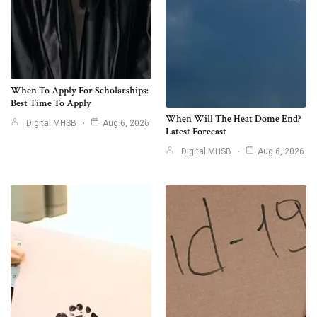
When To Apply For Scholarships:
Best Time To Apply
When Will The Heat Dome End?
Digital MHSB
Aug 6, 2026
Latest Forecast
Digital MHSB
Aug 6, 2026