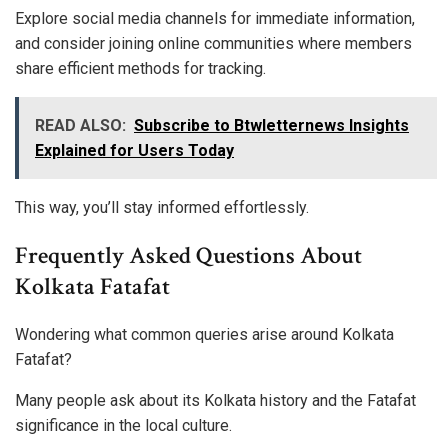
Explore social media channels for immediate information,
and consider joining online communities where members
share efficient methods for tracking.
READ ALSO:
Subscribe to Btwletternews Insights
Explained for Users Today
This way, you’ll stay informed effortlessly.
Frequently Asked Questions About
Kolkata Fatafat
Wondering what common queries arise around Kolkata
Fatafat?
Many people ask about its Kolkata history and the Fatafat
significance in the local culture.