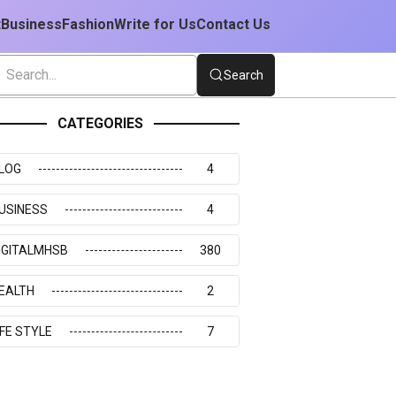
t
Business
Fashion
Write for Us
Contact Us
Search
CATEGORIES
LOG
4
USINESS
4
IGITALMHSB
380
EALTH
2
IFE STYLE
7