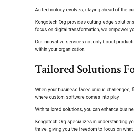
As technology evolves, staying ahead of the cu
Kongotech Org provides cutting-edge solutions 
focus on digital transformation, we empower you
Our innovative services not only boost productiv
within your organization.
Tailored Solutions F
When your business faces unique challenges, find
where custom software comes into play.
With tailored solutions, you can enhance busine
Kongotech Org specializes in understanding yo
thrive, giving you the freedom to focus on wha