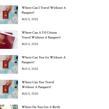
Where Can I Travel Without A
Passport?
AUG 6, 2026
Where Can A US Citizen
Travel Without A Passport?
AUG 6, 2026
Where Can You Go Without A
Passport?
AUG 6, 2026
Where Can You Travel
Without A Passport?
AUG 6, 2026
Where Do You Get A Birth