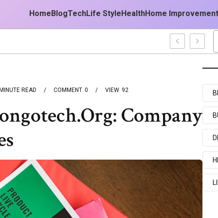
Home
Blog
Tech
Life Style
Health
Home Improvemen
MINUTE READ
COMMENT
0
VIEW
92
B
Kongotech.Org: Company
B
es
D
H
L