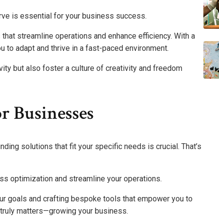
rve is essential for your business success.
that streamline operations and enhance efficiency. With a
 to adapt and thrive in a fast-paced environment.
ity but also foster a culture of creativity and freedom
or Businesses
ing solutions that fit your specific needs is crucial. That’s
ss optimization and streamline your operations.
ur goals and crafting bespoke tools that empower you to
t truly matters—growing your business.