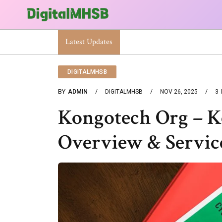
When Will The Heat Dome End? Latest Forecast
Latest Updates
DIGITALMHSB
BY
ADMIN
DIGITALMHSB
NOV 26, 2025
3
Kongotech Org – 
Overview & Servic