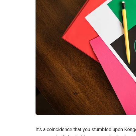
It’s a coincidence that you stumbled upon Kongot