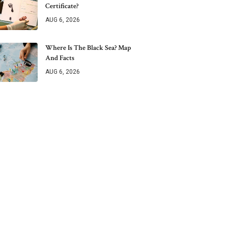
Certificate?
AUG 6, 2026
Where Is The Black Sea? Map
And Facts
AUG 6, 2026