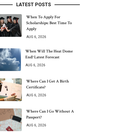
LATEST POSTS
When To Apply For
Scholarships: Best Time To
Apply
AUG 6, 2026
When Will The Heat Dome
End? Latest Forecast
AUG 6, 2026
Where Can I Get A Birth
Certificate?
AUG 6, 2026
Where Can I Go Without A
Passport?
AUG 6, 2026