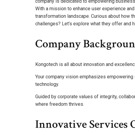
company is dedicated to empowering businesses
With a mission to enhance user experience and f
transformation landscape. Curious about how the
challenges? Let’s explore what they offer and h
Company Backgroun
Kongotech is all about innovation and excellenc
Your company vision emphasizes empowering in
technology.
Guided by corporate values of integrity, collabor
where freedom thrives.
Innovative Services 