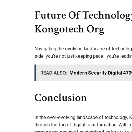
Future Of Technolog
Kongotech Org
Navigating the evolving landscape of technolog
side, you’re not just keeping pace—you’re leadi
READ ALSO:
Modern Security Digital 4
Conclusion
In the ever-evolving landscape of technology, 
through the fog of digital transformation. With 