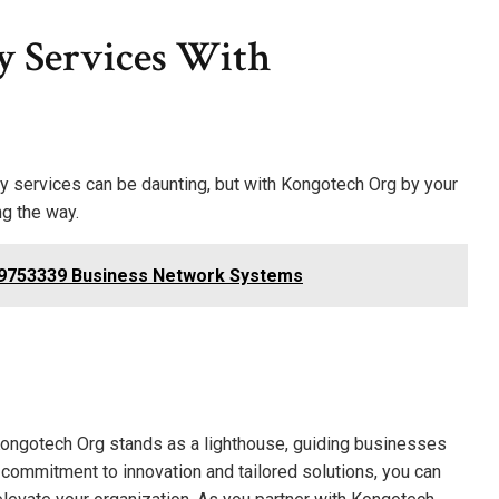
y Services With
y services can be daunting, but with Kongotech Org by your
ng the way.
709753339 Business Network Systems
Kongotech Org stands as a lighthouse, guiding businesses
a commitment to innovation and tailored solutions, you can