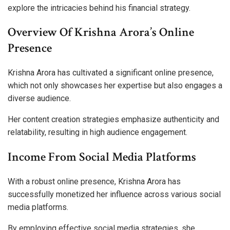
explore the intricacies behind his financial strategy.
Overview Of Krishna Arora’s Online
Presence
Krishna Arora has cultivated a significant online presence,
which not only showcases her expertise but also engages a
diverse audience.
Her content creation strategies emphasize authenticity and
relatability, resulting in high audience engagement.
Income From Social Media Platforms
With a robust online presence, Krishna Arora has
successfully monetized her influence across various social
media platforms.
By employing effective social media strategies, she