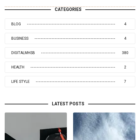
CATEGORIES
BLOG
4
BUSINESS
4
DIGITALMHSB
380
HEALTH
2
LIFE STYLE
7
LATEST POSTS