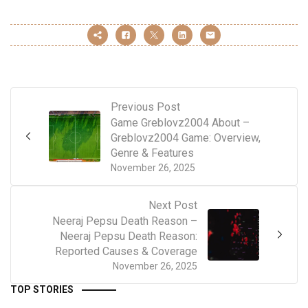
Previous Post
Game Greblovz2004 About –
Greblovz2004 Game: Overview,
Genre & Features
November 26, 2025
Next Post
Neeraj Pepsu Death Reason –
Neeraj Pepsu Death Reason:
Reported Causes & Coverage
November 26, 2025
TOP STORIES