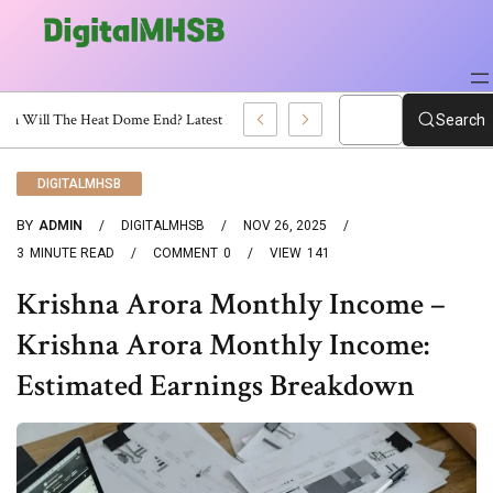
When Will The Heat Dome End? Latest Forecast
Search
DIGITALMHSB
BY
ADMIN
DIGITALMHSB
NOV 26, 2025
3
MINUTE READ
COMMENT
0
VIEW
141
Krishna Arora Monthly Income –
Krishna Arora Monthly Income:
Estimated Earnings Breakdown