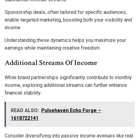
Sponsorship deals, often tailored for specific audiences,
enable targeted marketing, boosting both your visibility and
income.
Understanding these dynamics helps you maximize your
earnings while maintaining creative freedom.
Additional Streams Of Income
While brand partnerships significantly contribute to monthly
income, exploring additional streams can further enhance
financial stability.
READ ALSO:
Pulsehaven Echo Forge –
1618722141
Consider diversifying into passive income avenues like real