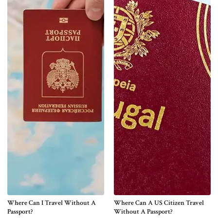
Where Can I Travel Without A
Where Can A US Citizen Travel
Passport?
Without A Passport?