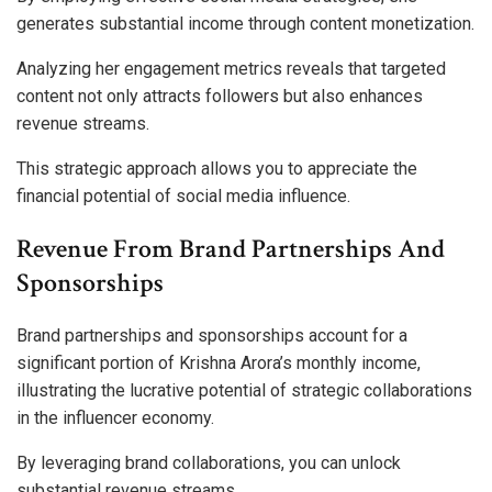
generates substantial income through content monetization.
Analyzing her engagement metrics reveals that targeted
content not only attracts followers but also enhances
revenue streams.
This strategic approach allows you to appreciate the
financial potential of social media influence.
Revenue From Brand Partnerships And
Sponsorships
Brand partnerships and sponsorships account for a
significant portion of Krishna Arora’s monthly income,
illustrating the lucrative potential of strategic collaborations
in the influencer economy.
By leveraging brand collaborations, you can unlock
substantial revenue streams.