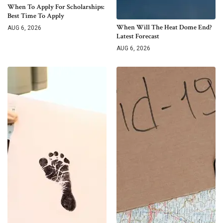
When To Apply For Scholarships:
Best Time To Apply
When Will The Heat Dome End?
AUG 6, 2026
Latest Forecast
AUG 6, 2026