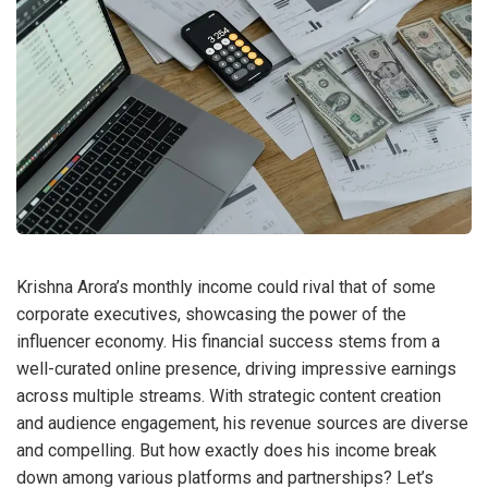
Krishna Arora’s monthly income could rival that of some
corporate executives, showcasing the power of the
influencer economy. His financial success stems from a
well-curated online presence, driving impressive earnings
across multiple streams. With strategic content creation
and audience engagement, his revenue sources are diverse
and compelling. But how exactly does his income break
down among various platforms and partnerships? Let’s