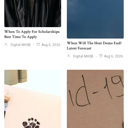
When To Apply For Scholarships:
Best Time To Apply
When Will The Heat Dome End?
Digital MHSB
Aug 6, 2026
Latest Forecast
Digital MHSB
Aug 6, 2026