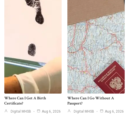
Where Can I Get A Birth
Where Can I Go Without A
Certificate?
Passport?
Digital MHSB
Aug 6, 2026
Digital MHSB
Aug 6, 2026