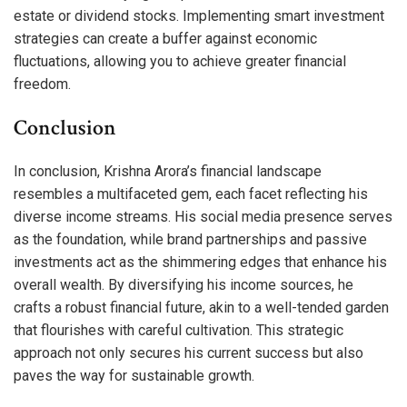
estate or dividend stocks. Implementing smart investment
strategies can create a buffer against economic
fluctuations, allowing you to achieve greater financial
freedom.
Conclusion
In conclusion, Krishna Arora’s financial landscape
resembles a multifaceted gem, each facet reflecting his
diverse income streams. His social media presence serves
as the foundation, while brand partnerships and passive
investments act as the shimmering edges that enhance his
overall wealth. By diversifying his income sources, he
crafts a robust financial future, akin to a well-tended garden
that flourishes with careful cultivation. This strategic
approach not only secures his current success but also
paves the way for sustainable growth.