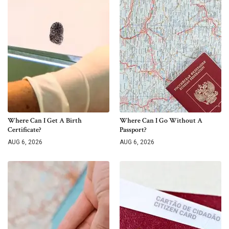
Where Can I Get A Birth
Where Can I Go Without A
Certificate?
Passport?
AUG 6, 2026
AUG 6, 2026