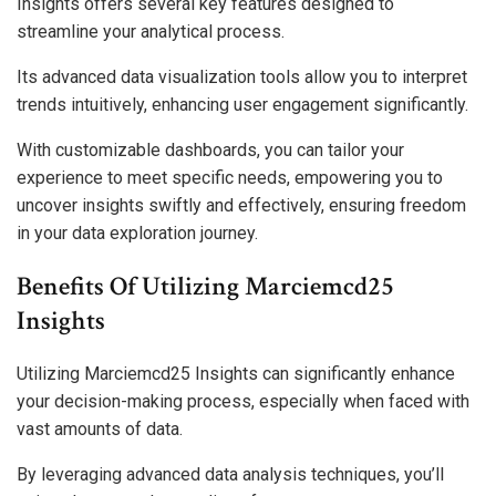
Insights offers several key features designed to
streamline your analytical process.
Its advanced data visualization tools allow you to interpret
trends intuitively, enhancing user engagement significantly.
With customizable dashboards, you can tailor your
experience to meet specific needs, empowering you to
uncover insights swiftly and effectively, ensuring freedom
in your data exploration journey.
Benefits Of Utilizing Marciemcd25
Insights
Utilizing Marciemcd25 Insights can significantly enhance
your decision-making process, especially when faced with
vast amounts of data.
By leveraging advanced data analysis techniques, you’ll