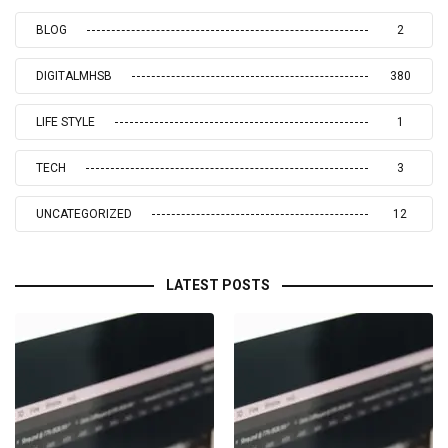
BLOG
2
DIGITALMHSB
380
LIFE STYLE
1
TECH
3
UNCATEGORIZED
12
LATEST POSTS