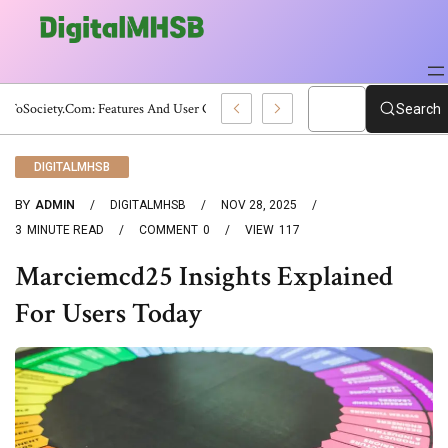
WebToSociety.com: Features And User Guide
Search
DIGITALMHSB
BY
ADMIN
DIGITALMHSB
NOV 28, 2025
3
MINUTE READ
COMMENT
0
VIEW
117
Marciemcd25 Insights Explained
For Users Today