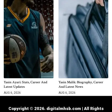
Yasin Ayari: Stats, Career And
Yasin Malik: Biography, Career
Latest Updates
And Latest News
AUG 6, 2026
AUG 6, 2026
Copyright © 2026. digitalmhsb.com | All Rights