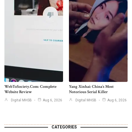
WebToSociety.com: Complete
Yang Xinhai: China’s Most
Website Review
Notorious Serial Killer
Digital MHSB
Aug 6, 2026
Digital MHSB
Aug 6, 2026
CATEGORIES