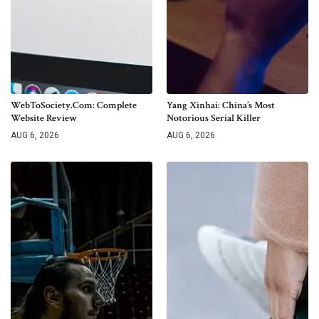
WebToSociety.com: Complete
Yang Xinhai: China’s Most
Website Review
Notorious Serial Killer
AUG 6, 2026
AUG 6, 2026