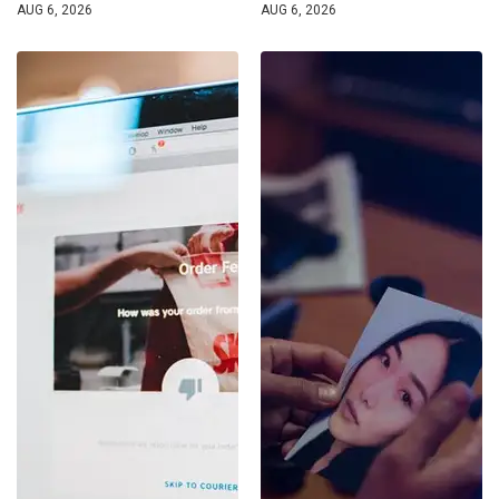
AUG 6, 2026
AUG 6, 2026