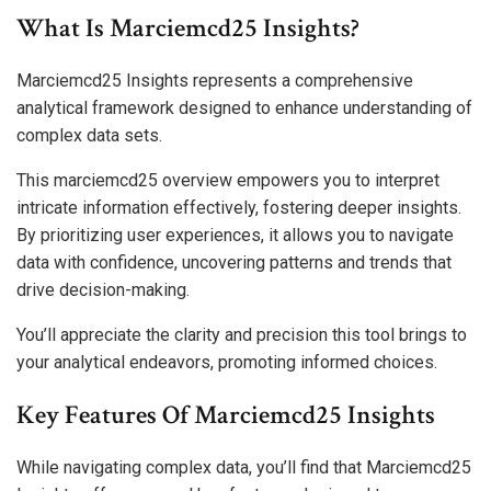
What Is Marciemcd25 Insights?
Marciemcd25 Insights represents a comprehensive
analytical framework designed to enhance understanding of
complex data sets.
This marciemcd25 overview empowers you to interpret
intricate information effectively, fostering deeper insights.
By prioritizing user experiences, it allows you to navigate
data with confidence, uncovering patterns and trends that
drive decision-making.
You’ll appreciate the clarity and precision this tool brings to
your analytical endeavors, promoting informed choices.
Key Features Of Marciemcd25 Insights
While navigating complex data, you’ll find that Marciemcd25