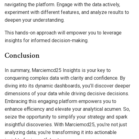
navigating the platform. Engage with the data actively,
experiment with different features, and analyze results to
deepen your understanding.
This hands-on approach will empower you to leverage
insights for informed decision-making.
Conclusion
In summary, Marciemcd25 Insights is your key to
conquering complex data with clarity and confidence. By
diving into its dynamic dashboards, you’ll discover deeper
dimensions of your data while driving decisive decisions.
Embracing this engaging platform empowers you to
enhance efficiency and elevate your analytical acumen. So,
seize the opportunity to simplify your strategy and spark
insightful discoveries. With Marciemcd25, you’re not just
analyzing data; you’re transforming it into actionable