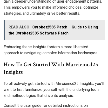
gain a deeper understanding of user engagement patterns.
This empowers you to make informed choices, optimize
strategies, and ultimately drive better results.
READ ALSO:
Cyroket2585 Patch – Guide to Using
the Cyroket2585 Software Patch
Embracing these insights fosters a more liberated
approach to navigating complex information landscapes.
How To Get Started With Marciemcd25
Insights
To effectively get started with Marciemcd25 Insights, you’ll
want to first familiarize yourself with the underlying tools
and methodologies that drive its analysis.
Consult the user guide for detailed instructions on