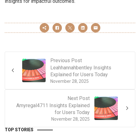
insights for impactful outcomes.
Previous Post
Leahhannahbentley Insights
Explained for Users Today
November 28, 2025
Next Post
Amyregal4711 Insights Explained
for Users Today
November 28, 2025
TOP STORIES