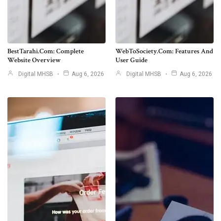
BestTarahi.com: Complete
WebToSociety.com: Features And
Website Overview
User Guide
Digital MHSB
Aug 6, 2026
Digital MHSB
Aug 6, 2026