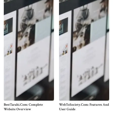
BestTarahi.com: Complete
WebToSociety.com: Features And
Website Overview
User Guide