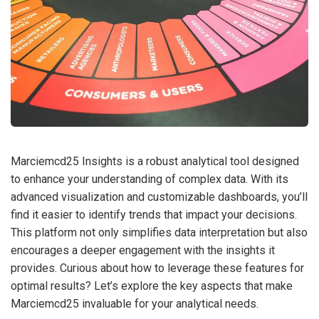
Marciemcd25 Insights is a robust analytical tool designed
to enhance your understanding of complex data. With its
advanced visualization and customizable dashboards, you’ll
find it easier to identify trends that impact your decisions.
This platform not only simplifies data interpretation but also
encourages a deeper engagement with the insights it
provides. Curious about how to leverage these features for
optimal results? Let’s explore the key aspects that make
Marciemcd25 invaluable for your analytical needs.