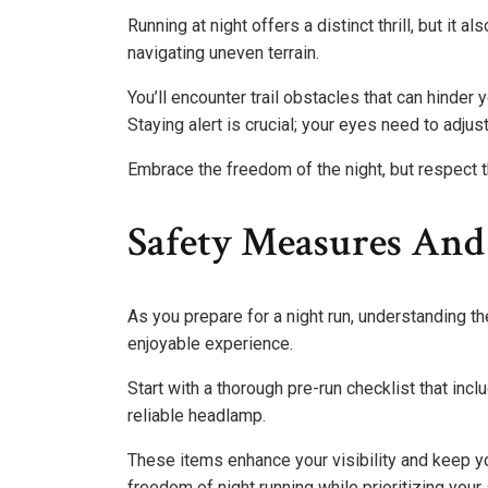
Running at night offers a distinct thrill, but it
navigating uneven terrain.
You’ll encounter trail obstacles that can hinder
Staying alert is crucial; your eyes need to adjust
Embrace the freedom of the night, but respect th
Safety Measures And
As you prepare for a night run, understanding t
enjoyable experience.
Start with a thorough pre-run checklist that incl
reliable headlamp.
These items enhance your visibility and keep y
freedom of night running while prioritizing your 