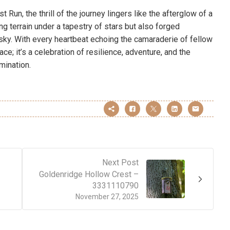
t Run, the thrill of the journey lingers like the afterglow of a
g terrain under a tapestry of stars but also forged
t sky. With every heartbeat echoing the camaraderie of fellow
race; it’s a celebration of resilience, adventure, and the
mination.
Next Post
Goldenridge Hollow Crest –
3331110790
November 27, 2025