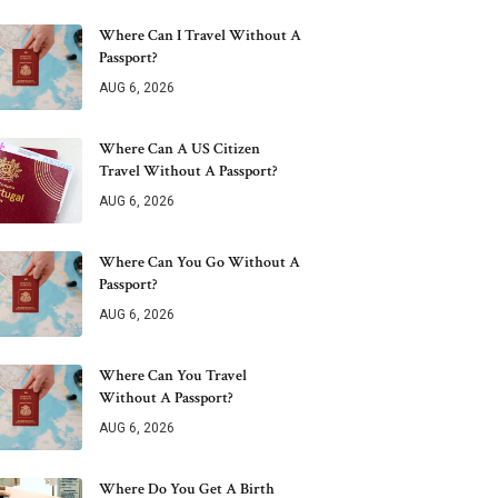
Where Can I Travel Without A
Passport?
AUG 6, 2026
Where Can A US Citizen
Travel Without A Passport?
AUG 6, 2026
Where Can You Go Without A
Passport?
AUG 6, 2026
Where Can You Travel
Without A Passport?
AUG 6, 2026
Where Do You Get A Birth