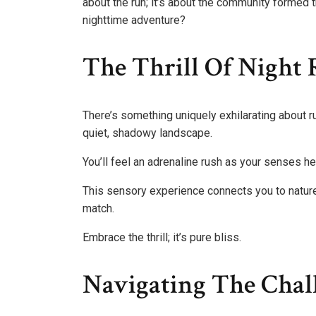
about the run; it’s about the community formed 
nighttime adventure?
The Thrill Of Night
There’s something uniquely exhilarating about r
quiet, shadowy landscape.
You’ll feel an adrenaline rush as your senses hei
This sensory experience connects you to nature,
match.
Embrace the thrill; it’s pure bliss.
Navigating The Chal