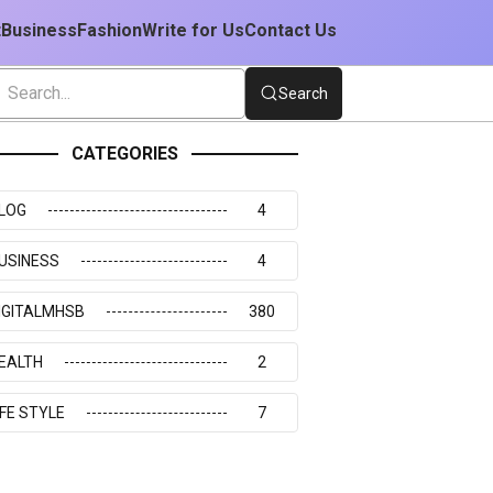
t
Business
Fashion
Write for Us
Contact Us
Search
CATEGORIES
LOG
4
USINESS
4
IGITALMHSB
380
EALTH
2
IFE STYLE
7