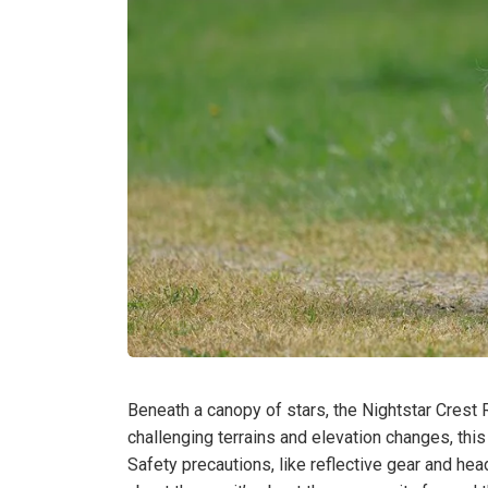
Beneath a canopy of stars, the Nightstar Crest R
challenging terrains and elevation changes, this
Safety precautions, like reflective gear and head