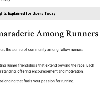
ights Explained for Users Today
araderie Among Runners
ht run, the sense of community among fellow runners
ing runner friendships that extend beyond the race. Each
rstanding, offering encouragement and motivation.
belonging that fuels your passion for running.