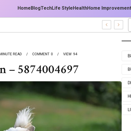
Home
Blog
Tech
Life Style
Health
Home Improvemen
MINUTE READ
COMMENT
0
VIEW
94
B
un – 5874004697
B
D
H
L