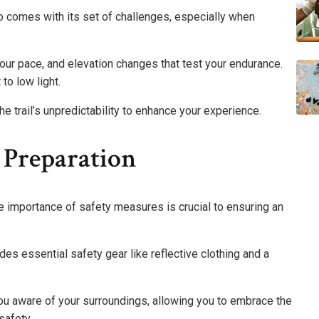
 also comes with its set of challenges, especially when
 your pace, and elevation changes that test your endurance.
 to low light.
e trail’s unpredictability to enhance your experience.
 Preparation
he importance of safety measures is crucial to ensuring an
udes essential safety gear like reflective clothing and a
ou aware of your surroundings, allowing you to embrace the
safety.