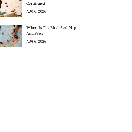
Certificate?
AUG 6, 2026
Where Is The Black Sea? Map
And Facts
AUG 6, 2026