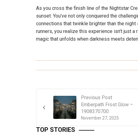
As you cross the finish line of the Nightstar Cres
sunset. You’ve not only conquered the challengin
connections that twinkle brighter than the nigh
runners, you realize this experience isn’t just a 
magic that unfolds when darkness meets deter
Previous Post
Emberpath Frost Glow –
1908370700
November 27, 2025
TOP STORIES