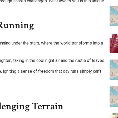
through shared challenges. What awaits you in this unique
 Running
unning under the stars, where the world transforms into a
ghten, taking in the cool night air and the rustle of leaves.
 igniting a sense of freedom that day runs simply can’t
lenging Terrain