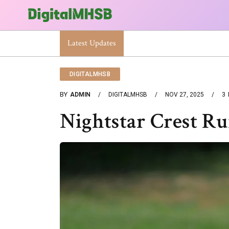
When Will The Heat Dome End? Latest Forecast
Latest Updates
DIGITALMHSB
BY
ADMIN
DIGITALMHSB
NOV 27, 2025
3
Nightstar Crest R