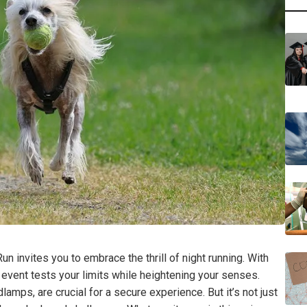
un invites you to embrace the thrill of night running. With
 event tests your limits while heightening your senses.
lamps, are crucial for a secure experience. But it’s not just