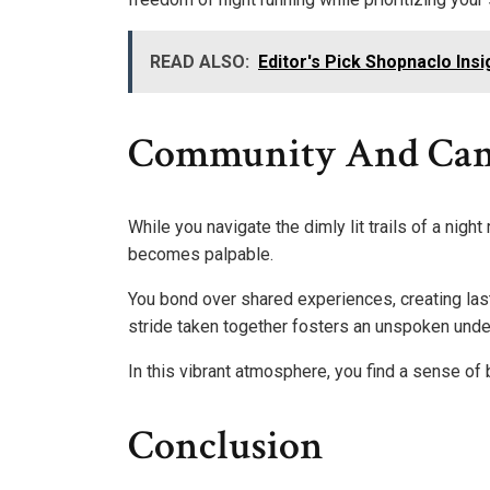
READ ALSO:
Editor's Pick Shopnaclo Ins
Community And Cam
While you navigate the dimly lit trails of a nig
becomes palpable.
You bond over shared experiences, creating last
stride taken together fosters an unspoken unde
In this vibrant atmosphere, you find a sense of 
Conclusion