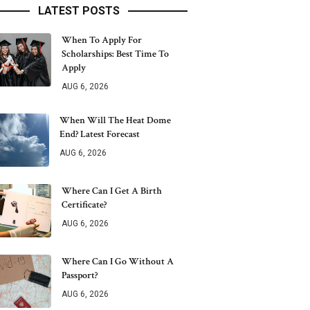
LATEST POSTS
When To Apply For
Scholarships: Best Time To
Apply
AUG 6, 2026
When Will The Heat Dome
End? Latest Forecast
AUG 6, 2026
Where Can I Get A Birth
Certificate?
AUG 6, 2026
Where Can I Go Without A
Passport?
AUG 6, 2026