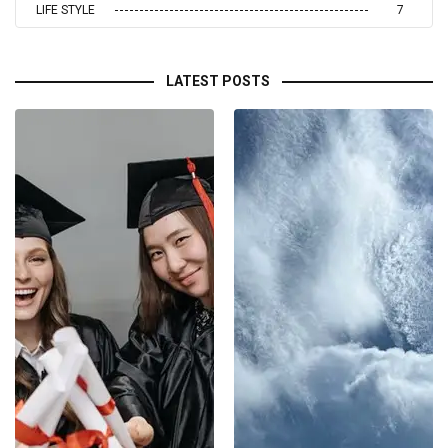
LIFE STYLE
7
LATEST POSTS