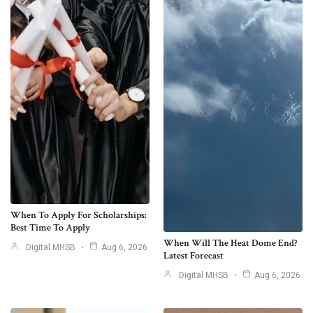
When To Apply For Scholarships:
Best Time To Apply
When Will The Heat Dome End?
Digital MHSB
Aug 6, 2026
Latest Forecast
Digital MHSB
Aug 6, 2026