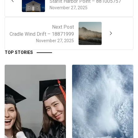
Starlit Harbor Point – 881005757
November 27, 2025
Next Post
Cradle Wind Drift – 18871999
November 27, 2025
TOP STORIES