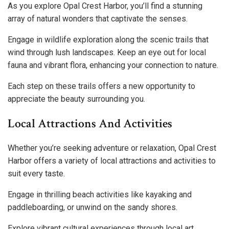
As you explore Opal Crest Harbor, you’ll find a stunning
array of natural wonders that captivate the senses.
Engage in wildlife exploration along the scenic trails that
wind through lush landscapes. Keep an eye out for local
fauna and vibrant flora, enhancing your connection to nature.
Each step on these trails offers a new opportunity to
appreciate the beauty surrounding you.
Local Attractions And Activities
Whether you’re seeking adventure or relaxation, Opal Crest
Harbor offers a variety of local attractions and activities to
suit every taste.
Engage in thrilling beach activities like kayaking and
paddleboarding, or unwind on the sandy shores.
Explore vibrant cultural experiences through local art