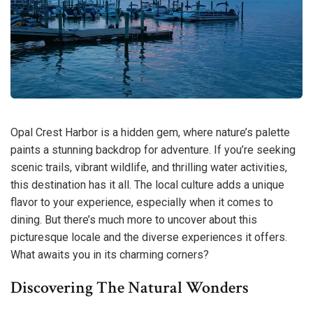
Opal Crest Harbor is a hidden gem, where nature’s palette
paints a stunning backdrop for adventure. If you’re seeking
scenic trails, vibrant wildlife, and thrilling water activities,
this destination has it all. The local culture adds a unique
flavor to your experience, especially when it comes to
dining. But there’s much more to uncover about this
picturesque locale and the diverse experiences it offers.
What awaits you in its charming corners?
Discovering The Natural Wonders