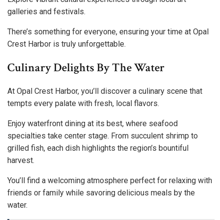
galleries and festivals.
There’s something for everyone, ensuring your time at Opal
Crest Harbor is truly unforgettable.
Culinary Delights By The Water
At Opal Crest Harbor, you’ll discover a culinary scene that
tempts every palate with fresh, local flavors.
Enjoy waterfront dining at its best, where seafood
specialties take center stage. From succulent shrimp to
grilled fish, each dish highlights the region’s bountiful
harvest.
You’ll find a welcoming atmosphere perfect for relaxing with
friends or family while savoring delicious meals by the
water.