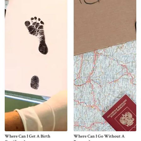
Where Can I Get A Birth
Where Can I Go Without A