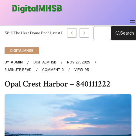
When Will The Heat Dome End? Latest Forecast
Search
DIGITALMHSB
BY
ADMIN
DIGITALMHSB
NOV 27, 2025
3
MINUTE READ
COMMENT
0
VIEW
95
Opal Crest Harbor – 840111222