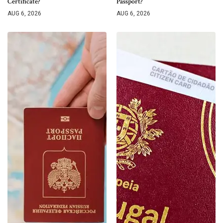
Certificate?
Passport?
AUG 6, 2026
AUG 6, 2026