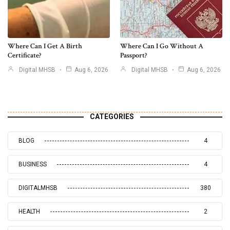
Where Can I Get A Birth
Where Can I Go Without A
Certificate?
Passport?
Digital MHSB
Aug 6, 2026
Digital MHSB
Aug 6, 2026
CATEGORIES
BLOG
4
BUSINESS
4
DIGITALMHSB
380
HEALTH
2