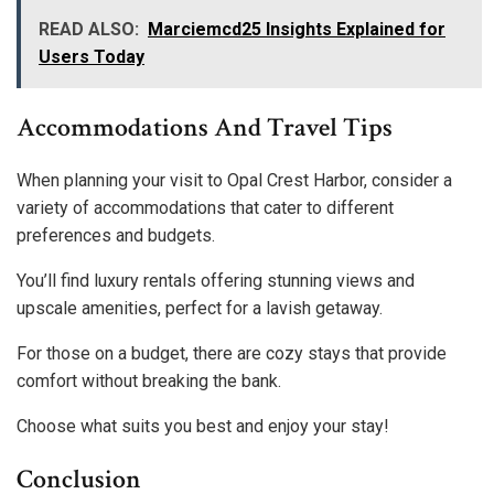
READ ALSO:
Marciemcd25 Insights Explained for
Users Today
Accommodations And Travel Tips
When planning your visit to Opal Crest Harbor, consider a
variety of accommodations that cater to different
preferences and budgets.
You’ll find luxury rentals offering stunning views and
upscale amenities, perfect for a lavish getaway.
For those on a budget, there are cozy stays that provide
comfort without breaking the bank.
Choose what suits you best and enjoy your stay!
Conclusion