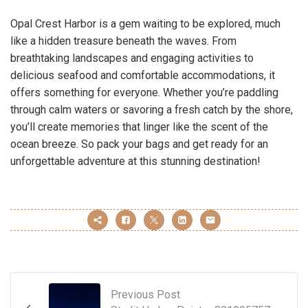
Opal Crest Harbor is a gem waiting to be explored, much
like a hidden treasure beneath the waves. From
breathtaking landscapes and engaging activities to
delicious seafood and comfortable accommodations, it
offers something for everyone. Whether you’re paddling
through calm waters or savoring a fresh catch by the shore,
you’ll create memories that linger like the scent of the
ocean breeze. So pack your bags and get ready for an
unforgettable adventure at this stunning destination!
Previous Post