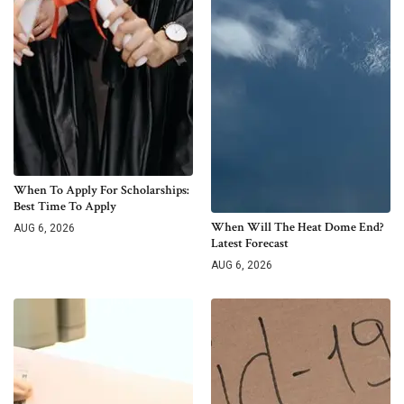
When To Apply For Scholarships:
Best Time To Apply
When Will The Heat Dome End?
AUG 6, 2026
Latest Forecast
AUG 6, 2026