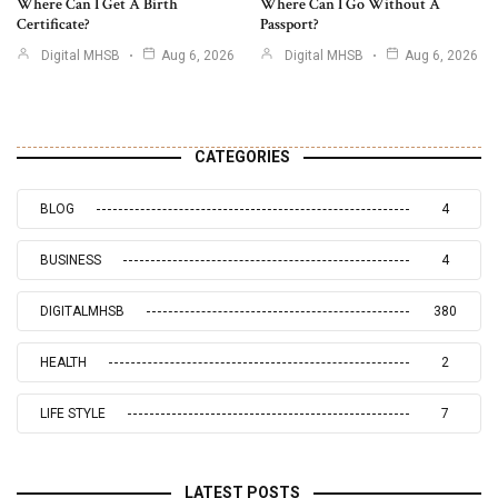
Where Can I Get A Birth
Where Can I Go Without A
Certificate?
Passport?
Digital MHSB
Aug 6, 2026
Digital MHSB
Aug 6, 2026
CATEGORIES
BLOG
4
BUSINESS
4
DIGITALMHSB
380
HEALTH
2
LIFE STYLE
7
LATEST POSTS