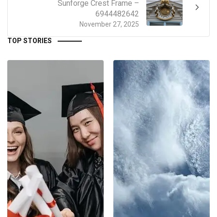
Sunforge Crest Frame –
6944482642
November 27, 2025
TOP STORIES