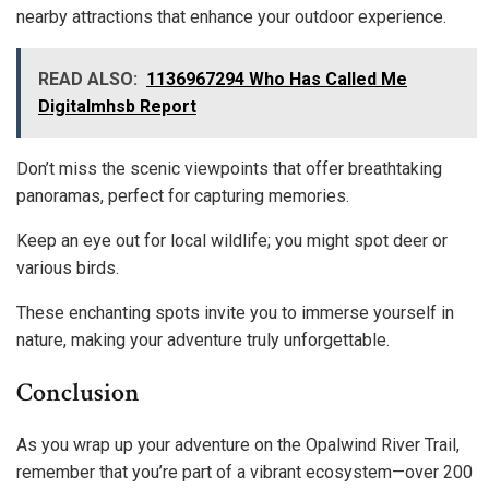
nearby attractions that enhance your outdoor experience.
READ ALSO:
1136967294 Who Has Called Me
Digitalmhsb Report
Don’t miss the scenic viewpoints that offer breathtaking
panoramas, perfect for capturing memories.
Keep an eye out for local wildlife; you might spot deer or
various birds.
These enchanting spots invite you to immerse yourself in
nature, making your adventure truly unforgettable.
Conclusion
As you wrap up your adventure on the Opalwind River Trail,
remember that you’re part of a vibrant ecosystem—over 200