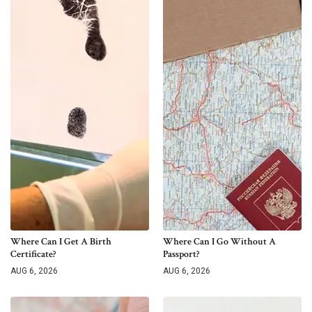
Where Can I Get A Birth
Where Can I Go Without A
Certificate?
Passport?
AUG 6, 2026
AUG 6, 2026