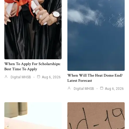
When To Apply For Scholarships:
Best Time To Apply
When Will The Heat Dome End?
Digital MHSB
Aug 6, 2026
Latest Forecast
Digital MHSB
Aug 6, 2026