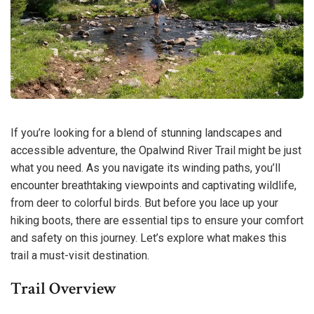
If you’re looking for a blend of stunning landscapes and
accessible adventure, the Opalwind River Trail might be just
what you need. As you navigate its winding paths, you’ll
encounter breathtaking viewpoints and captivating wildlife,
from deer to colorful birds. But before you lace up your
hiking boots, there are essential tips to ensure your comfort
and safety on this journey. Let’s explore what makes this
trail a must-visit destination.
Trail Overview