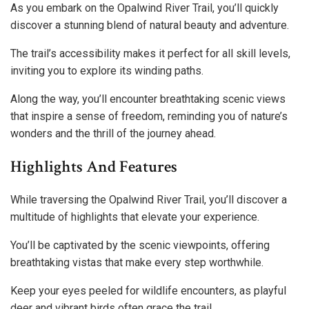
As you embark on the Opalwind River Trail, you’ll quickly
discover a stunning blend of natural beauty and adventure.
The trail’s accessibility makes it perfect for all skill levels,
inviting you to explore its winding paths.
Along the way, you’ll encounter breathtaking scenic views
that inspire a sense of freedom, reminding you of nature’s
wonders and the thrill of the journey ahead.
Highlights And Features
While traversing the Opalwind River Trail, you’ll discover a
multitude of highlights that elevate your experience.
You’ll be captivated by the scenic viewpoints, offering
breathtaking vistas that make every step worthwhile.
Keep your eyes peeled for wildlife encounters, as playful
deer and vibrant birds often grace the trail.