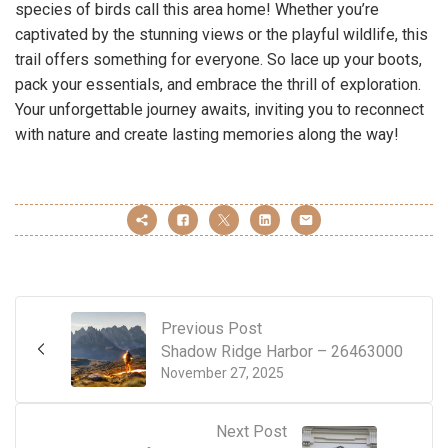
species of birds call this area home! Whether you’re
captivated by the stunning views or the playful wildlife, this
trail offers something for everyone. So lace up your boots,
pack your essentials, and embrace the thrill of exploration.
Your unforgettable journey awaits, inviting you to reconnect
with nature and create lasting memories along the way!
Previous Post
Shadow Ridge Harbor – 26463000
November 27, 2025
Next Post