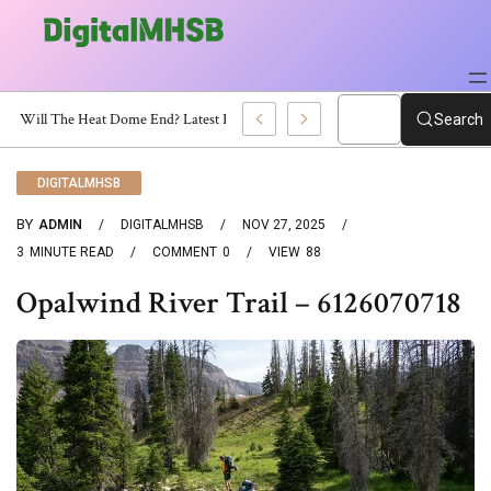
When Will The Heat Dome End? Latest Forecast
Search
DIGITALMHSB
BY
ADMIN
DIGITALMHSB
NOV 27, 2025
3
MINUTE READ
COMMENT
0
VIEW
88
Opalwind River Trail – 6126070718