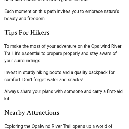
Each moment on this path invites you to embrace nature’s
beauty and freedom.
Tips For Hikers
To make the most of your adventure on the Opalwind River
Trail, it’s essential to prepare properly and stay aware of
your surroundings.
Invest in sturdy hiking boots and a quality backpack for
comfort. Don’t forget water and snacks!
Always share your plans with someone and carry a first-aid
kit.
Nearby Attractions
Exploring the Opalwind River Trail opens up a world of