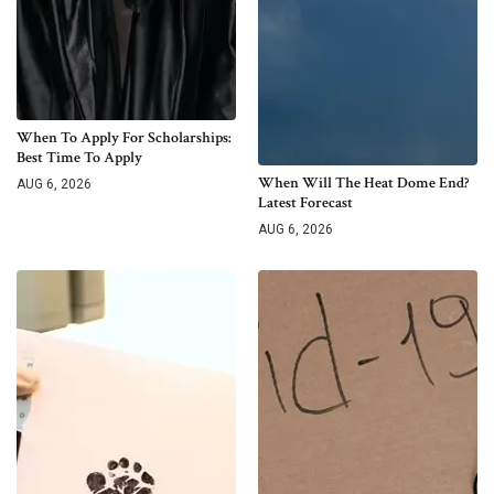
When To Apply For Scholarships:
Best Time To Apply
When Will The Heat Dome End?
AUG 6, 2026
Latest Forecast
AUG 6, 2026