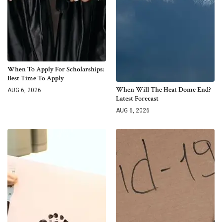
When To Apply For Scholarships:
Best Time To Apply
When Will The Heat Dome End?
AUG 6, 2026
Latest Forecast
AUG 6, 2026