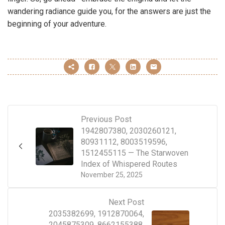
wandering radiance guide you, for the answers are just the
beginning of your adventure.
Previous Post
1942807380, 2030260121,
80931112, 8003519596,
1512455115 — The Starwoven
Index of Whispered Routes
November 25, 2025
Next Post
2035382699, 1912870064,
2045875309, 8662155388,