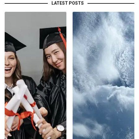
LATEST POSTS