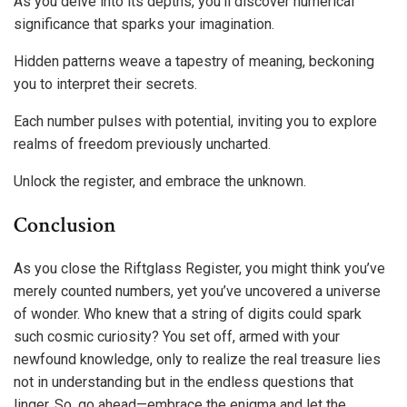
As you delve into its depths, you’ll discover numerical
significance that sparks your imagination.
Hidden patterns weave a tapestry of meaning, beckoning
you to interpret their secrets.
Each number pulses with potential, inviting you to explore
realms of freedom previously uncharted.
Unlock the register, and embrace the unknown.
Conclusion
As you close the Riftglass Register, you might think you’ve
merely counted numbers, yet you’ve uncovered a universe
of wonder. Who knew that a string of digits could spark
such cosmic curiosity? You set off, armed with your
newfound knowledge, only to realize the real treasure lies
not in understanding but in the endless questions that
linger. So, go ahead—embrace the enigma and let the