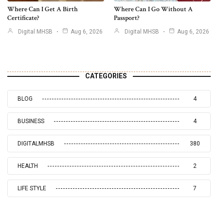
Where Can I Get A Birth
Where Can I Go Without A
Certificate?
Passport?
Digital MHSB
Aug 6, 2026
Digital MHSB
Aug 6, 2026
CATEGORIES
BLOG
4
BUSINESS
4
DIGITALMHSB
380
HEALTH
2
LIFE STYLE
7