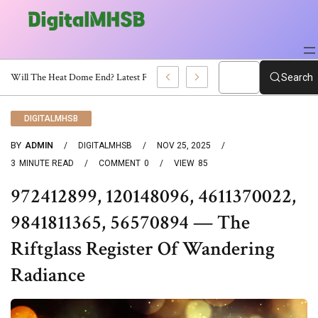
When Will The Heat Dome End? Latest Forecast
Search
DIGITALMHSB
BY
ADMIN
DIGITALMHSB
NOV 25, 2025
3
MINUTE READ
COMMENT
0
VIEW
85
972412899, 120148096, 4611370022,
9841811365, 56570894 — The
Riftglass Register Of Wandering
Radiance