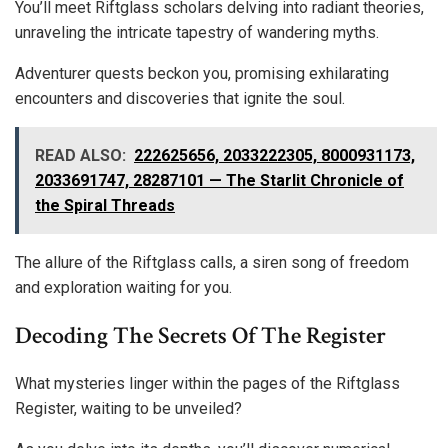
You’ll meet Riftglass scholars delving into radiant theories,
unraveling the intricate tapestry of wandering myths.
Adventurer quests beckon you, promising exhilarating
encounters and discoveries that ignite the soul.
READ ALSO:
222625656, 2033222305, 8000931173,
2033691747, 28287101 — The Starlit Chronicle of
the Spiral Threads
The allure of the Riftglass calls, a siren song of freedom
and exploration waiting for you.
Decoding The Secrets Of The Register
What mysteries linger within the pages of the Riftglass
Register, waiting to be unveiled?