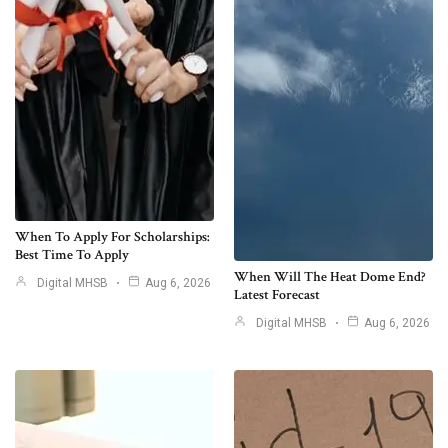
When To Apply For Scholarships:
Best Time To Apply
When Will The Heat Dome End?
Digital MHSB
Aug 6, 2026
Latest Forecast
Digital MHSB
Aug 6, 2026