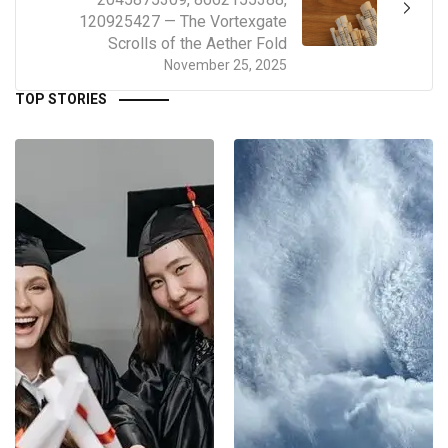
120925427 — The Vortexgate
Scrolls of the Aether Fold
November 25, 2025
TOP STORIES