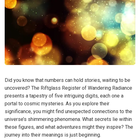
Did you know that numbers can hold stories, waiting to be
uncovered? The Riftglass Register of Wandering Radiance
presents a tapestry of five intriguing digits, each one a
portal to cosmic mysteries. As you explore their
significance, you might find unexpected connections to the
universe’s shimmering phenomena. What secrets lie within
these figures, and what adventures might they inspire? The
journey into their meanings is just beginning.