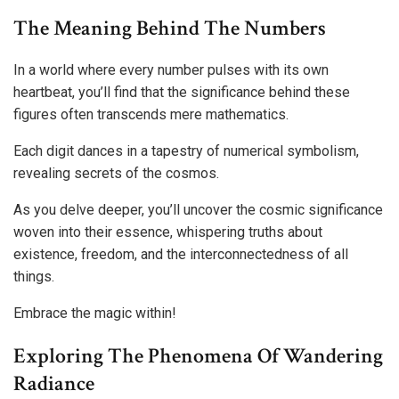
The Meaning Behind The Numbers
In a world where every number pulses with its own
heartbeat, you’ll find that the significance behind these
figures often transcends mere mathematics.
Each digit dances in a tapestry of numerical symbolism,
revealing secrets of the cosmos.
As you delve deeper, you’ll uncover the cosmic significance
woven into their essence, whispering truths about
existence, freedom, and the interconnectedness of all
things.
Embrace the magic within!
Exploring The Phenomena Of Wandering
Radiance