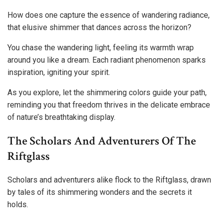
How does one capture the essence of wandering radiance,
that elusive shimmer that dances across the horizon?
You chase the wandering light, feeling its warmth wrap
around you like a dream. Each radiant phenomenon sparks
inspiration, igniting your spirit.
As you explore, let the shimmering colors guide your path,
reminding you that freedom thrives in the delicate embrace
of nature’s breathtaking display.
The Scholars And Adventurers Of The
Riftglass
Scholars and adventurers alike flock to the Riftglass, drawn
by tales of its shimmering wonders and the secrets it
holds.