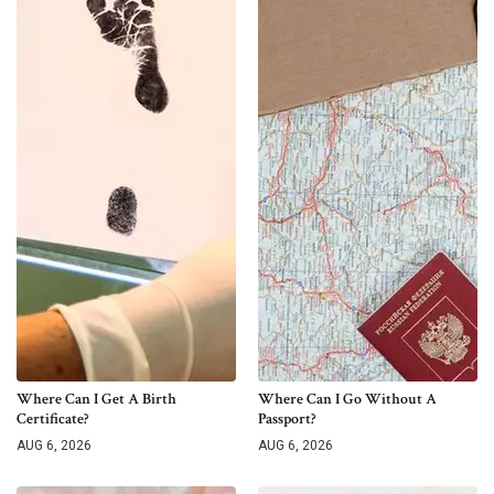
Where Can I Get A Birth
Where Can I Go Without A
Certificate?
Passport?
AUG 6, 2026
AUG 6, 2026