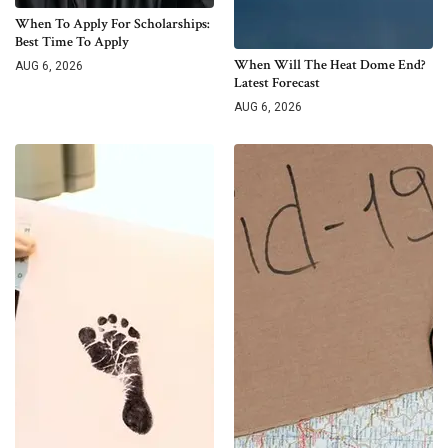
When To Apply For Scholarships:
Best Time To Apply
When Will The Heat Dome End?
AUG 6, 2026
Latest Forecast
AUG 6, 2026