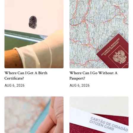
Where Can I Get A Birth
Where Can I Go Without A
Certificate?
Passport?
AUG 6, 2026
AUG 6, 2026