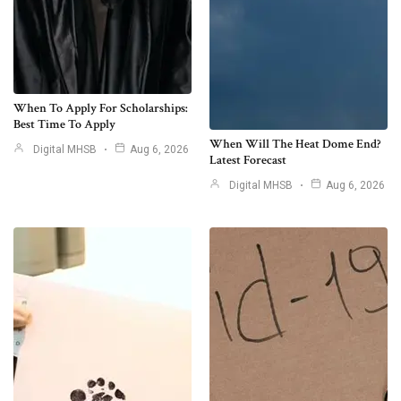
When To Apply For Scholarships:
Best Time To Apply
When Will The Heat Dome End?
Digital MHSB
Aug 6, 2026
Latest Forecast
Digital MHSB
Aug 6, 2026