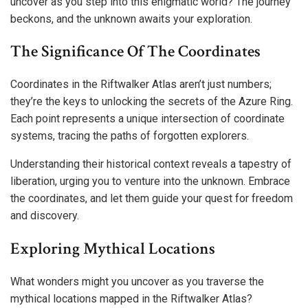
uncover as you step into this enigmatic world? The journey
beckons, and the unknown awaits your exploration.
The Significance Of The Coordinates
Coordinates in the Riftwalker Atlas aren’t just numbers;
they’re the keys to unlocking the secrets of the Azure Ring.
Each point represents a unique intersection of coordinate
systems, tracing the paths of forgotten explorers.
Understanding their historical context reveals a tapestry of
liberation, urging you to venture into the unknown. Embrace
the coordinates, and let them guide your quest for freedom
and discovery.
Exploring Mythical Locations
What wonders might you uncover as you traverse the
mythical locations mapped in the Riftwalker Atlas?