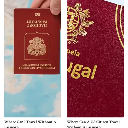
Where Can I Travel Without A
Where Can A US Citizen Travel
Passport?
Without A Passport?