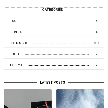
CATEGORIES
BLOG
4
BUSINESS
4
DIGITALMHSB
380
HEALTH
2
LIFE STYLE
7
LATEST POSTS