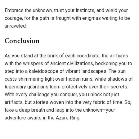
Embrace the unknown, trust your instincts, and wield your
courage, for the path is fraught with enigmas waiting to be
unraveled.
Conclusion
As you stand at the brink of each coordinate, the air hums
with the whispers of ancient civilizations, beckoning you to
step into a kaleidoscope of vibrant landscapes. The sun
casts shimmering light over hidden ruins, while shadows of
legendary guardians loom protectively over their secrets.
With every challenge you conquer, you unlock not just
artifacts, but stories woven into the very fabric of time. So,
take a deep breath and leap into the unknown—your
adventure awaits in the Azure Ring.