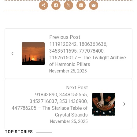
Previous Post
1119120242, 1806363636,
3453511695, 777078400,
1162615017 — The Twilight Archive
of Harmonic Pillars
November 25, 2025
Next Post
91843890, 3448155555,
3452716037, 3531436900,
447786205 — The Starlace Table of
Crystal Strands
November 25, 2025
TOP STORIES