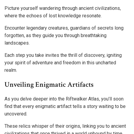
Picture yourself wandering through ancient civilizations,
where the echoes of lost knowledge resonate.
Encounter legendary creatures, guardians of secrets long
forgotten, as they guide you through breathtaking
landscapes.
Each step you take invites the thrill of discovery, igniting
your spirit of adventure and freedom in this uncharted
realm.
Unveiling Enigmatic Artifacts
As you delve deeper into the Riftwalker Atlas, you’ll soon
find that every enigmatic artifact tells a story waiting to be
uncovered.
These relics whisper of their origins, linking you to ancient
civilizations that once thrived in a world unbound by time.