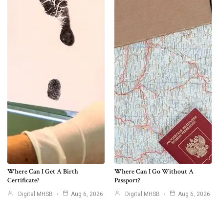
Where Can I Get A Birth
Where Can I Go Without A
Certificate?
Passport?
Digital MHSB
Aug 6, 2026
Digital MHSB
Aug 6, 2026