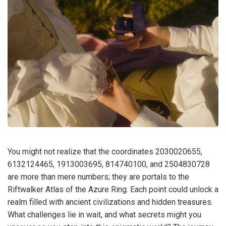
You might not realize that the coordinates 2030020655,
6132124465, 1913003695, 814740100, and 2504830728
are more than mere numbers; they are portals to the
Riftwalker Atlas of the Azure Ring. Each point could unlock a
realm filled with ancient civilizations and hidden treasures.
What challenges lie in wait, and what secrets might you