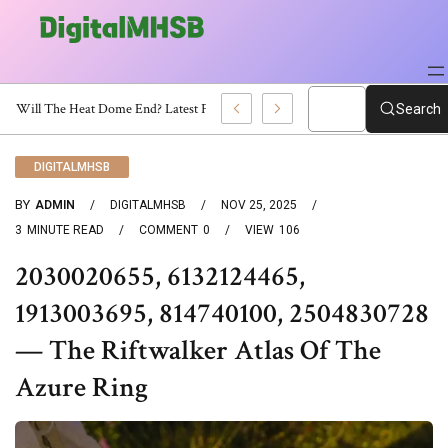
When Will The Heat Dome End? Latest Forecast
Search
DIGITALMHSB
BY
ADMIN
DIGITALMHSB
NOV 25, 2025
3
MINUTE READ
COMMENT
0
VIEW
106
2030020655, 6132124465,
1913003695, 814740100, 2504830728
— The Riftwalker Atlas Of The
Azure Ring