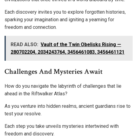
Each discovery invites you to explore forgotten histories,
sparking your imagination and igniting a yearning for
freedom and connection.
READ ALSO:
Vault of the Twin Obelisks Rising —
280702204, 2034243764, 3456461083, 3456461121
Challenges And Mysteries Await
How do you navigate the labyrinth of challenges that lie
ahead in the Riftwalker Atlas?
As you venture into hidden realms, ancient guardians rise to
test your resolve.
Each step you take unveils mysteries intertwined with
freedom and discovery.