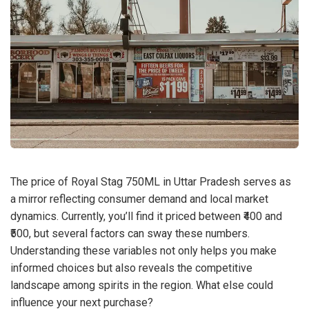
The price of Royal Stag 750ML in Uttar Pradesh serves as
a mirror reflecting consumer demand and local market
dynamics. Currently, you’ll find it priced between ₹400 and
₹500, but several factors can sway these numbers.
Understanding these variables not only helps you make
informed choices but also reveals the competitive
landscape among spirits in the region. What else could
influence your next purchase?