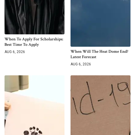
When To Apply For Scholarships:
Best Time To Apply
When Will The Heat Dome End?
AUG 6, 2026
Latest Forecast
AUG 6, 2026