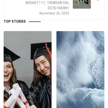
845601111, 1908658100,
2076196981
November 26, 2025
TOP STORIES