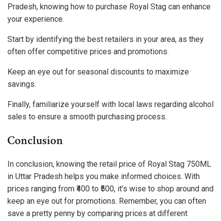
Pradesh, knowing how to purchase Royal Stag can enhance
your experience.
Start by identifying the best retailers in your area, as they
often offer competitive prices and promotions.
Keep an eye out for seasonal discounts to maximize
savings.
Finally, familiarize yourself with local laws regarding alcohol
sales to ensure a smooth purchasing process.
Conclusion
In conclusion, knowing the retail price of Royal Stag 750ML
in Uttar Pradesh helps you make informed choices. With
prices ranging from ₹400 to ₹500, it’s wise to shop around and
keep an eye out for promotions. Remember, you can often
save a pretty penny by comparing prices at different