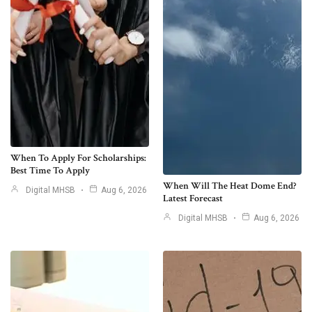
When To Apply For Scholarships:
Best Time To Apply
When Will The Heat Dome End?
Digital MHSB
Aug 6, 2026
Latest Forecast
Digital MHSB
Aug 6, 2026