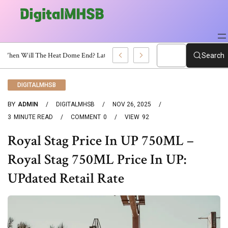
When Will The Heat Dome End? Latest Forecast
Search
DIGITALMHSB
BY
ADMIN
DIGITALMHSB
NOV 26, 2025
3
MINUTE READ
COMMENT
0
VIEW
92
Royal Stag Price In UP 750ML –
Royal Stag 750ML Price In UP:
UPdated Retail Rate