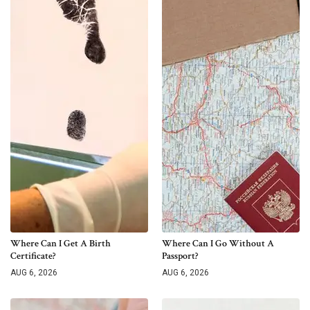
Where Can I Get A Birth
Where Can I Go Without A
Certificate?
Passport?
AUG 6, 2026
AUG 6, 2026