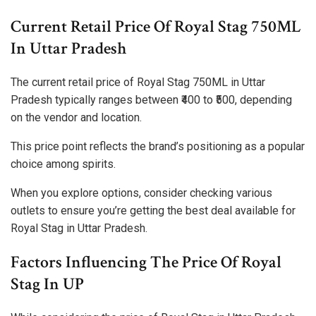
Current Retail Price Of Royal Stag 750ML
In Uttar Pradesh
The current retail price of Royal Stag 750ML in Uttar
Pradesh typically ranges between ₹400 to ₹500, depending
on the vendor and location.
This price point reflects the brand’s positioning as a popular
choice among spirits.
When you explore options, consider checking various
outlets to ensure you’re getting the best deal available for
Royal Stag in Uttar Pradesh.
Factors Influencing The Price Of Royal
Stag In UP