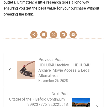
outlets. Ultimately, a little research goes a long way,
ensuring you get the best value for your purchase without
breaking the bank.
Previous Post
HDHUB4U Archive – HDHUB4U
Archive: Movie Access & Legal
Alternatives
November 26, 2025
Next Post
Citadel of the Fivefold Continuum —
399237776, 320225518,