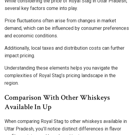
While considering the price of Royal Stag in Uttar Pradesh,
several key factors come into play.
Price fluctuations often arise from changes in market
demand, which can be influenced by consumer preferences
and economic conditions.
Additionally, local taxes and distribution costs can further
impact pricing.
Understanding these elements helps you navigate the
complexities of Royal Stag’s pricing landscape in the
region.
Comparison With Other Whiskeys
Available In Up
When comparing Royal Stag to other whiskeys available in
Uttar Pradesh, you’ll notice distinct differences in flavor