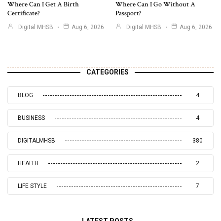
Where Can I Get A Birth
Where Can I Go Without A
Certificate?
Passport?
Digital MHSB
Aug 6, 2026
Digital MHSB
Aug 6, 2026
CATEGORIES
BLOG
4
BUSINESS
4
DIGITALMHSB
380
HEALTH
2
LIFE STYLE
7
LATEST POSTS