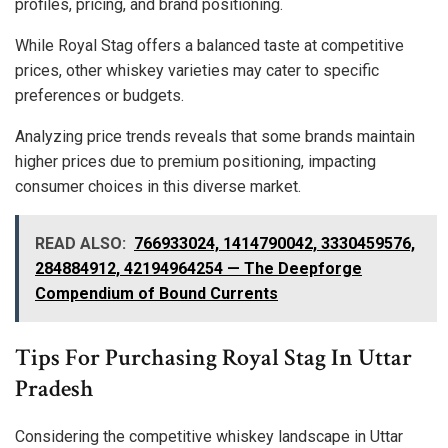
profiles, pricing, and brand positioning.
While Royal Stag offers a balanced taste at competitive
prices, other whiskey varieties may cater to specific
preferences or budgets.
Analyzing price trends reveals that some brands maintain
higher prices due to premium positioning, impacting
consumer choices in this diverse market.
READ ALSO:
766933024, 1414790042, 3330459576,
284884912, 42194964254 — The Deepforge
Compendium of Bound Currents
Tips For Purchasing Royal Stag In Uttar
Pradesh
Considering the competitive whiskey landscape in Uttar