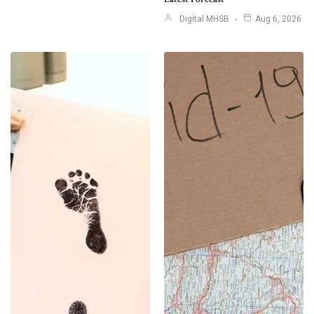
Digital MHSB
Aug 6, 2026