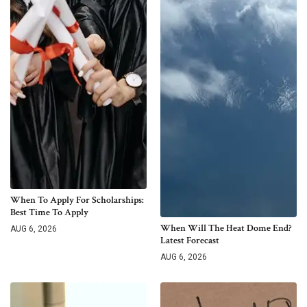
When To Apply For Scholarships:
Best Time To Apply
When Will The Heat Dome End?
AUG 6, 2026
Latest Forecast
AUG 6, 2026