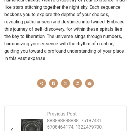
like stars stitching together the night sky. Each sequence
beckons you to explore the depths of your choices,
revealing paths unseen and destinies intertwined. Embrace
this journey of self-discovery, for within these spirals lies
the key to liberation. The universe sings through numbers,
harmonizing your essence with the rhythm of creation,
guiding you toward a profound understanding of your place
in this vast expanse.
Previous Post
888888888888, 75187431,
5708464174, 1322479700,