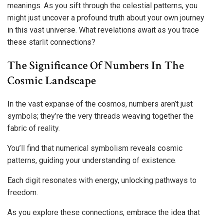
meanings. As you sift through the celestial patterns, you
might just uncover a profound truth about your own journey
in this vast universe. What revelations await as you trace
these starlit connections?
The Significance Of Numbers In The
Cosmic Landscape
In the vast expanse of the cosmos, numbers aren’t just
symbols; they’re the very threads weaving together the
fabric of reality.
You’ll find that numerical symbolism reveals cosmic
patterns, guiding your understanding of existence.
Each digit resonates with energy, unlocking pathways to
freedom.
As you explore these connections, embrace the idea that