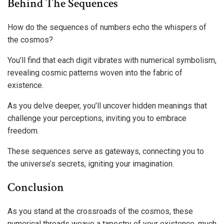
Behind The Sequences
How do the sequences of numbers echo the whispers of
the cosmos?
You’ll find that each digit vibrates with numerical symbolism,
revealing cosmic patterns woven into the fabric of
existence.
As you delve deeper, you’ll uncover hidden meanings that
challenge your perceptions, inviting you to embrace
freedom.
These sequences serve as gateways, connecting you to
the universe’s secrets, igniting your imagination.
Conclusion
As you stand at the crossroads of the cosmos, these
numerical threads weave a tapestry of your existence, much