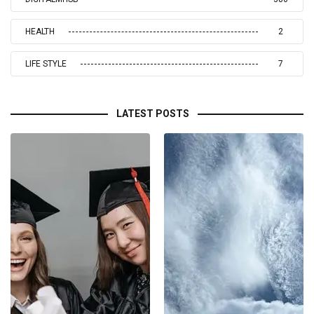
HEALTH
2
LIFE STYLE
7
LATEST POSTS