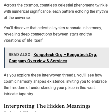
Across the cosmos, countless celestial phenomena twinkle
with numerical significance, each pattern echoing the rhythm
of the universe.
You’ll discover that celestial cycles resonate in harmony,
revealing deep connections between stars and the
vibrations of life itself.
READ ALSO:
Kongotech Org – Kongotech.Org:
Company Overview & Services
As you explore these interwoven threads, you’ll see how
cosmic harmony shapes existence, inviting you to embrace
the freedom of understanding your place in this vast,
intricate tapestry.
Interpreting The Hidden Meanings