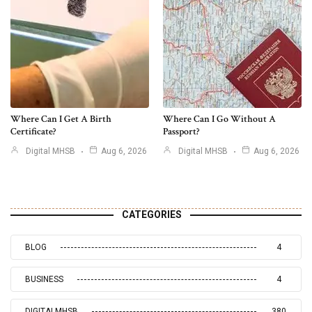
Where Can I Get A Birth
Where Can I Go Without A
Certificate?
Passport?
Digital MHSB
Aug 6, 2026
Digital MHSB
Aug 6, 2026
CATEGORIES
BLOG
4
BUSINESS
4
DIGITALMHSB
380