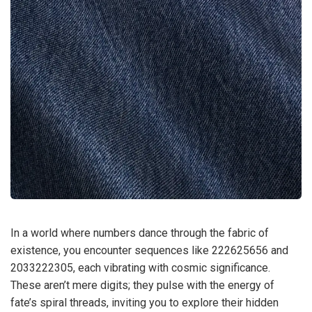
In a world where numbers dance through the fabric of
existence, you encounter sequences like 222625656 and
2033222305, each vibrating with cosmic significance.
These aren’t mere digits; they pulse with the energy of
fate’s spiral threads, inviting you to explore their hidden