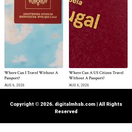
Where Can I Travel Without A
Where Can A US Citizen Travel
Passport?
Without A Passport?
AUG 6, 2026
AUG 6, 2026
Copyright © 2026. digitalmhsb.com | All Rights
Reserved