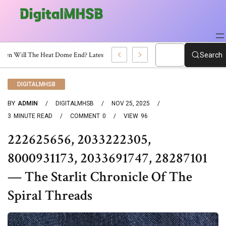
When Will The Heat Dome End? Latest Forecast
Search
DIGITALMHSB
BY
ADMIN
DIGITALMHSB
NOV 25, 2025
3
MINUTE READ
COMMENT
0
VIEW
96
222625656, 2033222305,
8000931173, 2033691747, 28287101
— The Starlit Chronicle Of The
Spiral Threads