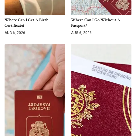
Where Can I Get A Birth
Where Can I Go Without A
Certificate?
Passport?
AUG 6, 2026
AUG 6, 2026