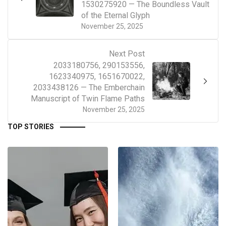
1530275920 — The Boundless Vault
of the Eternal Glyph
November 25, 2025
Next Post
2033180756, 290153556,
1623340975, 1651670022,
2033438126 — The Emberchain
Manuscript of Twin Flame Paths
November 25, 2025
TOP STORIES