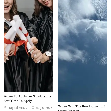
When To Apply For Scholarships:
Best Time To Apply
When Will The Heat Dome End?
Digital MHSB
Aug 6, 2026
Latest Forecast