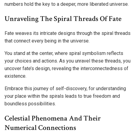
numbers hold the key to a deeper, more liberated universe.
Unraveling The Spiral Threads Of Fate
Fate weaves its intricate designs through the spiral threads
that connect every being in the universe.
You stand at the center, where spiral symbolism reflects
your choices and actions. As you unravel these threads, you
uncover fate’s design, revealing the interconnectedness of
existence.
Embrace this journey of self-discovery, for understanding
your place within the spirals leads to true freedom and
boundless possibilities.
Celestial Phenomena And Their
Numerical Connections