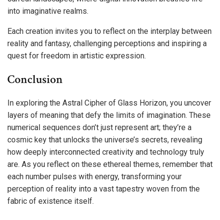
into imaginative realms.
Each creation invites you to reflect on the interplay between
reality and fantasy, challenging perceptions and inspiring a
quest for freedom in artistic expression.
Conclusion
In exploring the Astral Cipher of Glass Horizon, you uncover
layers of meaning that defy the limits of imagination. These
numerical sequences don’t just represent art; they’re a
cosmic key that unlocks the universe’s secrets, revealing
how deeply interconnected creativity and technology truly
are. As you reflect on these ethereal themes, remember that
each number pulses with energy, transforming your
perception of reality into a vast tapestry woven from the
fabric of existence itself.