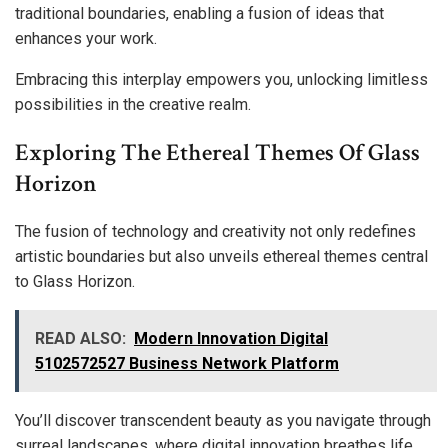
traditional boundaries, enabling a fusion of ideas that
enhances your work.
Embracing this interplay empowers you, unlocking limitless
possibilities in the creative realm.
Exploring The Ethereal Themes Of Glass
Horizon
The fusion of technology and creativity not only redefines
artistic boundaries but also unveils ethereal themes central
to Glass Horizon.
READ ALSO:
Modern Innovation Digital
5102572527 Business Network Platform
You’ll discover transcendent beauty as you navigate through
surreal landscapes, where digital innovation breathes life