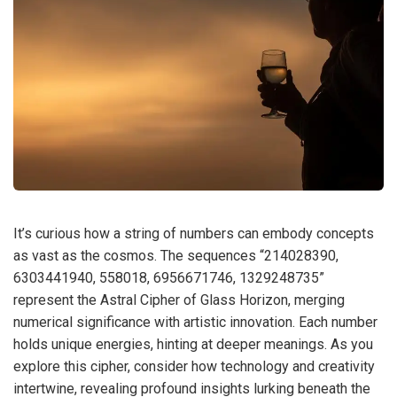
It’s curious how a string of numbers can embody concepts
as vast as the cosmos. The sequences “214028390,
6303441940, 558018, 6956671746, 1329248735”
represent the Astral Cipher of Glass Horizon, merging
numerical significance with artistic innovation. Each number
holds unique energies, hinting at deeper meanings. As you
explore this cipher, consider how technology and creativity
intertwine, revealing profound insights lurking beneath the