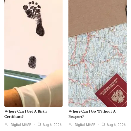
Where Can I Get A Birth
Where Can I Go Without A
Certificate?
Passport?
Digital MHSB
Aug 6, 2026
Digital MHSB
Aug 6, 2026