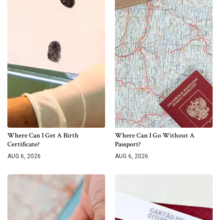
Where Can I Get A Birth
Where Can I Go Without A
Certificate?
Passport?
AUG 6, 2026
AUG 6, 2026