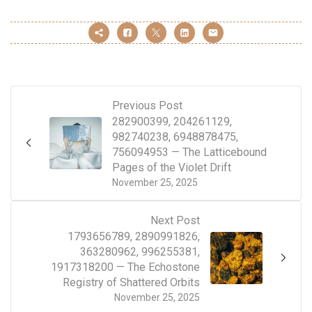
Previous Post
282900399, 204261129,
982740238, 6948878475,
756094953 — The Latticebound
Pages of the Violet Drift
November 25, 2025
Next Post
1793656789, 2890991826,
363280962, 996255381,
1917318200 — The Echostone
Registry of Shattered Orbits
November 25, 2025