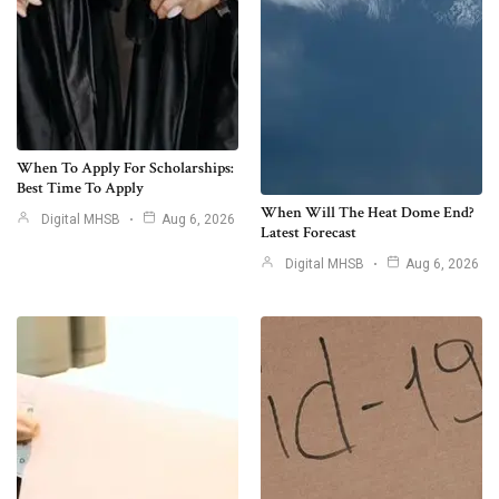
When To Apply For Scholarships:
Best Time To Apply
When Will The Heat Dome End?
Digital MHSB
Aug 6, 2026
Latest Forecast
Digital MHSB
Aug 6, 2026