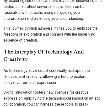
By exploring numerical symbolism, you can uncover cosmic
patterns that reflect universal truths. Each number
resonates with specific energies, guiding your
interpretation and enhancing your understanding.
This journey through numbers invites you to embrace the
freedom of exploration and connect with the underlying
essence of creation.
The Interplay Of Technology And
Creativity
As technology advances, it continually reshapes the
landscape of creativity, allowing artists to explore
innovative forms of expression.
Digital innovation fosters new avenues for creative
expression, amplifying the technological impact on artistic
collaboration. You can harness these tools to break