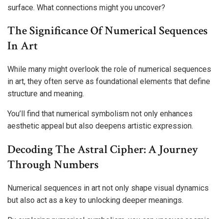
surface. What connections might you uncover?
The Significance Of Numerical Sequences
In Art
While many might overlook the role of numerical sequences
in art, they often serve as foundational elements that define
structure and meaning.
You’ll find that numerical symbolism not only enhances
aesthetic appeal but also deepens artistic expression.
Decoding The Astral Cipher: A Journey
Through Numbers
Numerical sequences in art not only shape visual dynamics
but also act as a key to unlocking deeper meanings.