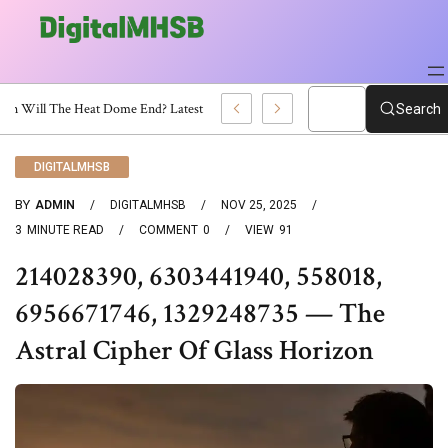
When Will The Heat Dome End? Latest Forecast
Search
DIGITALMHSB
BY
ADMIN
DIGITALMHSB
NOV 25, 2025
3
MINUTE READ
COMMENT
0
VIEW
91
214028390, 6303441940, 558018,
6956671746, 1329248735 — The
Astral Cipher Of Glass Horizon