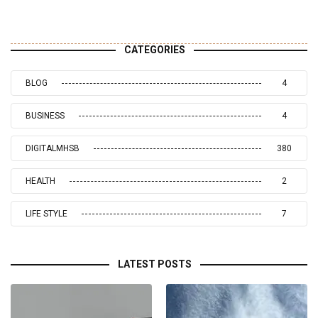
CATEGORIES
BLOG
4
BUSINESS
4
DIGITALMHSB
380
HEALTH
2
LIFE STYLE
7
LATEST POSTS