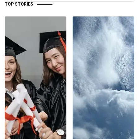
TOP STORIES