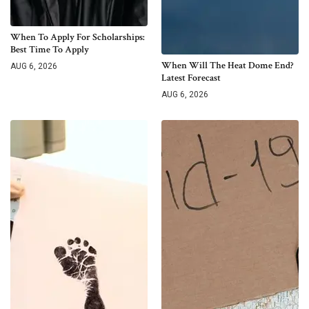
When To Apply For Scholarships:
Best Time To Apply
When Will The Heat Dome End?
AUG 6, 2026
Latest Forecast
AUG 6, 2026