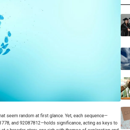
that seem random at first glance. Yet, each sequence—
8, and 92087812—holds significance, acting as keys to