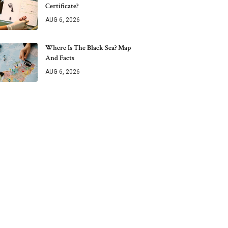
Certificate?
AUG 6, 2026
Where Is The Black Sea? Map
And Facts
AUG 6, 2026