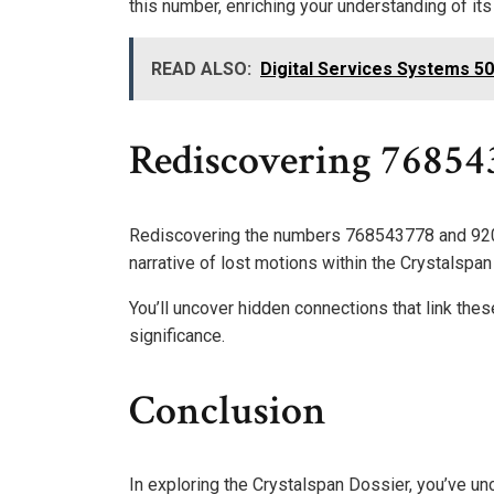
this number, enriching your understanding of its
READ ALSO:
Digital Services Systems 
Rediscovering 7685
Rediscovering the numbers 768543778 and 9208
narrative of lost motions within the Crystalspan
You’ll uncover hidden connections that link these
significance.
Conclusion
In exploring the Crystalspan Dossier, you’ve un