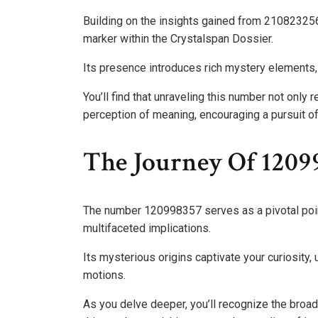
Building on the insights gained from 21082325
marker within the Crystalspan Dossier.
Its presence introduces rich mystery elements, 
You’ll find that unraveling this number not only 
perception of meaning, encouraging a pursuit of
The Journey Of 1209
The number 120998357 serves as a pivotal point 
multifaceted implications.
Its mysterious origins captivate your curiosity
motions.
As you delve deeper, you’ll recognize the broa