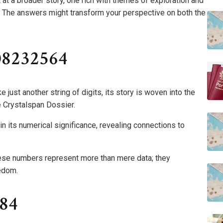
 at a broader story, one rich with themes of exploration and
? The answers might transform your perspective on both the
08232564
st another string of digits, its story is woven into the
he Crystalspan Dossier.
 its numerical significance, revealing connections to
hese numbers represent more than mere data; they
edom.
084