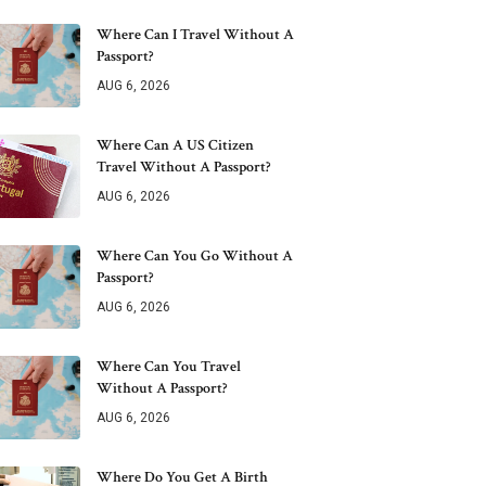
Where Can I Travel Without A
Passport?
AUG 6, 2026
Where Can A US Citizen
Travel Without A Passport?
AUG 6, 2026
Where Can You Go Without A
Passport?
AUG 6, 2026
Where Can You Travel
Without A Passport?
AUG 6, 2026
Where Do You Get A Birth