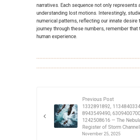
narratives. Each sequence not only represents a
understanding lost motions. Interestingly, stud
numerical patterns, reflecting our innate desire
journey through these numbers, remember that th
human experience.
Previous Post
1332891892, 1134840334
8943549490, 6309400700
1242508616 — The Nebul
Register of Storm Channe
November 25, 2025