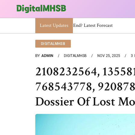
Latest Updates
When Will The Heat Dome End? Late
DIGITALMHSB
BY
ADMIN
DIGITALMHSB
NOV 25, 2025
3
2108232564, 13558
768543778, 920878
Dossier Of Lost Mo