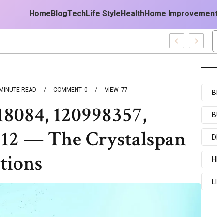
Home
Blog
Tech
Life Style
Health
Home Improvemen
st Forecast
MINUTE READ
COMMENT
0
VIEW
77
B
18084, 120998357,
B
12 — The Crystalspan
D
tions
H
L