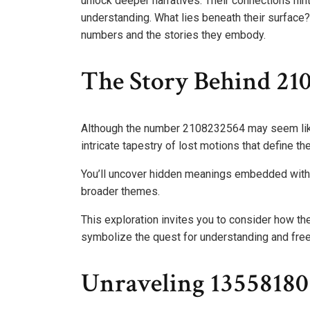
unlock deeper narratives. Their connections hint
understanding. What lies beneath their surface
numbers and the stories they embody.
The Story Behind 21
Although the number 2108232564 may seem like ju
intricate tapestry of lost motions that define t
You’ll uncover hidden meanings embedded within
broader themes.
This exploration invites you to consider how t
symbolize the quest for understanding and fre
Unraveling 1355818