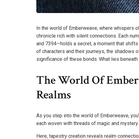
In the world of Emberweave, where whispers of f
chronicle rich with silent connections. Eac
and 7394—holds a secret, a moment that shifts l
of characters and their journeys, the shadows 
significance of these bonds. What lies beneath t
The World Of Emberw
Realms
As you step into the world of Emberweave, you’l
each woven with threads of magic and mystery.
Here, tapestry creation reveals realm connections