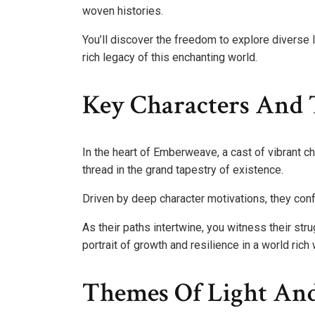
woven histories.
You’ll discover the freedom to explore diverse 
rich legacy of this enchanting world.
Key Characters And 
In the heart of Emberweave, a cast of vibrant ch
thread in the grand tapestry of existence.
Driven by deep character motivations, they confr
As their paths intertwine, you witness their str
portrait of growth and resilience in a world rich 
Themes Of Light An