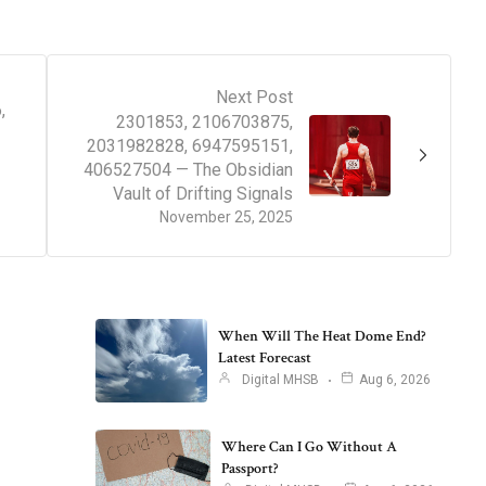
Next Post
,
2301853, 2106703875,
2031982828, 6947595151,
406527504 — The Obsidian
Vault of Drifting Signals
November 25, 2025
When Will The Heat Dome End?
Latest Forecast
Digital MHSB
Aug 6, 2026
Where Can I Go Without A
Passport?