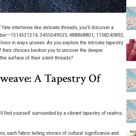
ate intertwine like delicate threads, you’ll discover a
h number—1514531214, 3455049535, 488868801, 1158240892,
ives in ways unseen. As you explore the intricate tapestry
of their choices beckon you to uncover the deeper
he surface of their silent threads?
eave: A Tapestry Of
l find yourself surrounded by a vibrant tapestry of realms,
, each fabric telling stories of cultural significance and