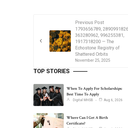
Previous Post
1793656789, 2890991826
363280962, 996255381,
1917318200 — The
Echostone Registry of
Shattered Orbits
November 25, 2025
TOP STORIES
When To Apply For Scholarships:
Best Time To Apply
Digital MHSB
Aug 6, 2026
Where Can I Get A Birth
Certificate?