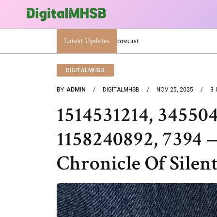
Latest Updates
When Will The Heat Dome End? Latest
DIGITALMHSB
BY
ADMIN
DIGITALMHSB
NOV 25, 2025
3
1514531214, 34550
1158240892, 7394
Chronicle Of Silen