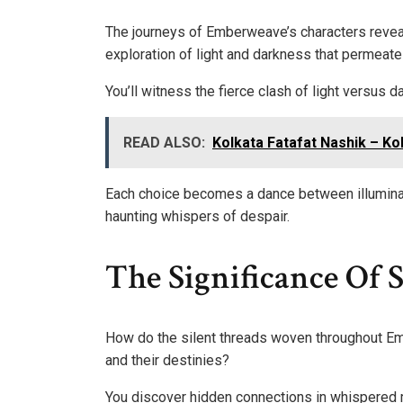
The journeys of Emberweave’s characters reveal 
exploration of light and darkness that permeates
You’ll witness the fierce clash of light versus
READ ALSO:
Kolkata Fatafat Nashik – Ko
Each choice becomes a dance between illuminat
haunting whispers of despair.
The Significance Of 
How do the silent threads woven throughout Em
and their destinies?
You discover hidden connections in whispered