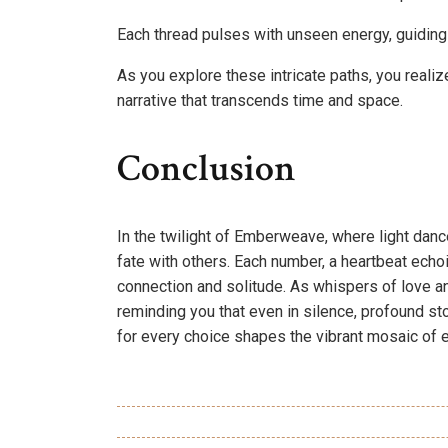
Each thread pulses with unseen energy, guiding
As you explore these intricate paths, you realize
narrative that transcends time and space.
Conclusion
In the twilight of Emberweave, where light danc
fate with others. Each number, a heartbeat echoi
connection and solitude. As whispers of love an
reminding you that even in silence, profound st
for every choice shapes the vibrant mosaic of 