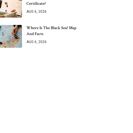
Certificate?
AUG 6, 2026
Where Is The Black Sea? Map
And Facts
AUG 6, 2026