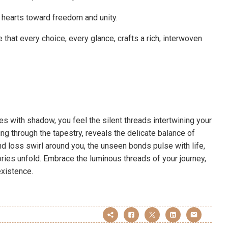
 hearts toward freedom and unity.
 that every choice, every glance, crafts a rich, interwoven
es with shadow, you feel the silent threads intertwining your
ng through the tapestry, reveals the delicate balance of
d loss swirl around you, the unseen bonds pulse with life,
ories unfold. Embrace the luminous threads of your journey,
existence.