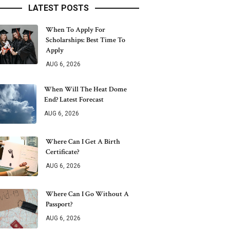
LATEST POSTS
When To Apply For
Scholarships: Best Time To
Apply
AUG 6, 2026
When Will The Heat Dome
End? Latest Forecast
AUG 6, 2026
Where Can I Get A Birth
Certificate?
AUG 6, 2026
Where Can I Go Without A
Passport?
AUG 6, 2026