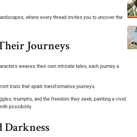
landscapes, where every thread invites you to uncover the
Their Journeys
aracters weaves their own intricate tales, each journey a
ont trials that spark transformative journeys.
uggles, triumphs, and the freedom they seek, painting a vivid
with possibility.
d Darkness