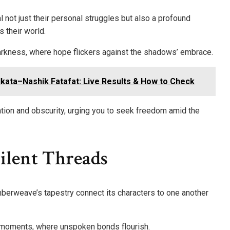
not just their personal struggles but also a profound
 their world.
 darkness, where hope flickers against the shadows’ embrace.
lkata–Nashik Fatafat: Live Results & How to Check
ion and obscurity, urging you to seek freedom amid the
Silent Threads
berweave’s tapestry connect its characters to one another
 moments, where unspoken bonds flourish.