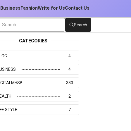
t
Business
Fashion
Write for Us
Contact Us
Search
CATEGORIES
LOG
4
USINESS
4
IGITALMHSB
380
EALTH
2
IFE STYLE
7