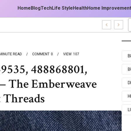
Home
Blog
Tech
Life Style
Health
Home Improvemen
 Forecast
MINUTE READ
COMMENT
0
VIEW
107
B
49535, 488868801,
B
 — The Emberweave
D
t Threads
H
L