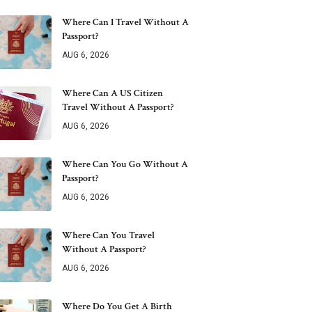
Where Can I Travel Without A
Passport?
AUG 6, 2026
Where Can A US Citizen
Travel Without A Passport?
AUG 6, 2026
Where Can You Go Without A
Passport?
AUG 6, 2026
Where Can You Travel
Without A Passport?
AUG 6, 2026
Where Do You Get A Birth