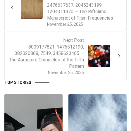
2476637637, 2045243199,
1204311970 — The Riftclimb
Manuscript of Titan Frequencies
November 25, 2025
Next Post
8009177821, 1476512190,
382020808, 7549, 3458623405 —
The Auraspire Chronicles of the Fifth
Pattern
November 25, 2025
TOP STORIES