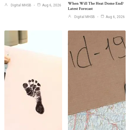
When Will The Heat Dome End?
Digital MHSB
Aug 6, 2026
Latest Forecast
Digital MHSB
Aug 6, 2026