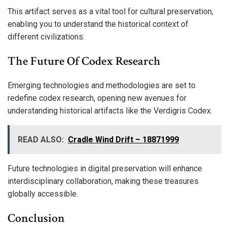
This artifact serves as a vital tool for cultural preservation,
enabling you to understand the historical context of
different civilizations.
The Future Of Codex Research
Emerging technologies and methodologies are set to
redefine codex research, opening new avenues for
understanding historical artifacts like the Verdigris Codex.
READ ALSO:
Cradle Wind Drift – 18871999
Future technologies in digital preservation will enhance
interdisciplinary collaboration, making these treasures
globally accessible.
Conclusion