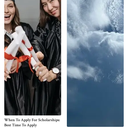
When To Apply For Scholarships:
Best Time To Apply