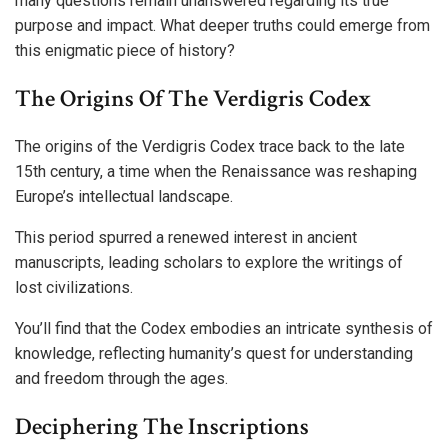
many questions remain unanswered regarding its true
purpose and impact. What deeper truths could emerge from
this enigmatic piece of history?
The Origins Of The Verdigris Codex
The origins of the Verdigris Codex trace back to the late
15th century, a time when the Renaissance was reshaping
Europe’s intellectual landscape.
This period spurred a renewed interest in ancient
manuscripts, leading scholars to explore the writings of
lost civilizations.
You’ll find that the Codex embodies an intricate synthesis of
knowledge, reflecting humanity’s quest for understanding
and freedom through the ages.
Deciphering The Inscriptions