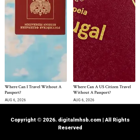
Where Can I Travel Without A
Where Can A US Citizen Travel
Passport?
Without A Passport?
AUG 6, 2026
AUG 6, 2026
Copyright © 2026. digitalmhsb.com | All Rights
Reserved