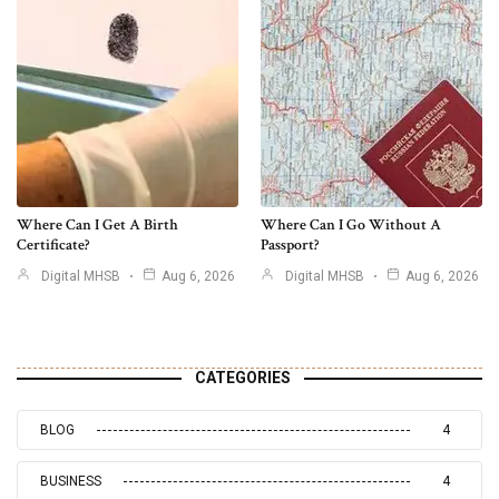
Where Can I Get A Birth
Where Can I Go Without A
Certificate?
Passport?
Digital MHSB
Aug 6, 2026
Digital MHSB
Aug 6, 2026
CATEGORIES
BLOG
4
BUSINESS
4