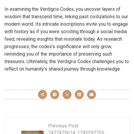
In examining the Verdigris Codex, you uncover layers of
wisdom that transcend time, linking past civilizations to our
modern world. Its intricate inscriptions invite you to engage
with history as if you were scrolling through a social media
feed, revealing insights that resonate today. As research
progresses, the codex’s significance will only grow,
reminding you of the importance of preserving such
treasures. Ultimately, the Verdigris Codex challenges you to
reflect on humanity’s shared journey through knowledge.
Previous Post
7477473614, 1743297755,