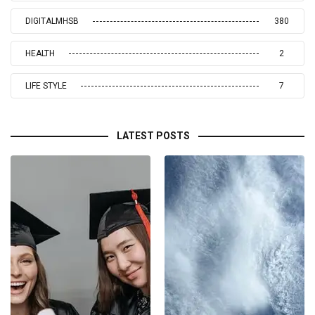
DIGITALMHSB
380
HEALTH
2
LIFE STYLE
7
LATEST POSTS