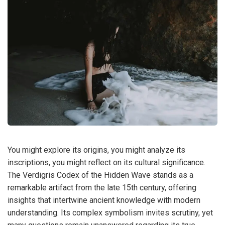
You might explore its origins, you might analyze its
inscriptions, you might reflect on its cultural significance.
The Verdigris Codex of the Hidden Wave stands as a
remarkable artifact from the late 15th century, offering
insights that intertwine ancient knowledge with modern
understanding. Its complex symbolism invites scrutiny, yet