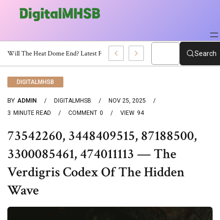
When Will The Heat Dome End? Latest Forecast
Search
DIGITALMHSB
BY
ADMIN
DIGITALMHSB
NOV 25, 2025
3
MINUTE READ
COMMENT
0
VIEW
94
73542260, 3448409515, 87188500,
3300085461, 474011113 — The
Verdigris Codex Of The Hidden
Wave