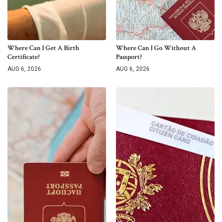
Where Can I Get A Birth
Where Can I Go Without A
Certificate?
Passport?
AUG 6, 2026
AUG 6, 2026