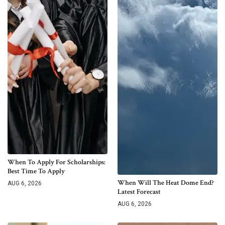
When To Apply For Scholarships:
Best Time To Apply
When Will The Heat Dome End?
AUG 6, 2026
Latest Forecast
AUG 6, 2026