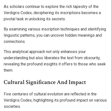
As scholars continue to explore the rich tapestry of the
Verdigris Codex, deciphering its inscriptions becomes a
pivotal task in unlocking its secrets.
By examining various inscription techniques and identifying
linguistic patterns, you can uncover hidden meanings and
connections.
This analytical approach not only enhances your
understanding but also liberates the text from obscurity,
revealing the profound insights it offers to those who seek
them.
Cultural Significance And Impact
Five centuries of cultural evolution are reflected in the
Verdigris Codex, highlighting its profound impact on various
societies.