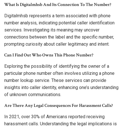
What Is Digitalmhsb And Its Connection To The Number?
Digitalmhsb represents a term associated with phone
number analysis, indicating potential caller identification
services. Investigating its meaning may uncover
connections between the label and the specific number,
prompting curiosity about caller legitimacy and intent.
Can I Find Out Who Owns This Phone Number?
Exploring the possibility of identifying the owner of a
particular phone number often involves utilizing a phone
number lookup service. These services can provide
insights into caller identity, enhancing one’s understanding
of unknown communications.
Are There Any Legal Consequences For Harassment Calls?
In 2021, over 30% of Americans reported receiving
harassment calls. Understanding the legal implications is