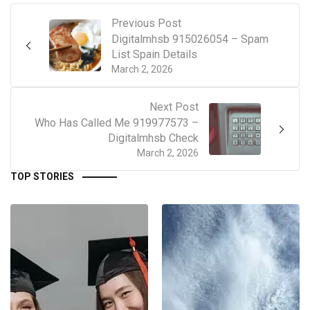
Previous Post
Digitalmhsb 915026054 – Spam
List Spain Details
March 2, 2026
Next Post
Who Has Called Me 919977573 –
Digitalmhsb Check
March 2, 2026
TOP STORIES