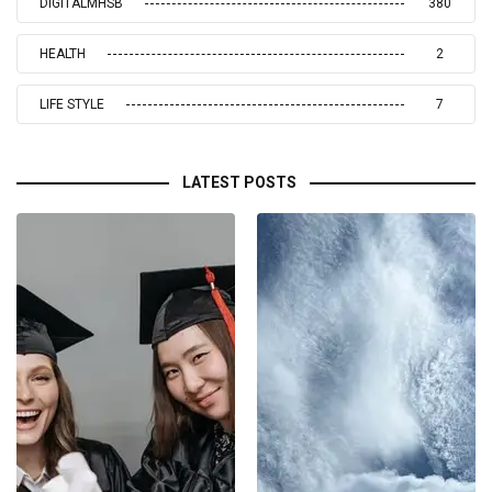
DIGITALMHSB
380
HEALTH
2
LIFE STYLE
7
LATEST POSTS