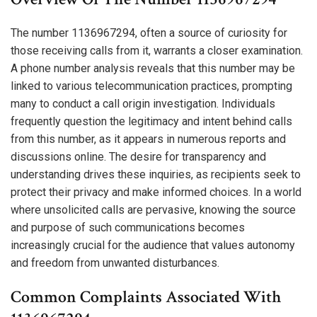
The number 1136967294, often a source of curiosity for
those receiving calls from it, warrants a closer examination.
A phone number analysis reveals that this number may be
linked to various telecommunication practices, prompting
many to conduct a call origin investigation. Individuals
frequently question the legitimacy and intent behind calls
from this number, as it appears in numerous reports and
discussions online. The desire for transparency and
understanding drives these inquiries, as recipients seek to
protect their privacy and make informed choices. In a world
where unsolicited calls are pervasive, knowing the source
and purpose of such communications becomes
increasingly crucial for the audience that values autonomy
and freedom from unwanted disturbances.
Common Complaints Associated With