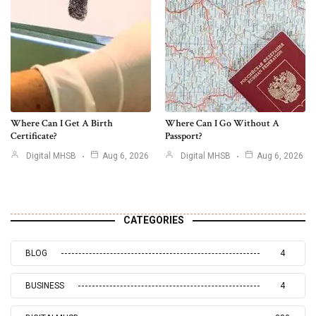
Where Can I Get A Birth
Where Can I Go Without A
Certificate?
Passport?
Digital MHSB
Aug 6, 2026
Digital MHSB
Aug 6, 2026
CATEGORIES
BLOG
4
BUSINESS
4