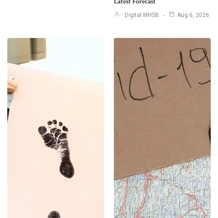
Latest Forecast
Digital MHSB
Aug 6, 2026