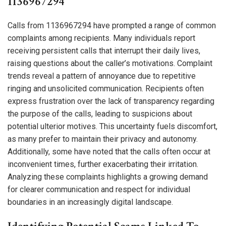
1136967294
Calls from 1136967294 have prompted a range of common
complaints among recipients. Many individuals report
receiving persistent calls that interrupt their daily lives,
raising questions about the caller’s motivations. Complaint
trends reveal a pattern of annoyance due to repetitive
ringing and unsolicited communication. Recipients often
express frustration over the lack of transparency regarding
the purpose of the calls, leading to suspicions about
potential ulterior motives. This uncertainty fuels discomfort,
as many prefer to maintain their privacy and autonomy.
Additionally, some have noted that the calls often occur at
inconvenient times, further exacerbating their irritation.
Analyzing these complaints highlights a growing demand
for clearer communication and respect for individual
boundaries in an increasingly digital landscape.