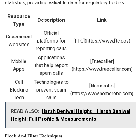
statistics, providing valuable data for regulatory bodies.
Resource
Description
Link
Type
Official
Government
platforms for
[FTC](https://www.ftc.gov)
Websites
reporting calls
Applications
Mobile
[Truecaller]
that help report
Apps
(https://www.truecaller.com)
spam calls
Call
Technologies to
[Nomorobo]
Blocking
prevent spam
(https://www.nomorobo.com)
Tech
calls
READ ALSO:
Harsh Beniwal Height – Harsh Beniwal
Height: Full Profile & Measurements
Block And Filter Techniques