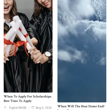
When To Apply For Scholarships:
Best Time To Apply
When Will The Heat Dome End?
Digital MHSB
Aug 6, 2026