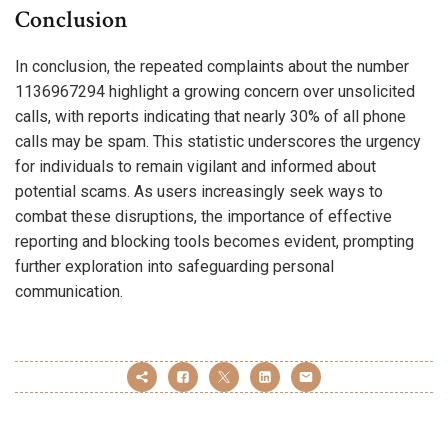
Conclusion
In conclusion, the repeated complaints about the number
1136967294 highlight a growing concern over unsolicited
calls, with reports indicating that nearly 30% of all phone
calls may be spam. This statistic underscores the urgency
for individuals to remain vigilant and informed about
potential scams. As users increasingly seek ways to
combat these disruptions, the importance of effective
reporting and blocking tools becomes evident, prompting
further exploration into safeguarding personal
communication.