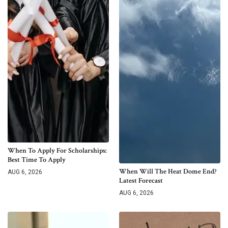
When To Apply For Scholarships:
Best Time To Apply
When Will The Heat Dome End?
AUG 6, 2026
Latest Forecast
AUG 6, 2026