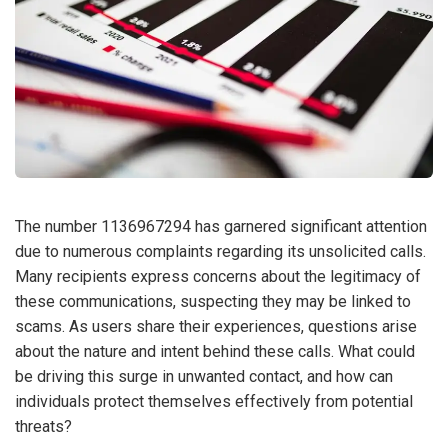
The number 1136967294 has garnered significant attention
due to numerous complaints regarding its unsolicited calls.
Many recipients express concerns about the legitimacy of
these communications, suspecting they may be linked to
scams. As users share their experiences, questions arise
about the nature and intent behind these calls. What could
be driving this surge in unwanted contact, and how can
individuals protect themselves effectively from potential
threats?