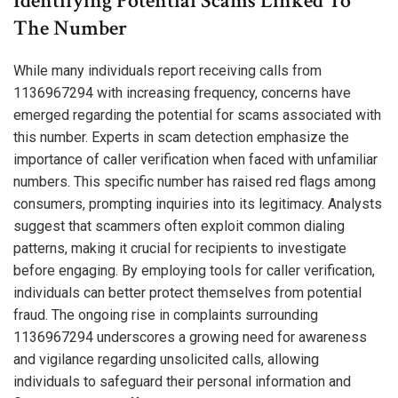
Identifying Potential Scams Linked To
The Number
While many individuals report receiving calls from
1136967294 with increasing frequency, concerns have
emerged regarding the potential for scams associated with
this number. Experts in scam detection emphasize the
importance of caller verification when faced with unfamiliar
numbers. This specific number has raised red flags among
consumers, prompting inquiries into its legitimacy. Analysts
suggest that scammers often exploit common dialing
patterns, making it crucial for recipients to investigate
before engaging. By employing tools for caller verification,
individuals can better protect themselves from potential
fraud. The ongoing rise in complaints surrounding
1136967294 underscores a growing need for awareness
and vigilance regarding unsolicited calls, allowing
individuals to safeguard their personal information and