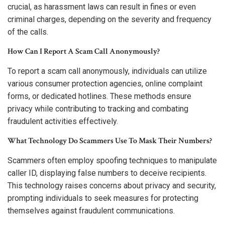
crucial, as harassment laws can result in fines or even
criminal charges, depending on the severity and frequency
of the calls.
How Can I Report A Scam Call Anonymously?
To report a scam call anonymously, individuals can utilize
various consumer protection agencies, online complaint
forms, or dedicated hotlines. These methods ensure
privacy while contributing to tracking and combating
fraudulent activities effectively.
What Technology Do Scammers Use To Mask Their Numbers?
Scammers often employ spoofing techniques to manipulate
caller ID, displaying false numbers to deceive recipients.
This technology raises concerns about privacy and security,
prompting individuals to seek measures for protecting
themselves against fraudulent communications.