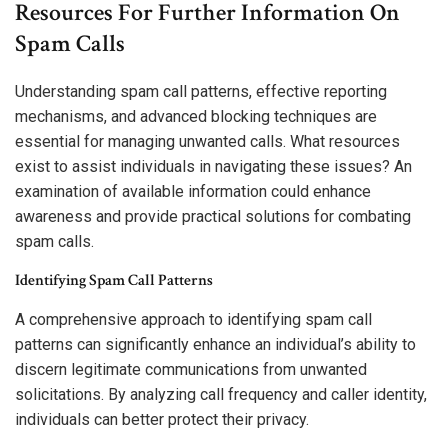
Resources For Further Information On
Spam Calls
Understanding spam call patterns, effective reporting
mechanisms, and advanced blocking techniques are
essential for managing unwanted calls. What resources
exist to assist individuals in navigating these issues? An
examination of available information could enhance
awareness and provide practical solutions for combating
spam calls.
Identifying Spam Call Patterns
A comprehensive approach to identifying spam call
patterns can significantly enhance an individual’s ability to
discern legitimate communications from unwanted
solicitations. By analyzing call frequency and caller identity,
individuals can better protect their privacy.