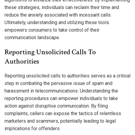
these strategies, individuals can reclaim their time and
reduce the anxiety associated with incessant calls.
Ultimately, understanding and utilizing these tools
empowers consumers to take control of their
communication landscape.
Reporting Unsolicited Calls To
Authorities
Reporting unsolicited calls to authorities serves as a critical
step in combating the pervasive issue of spam and
harassment in telecommunications. Understanding the
reporting procedures can empower individuals to take
action against disruptive communication. By filing
complaints, callers can expose the tactics of relentless
marketers and scammers, potentially leading to legal
implications for offenders.