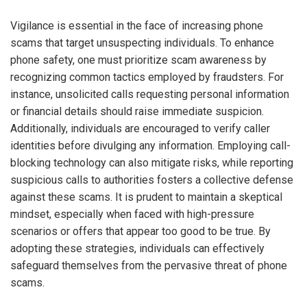
Vigilance is essential in the face of increasing phone
scams that target unsuspecting individuals. To enhance
phone safety, one must prioritize scam awareness by
recognizing common tactics employed by fraudsters. For
instance, unsolicited calls requesting personal information
or financial details should raise immediate suspicion.
Additionally, individuals are encouraged to verify caller
identities before divulging any information. Employing call-
blocking technology can also mitigate risks, while reporting
suspicious calls to authorities fosters a collective defense
against these scams. It is prudent to maintain a skeptical
mindset, especially when faced with high-pressure
scenarios or offers that appear too good to be true. By
adopting these strategies, individuals can effectively
safeguard themselves from the pervasive threat of phone
scams.