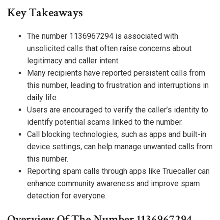
Key Takeaways
The number 1136967294 is associated with
unsolicited calls that often raise concerns about
legitimacy and caller intent.
Many recipients have reported persistent calls from
this number, leading to frustration and interruptions in
daily life.
Users are encouraged to verify the caller’s identity to
identify potential scams linked to the number.
Call blocking technologies, such as apps and built-in
device settings, can help manage unwanted calls from
this number.
Reporting spam calls through apps like Truecaller can
enhance community awareness and improve spam
detection for everyone.
Overview Of The Number 1136967294