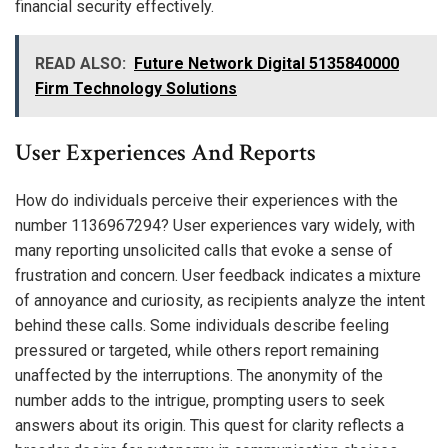
financial security effectively.
READ ALSO:
Future Network Digital 5135840000
Firm Technology Solutions
User Experiences And Reports
How do individuals perceive their experiences with the
number 1136967294? User experiences vary widely, with
many reporting unsolicited calls that evoke a sense of
frustration and concern. User feedback indicates a mixture
of annoyance and curiosity, as recipients analyze the intent
behind these calls. Some individuals describe feeling
pressured or targeted, while others report remaining
unaffected by the interruptions. The anonymity of the
number adds to the intrigue, prompting users to seek
answers about its origin. This quest for clarity reflects a