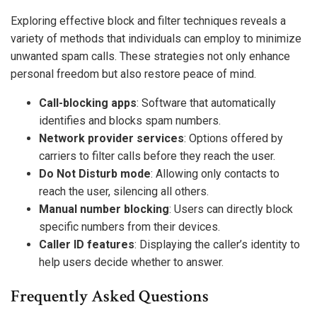
Exploring effective block and filter techniques reveals a
variety of methods that individuals can employ to minimize
unwanted spam calls. These strategies not only enhance
personal freedom but also restore peace of mind.
Call-blocking apps
: Software that automatically
identifies and blocks spam numbers.
Network provider services
: Options offered by
carriers to filter calls before they reach the user.
Do Not Disturb mode
: Allowing only contacts to
reach the user, silencing all others.
Manual number blocking
: Users can directly block
specific numbers from their devices.
Caller ID features
: Displaying the caller’s identity to
help users decide whether to answer.
Frequently Asked Questions