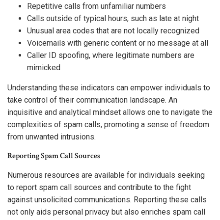
Repetitive calls from unfamiliar numbers
Calls outside of typical hours, such as late at night
Unusual area codes that are not locally recognized
Voicemails with generic content or no message at all
Caller ID spoofing, where legitimate numbers are
mimicked
Understanding these indicators can empower individuals to
take control of their communication landscape. An
inquisitive and analytical mindset allows one to navigate the
complexities of spam calls, promoting a sense of freedom
from unwanted intrusions.
Reporting Spam Call Sources
Numerous resources are available for individuals seeking
to report spam call sources and contribute to the fight
against unsolicited communications. Reporting these calls
not only aids personal privacy but also enriches spam call