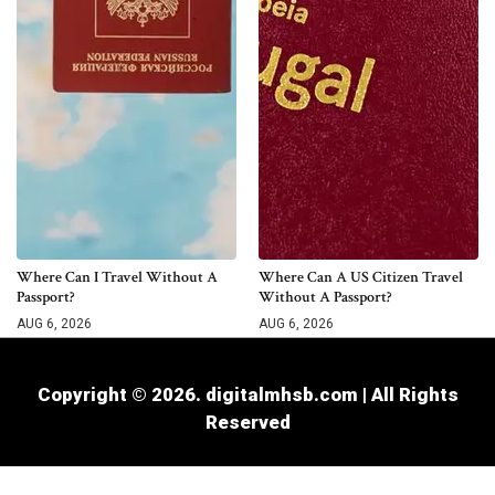
Where Can I Travel Without A
Where Can A US Citizen Travel
Passport?
Without A Passport?
AUG 6, 2026
AUG 6, 2026
Copyright © 2026. digitalmhsb.com | All Rights
Reserved