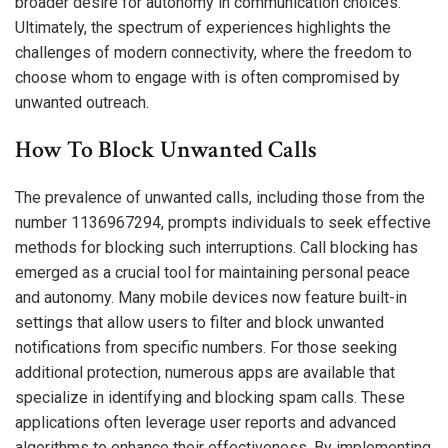
broader desire for autonomy in communication choices.
Ultimately, the spectrum of experiences highlights the
challenges of modern connectivity, where the freedom to
choose whom to engage with is often compromised by
unwanted outreach.
How To Block Unwanted Calls
The prevalence of unwanted calls, including those from the
number 1136967294, prompts individuals to seek effective
methods for blocking such interruptions. Call blocking has
emerged as a crucial tool for maintaining personal peace
and autonomy. Many mobile devices now feature built-in
settings that allow users to filter and block unwanted
notifications from specific numbers. For those seeking
additional protection, numerous apps are available that
specialize in identifying and blocking spam calls. These
applications often leverage user reports and advanced
algorithms to enhance their effectiveness. By implementing