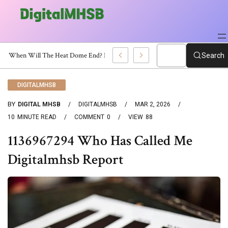
When Will The Heat Dome End? Latest Forecast
Search
DIGITALMHSB
BY
DIGITAL MHSB
DIGITALMHSB
MAR 2, 2026
10
MINUTE READ
COMMENT
0
VIEW
88
1136967294 Who Has Called Me
Digitalmhsb Report