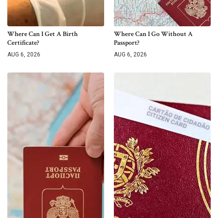
Where Can I Get A Birth
Where Can I Go Without A
Certificate?
Passport?
AUG 6, 2026
AUG 6, 2026