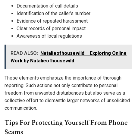
Documentation of call details
Identification of the caller’s number
Evidence of repeated harassment
Clear records of personal impact
Awareness of local regulations
READ ALSO:
Natalieofhousewild – Exploring Online
Work by Natalieofhousewild
These elements emphasize the importance of thorough
reporting. Such actions not only contribute to personal
freedom from unwanted disturbances but also serve as a
collective effort to dismantle larger networks of unsolicited
communication.
Tips For Protecting Yourself From Phone
Scams