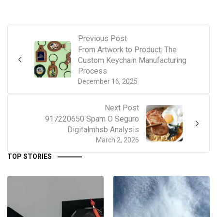
Previous Post
From Artwork to Product: The
Custom Keychain Manufacturing
Process
December 16, 2025
Next Post
917220650 Spam O Seguro
Digitalmhsb Analysis
March 2, 2026
TOP STORIES