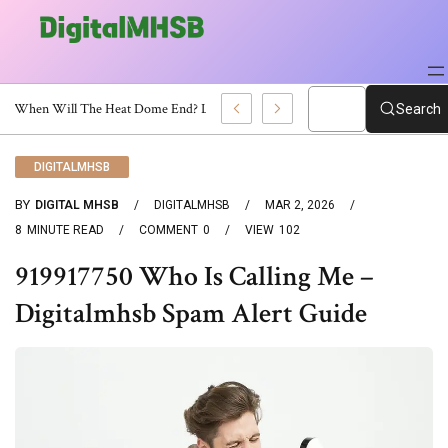
When Will The Heat Dome End? Latest Forecast
Search
DIGITALMHSB
BY
DIGITAL MHSB
DIGITALMHSB
MAR 2, 2026
8
MINUTE READ
COMMENT
0
VIEW
102
919917750 Who Is Calling Me –
Digitalmhsb Spam Alert Guide