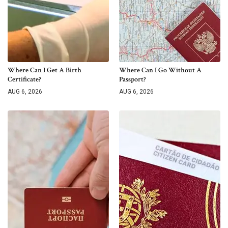
Where Can I Get A Birth
Where Can I Go Without A
Certificate?
Passport?
AUG 6, 2026
AUG 6, 2026