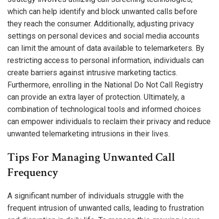
which can help identify and block unwanted calls before
they reach the consumer. Additionally, adjusting privacy
settings on personal devices and social media accounts
can limit the amount of data available to telemarketers. By
restricting access to personal information, individuals can
create barriers against intrusive marketing tactics.
Furthermore, enrolling in the National Do Not Call Registry
can provide an extra layer of protection. Ultimately, a
combination of technological tools and informed choices
can empower individuals to reclaim their privacy and reduce
unwanted telemarketing intrusions in their lives.
Tips For Managing Unwanted Call
Frequency
A significant number of individuals struggle with the
frequent intrusion of unwanted calls, leading to frustration