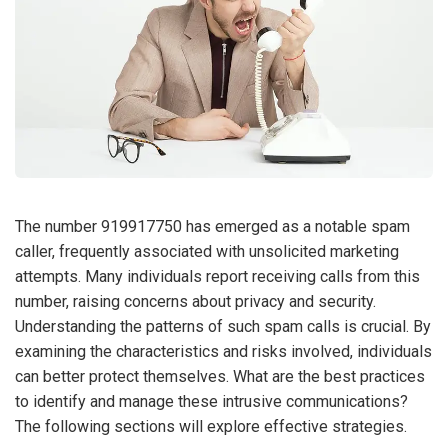
The number 919917750 has emerged as a notable spam
caller, frequently associated with unsolicited marketing
attempts. Many individuals report receiving calls from this
number, raising concerns about privacy and security.
Understanding the patterns of such spam calls is crucial. By
examining the characteristics and risks involved, individuals
can better protect themselves. What are the best practices
to identify and manage these intrusive communications?
The following sections will explore effective strategies.