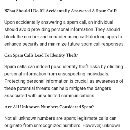
What Should I Do If I Accidentally Answered A Spam Call?
Upon accidentally answering a spam call, an individual
should avoid providing personal information. They should
block the number and consider using call-blocking apps to
enhance security and minimize future spam call responses.
Can Spam Calls Lead To Identity Theft?
Spam calls can indeed pose identity theft risks by eliciting
personal information from unsuspecting individuals.
Protecting personal information is crucial, as awareness of
these potential threats can help mitigate the dangers
associated with unsolicited communications.
Are All Unknown Numbers Considered Spam?
Not all unknown numbers are spam; legitimate calls can
originate from unrecognized numbers. However, unknown