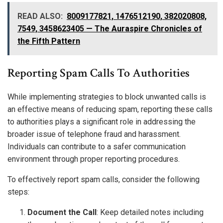
READ ALSO:
8009177821, 1476512190, 382020808,
7549, 3458623405 — The Auraspire Chronicles of
the Fifth Pattern
Reporting Spam Calls To Authorities
While implementing strategies to block unwanted calls is
an effective means of reducing spam, reporting these calls
to authorities plays a significant role in addressing the
broader issue of telephone fraud and harassment.
Individuals can contribute to a safer communication
environment through proper reporting procedures.
To effectively report spam calls, consider the following
steps:
Document the Call
: Keep detailed notes including