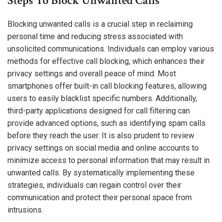
Steps To Block Unwanted Calls
Blocking unwanted calls is a crucial step in reclaiming
personal time and reducing stress associated with
unsolicited communications. Individuals can employ various
methods for effective call blocking, which enhances their
privacy settings and overall peace of mind. Most
smartphones offer built-in call blocking features, allowing
users to easily blacklist specific numbers. Additionally,
third-party applications designed for call filtering can
provide advanced options, such as identifying spam calls
before they reach the user. It is also prudent to review
privacy settings on social media and online accounts to
minimize access to personal information that may result in
unwanted calls. By systematically implementing these
strategies, individuals can regain control over their
communication and protect their personal space from
intrusions.