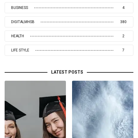
BUSINESS
4
DIGITALMHSB
380
HEALTH
2
LIFE STYLE
7
LATEST POSTS