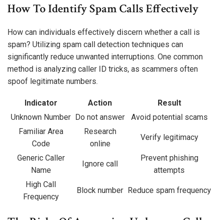
How To Identify Spam Calls Effectively
How can individuals effectively discern whether a call is
spam? Utilizing spam call detection techniques can
significantly reduce unwanted interruptions. One common
method is analyzing caller ID tricks, as scammers often
spoof legitimate numbers.
Indicator
Action
Result
Unknown Number
Do not answer
Avoid potential scams
Familiar Area
Research
Verify legitimacy
Code
online
Generic Caller
Prevent phishing
Ignore call
Name
attempts
High Call
Block number
Reduce spam frequency
Frequency