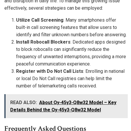
and disruption in daily life. To manage this growing issue
effectively, several strategies can be employed:
Utilize Call Screening
: Many smartphones offer
built-in call screening features that allow users to
identify and filter unknown numbers before answering.
Install Robocall Blockers
: Dedicated apps designed
to block robocalls can significantly reduce the
frequency of unwanted interruptions, providing a more
peaceful communication experience.
Register with Do Not Call Lists
: Enrolling in national
or local Do Not Call registries can help limit the
number of telemarketing calls received.
READ ALSO:
About Qy-45y3-Q8w32 Model – Key
Details Behind the Qy-45y3-Q8w32 Model
Frequently Asked Questions