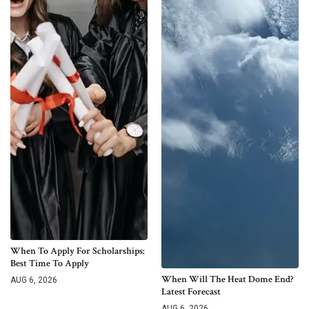
When To Apply For Scholarships:
Best Time To Apply
When Will The Heat Dome End?
AUG 6, 2026
Latest Forecast
AUG 6, 2026