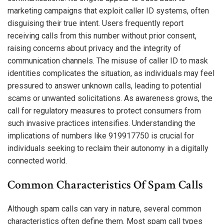
marketing campaigns that exploit caller ID systems, often
disguising their true intent. Users frequently report
receiving calls from this number without prior consent,
raising concerns about privacy and the integrity of
communication channels. The misuse of caller ID to mask
identities complicates the situation, as individuals may feel
pressured to answer unknown calls, leading to potential
scams or unwanted solicitations. As awareness grows, the
call for regulatory measures to protect consumers from
such invasive practices intensifies. Understanding the
implications of numbers like 919917750 is crucial for
individuals seeking to reclaim their autonomy in a digitally
connected world.
Common Characteristics Of Spam Calls
Although spam calls can vary in nature, several common
characteristics often define them. Most spam call types