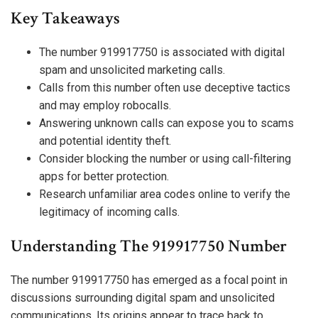
Key Takeaways
The number 919917750 is associated with digital
spam and unsolicited marketing calls.
Calls from this number often use deceptive tactics
and may employ robocalls.
Answering unknown calls can expose you to scams
and potential identity theft.
Consider blocking the number or using call-filtering
apps for better protection.
Research unfamiliar area codes online to verify the
legitimacy of incoming calls.
Understanding The 919917750 Number
The number 919917750 has emerged as a focal point in
discussions surrounding digital spam and unsolicited
communications. Its origins appear to trace back to