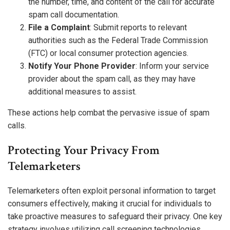
the number, time, and content of the call for accurate
spam call documentation.
File a Complaint
: Submit reports to relevant
authorities such as the Federal Trade Commission
(FTC) or local consumer protection agencies.
Notify Your Phone Provider
: Inform your service
provider about the spam call, as they may have
additional measures to assist.
These actions help combat the pervasive issue of spam
calls.
Protecting Your Privacy From
Telemarketers
Telemarketers often exploit personal information to target
consumers effectively, making it crucial for individuals to
take proactive measures to safeguard their privacy. One key
strategy involves utilizing call screening technologies,