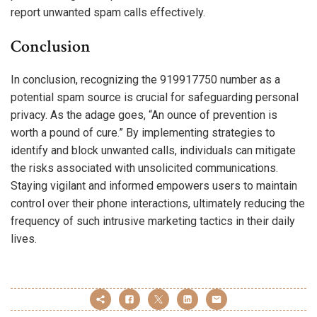
report unwanted spam calls effectively.
Conclusion
In conclusion, recognizing the 919917750 number as a
potential spam source is crucial for safeguarding personal
privacy. As the adage goes, “An ounce of prevention is
worth a pound of cure.” By implementing strategies to
identify and block unwanted calls, individuals can mitigate
the risks associated with unsolicited communications.
Staying vigilant and informed empowers users to maintain
control over their phone interactions, ultimately reducing the
frequency of such intrusive marketing tactics in their daily
lives.