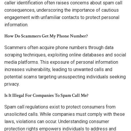
caller identification often raises concerns about spam call
consequences, underscoring the importance of cautious
engagement with unfamiliar contacts to protect personal
information.
How Do Scammers Get My Phone Number?
Scammers often acquire phone numbers through data
scraping techniques, exploiting online databases and social
media platforms. This exposure of personal information
increases vulnerability, leading to unwanted calls and
potential scams targeting unsuspecting individuals seeking
privacy.
Is It Illegal For Companies To Spam Call Me?
Spam call regulations exist to protect consumers from
unsolicited calls. While companies must comply with these
laws, violations can occur. Understanding consumer
protection rights empowers individuals to address and