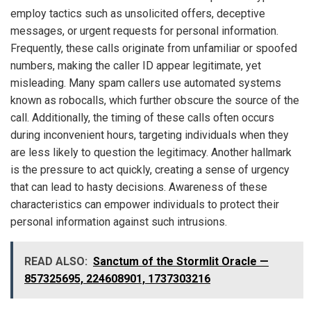
employ tactics such as unsolicited offers, deceptive
messages, or urgent requests for personal information.
Frequently, these calls originate from unfamiliar or spoofed
numbers, making the caller ID appear legitimate, yet
misleading. Many spam callers use automated systems
known as robocalls, which further obscure the source of the
call. Additionally, the timing of these calls often occurs
during inconvenient hours, targeting individuals when they
are less likely to question the legitimacy. Another hallmark
is the pressure to act quickly, creating a sense of urgency
that can lead to hasty decisions. Awareness of these
characteristics can empower individuals to protect their
personal information against such intrusions.
READ ALSO:
Sanctum of the Stormlit Oracle —
857325695, 224608901, 1737303216