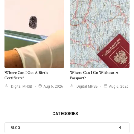
Where Can I Get A Birth
Where Can I Go Without A
Certificate?
Passport?
Digital MHSB
Aug 6, 2026
Digital MHSB
Aug 6, 2026
CATEGORIES
BLOG
4