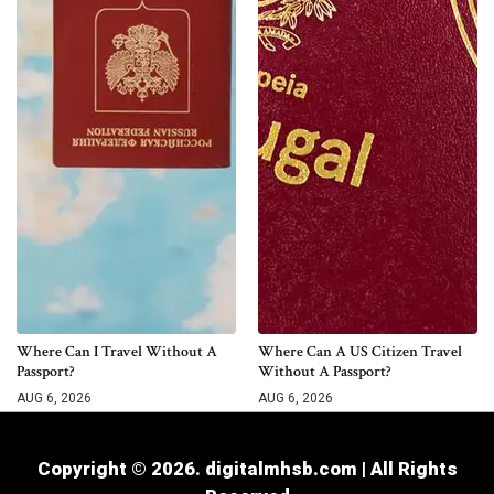
Where Can I Travel Without A
Where Can A US Citizen Travel
Passport?
Without A Passport?
AUG 6, 2026
AUG 6, 2026
Copyright © 2026. digitalmhsb.com | All Rights