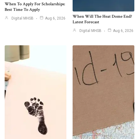
When To Apply For Scholarships:
Best Time To Apply
When Will The Heat Dome End?
Digital MHSB
Aug 6, 2026
Latest Forecast
Digital MHSB
Aug 6, 2026