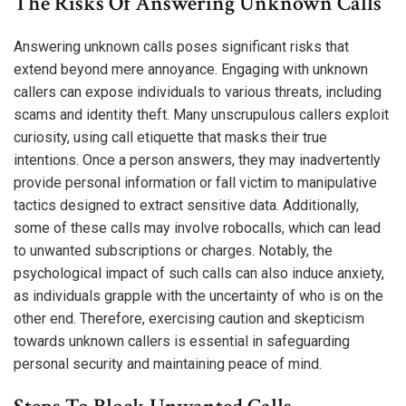
The Risks Of Answering Unknown Calls
Answering unknown calls poses significant risks that
extend beyond mere annoyance. Engaging with unknown
callers can expose individuals to various threats, including
scams and identity theft. Many unscrupulous callers exploit
curiosity, using call etiquette that masks their true
intentions. Once a person answers, they may inadvertently
provide personal information or fall victim to manipulative
tactics designed to extract sensitive data. Additionally,
some of these calls may involve robocalls, which can lead
to unwanted subscriptions or charges. Notably, the
psychological impact of such calls can also induce anxiety,
as individuals grapple with the uncertainty of who is on the
other end. Therefore, exercising caution and skepticism
towards unknown callers is essential in safeguarding
personal security and maintaining peace of mind.