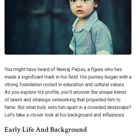
You might have heard of Neeraj Pepsu, a figure who has
made a significant mark in his field. His journey began with a
strong foundation rooted in education and cultural values.
As you explore his profile, you’ll uncover the unique blend
of talent and strategic networking that propelled him to
fame. But what truly sets him apart in a crowded landscape?
Let’s take a closer look at his background and influences.
Early Life And Background