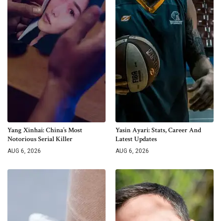
Yang Xinhai: China’s Most
Yasin Ayari: Stats, Career And
Notorious Serial Killer
Latest Updates
AUG 6, 2026
AUG 6, 2026