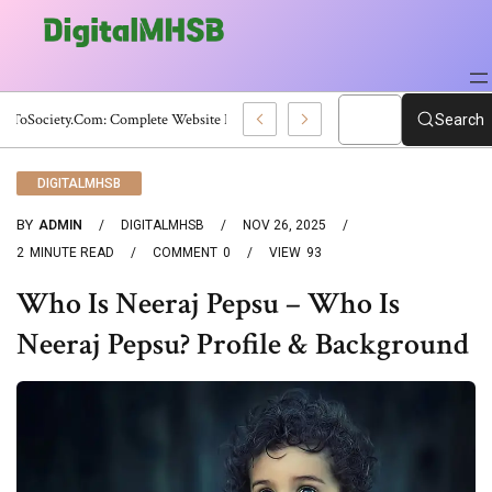
WebToSociety.com: Complete Website Review
Search
DIGITALMHSB
BY
ADMIN
DIGITALMHSB
NOV 26, 2025
2
MINUTE READ
COMMENT
0
VIEW
93
Who Is Neeraj Pepsu – Who Is
Neeraj Pepsu? Profile & Background