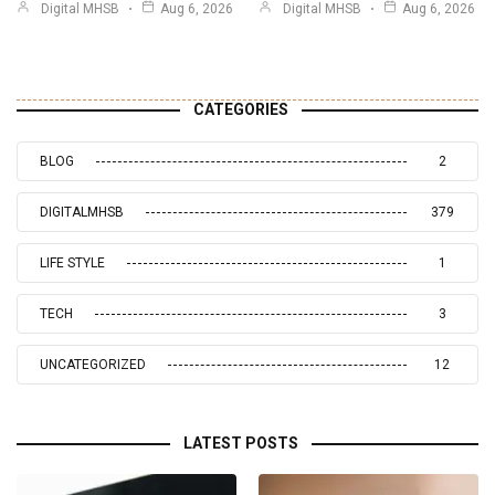
Digital MHSB
Aug 6, 2026
Digital MHSB
Aug 6, 2026
CATEGORIES
BLOG
2
DIGITALMHSB
379
LIFE STYLE
1
TECH
3
UNCATEGORIZED
12
LATEST POSTS