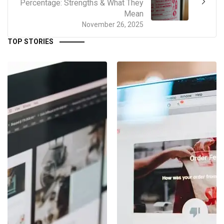
Percentage: Strengths & What They
Mean
November 26, 2025
TOP STORIES