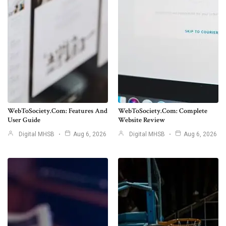
WebToSociety.com: Features And
WebToSociety.com: Complete
User Guide
Website Review
Digital MHSB
Aug 6, 2026
Digital MHSB
Aug 6, 2026