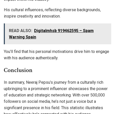
His cultural influences, reflecting diverse backgrounds,
inspire creativity and innovation.
READ ALSO:
Digitalmhsb 919462595 – Spam
Warning Spain
You’ll find that his personal motivations drive him to engage
with his audience authentically.
Conclusion
In summary, Neeraj Pepsu’s journey from a culturally rich
upbringing to a prominent influencer showcases the power
of education and strategic networking. With over 500,000
followers on social media, he’s not just a voice but a
significant presence in his field. This statistic illustrates