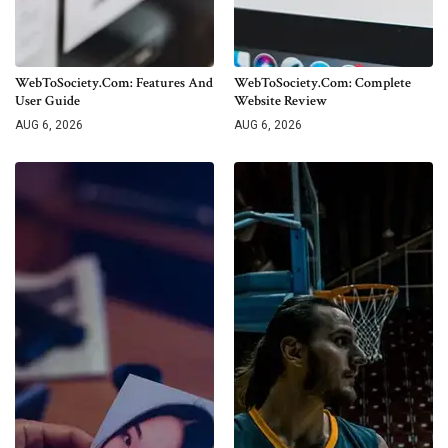
WebToSociety.com: Features And
WebToSociety.com: Complete
User Guide
Website Review
AUG 6, 2026
AUG 6, 2026