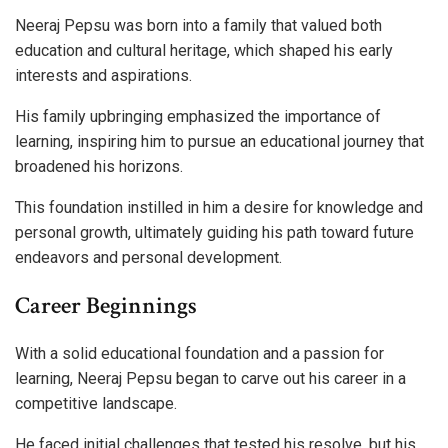
Neeraj Pepsu was born into a family that valued both
education and cultural heritage, which shaped his early
interests and aspirations.
His family upbringing emphasized the importance of
learning, inspiring him to pursue an educational journey that
broadened his horizons.
This foundation instilled in him a desire for knowledge and
personal growth, ultimately guiding his path toward future
endeavors and personal development.
Career Beginnings
With a solid educational foundation and a passion for
learning, Neeraj Pepsu began to carve out his career in a
competitive landscape.
He faced initial challenges that tested his resolve, but his