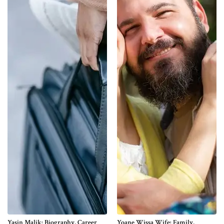
Yasin Malik: Biography, Career
Yoane Wissa Wife: Family,