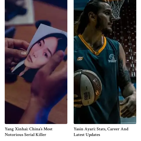
Yang Xinhai: China’s Most
Yasin Ayari: Stats, Career And
Notorious Serial Killer
Latest Updates