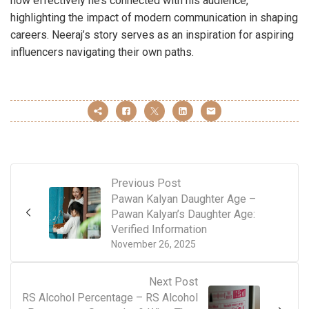
how effectively he’s connected with his audience,
highlighting the impact of modern communication in shaping
careers. Neeraj’s story serves as an inspiration for aspiring
influencers navigating their own paths.
Previous Post
Pawan Kalyan Daughter Age –
Pawan Kalyan’s Daughter Age:
Verified Information
November 26, 2025
Next Post
RS Alcohol Percentage – RS Alcohol