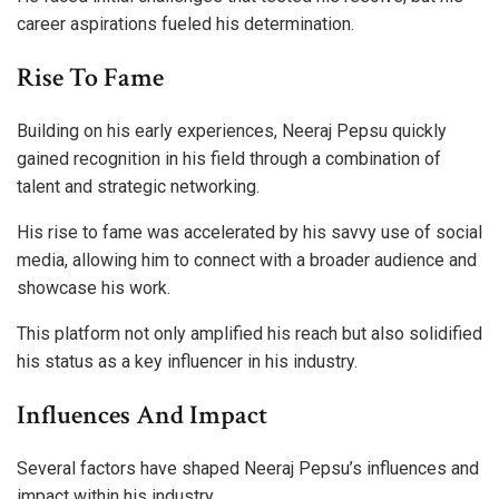
career aspirations fueled his determination.
Rise To Fame
Building on his early experiences, Neeraj Pepsu quickly
gained recognition in his field through a combination of
talent and strategic networking.
His rise to fame was accelerated by his savvy use of social
media, allowing him to connect with a broader audience and
showcase his work.
This platform not only amplified his reach but also solidified
his status as a key influencer in his industry.
Influences And Impact
Several factors have shaped Neeraj Pepsu’s influences and
impact within his industry.