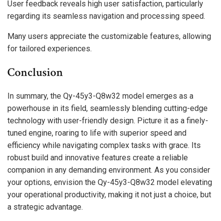
User feedback reveals high user satisfaction, particularly
regarding its seamless navigation and processing speed.
Many users appreciate the customizable features, allowing
for tailored experiences.
Conclusion
In summary, the Qy-45y3-Q8w32 model emerges as a
powerhouse in its field, seamlessly blending cutting-edge
technology with user-friendly design. Picture it as a finely-
tuned engine, roaring to life with superior speed and
efficiency while navigating complex tasks with grace. Its
robust build and innovative features create a reliable
companion in any demanding environment. As you consider
your options, envision the Qy-45y3-Q8w32 model elevating
your operational productivity, making it not just a choice, but
a strategic advantage.