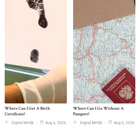
Where Can I Get A Birth
Where Can I Go Without A
Certificate?
Passport?
Digital MHSB
Aug 6, 2026
Digital MHSB
Aug 6, 2026