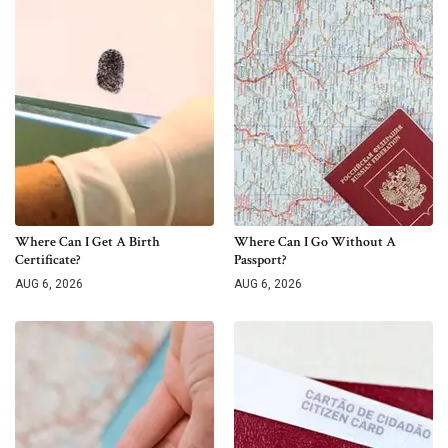
Where Can I Get A Birth
Where Can I Go Without A
Certificate?
Passport?
AUG 6, 2026
AUG 6, 2026