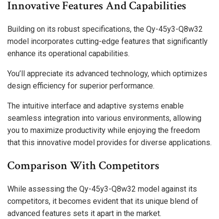
Innovative Features And Capabilities
Building on its robust specifications, the Qy-45y3-Q8w32
model incorporates cutting-edge features that significantly
enhance its operational capabilities.
You’ll appreciate its advanced technology, which optimizes
design efficiency for superior performance.
The intuitive interface and adaptive systems enable
seamless integration into various environments, allowing
you to maximize productivity while enjoying the freedom
that this innovative model provides for diverse applications.
Comparison With Competitors
While assessing the Qy-45y3-Q8w32 model against its
competitors, it becomes evident that its unique blend of
advanced features sets it apart in the market.