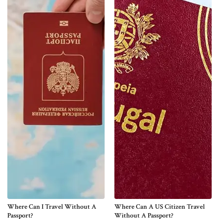
Where Can I Travel Without A
Where Can A US Citizen Travel
Passport?
Without A Passport?