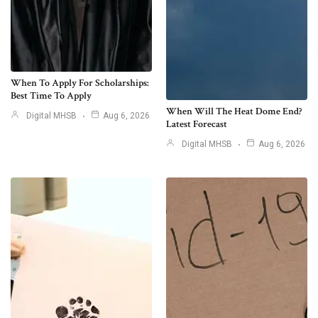
When To Apply For Scholarships:
Best Time To Apply
When Will The Heat Dome End?
Digital MHSB
Aug 6, 2026
Latest Forecast
Digital MHSB
Aug 6, 2026