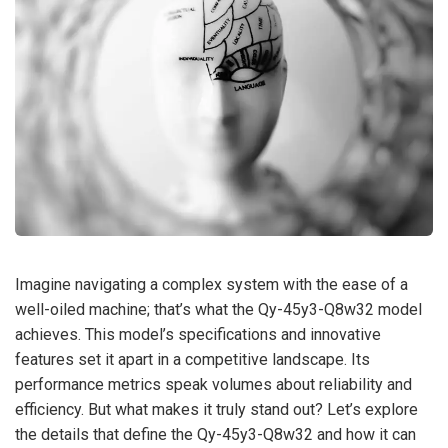
Imagine navigating a complex system with the ease of a
well-oiled machine; that’s what the Qy-45y3-Q8w32 model
achieves. This model’s specifications and innovative
features set it apart in a competitive landscape. Its
performance metrics speak volumes about reliability and
efficiency. But what makes it truly stand out? Let’s explore
the details that define the Qy-45y3-Q8w32 and how it can