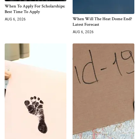
When To Apply For Scholarships:
Best Time To Apply
When Will The Heat Dome End?
AUG 6, 2026
Latest Forecast
AUG 6, 2026