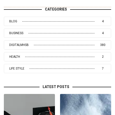
CATEGORIES
BLOG
4
BUSINESS
4
DIGITALMHSB
380
HEALTH
2
LIFE STYLE
7
LATEST POSTS