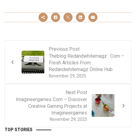
Previous Post
Theblog Redandwhitemagz . Com –
Fresh Articles From
Redandwhitemagz Online Hub
November 29, 2025
Next Post
Imagineergames Com – Discover
Creative Gaming Projects at
Imagineergames
November 29, 2025
TOP STORIES