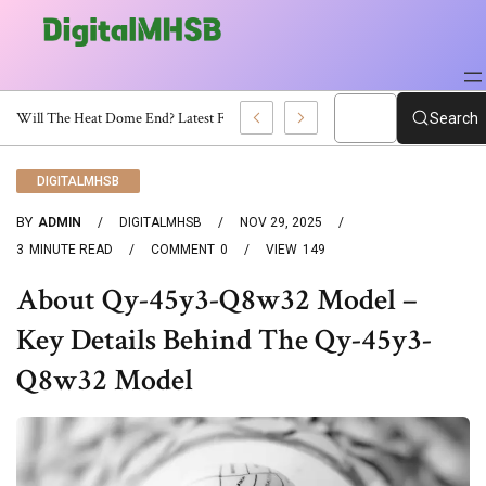
When Will The Heat Dome End? Latest Forecast
Search
DIGITALMHSB
BY
ADMIN
DIGITALMHSB
NOV 29, 2025
3
MINUTE READ
COMMENT
0
VIEW
149
About Qy-45y3-Q8w32 Model –
Key Details Behind The Qy-45y3-
Q8w32 Model