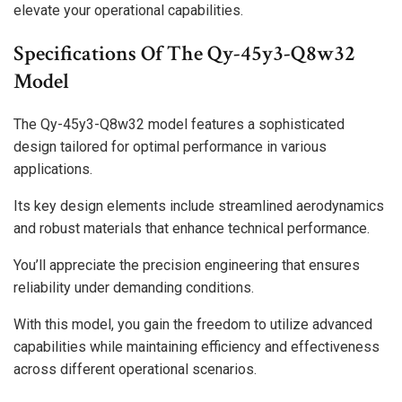
elevate your operational capabilities.
Specifications Of The Qy-45y3-Q8w32
Model
The Qy-45y3-Q8w32 model features a sophisticated
design tailored for optimal performance in various
applications.
Its key design elements include streamlined aerodynamics
and robust materials that enhance technical performance.
You’ll appreciate the precision engineering that ensures
reliability under demanding conditions.
With this model, you gain the freedom to utilize advanced
capabilities while maintaining efficiency and effectiveness
across different operational scenarios.