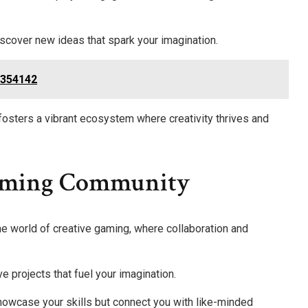
iscover new ideas that spark your imagination.
6354142
osters a vibrant ecosystem where creativity thrives and
Gaming Community
the world of creative gaming, where collaboration and
ve projects that fuel your imagination.
showcase your skills but connect you with like-minded