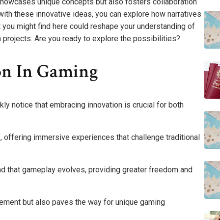
showcases unique concepts but also fosters collaboration
th these innovative ideas, you can explore how narratives
you might find here could reshape your understanding of
projects. Are you ready to explore the possibilities?
on In Gaming
kly notice that embracing innovation is crucial for both
, offering immersive experiences that challenge traditional
find that gameplay evolves, providing greater freedom and
gement but also paves the way for unique gaming