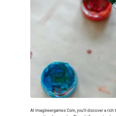
At Imagineergames Com, you’ll discover a rich t