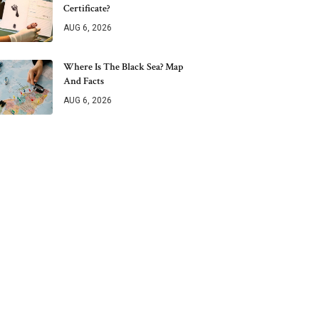
Certificate?
AUG 6, 2026
Where Is The Black Sea? Map
And Facts
AUG 6, 2026