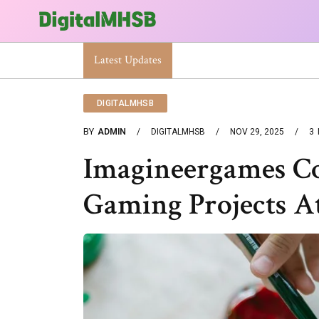
Latest Updates
When Will The Heat Dome End? Latest Foreca
DIGITALMHSB
BY
ADMIN
DIGITALMHSB
NOV 29, 2025
3
Imagineergames Co
Gaming Projects A