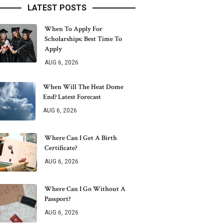
LATEST POSTS
When To Apply For
Scholarships: Best Time To
Apply
AUG 6, 2026
When Will The Heat Dome
End? Latest Forecast
AUG 6, 2026
Where Can I Get A Birth
Certificate?
AUG 6, 2026
Where Can I Go Without A
Passport?
AUG 6, 2026