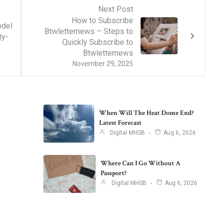
Next Post
How to Subscribe
del
Btwletternews – Steps to
Qy-
Quickly Subscribe to
Btwletternews
November 29, 2025
When Will The Heat Dome End?
Latest Forecast
Digital MHSB
Aug 6, 2026
Where Can I Go Without A
Passport?
Digital MHSB
Aug 6, 2026