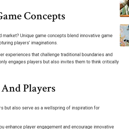
Game Concepts
ed market? Unique game concepts blend innovative game
turing players’ imaginations.
er experiences that challenge traditional boundaries and
ly engages players but also invites them to think critically
 And Players
 but also serve as a wellspring of inspiration for
ou enhance player engagement and encourage innovative