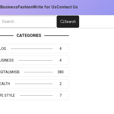
t
Business
Fashion
Write for Us
Contact Us
Search
CATEGORIES
LOG
4
USINESS
4
IGITALMHSB
380
EALTH
2
IFE STYLE
7