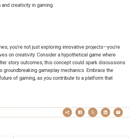
and creativity in gaming.
mes, you’re not just exploring innovative projects—you’re
ves on creativity. Consider a hypothetical game where
lter story outcomes; this concept could spark discussions
 to groundbreaking gameplay mechanics. Embrace the
future of gaming, as you contribute to a platform that