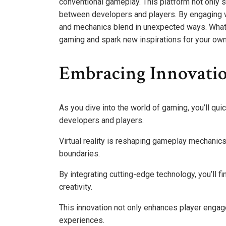
conventional gameplay. This platform not only 
between developers and players. By engaging wi
and mechanics blend in unexpected ways. What 
gaming and spark new inspirations for your own 
Embracing Innovati
As you dive into the world of gaming, you’ll quic
developers and players.
Virtual reality is reshaping gameplay mechanics
boundaries.
By integrating cutting-edge technology, you’ll 
creativity.
This innovation not only enhances player enga
experiences.