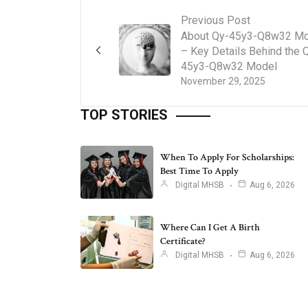
Previous Post
About Qy-45y3-Q8w32 Mo
– Key Details Behind the 
45y3-Q8w32 Model
November 29, 2025
TOP STORIES
When To Apply For Scholarships:
Best Time To Apply
Digital MHSB
Aug 6, 2026
Where Can I Get A Birth
Certificate?
Digital MHSB
Aug 6, 2026