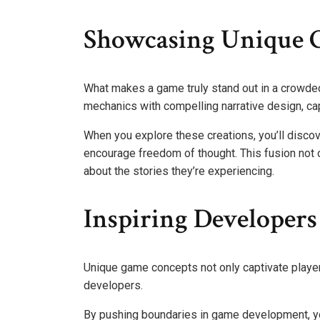
Showcasing Unique 
What makes a game truly stand out in a crowd
mechanics with compelling narrative design, cap
When you explore these creations, you’ll discov
encourage freedom of thought. This fusion not on
about the stories they’re experiencing.
Inspiring Developers
Unique game concepts not only captivate players
developers.
By pushing boundaries in game development, y