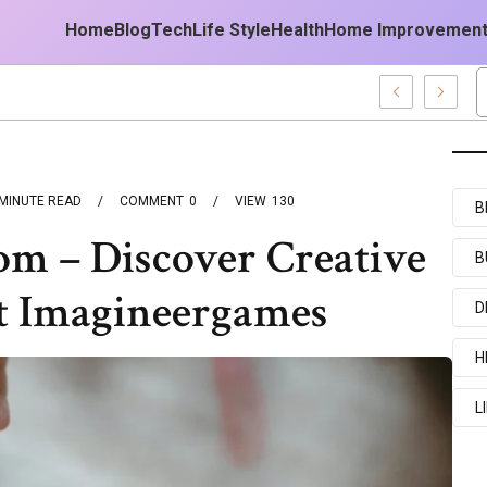
Home
Blog
Tech
Life Style
Health
Home Improvemen
st
MINUTE READ
COMMENT
0
VIEW
130
B
m – Discover Creative
B
t Imagineergames
D
H
L