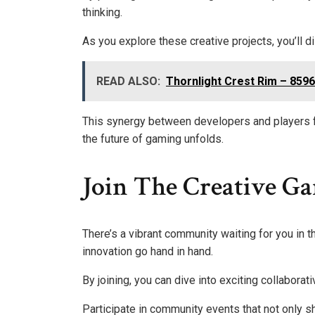
thinking.
As you explore these creative projects, you’ll d
READ ALSO:
Thornlight Crest Rim – 859
This synergy between developers and players f
the future of gaming unfolds.
Join The Creative 
There’s a vibrant community waiting for you in 
innovation go hand in hand.
By joining, you can dive into exciting collaborati
Participate in community events that not only 