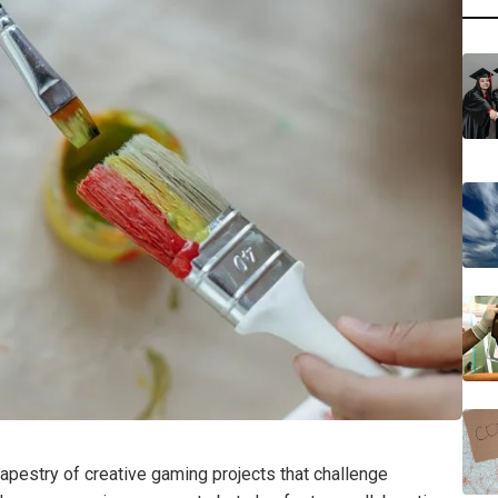
apestry of creative gaming projects that challenge