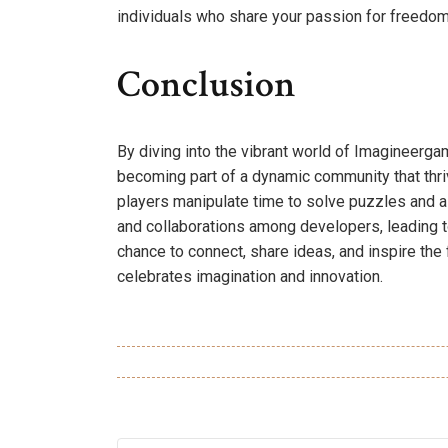
individuals who share your passion for freedom 
Conclusion
By diving into the vibrant world of Imagineerga
becoming part of a dynamic community that thri
players manipulate time to solve puzzles and a
and collaborations among developers, leading
chance to connect, share ideas, and inspire the 
celebrates imagination and innovation.