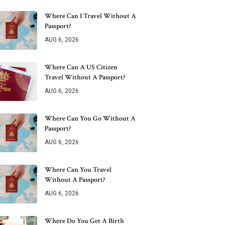
Where Can I Travel Without A
Passport?
AUG 6, 2026
Where Can A US Citizen
Travel Without A Passport?
AUG 6, 2026
Where Can You Go Without A
Passport?
AUG 6, 2026
Where Can You Travel
Without A Passport?
AUG 6, 2026
Where Do You Get A Birth