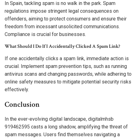
In Spain, tackling spam is no walk in the park. Spam
regulations impose stringent legal consequences on
offenders, aiming to protect consumers and ensure their
freedom from incessant unsolicited communications.
Compliance is crucial for businesses.
What Should I Do If I Accidentally Clicked A Spam Link?
If one accidentally clicks a spam link, immediate action is
crucial. Implement spam prevention tips, such as running
antivirus scans and changing passwords, while adhering to
online safety measures to mitigate potential security risks
effectively.
Conclusion
In the ever-evolving digital landscape, digitalmhsb
919462595 casts a long shadow, amplifying the threat of
spam messages. Users find themselves navigating a