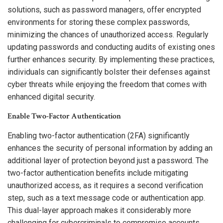
solutions, such as password managers, offer encrypted
environments for storing these complex passwords,
minimizing the chances of unauthorized access. Regularly
updating passwords and conducting audits of existing ones
further enhances security. By implementing these practices,
individuals can significantly bolster their defenses against
cyber threats while enjoying the freedom that comes with
enhanced digital security.
Enable Two-Factor Authentication
Enabling two-factor authentication (2FA) significantly
enhances the security of personal information by adding an
additional layer of protection beyond just a password. The
two-factor authentication benefits include mitigating
unauthorized access, as it requires a second verification
step, such as a text message code or authentication app.
This dual-layer approach makes it considerably more
challenging for cybercriminals to compromise accounts.