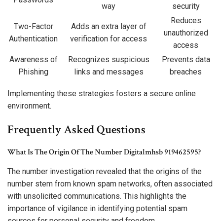
way
security
Reduces
Two-Factor
Adds an extra layer of
unauthorized
Authentication
verification for access
access
Awareness of
Recognizes suspicious
Prevents data
Phishing
links and messages
breaches
Implementing these strategies fosters a secure online
environment.
Frequently Asked Questions
What Is The Origin Of The Number Digitalmhsb 919462595?
The number investigation revealed that the origins of the
number stem from known spam networks, often associated
with unsolicited communications. This highlights the
importance of vigilance in identifying potential spam
sources for personal security and freedom.