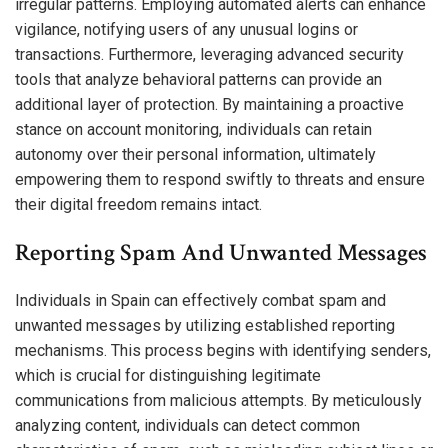
irregular patterns. Employing automated alerts can enhance
vigilance, notifying users of any unusual logins or
transactions. Furthermore, leveraging advanced security
tools that analyze behavioral patterns can provide an
additional layer of protection. By maintaining a proactive
stance on account monitoring, individuals can retain
autonomy over their personal information, ultimately
empowering them to respond swiftly to threats and ensure
their digital freedom remains intact.
Reporting Spam And Unwanted Messages
Individuals in Spain can effectively combat spam and
unwanted messages by utilizing established reporting
mechanisms. This process begins with identifying senders,
which is crucial for distinguishing legitimate
communications from malicious attempts. By meticulously
analyzing content, individuals can detect common