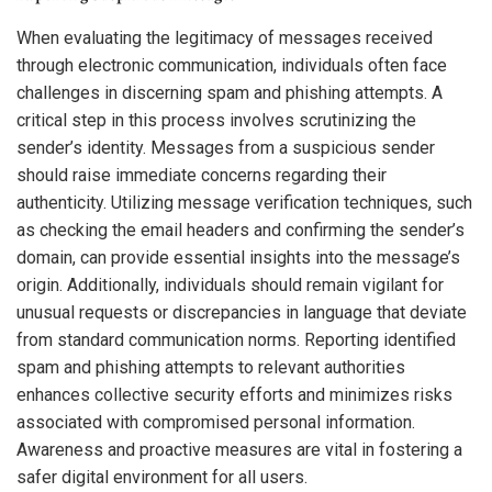
When evaluating the legitimacy of messages received
through electronic communication, individuals often face
challenges in discerning spam and phishing attempts. A
critical step in this process involves scrutinizing the
sender’s identity. Messages from a suspicious sender
should raise immediate concerns regarding their
authenticity. Utilizing message verification techniques, such
as checking the email headers and confirming the sender’s
domain, can provide essential insights into the message’s
origin. Additionally, individuals should remain vigilant for
unusual requests or discrepancies in language that deviate
from standard communication norms. Reporting identified
spam and phishing attempts to relevant authorities
enhances collective security efforts and minimizes risks
associated with compromised personal information.
Awareness and proactive measures are vital in fostering a
safer digital environment for all users.