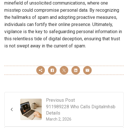
minefield of unsolicited communications, where one
misstep could compromise personal data. By recognizing
the hallmarks of spam and adopting proactive measures,
individuals can fortify their online presence. Ultimately,
vigilance is the key to safeguarding personal information in
this relentless tide of digital deception, ensuring that trust
is not swept away in the current of spam.
Previous Post
911989228 Who Calls Digitalmhsb
Details
March 2, 2026