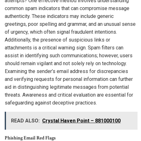
attempts? One effective method involves understanding
common spam indicators that can compromise message
authenticity. These indicators may include generic
greetings, poor spelling and grammar, and an unusual sense
of urgency, which often signal fraudulent intentions.
Additionally, the presence of suspicious links or
attachments is a critical warning sign. Spam filters can
assist in identifying such communications; however, users
should remain vigilant and not solely rely on technology.
Examining the sender’s email address for discrepancies
and verifying requests for personal information can further
aid in distinguishing legitimate messages from potential
threats. Awareness and critical evaluation are essential for
safeguarding against deceptive practices.
READ ALSO:
Crystal Haven Point – 881000100
Phishing Email Red Flags