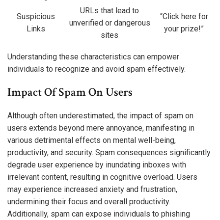
URLs that lead to
Suspicious
“Click here for
unverified or dangerous
Links
your prize!”
sites
Understanding these characteristics can empower
individuals to recognize and avoid spam effectively.
Impact Of Spam On Users
Although often underestimated, the impact of spam on
users extends beyond mere annoyance, manifesting in
various detrimental effects on mental well-being,
productivity, and security. Spam consequences significantly
degrade user experience by inundating inboxes with
irrelevant content, resulting in cognitive overload. Users
may experience increased anxiety and frustration,
undermining their focus and overall productivity.
Additionally, spam can expose individuals to phishing