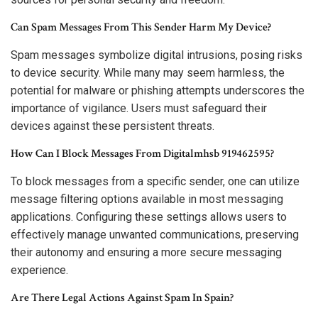
Can Spam Messages From This Sender Harm My Device?
Spam messages symbolize digital intrusions, posing risks
to device security. While many may seem harmless, the
potential for malware or phishing attempts underscores the
importance of vigilance. Users must safeguard their
devices against these persistent threats.
How Can I Block Messages From Digitalmhsb 919462595?
To block messages from a specific sender, one can utilize
message filtering options available in most messaging
applications. Configuring these settings allows users to
effectively manage unwanted communications, preserving
their autonomy and ensuring a more secure messaging
experience.
Are There Legal Actions Against Spam In Spain?