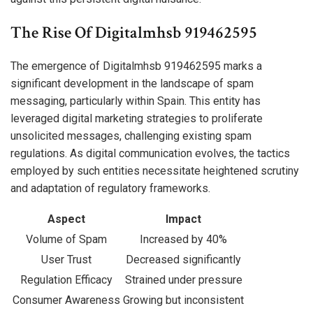
The Rise Of Digitalmhsb 919462595
The emergence of Digitalmhsb 919462595 marks a
significant development in the landscape of spam
messaging, particularly within Spain. This entity has
leveraged digital marketing strategies to proliferate
unsolicited messages, challenging existing spam
regulations. As digital communication evolves, the tactics
employed by such entities necessitate heightened scrutiny
and adaptation of regulatory frameworks.
Aspect
Impact
Volume of Spam
Increased by 40%
User Trust
Decreased significantly
Regulation Efficacy
Strained under pressure
Consumer Awareness
Growing but inconsistent