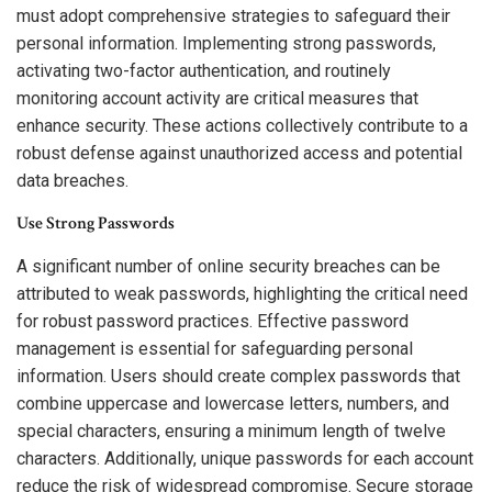
must adopt comprehensive strategies to safeguard their
personal information. Implementing strong passwords,
activating two-factor authentication, and routinely
monitoring account activity are critical measures that
enhance security. These actions collectively contribute to a
robust defense against unauthorized access and potential
data breaches.
Use Strong Passwords
A significant number of online security breaches can be
attributed to weak passwords, highlighting the critical need
for robust password practices. Effective password
management is essential for safeguarding personal
information. Users should create complex passwords that
combine uppercase and lowercase letters, numbers, and
special characters, ensuring a minimum length of twelve
characters. Additionally, unique passwords for each account
reduce the risk of widespread compromise. Secure storage