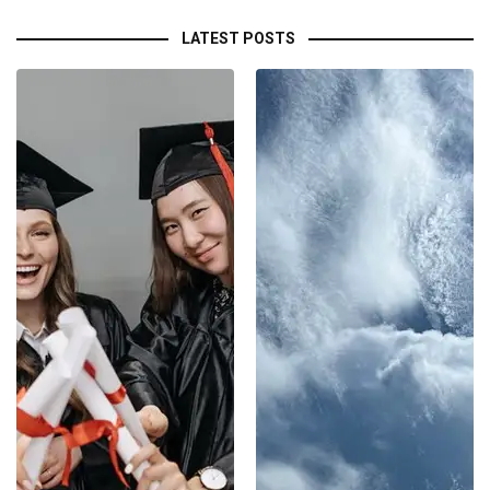
LATEST POSTS