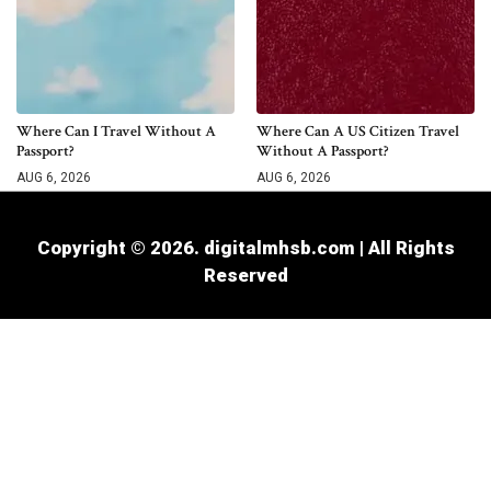
Where Can I Travel Without A
Where Can A US Citizen Travel
Passport?
Without A Passport?
AUG 6, 2026
AUG 6, 2026
Copyright © 2026. digitalmhsb.com | All Rights
Reserved