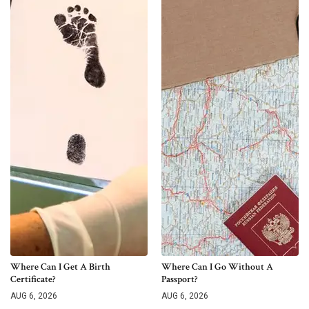
Where Can I Get A Birth
Where Can I Go Without A
Certificate?
Passport?
AUG 6, 2026
AUG 6, 2026