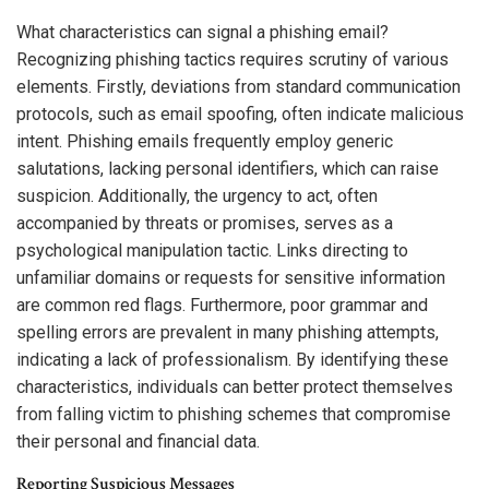
What characteristics can signal a phishing email?
Recognizing phishing tactics requires scrutiny of various
elements. Firstly, deviations from standard communication
protocols, such as email spoofing, often indicate malicious
intent. Phishing emails frequently employ generic
salutations, lacking personal identifiers, which can raise
suspicion. Additionally, the urgency to act, often
accompanied by threats or promises, serves as a
psychological manipulation tactic. Links directing to
unfamiliar domains or requests for sensitive information
are common red flags. Furthermore, poor grammar and
spelling errors are prevalent in many phishing attempts,
indicating a lack of professionalism. By identifying these
characteristics, individuals can better protect themselves
from falling victim to phishing schemes that compromise
their personal and financial data.
Reporting Suspicious Messages