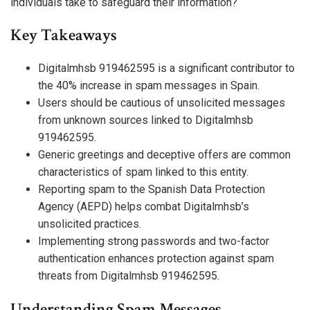
individuals take to safeguard their information?
Key Takeaways
Digitalmhsb 919462595 is a significant contributor to
the 40% increase in spam messages in Spain.
Users should be cautious of unsolicited messages
from unknown sources linked to Digitalmhsb
919462595.
Generic greetings and deceptive offers are common
characteristics of spam linked to this entity.
Reporting spam to the Spanish Data Protection
Agency (AEPD) helps combat Digitalmhsb’s
unsolicited practices.
Implementing strong passwords and two-factor
authentication enhances protection against spam
threats from Digitalmhsb 919462595.
Understanding Spam Messages