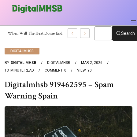
h Certificate?
Search
DIGITALMHSB
BY
DIGITAL MHSB
DIGITALMHSB
MAR 2, 2026
13
MINUTE READ
COMMENT
0
VIEW
90
Digitalmhsb 919462595 – Spam
Warning Spain