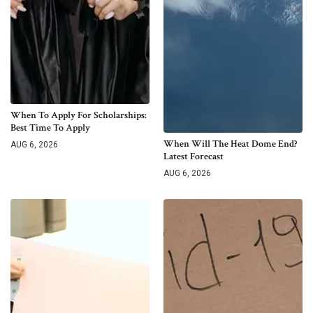
When To Apply For Scholarships:
Best Time To Apply
When Will The Heat Dome End?
AUG 6, 2026
Latest Forecast
AUG 6, 2026