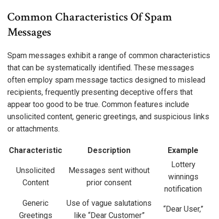
Common Characteristics Of Spam
Messages
Spam messages exhibit a range of common characteristics
that can be systematically identified. These messages
often employ spam message tactics designed to mislead
recipients, frequently presenting deceptive offers that
appear too good to be true. Common features include
unsolicited content, generic greetings, and suspicious links
or attachments.
Characteristic
Description
Example
Lottery
Unsolicited
Messages sent without
winnings
Content
prior consent
notification
Generic
Use of vague salutations
“Dear User,”
Greetings
like “Dear Customer”