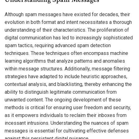
Although spam messages have existed for decades, their
evolution in both format and intent necessitates a thorough
understanding of their characteristics. The proliferation of
digital communication has led to increasingly sophisticated
spam tactics, requiring advanced spam detection
techniques. These techniques often encompass machine
learning algorithms that analyze patterns and anomalies
within message structures. Additionally, message filtering
strategies have adapted to include heuristic approaches,
contextual analysis, and blacklisting, thereby enhancing the
ability to distinguish legitimate communication from
unwanted content. The ongoing development of these
methods is critical for ensuring user freedom and security,
as it empowers individuals to reclaim their inboxes from
incessant intrusions. Understanding the nuances of spam
messages is essential for cultivating effective defenses
against this persistent digital nuisance.