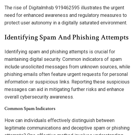
The rise of Digitalmhsb 919462595 illustrates the urgent
need for enhanced awareness and regulatory measures to
protect user autonomy in a digitally saturated environment.
Identifying Spam And Phishing Attempts
Identifying spam and phishing attempts is crucial for
maintaining digital security. Common indicators of spam
include unsolicited messages from unknown sources, while
phishing emails often feature urgent requests for personal
information or suspicious links. Reporting these suspicious
messages can aid in mitigating further risks and enhance
overall cybersecurity awareness.
Common Spam Indicators
How can individuals effectively distinguish between
legitimate communications and deceptive spam or phishing