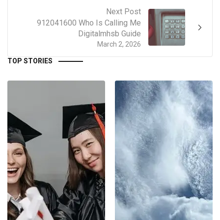
Next Post
912041600 Who Is Calling Me
Digitalmhsb Guide
March 2, 2026
TOP STORIES