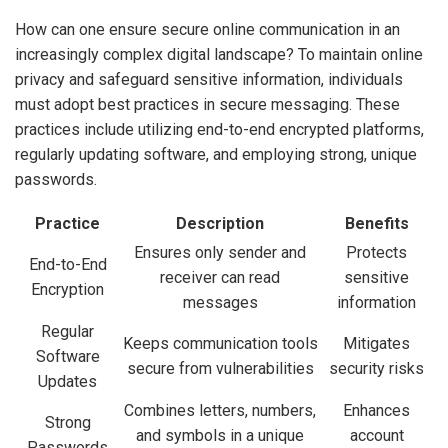
How can one ensure secure online communication in an
increasingly complex digital landscape? To maintain online
privacy and safeguard sensitive information, individuals
must adopt best practices in secure messaging. These
practices include utilizing end-to-end encrypted platforms,
regularly updating software, and employing strong, unique
passwords.
Practice
Description
Benefits
Ensures only sender and
Protects
End-to-End
receiver can read
sensitive
Encryption
messages
information
Regular
Keeps communication tools
Mitigates
Software
secure from vulnerabilities
security risks
Updates
Combines letters, numbers,
Enhances
Strong
and symbols in a unique
account
Passwords