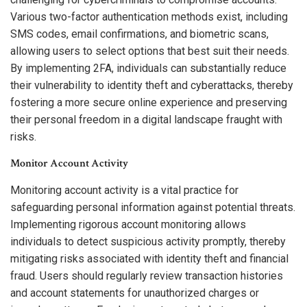
Various two-factor authentication methods exist, including
SMS codes, email confirmations, and biometric scans,
allowing users to select options that best suit their needs.
By implementing 2FA, individuals can substantially reduce
their vulnerability to identity theft and cyberattacks, thereby
fostering a more secure online experience and preserving
their personal freedom in a digital landscape fraught with
risks.
Monitor Account Activity
Monitoring account activity is a vital practice for
safeguarding personal information against potential threats.
Implementing rigorous account monitoring allows
individuals to detect suspicious activity promptly, thereby
mitigating risks associated with identity theft and financial
fraud. Users should regularly review transaction histories
and account statements for unauthorized charges or