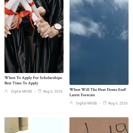
When To Apply For Scholarships:
Best Time To Apply
When Will The Heat Dome End?
Digital MHSB
Aug 6, 2026
Latest Forecast
Digital MHSB
Aug 6, 2026