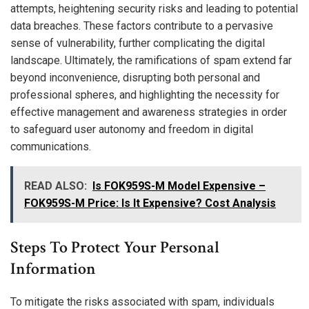
attempts, heightening security risks and leading to potential
data breaches. These factors contribute to a pervasive
sense of vulnerability, further complicating the digital
landscape. Ultimately, the ramifications of spam extend far
beyond inconvenience, disrupting both personal and
professional spheres, and highlighting the necessity for
effective management and awareness strategies in order
to safeguard user autonomy and freedom in digital
communications.
READ ALSO:
Is FOK959S-M Model Expensive –
FOK959S-M Price: Is It Expensive? Cost Analysis
Steps To Protect Your Personal
Information
To mitigate the risks associated with spam, individuals