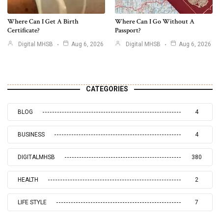
Where Can I Get A Birth
Where Can I Go Without A
Certificate?
Passport?
Digital MHSB
Aug 6, 2026
Digital MHSB
Aug 6, 2026
CATEGORIES
BLOG
4
BUSINESS
4
DIGITALMHSB
380
HEALTH
2
LIFE STYLE
7