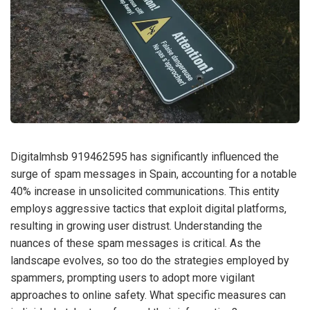
Digitalmhsb 919462595 has significantly influenced the
surge of spam messages in Spain, accounting for a notable
40% increase in unsolicited communications. This entity
employs aggressive tactics that exploit digital platforms,
resulting in growing user distrust. Understanding the
nuances of these spam messages is critical. As the
landscape evolves, so too do the strategies employed by
spammers, prompting users to adopt more vigilant
approaches to online safety. What specific measures can