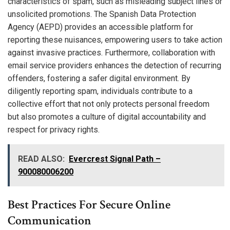
characteristics of spam, such as misleading subject lines or
unsolicited promotions. The Spanish Data Protection
Agency (AEPD) provides an accessible platform for
reporting these nuisances, empowering users to take action
against invasive practices. Furthermore, collaboration with
email service providers enhances the detection of recurring
offenders, fostering a safer digital environment. By
diligently reporting spam, individuals contribute to a
collective effort that not only protects personal freedom
but also promotes a culture of digital accountability and
respect for privacy rights.
READ ALSO:
Evercrest Signal Path –
900080006200
Best Practices For Secure Online
Communication