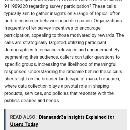
911989228 regarding survey participation? These calls
typically aim to gather insights on a range of topics, often
tied to consumer behavior or public opinion. Organizations
frequently offer survey incentives to encourage
participation, appealing to those motivated by rewards. The
calls are strategically targeted, utilizing participant
demographics to enhance relevance and engagement. By
segmenting their audience, callers can tailor questions to
specific groups, increasing the likelihood of meaningful
responses. Understanding the rationale behind these calls
sheds light on the broader landscape of market research,
where data collection plays a pivotal role in shaping
products, services, and policies that resonate with the
public’s desires and needs.
READ ALSO:
Dianaandr3a Insights Explained for
Users Today