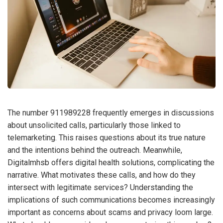
The number 911989228 frequently emerges in discussions
about unsolicited calls, particularly those linked to
telemarketing. This raises questions about its true nature
and the intentions behind the outreach. Meanwhile,
Digitalmhsb offers digital health solutions, complicating the
narrative. What motivates these calls, and how do they
intersect with legitimate services? Understanding the
implications of such communications becomes increasingly
important as concerns about scams and privacy loom large.