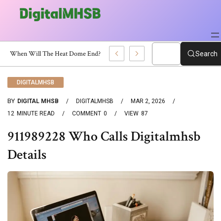
When Will The Heat Dome End? Latest Forecast
Search
DIGITALMHSB
BY
DIGITAL MHSB
DIGITALMHSB
MAR 2, 2026
12
MINUTE READ
COMMENT
0
VIEW
87
911989228 Who Calls Digitalmhsb
Details