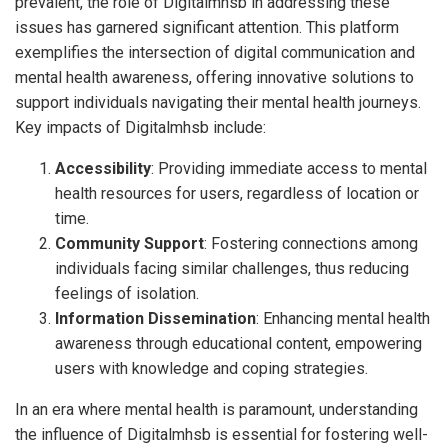
prevalent, the role of Digitalmhsb in addressing these
issues has garnered significant attention. This platform
exemplifies the intersection of digital communication and
mental health awareness, offering innovative solutions to
support individuals navigating their mental health journeys.
Key impacts of Digitalmhsb include:
Accessibility
: Providing immediate access to mental
health resources for users, regardless of location or
time.
Community Support
: Fostering connections among
individuals facing similar challenges, thus reducing
feelings of isolation.
Information Dissemination
: Enhancing mental health
awareness through educational content, empowering
users with knowledge and coping strategies.
In an era where mental health is paramount, understanding
the influence of Digitalmhsb is essential for fostering well-