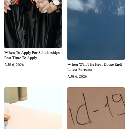
When To Apply For Scholarships:
Best Time To Apply
When Will The Heat Dome End?
AUG 6, 2026
Latest Forecast
AUG 6, 2026