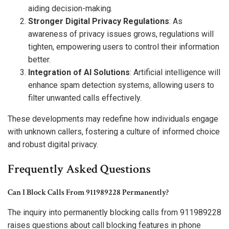
aiding decision-making.
Stronger Digital Privacy Regulations
: As
awareness of privacy issues grows, regulations will
tighten, empowering users to control their information
better.
Integration of AI Solutions
: Artificial intelligence will
enhance spam detection systems, allowing users to
filter unwanted calls effectively.
These developments may redefine how individuals engage
with unknown callers, fostering a culture of informed choice
and robust digital privacy.
Frequently Asked Questions
Can I Block Calls From 911989228 Permanently?
The inquiry into permanently blocking calls from 911989228
raises questions about call blocking features in phone