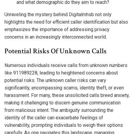
and what demographic do they aim to reach?
Unraveling the mystery behind Digitalmhsb not only
highlights the need for efficient caller identification but also
emphasizes the importance of addressing privacy
concerns in an increasingly interconnected world.
Potential Risks Of Unknown Calls
Numerous individuals receive calls from unknown numbers
like 911989228, leading to heightened concerns about
potential risks. The unknown caller risks can vary
significantly, encompassing scams, identity theft, or even
harassment. For many, these unsolicited calls breed anxiety,
making it challenging to discern genuine communication
from malicious intent. The ambiguity surrounding the
identity of the caller can exacerbate feelings of
vulnerability, prompting individuals to weigh their options
carefully. As one navigates this landscape, managing