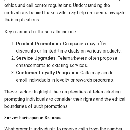
ethics and call center regulations. Understanding the
motivations behind these calls may help recipients navigate
their implications.
Key reasons for these calls include:
Product Promotions
: Companies may offer
discounts or limited-time deals on various products.
Service Upgrades
: Telemarketers often propose
enhancements to existing services.
Customer Loyalty Programs
: Calls may aim to
enroll individuals in loyalty or rewards programs.
These factors highlight the complexities of telemarketing,
prompting individuals to consider their rights and the ethical
boundaries of such promotions.
Survey Participation Requests
What prompts individuals to receive calls from the number