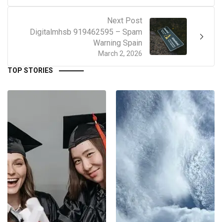
Next Post
Digitalmhsb 919462595 – Spam
Warning Spain
March 2, 2026
TOP STORIES