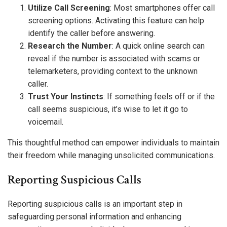
Utilize Call Screening
: Most smartphones offer call
screening options. Activating this feature can help
identify the caller before answering.
Research the Number
: A quick online search can
reveal if the number is associated with scams or
telemarketers, providing context to the unknown
caller.
Trust Your Instincts
: If something feels off or if the
call seems suspicious, it’s wise to let it go to
voicemail.
This thoughtful method can empower individuals to maintain
their freedom while managing unsolicited communications.
Reporting Suspicious Calls
Reporting suspicious calls is an important step in
safeguarding personal information and enhancing