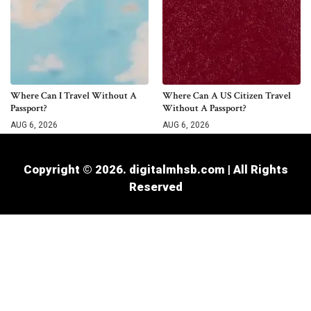
Where Can I Travel Without A
Where Can A US Citizen Travel
Passport?
Without A Passport?
AUG 6, 2026
AUG 6, 2026
Copyright © 2026. digitalmhsb.com | All Rights
Reserved