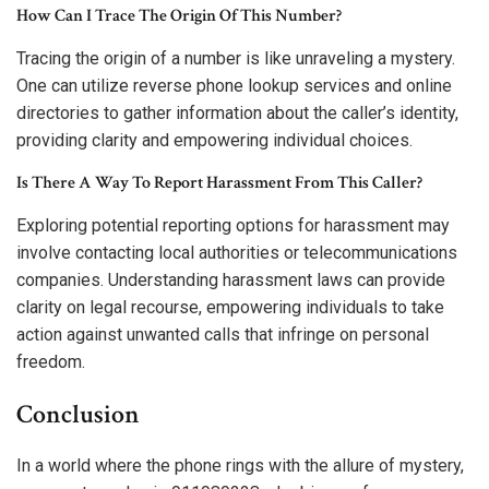
How Can I Trace The Origin Of This Number?
Tracing the origin of a number is like unraveling a mystery.
One can utilize reverse phone lookup services and online
directories to gather information about the caller’s identity,
providing clarity and empowering individual choices.
Is There A Way To Report Harassment From This Caller?
Exploring potential reporting options for harassment may
involve contacting local authorities or telecommunications
companies. Understanding harassment laws can provide
clarity on legal recourse, empowering individuals to take
action against unwanted calls that infringe on personal
freedom.
Conclusion
In a world where the phone rings with the allure of mystery,