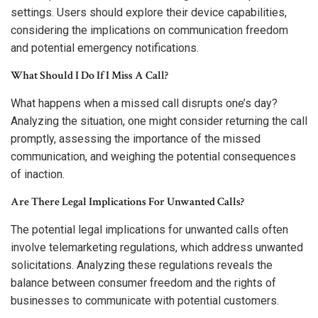
settings. Users should explore their device capabilities,
considering the implications on communication freedom
and potential emergency notifications.
What Should I Do If I Miss A Call?
What happens when a missed call disrupts one’s day?
Analyzing the situation, one might consider returning the call
promptly, assessing the importance of the missed
communication, and weighing the potential consequences
of inaction.
Are There Legal Implications For Unwanted Calls?
The potential legal implications for unwanted calls often
involve telemarketing regulations, which address unwanted
solicitations. Analyzing these regulations reveals the
balance between consumer freedom and the rights of
businesses to communicate with potential customers.