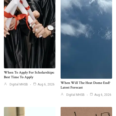
When To Apply For Scholarships:
Best Time To Apply
When Will The Heat Dome End?
Digital MHSB
Aug 6, 2026
Latest Forecast
Digital MHSB
Aug 6, 2026