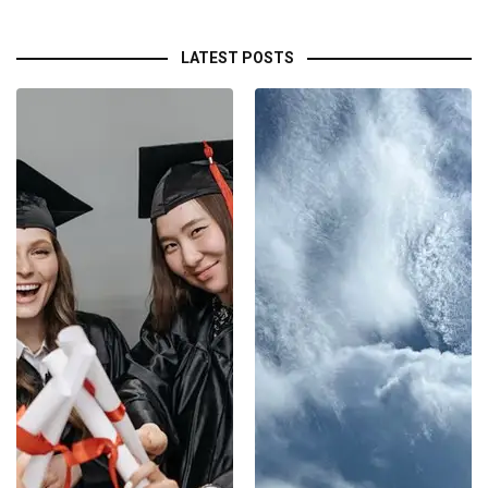
LATEST POSTS