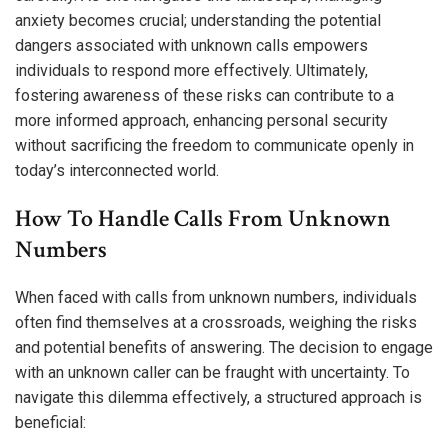
anxiety becomes crucial; understanding the potential
dangers associated with unknown calls empowers
individuals to respond more effectively. Ultimately,
fostering awareness of these risks can contribute to a
more informed approach, enhancing personal security
without sacrificing the freedom to communicate openly in
today’s interconnected world.
How To Handle Calls From Unknown
Numbers
When faced with calls from unknown numbers, individuals
often find themselves at a crossroads, weighing the risks
and potential benefits of answering. The decision to engage
with an unknown caller can be fraught with uncertainty. To
navigate this dilemma effectively, a structured approach is
beneficial: