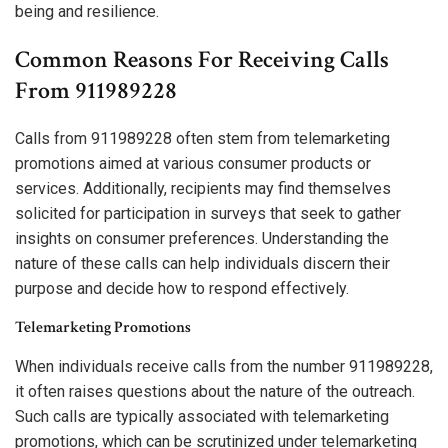
being and resilience.
Common Reasons For Receiving Calls
From 911989228
Calls from 911989228 often stem from telemarketing
promotions aimed at various consumer products or
services. Additionally, recipients may find themselves
solicited for participation in surveys that seek to gather
insights on consumer preferences. Understanding the
nature of these calls can help individuals discern their
purpose and decide how to respond effectively.
Telemarketing Promotions
When individuals receive calls from the number 911989228,
it often raises questions about the nature of the outreach.
Such calls are typically associated with telemarketing
promotions, which can be scrutinized under telemarketing