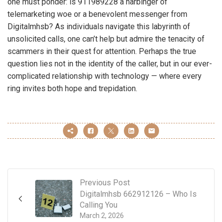
one must ponder: is 911989228 a harbinger of
telemarketing woe or a benevolent messenger from
Digitalmhsb? As individuals navigate this labyrinth of
unsolicited calls, one can’t help but admire the tenacity of
scammers in their quest for attention. Perhaps the true
question lies not in the identity of the caller, but in our ever-
complicated relationship with technology — where every
ring invites both hope and trepidation.
Previous Post
Digitalmhsb 662912126 – Who Is
Calling You
March 2, 2026