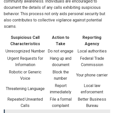
community awareness. Individuals are encouraged to
document the details of any calls exhibiting suspicious
behavior. This process not only aids personal security but
also contributes to collective vigilance against potential
scams.
Suspicious Call
Action to
Reporting
Characteristics
Take
Agency
Unrecognized Number
Do not engage
Local authorities
Urgent Requests for
Hang up and
Federal Trade
Information
document
Commission
Robotic or Generic
Block the
Your phone carrier
Voice
number
Report
Local law
Threatening Language
immediately
enforcement
Repeated Unwanted
File a formal
Better Business
Calls
complaint
Bureau