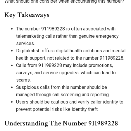
What should one consider when encountering this number?
Key Takeaways
The number 911989228 is often associated with
telemarketing calls rather than genuine emergency
services.
Digitalmhsb offers digital health solutions and mental
health support, not related to the number 911989228.
Calls from 911989228 may include promotions,
surveys, and service upgrades, which can lead to
scams.
Suspicious calls from this number should be
managed through call screening and reporting.
Users should be cautious and verify caller identity to
prevent potential risks like identity theft.
Understanding The Number 911989228