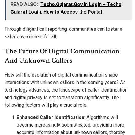
READ ALSO:
Techo.Gujarat.Gov.In Login – Techo
Gujarat Login: How to Access the Portal
Through diligent call reporting, communities can foster a
safer environment for all.
The Future Of Digital Communication
And Unknown Callers
How will the evolution of digital communication shape
interactions with unknown callers in the coming years? As
technology advances, the landscape of caller identification
and digital privacy is set to transform significantly. The
following factors will play a crucial role:
Enhanced Caller Identification
: Algorithms will
become increasingly sophisticated, providing more
accurate information about unknown callers, thereby