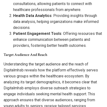
consultations, allowing patients to connect with
healthcare professionals from anywhere.
Health Data Analytics
: Providing insights through
data analysis, helping organizations make informed
decisions.
Patient Engagement Tools
: Offering resources that
enhance communication between patients and
providers, fostering better health outcomes.
Target Audience And Reach
Understanding the target audience and the reach of
Digitalmhsb reveals how the platform effectively serves
various groups within the healthcare ecosystem. By
analyzing its target demographics, it becomes clear that
Digitalmhsb employs diverse outreach strategies to
engage individuals seeking mental health support. This
approach ensures that diverse audiences, ranging from
young adults to seniors, receive tailored services.