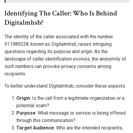
Identifying The Caller: Who Is Behind
Digitalmhsb?
The identity of the caller associated with the number
911989228, known as Digitalmhsb, raises intriguing
questions regarding its purpose and origin. As the
landscape of caller identification evolves, the anonymity of
such numbers can provoke privacy concerns among
recipients.
To better understand Digitalmhsb, consider these aspects:
Origin
: Is the call from a legitimate organization or a
potential scam?
Purpose
: What message or service is being offered
through this communication?
Target Audience
: Who are the intended recipients,