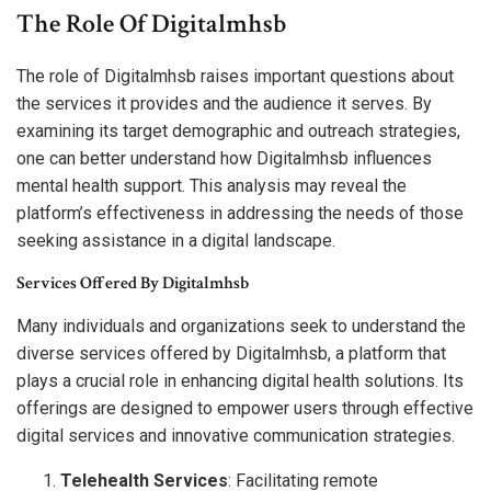
The Role Of Digitalmhsb
The role of Digitalmhsb raises important questions about
the services it provides and the audience it serves. By
examining its target demographic and outreach strategies,
one can better understand how Digitalmhsb influences
mental health support. This analysis may reveal the
platform’s effectiveness in addressing the needs of those
seeking assistance in a digital landscape.
Services Offered By Digitalmhsb
Many individuals and organizations seek to understand the
diverse services offered by Digitalmhsb, a platform that
plays a crucial role in enhancing digital health solutions. Its
offerings are designed to empower users through effective
digital services and innovative communication strategies.
Telehealth Services
: Facilitating remote