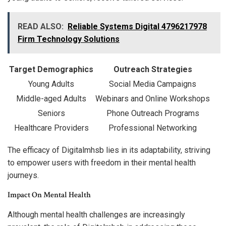
READ ALSO:
Reliable Systems Digital 4796217978
Firm Technology Solutions
Target Demographics
Outreach Strategies
Young Adults
Social Media Campaigns
Middle-aged Adults
Webinars and Online Workshops
Seniors
Phone Outreach Programs
Healthcare Providers
Professional Networking
The efficacy of Digitalmhsb lies in its adaptability, striving
to empower users with freedom in their mental health
journeys.
Impact On Mental Health
Although mental health challenges are increasingly