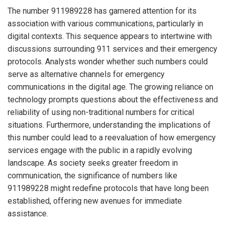
The number 911989228 has garnered attention for its
association with various communications, particularly in
digital contexts. This sequence appears to intertwine with
discussions surrounding 911 services and their emergency
protocols. Analysts wonder whether such numbers could
serve as alternative channels for emergency
communications in the digital age. The growing reliance on
technology prompts questions about the effectiveness and
reliability of using non-traditional numbers for critical
situations. Furthermore, understanding the implications of
this number could lead to a reevaluation of how emergency
services engage with the public in a rapidly evolving
landscape. As society seeks greater freedom in
communication, the significance of numbers like
911989228 might redefine protocols that have long been
established, offering new avenues for immediate
assistance.