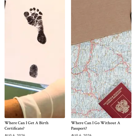
Where Can I Get A Birth
Where Can I Go Without A
Certificate?
Passport?
AUG 6, 2026
AUG 6, 2026