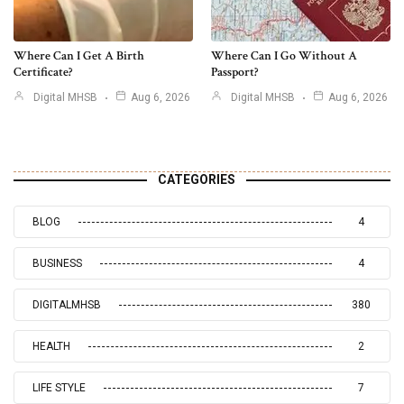
Where Can I Get A Birth
Where Can I Go Without A
Certificate?
Passport?
Digital MHSB
Aug 6, 2026
Digital MHSB
Aug 6, 2026
CATEGORIES
BLOG
4
BUSINESS
4
DIGITALMHSB
380
HEALTH
2
LIFE STYLE
7