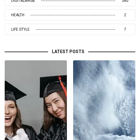
DIGITALMHSB
380
HEALTH
2
LIFE STYLE
7
LATEST POSTS