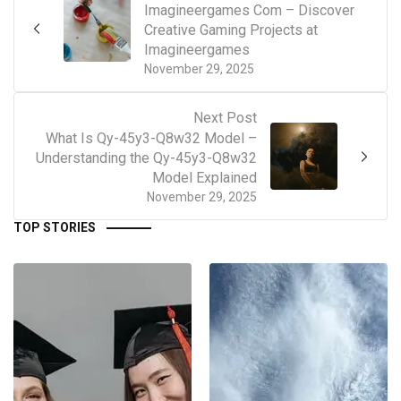
Imagineergames Com – Discover
Creative Gaming Projects at
Imagineergames
November 29, 2025
Next Post
What Is Qy-45y3-Q8w32 Model –
Understanding the Qy-45y3-Q8w32
Model Explained
November 29, 2025
TOP STORIES