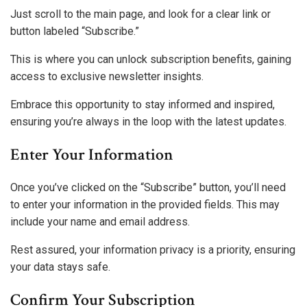
Just scroll to the main page, and look for a clear link or
button labeled “Subscribe.”
This is where you can unlock subscription benefits, gaining
access to exclusive newsletter insights.
Embrace this opportunity to stay informed and inspired,
ensuring you’re always in the loop with the latest updates.
Enter Your Information
Once you’ve clicked on the “Subscribe” button, you’ll need
to enter your information in the provided fields. This may
include your name and email address.
Rest assured, your information privacy is a priority, ensuring
your data stays safe.
Confirm Your Subscription