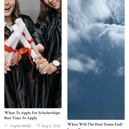
When To Apply For Scholarships:
Best Time To Apply
When Will The Heat Dome End?
Digital MHSB
Aug 6, 2026