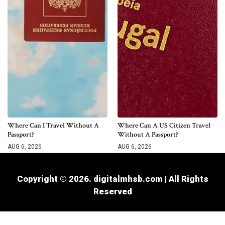
Where Can I Travel Without A
Where Can A US Citizen Travel
Passport?
Without A Passport?
AUG 6, 2026
AUG 6, 2026
Copyright © 2026. digitalmhsb.com | All Rights
Reserved