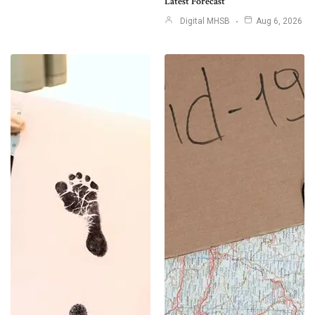
Latest Forecast
Digital MHSB
Aug 6, 2026