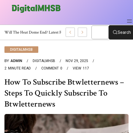
When Will The Heat Dome End? Latest Forecast
Search
DIGITALMHSB
BY
ADMIN
DIGITALMHSB
NOV 29, 2025
2
MINUTE READ
COMMENT
0
VIEW
117
How To Subscribe Btwletternews –
Steps To Quickly Subscribe To
Btwletternews