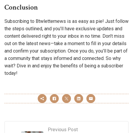
Conclusion
Subscribing to Btwletternews is as easy as pie! Just follow
the steps outlined, and you’ll have exclusive updates and
content delivered right to your inbox in no time. Don’t miss
out on the latest news—take a moment to fill in your details
and confirm your subscription. Once you do, you’ll be part of
a community that stays informed and connected. So why
wait? Dive in and enjoy the benefits of being a subscriber
today!
Previous Post