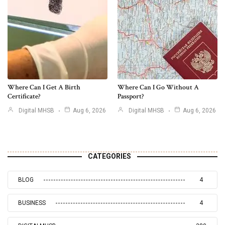
Where Can I Get A Birth
Where Can I Go Without A
Certificate?
Passport?
Digital MHSB
Aug 6, 2026
Digital MHSB
Aug 6, 2026
CATEGORIES
BLOG
4
BUSINESS
4