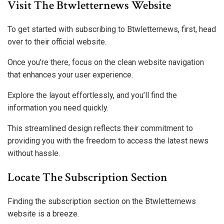
Visit The Btwletternews Website
To get started with subscribing to Btwletternews, first, head
over to their official website.
Once you’re there, focus on the clean website navigation
that enhances your user experience.
Explore the layout effortlessly, and you’ll find the
information you need quickly.
This streamlined design reflects their commitment to
providing you with the freedom to access the latest news
without hassle.
Locate The Subscription Section
Finding the subscription section on the Btwletternews
website is a breeze.