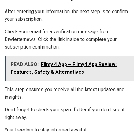
After entering your information, the next step is to confirm
your subscription.
Check your email for a verification message from
Btwletternews. Click the link inside to complete your
subscription confirmation.
READ ALSO:
Filmy 4 App – Filmy4 App Review:
Features, Safety & Alternatives
This step ensures you receive all the latest updates and
insights.
Don’t forget to check your spam folder if you don’t see it
right away.
Your freedom to stay informed awaits!