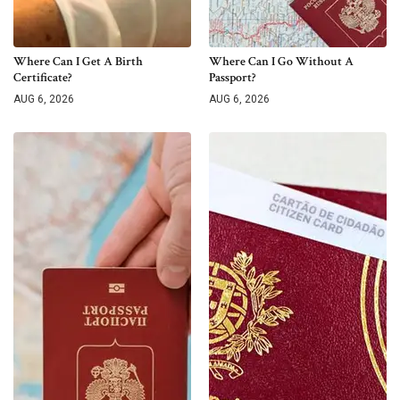
Where Can I Get A Birth
Where Can I Go Without A
Certificate?
Passport?
AUG 6, 2026
AUG 6, 2026