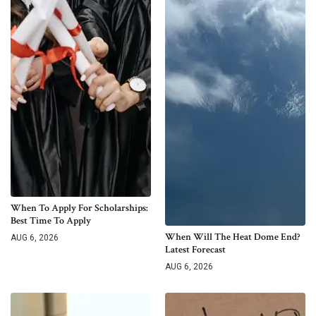
When To Apply For Scholarships:
Best Time To Apply
When Will The Heat Dome End?
AUG 6, 2026
Latest Forecast
AUG 6, 2026