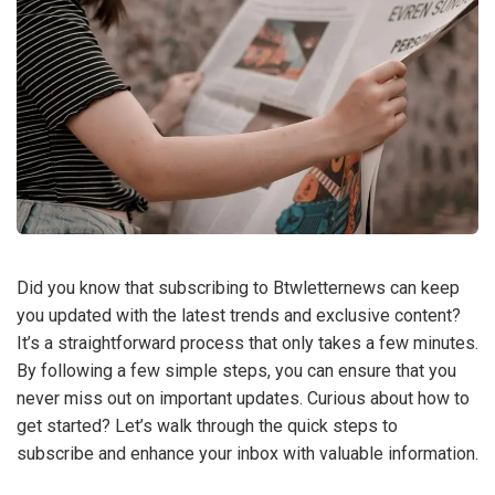
Did you know that subscribing to Btwletternews can keep
you updated with the latest trends and exclusive content?
It’s a straightforward process that only takes a few minutes.
By following a few simple steps, you can ensure that you
never miss out on important updates. Curious about how to
get started? Let’s walk through the quick steps to
subscribe and enhance your inbox with valuable information.