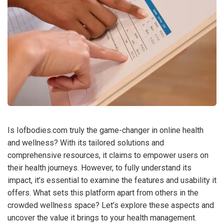
Is Iofbodies.com truly the game-changer in online health
and wellness? With its tailored solutions and
comprehensive resources, it claims to empower users on
their health journeys. However, to fully understand its
impact, it’s essential to examine the features and usability it
offers. What sets this platform apart from others in the
crowded wellness space? Let’s explore these aspects and
uncover the value it brings to your health management.