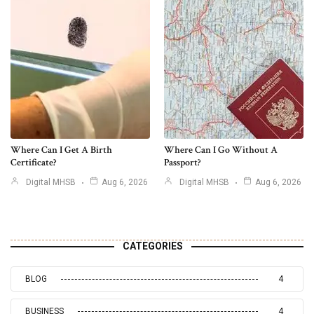
Where Can I Get A Birth
Where Can I Go Without A
Certificate?
Passport?
Digital MHSB
Aug 6, 2026
Digital MHSB
Aug 6, 2026
CATEGORIES
BLOG
4
BUSINESS
4