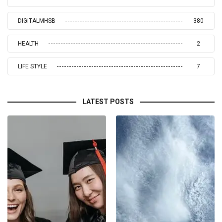
DIGITALMHSB
380
HEALTH
2
LIFE STYLE
7
LATEST POSTS