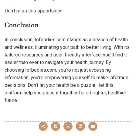
Don’t miss this opportunity!
Conclusion
In conclusion, Iofbodies.com stands as a beacon of health
and wellness, illuminating your path to better living. With its
tailored resources and user-friendly interface, you’ll find it
easier than ever to navigate your health journey. By
choosing Iofbodies.com, you’re not just accessing
information; you’re empowering yourself to make informed
decisions. Don’t let your health be a puzzle—let this
platform help you piece it together for a brighter, healthier
future.