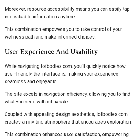
Moreover, resource accessibility means you can easily tap
into valuable information anytime.
This combination empowers you to take control of your
wellness path and make informed choices.
User Experience And Usability
While navigating Iofbodies.com, you’ll quickly notice how
user-friendly the interface is, making your experience
seamless and enjoyable.
The site excels in navigation efficiency, allowing you to find
what you need without hassle.
Coupled with appealing design aesthetics, Iofbodies.com
creates an inviting atmosphere that encourages exploration.
This combination enhances user satisfaction, empowering