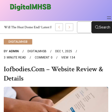
When Will The Heat Dome End? Latest Forecast
Search
DIGITALMHSB
BY
ADMIN
DIGITALMHSB
DEC 1, 2025
3
MINUTE READ
COMMENT
0
VIEW
134
Iofbodies.com – Website Review &
Details