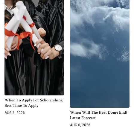
When To Apply For Scholarships:
Best Time To Apply
When Will The Heat Dome End?
AUG 6, 2026
Latest Forecast
AUG 6, 2026