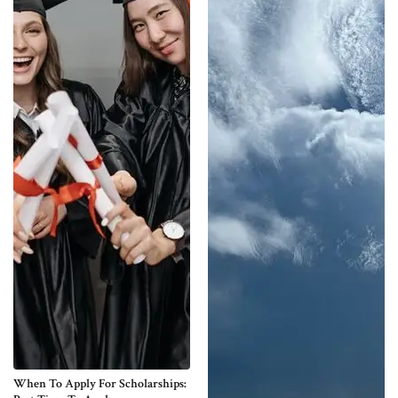
When To Apply For Scholarships: