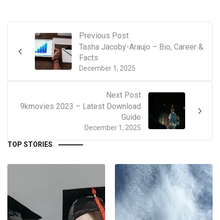
Previous Post
Tasha Jacoby-Araujo – Bio, Career &
Facts
December 1, 2025
Next Post
9kmovies 2023 – Latest Download
Guide
December 1, 2025
TOP STORIES