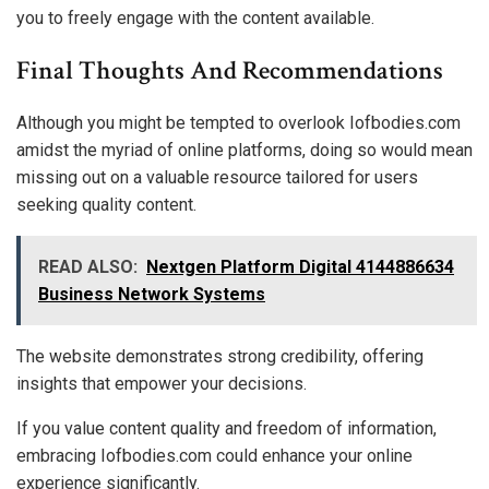
you to freely engage with the content available.
Final Thoughts And Recommendations
Although you might be tempted to overlook Iofbodies.com
amidst the myriad of online platforms, doing so would mean
missing out on a valuable resource tailored for users
seeking quality content.
READ ALSO:
Nextgen Platform Digital 4144886634
Business Network Systems
The website demonstrates strong credibility, offering
insights that empower your decisions.
If you value content quality and freedom of information,
embracing Iofbodies.com could enhance your online
experience significantly.