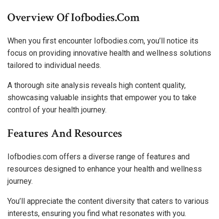
Overview Of Iofbodies.com
When you first encounter Iofbodies.com, you’ll notice its
focus on providing innovative health and wellness solutions
tailored to individual needs.
A thorough site analysis reveals high content quality,
showcasing valuable insights that empower you to take
control of your health journey.
Features And Resources
Iofbodies.com offers a diverse range of features and
resources designed to enhance your health and wellness
journey.
You’ll appreciate the content diversity that caters to various
interests, ensuring you find what resonates with you.