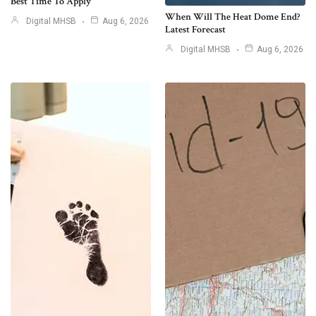
Best Time To Apply
When Will The Heat Dome End?
Digital MHSB
Aug 6, 2026
Latest Forecast
Digital MHSB
Aug 6, 2026