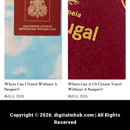
Where Can I Travel Without A
Where Can A US Citizen Travel
Passport?
Without A Passport?
AUG 6, 2026
AUG 6, 2026
Copyright © 2026. digitalmhsb.com | All Rights
Reserved