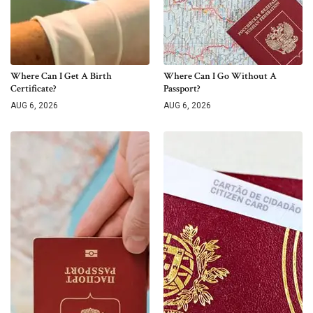
Where Can I Get A Birth
Where Can I Go Without A
Certificate?
Passport?
AUG 6, 2026
AUG 6, 2026