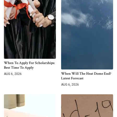
When To Apply For Scholarships:
Best Time To Apply
When Will The Heat Dome End?
AUG 6, 2026
Latest Forecast
AUG 6, 2026