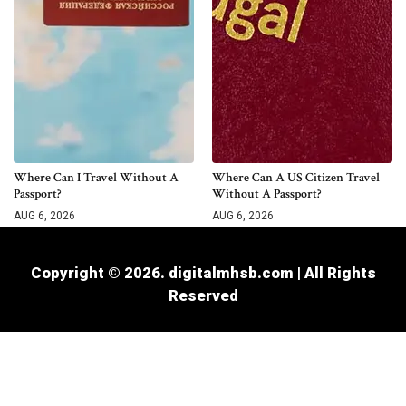
Where Can I Travel Without A
Where Can A US Citizen Travel
Passport?
Without A Passport?
AUG 6, 2026
AUG 6, 2026
Copyright © 2026. digitalmhsb.com | All Rights
Reserved