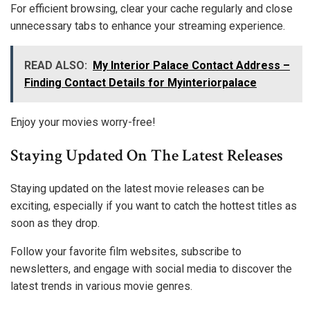
For efficient browsing, clear your cache regularly and close
unnecessary tabs to enhance your streaming experience.
READ ALSO:
My Interior Palace Contact Address –
Finding Contact Details for Myinteriorpalace
Enjoy your movies worry-free!
Staying Updated On The Latest Releases
Staying updated on the latest movie releases can be
exciting, especially if you want to catch the hottest titles as
soon as they drop.
Follow your favorite film websites, subscribe to
newsletters, and engage with social media to discover the
latest trends in various movie genres.