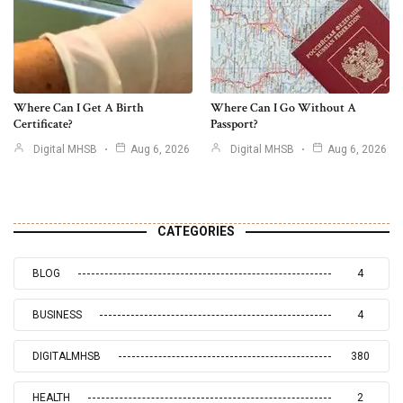
Where Can I Get A Birth
Where Can I Go Without A
Certificate?
Passport?
Digital MHSB
Aug 6, 2026
Digital MHSB
Aug 6, 2026
CATEGORIES
BLOG
4
BUSINESS
4
DIGITALMHSB
380
HEALTH
2