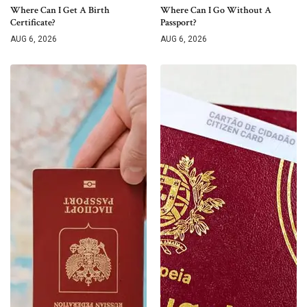
Where Can I Get A Birth
Where Can I Go Without A
Certificate?
Passport?
AUG 6, 2026
AUG 6, 2026