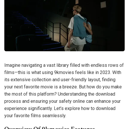
Imagine navigating a vast library filled with endless rows of
films—this is what using 9kmovies feels like in 2023. With
its extensive collection and user-friendly layout, finding
your next favorite movie is a breeze. But how do you make
the most of this platform? Understanding the download
process and ensuring your safety online can enhance your
experience significantly. Let’s explore how to download
your favorite films seamlessly.