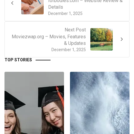
Iofbodies.com – Website Review &
Details
December 1, 2025
Next Post
Moviezwap.org – Movies, Features
& Updates
December 1, 2025
TOP STORIES