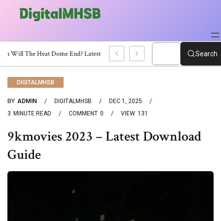
When Will The Heat Dome End? Latest Forecast
Search
DIGITALMHSB
BY
ADMIN
DIGITALMHSB
DEC 1, 2025
3
MINUTE READ
COMMENT
0
VIEW
131
9kmovies 2023 – Latest Download
Guide