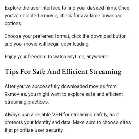
Explore the user interface to find your desired films. Once
you’ve selected a movie, check for available download
options.
Choose your preferred format, click the download button,
and your movie will begin downloading.
Enjoy your freedom to watch anytime, anywhere!
Tips For Safe And Efficient Streaming
After you’ve successfully downloaded movies from
9kmovies, you might want to explore safe and efficient
streaming practices.
Always use a reliable VPN for streaming safety, as it
protects your identity and data. Make sure to choose sites
that prioritize user security.