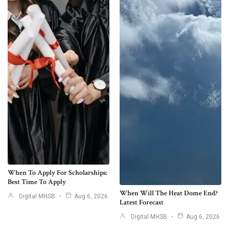
When To Apply For Scholarships:
Best Time To Apply
When Will The Heat Dome End?
Digital MHSB
Aug 6, 2026
Latest Forecast
Digital MHSB
Aug 6, 2026