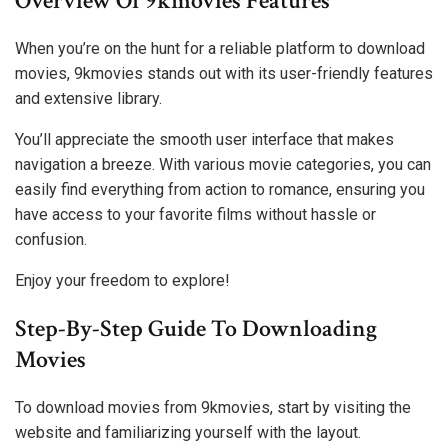
Overview Of 9kmovies Features
When you’re on the hunt for a reliable platform to download
movies, 9kmovies stands out with its user-friendly features
and extensive library.
You’ll appreciate the smooth user interface that makes
navigation a breeze. With various movie categories, you can
easily find everything from action to romance, ensuring you
have access to your favorite films without hassle or
confusion.
Enjoy your freedom to explore!
Step-By-Step Guide To Downloading
Movies
To download movies from 9kmovies, start by visiting the
website and familiarizing yourself with the layout.