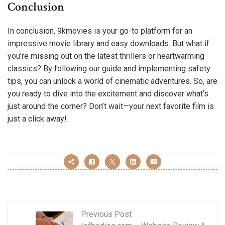
Conclusion
In conclusion, 9kmovies is your go-to platform for an
impressive movie library and easy downloads. But what if
you’re missing out on the latest thrillers or heartwarming
classics? By following our guide and implementing safety
tips, you can unlock a world of cinematic adventures. So, are
you ready to dive into the excitement and discover what’s
just around the corner? Don’t wait—your next favorite film is
just a click away!
Previous Post