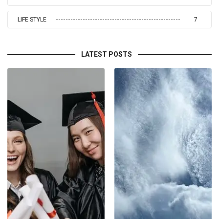
LIFE STYLE
7
LATEST POSTS