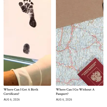
Where Can I Get A Birth
Where Can I Go Without A
Certificate?
Passport?
AUG 6, 2026
AUG 6, 2026