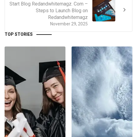
Start Blog Redandwhitemagz. Com –
Steps to Launch Blog on
Redandwhitemagz
November 29, 2025
TOP STORIES