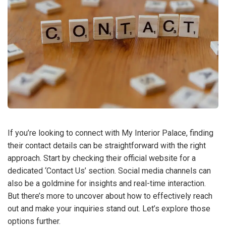
If you’re looking to connect with My Interior Palace, finding
their contact details can be straightforward with the right
approach. Start by checking their official website for a
dedicated ‘Contact Us’ section. Social media channels can
also be a goldmine for insights and real-time interaction.
But there’s more to uncover about how to effectively reach
out and make your inquiries stand out. Let’s explore those
options further.