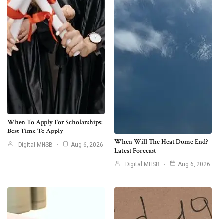
When To Apply For Scholarships:
Best Time To Apply
When Will The Heat Dome End?
Digital MHSB
Aug 6, 2026
Latest Forecast
Digital MHSB
Aug 6, 2026