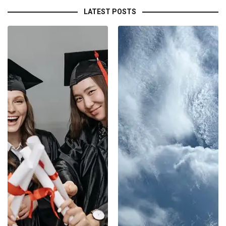
LATEST POSTS