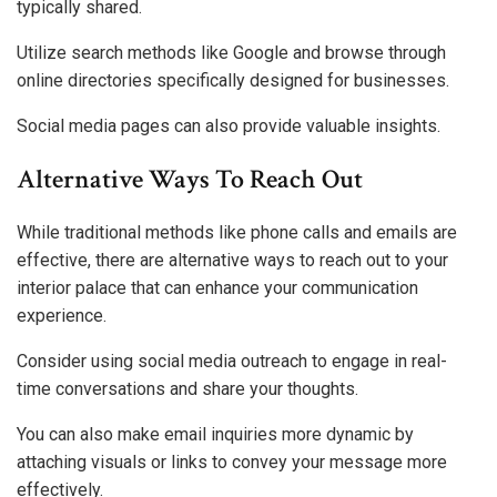
typically shared.
Utilize search methods like Google and browse through
online directories specifically designed for businesses.
Social media pages can also provide valuable insights.
Alternative Ways To Reach Out
While traditional methods like phone calls and emails are
effective, there are alternative ways to reach out to your
interior palace that can enhance your communication
experience.
Consider using social media outreach to engage in real-
time conversations and share your thoughts.
You can also make email inquiries more dynamic by
attaching visuals or links to convey your message more
effectively.