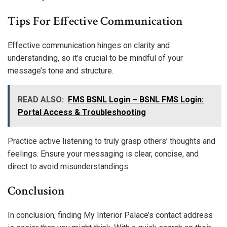
Tips For Effective Communication
Effective communication hinges on clarity and
understanding, so it’s crucial to be mindful of your
message’s tone and structure.
READ ALSO:
FMS BSNL Login – BSNL FMS Login:
Portal Access & Troubleshooting
Practice active listening to truly grasp others’ thoughts and
feelings. Ensure your messaging is clear, concise, and
direct to avoid misunderstandings.
Conclusion
In conclusion, finding My Interior Palace’s contact address