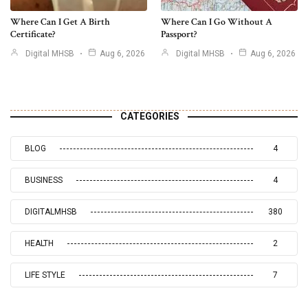
Where Can I Get A Birth
Where Can I Go Without A
Certificate?
Passport?
Digital MHSB
Aug 6, 2026
Digital MHSB
Aug 6, 2026
CATEGORIES
BLOG
4
BUSINESS
4
DIGITALMHSB
380
HEALTH
2
LIFE STYLE
7