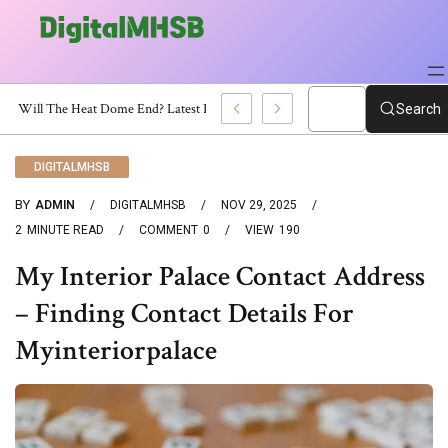
When Will The Heat Dome End? Latest Forecast
Search
DIGITALMHSB
BY
ADMIN
DIGITALMHSB
NOV 29, 2025
2
MINUTE READ
COMMENT
0
VIEW
190
My Interior Palace Contact Address
– Finding Contact Details For
Myinteriorpalace