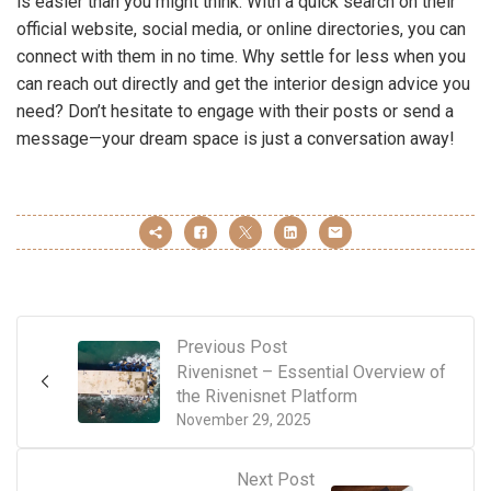
is easier than you might think. With a quick search on their
official website, social media, or online directories, you can
connect with them in no time. Why settle for less when you
can reach out directly and get the interior design advice you
need? Don’t hesitate to engage with their posts or send a
message—your dream space is just a conversation away!
Previous Post
Rivenisnet – Essential Overview of
the Rivenisnet Platform
November 29, 2025
Next Post