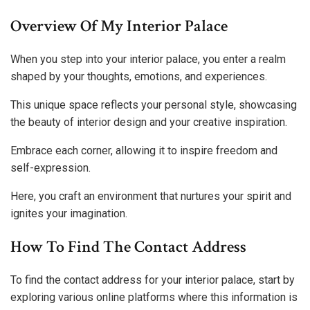
Overview Of My Interior Palace
When you step into your interior palace, you enter a realm
shaped by your thoughts, emotions, and experiences.
This unique space reflects your personal style, showcasing
the beauty of interior design and your creative inspiration.
Embrace each corner, allowing it to inspire freedom and
self-expression.
Here, you craft an environment that nurtures your spirit and
ignites your imagination.
How To Find The Contact Address
To find the contact address for your interior palace, start by
exploring various online platforms where this information is