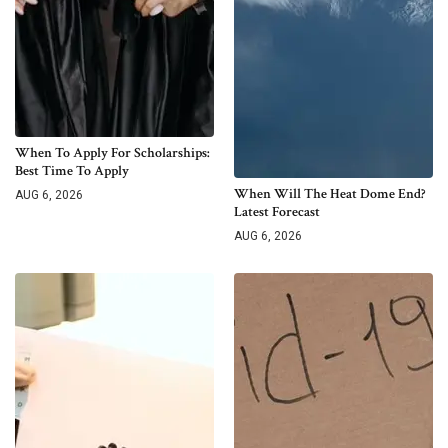
When To Apply For Scholarships:
Best Time To Apply
When Will The Heat Dome End?
AUG 6, 2026
Latest Forecast
AUG 6, 2026