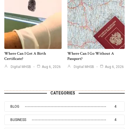
Where Can I Get A Birth
Where Can I Go Without A
Certificate?
Passport?
Digital MHSB
Aug 6, 2026
Digital MHSB
Aug 6, 2026
CATEGORIES
BLOG
4
BUSINESS
4