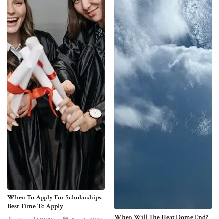
When To Apply For Scholarships:
Best Time To Apply
When Will The Heat Dome End?