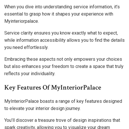
When you dive into understanding service information, it’s
essential to grasp how it shapes your experience with
Myinteriorpalace.
Service clarity ensures you know exactly what to expect,
while information accessibility allows you to find the details
you need effortlessly.
Embracing these aspects not only empowers your choices
but also enhances your freedom to create a space that truly
reflects your individuality.
Key Features Of MyInteriorPalace
MyInteriorPalace boasts a range of key features designed
to elevate your interior design journey.
You’ll discover a treasure trove of design inspirations that
spark creativity, allowing you to visualize your dream