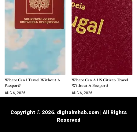
Where Can I Travel Without A
Where Can A US Citizen Travel
Passport?
Without A Passport?
AUG 6, 2026
AUG 6, 2026
Copyright © 2026. digitalmhsb.com | All Rights
Reserved