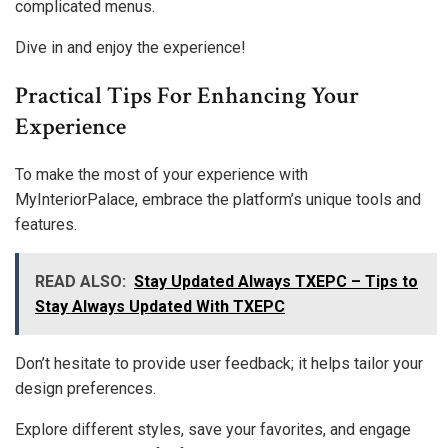
complicated menus.
Dive in and enjoy the experience!
Practical Tips For Enhancing Your
Experience
To make the most of your experience with
MyInteriorPalace, embrace the platform’s unique tools and
features.
READ ALSO:
Stay Updated Always TXEPC – Tips to
Stay Always Updated With TXEPC
Don’t hesitate to provide user feedback; it helps tailor your
design preferences.
Explore different styles, save your favorites, and engage