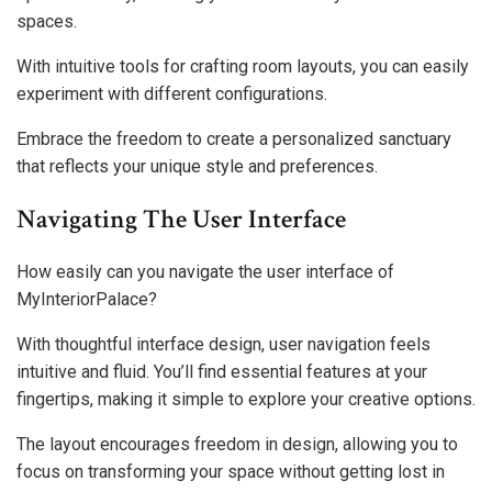
spaces.
With intuitive tools for crafting room layouts, you can easily
experiment with different configurations.
Embrace the freedom to create a personalized sanctuary
that reflects your unique style and preferences.
Navigating The User Interface
How easily can you navigate the user interface of
MyInteriorPalace?
With thoughtful interface design, user navigation feels
intuitive and fluid. You’ll find essential features at your
fingertips, making it simple to explore your creative options.
The layout encourages freedom in design, allowing you to
focus on transforming your space without getting lost in