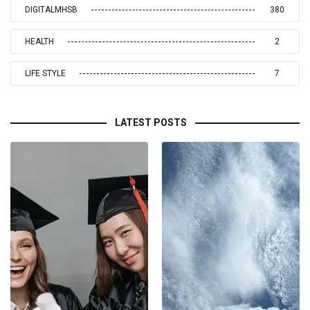
DIGITALMHSB
380
HEALTH
2
LIFE STYLE
7
LATEST POSTS