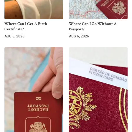
Where Can I Get A Birth
Where Can I Go Without A
Certificate?
Passport?
AUG 6, 2026
AUG 6, 2026