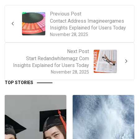
Previous Post
Contact Address Imagineergames
Insights Explained for Users Today
November 28, 2025
Next Post
Start Redandwhitemagz Com
Insights Explained for Users Today
November 28, 2025
TOP STORIES