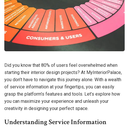
Did you know that 80% of users feel overwhelmed when
starting their interior design projects? At MyInteriorPalace,
you don’t have to navigate this journey alone. With a wealth
of service information at your fingertips, you can easily
grasp the platform’s features and tools. Let’s explore how
you can maximize your experience and unleash your
creativity in designing your perfect space.
Understanding Service Information