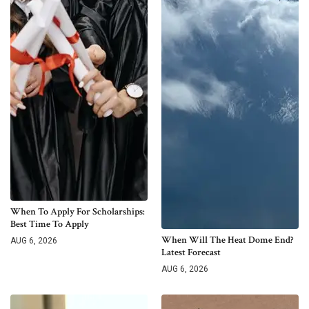
When To Apply For Scholarships:
Best Time To Apply
When Will The Heat Dome End?
AUG 6, 2026
Latest Forecast
AUG 6, 2026