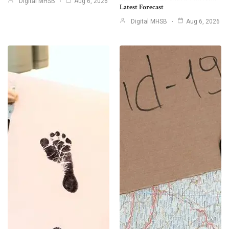
Digital MHSB
Aug 6, 2026
Latest Forecast
Digital MHSB
Aug 6, 2026