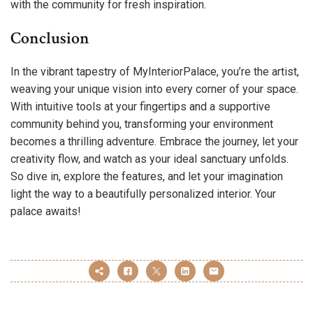
with the community for fresh inspiration.
Conclusion
In the vibrant tapestry of MyInteriorPalace, you’re the artist,
weaving your unique vision into every corner of your space.
With intuitive tools at your fingertips and a supportive
community behind you, transforming your environment
becomes a thrilling adventure. Embrace the journey, let your
creativity flow, and watch as your ideal sanctuary unfolds.
So dive in, explore the features, and let your imagination
light the way to a beautifully personalized interior. Your
palace awaits!