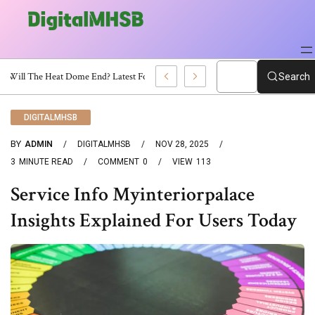
When Will The Heat Dome End? Latest Forecast
Search
DIGITALMHSB
BY
ADMIN
DIGITALMHSB
NOV 28, 2025
3
MINUTE READ
COMMENT
0
VIEW
113
Service Info Myinteriorpalace
Insights Explained For Users Today