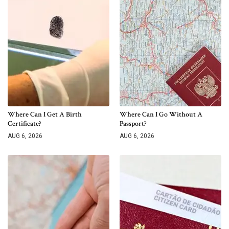
Where Can I Get A Birth
Where Can I Go Without A
Certificate?
Passport?
AUG 6, 2026
AUG 6, 2026