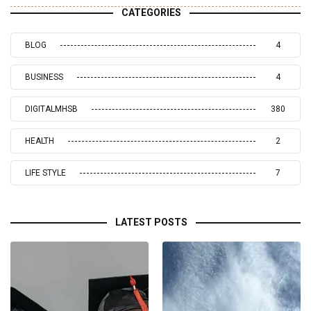
CATEGORIES
BLOG
4
BUSINESS
4
DIGITALMHSB
380
HEALTH
2
LIFE STYLE
7
LATEST POSTS