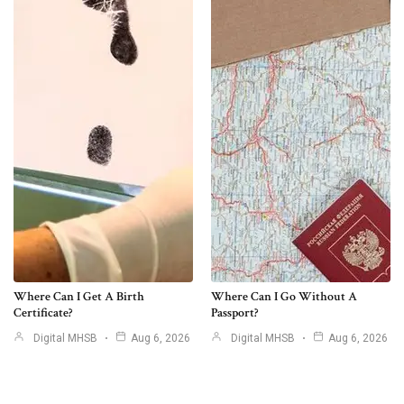
Where Can I Get A Birth
Where Can I Go Without A
Certificate?
Passport?
Digital MHSB
Aug 6, 2026
Digital MHSB
Aug 6, 2026