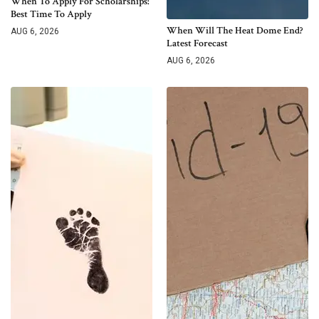
When To Apply For Scholarships:
Best Time To Apply
When Will The Heat Dome End?
AUG 6, 2026
Latest Forecast
AUG 6, 2026