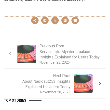
Previous Post
Service Info Myinteriorpalace
Insights Explained for Users Today
November 28, 2025
Next Post
About Naolozut253 Insights
Explained for Users Today
November 28, 2025
TOP STORIES