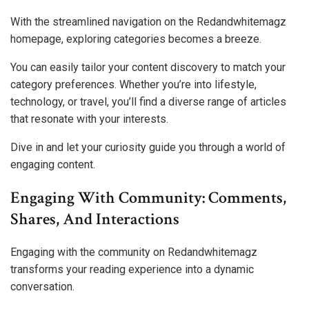
With the streamlined navigation on the Redandwhitemagz
homepage, exploring categories becomes a breeze.
You can easily tailor your content discovery to match your
category preferences. Whether you’re into lifestyle,
technology, or travel, you’ll find a diverse range of articles
that resonate with your interests.
Dive in and let your curiosity guide you through a world of
engaging content.
Engaging With Community: Comments,
Shares, And Interactions
Engaging with the community on Redandwhitemagz
transforms your reading experience into a dynamic
conversation.