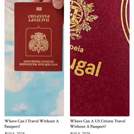
Where Can I Travel Without A
Where Can A US Citizen Travel
Passport?
Without A Passport?
AUG 6, 2026
AUG 6, 2026