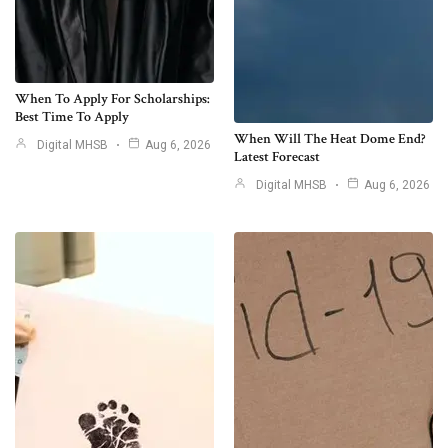
When To Apply For Scholarships:
Best Time To Apply
When Will The Heat Dome End?
Digital MHSB
Aug 6, 2026
Latest Forecast
Digital MHSB
Aug 6, 2026