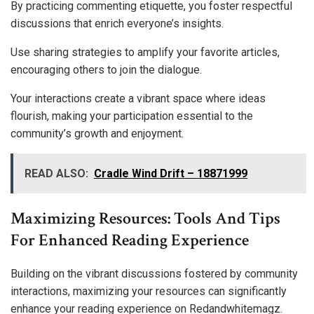
By practicing commenting etiquette, you foster respectful
discussions that enrich everyone’s insights.
Use sharing strategies to amplify your favorite articles,
encouraging others to join the dialogue.
Your interactions create a vibrant space where ideas
flourish, making your participation essential to the
community’s growth and enjoyment.
READ ALSO:
Cradle Wind Drift – 18871999
Maximizing Resources: Tools And Tips
For Enhanced Reading Experience
Building on the vibrant discussions fostered by community
interactions, maximizing your resources can significantly
enhance your reading experience on Redandwhitemagz.