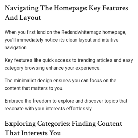
Navigating The Homepage: Key Features
And Layout
When you first land on the Redandwhitemagz homepage,
you’ll immediately notice its clean layout and intuitive
navigation.
Key features like quick access to trending articles and easy
category browsing enhance your experience.
The minimalist design ensures you can focus on the
content that matters to you.
Embrace the freedom to explore and discover topics that
resonate with your interests effortlessly.
Exploring Categories: Finding Content
That Interests You