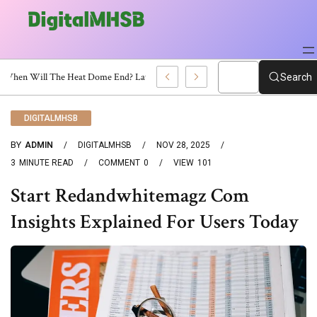
When Will The Heat Dome End? Latest Forecast
Search
DIGITALMHSB
BY
ADMIN
DIGITALMHSB
NOV 28, 2025
3
MINUTE READ
COMMENT
0
VIEW
101
Start Redandwhitemagz Com
Insights Explained For Users Today