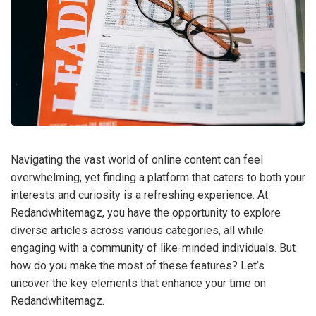
Navigating the vast world of online content can feel
overwhelming, yet finding a platform that caters to both your
interests and curiosity is a refreshing experience. At
Redandwhitemagz, you have the opportunity to explore
diverse articles across various categories, all while
engaging with a community of like-minded individuals. But
how do you make the most of these features? Let’s
uncover the key elements that enhance your time on
Redandwhitemagz.