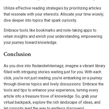
Utilize effective reading strategies by prioritizing articles
that resonate with your interests. Allocate your time wisely;
dive deeper into topics that spark curiosity.
Embrace tools like bookmarks and note-taking apps to
retain insights and enrich your understanding, empowering
your journey toward knowledge.
Conclusion
As you dive into Redandwhitemagz, imagine a vibrant library
filled with intriguing stories waiting just for you. With each
click, you’re not just reading; you’re embarking on a journey
through diverse topics and lively discussions. Embrace the
tools and tips to enhance your experience, turning every
article into a treasure trove of knowledge. So, grab your
virtual backpack, explore the rich landscape of ideas, and
let curiosity lead the way to endless discovery!