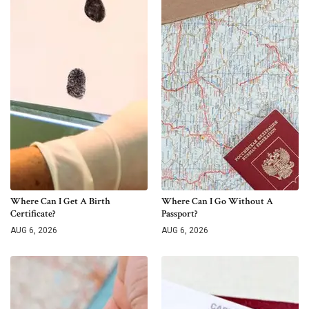
Where Can I Get A Birth
Where Can I Go Without A
Certificate?
Passport?
AUG 6, 2026
AUG 6, 2026