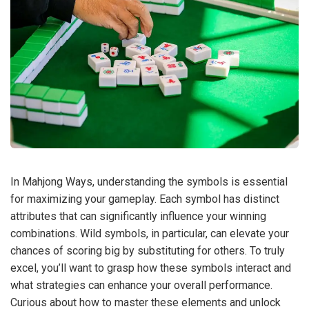
In Mahjong Ways, understanding the symbols is essential
for maximizing your gameplay. Each symbol has distinct
attributes that can significantly influence your winning
combinations. Wild symbols, in particular, can elevate your
chances of scoring big by substituting for others. To truly
excel, you’ll want to grasp how these symbols interact and
what strategies can enhance your overall performance.
Curious about how to master these elements and unlock