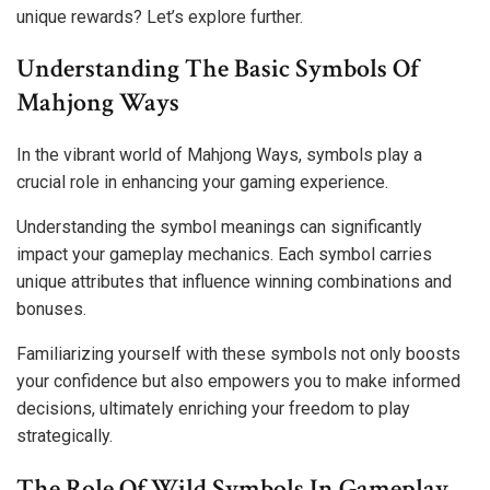
unique rewards? Let’s explore further.
Understanding The Basic Symbols Of
Mahjong Ways
In the vibrant world of Mahjong Ways, symbols play a
crucial role in enhancing your gaming experience.
Understanding the symbol meanings can significantly
impact your gameplay mechanics. Each symbol carries
unique attributes that influence winning combinations and
bonuses.
Familiarizing yourself with these symbols not only boosts
your confidence but also empowers you to make informed
decisions, ultimately enriching your freedom to play
strategically.
The Role Of Wild Symbols In Gameplay