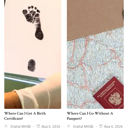
Where Can I Get A Birth
Where Can I Go Without A
Certificate?
Passport?
Digital MHSB
Aug 6, 2026
Digital MHSB
Aug 6, 2026