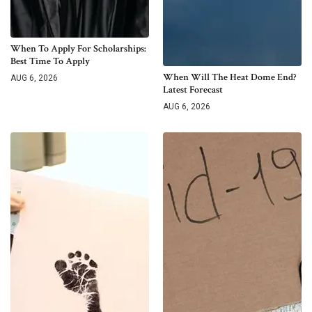
When To Apply For Scholarships:
Best Time To Apply
When Will The Heat Dome End?
AUG 6, 2026
Latest Forecast
AUG 6, 2026