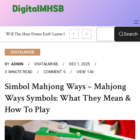
When Will The Heat Dome End? Latest Forecast
Search
DIGITALMHSB
BY
ADMIN
DIGITALMHSB
DEC 1, 2025
3
MINUTE READ
COMMENT
0
VIEW
143
Simbol Mahjong Ways – Mahjong
Ways Symbols: What They Mean &
How To Play