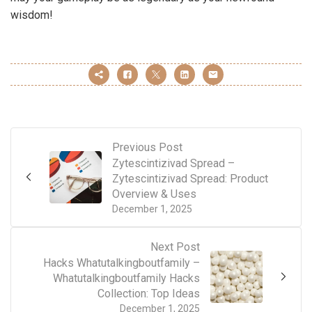
wisdom!
Previous Post
Zytescintizivad Spread –
Zytescintizivad Spread: Product
Overview & Uses
December 1, 2025
Next Post
Hacks Whatutalkingboutfamily –
Whatutalkingboutfamily Hacks
Collection: Top Ideas
December 1, 2025