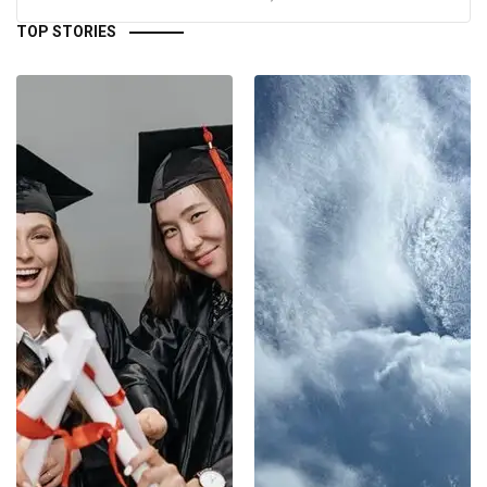
TOP STORIES