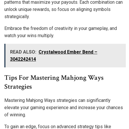
patterns that maximize your payouts. Each combination can
unlock unique rewards, so focus on aligning symbols
strategically.
Embrace the freedom of creativity in your gameplay, and
watch your wins multiply.
READ ALSO:
Crystalwood Ember Bend –
3042242414
Tips For Mastering Mahjong Ways
Strategies
Mastering Mahjong Ways strategies can significantly
elevate your gaming experience and increase your chances
of winning.
To gain an edge, focus on advanced strategy tips like