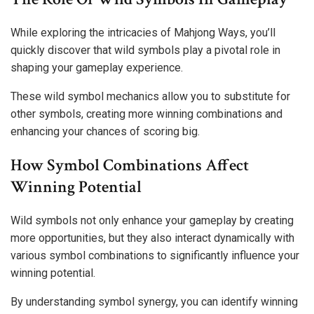
While exploring the intricacies of Mahjong Ways, you’ll
quickly discover that wild symbols play a pivotal role in
shaping your gameplay experience.
These wild symbol mechanics allow you to substitute for
other symbols, creating more winning combinations and
enhancing your chances of scoring big.
How Symbol Combinations Affect
Winning Potential
Wild symbols not only enhance your gameplay by creating
more opportunities, but they also interact dynamically with
various symbol combinations to significantly influence your
winning potential.
By understanding symbol synergy, you can identify winning