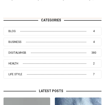
CATEGORIES
BLOG
4
BUSINESS
4
DIGITALMHSB
380
HEALTH
2
LIFE STYLE
7
LATEST POSTS