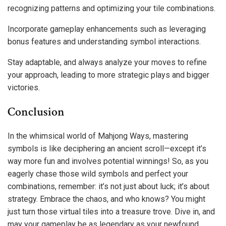
recognizing patterns and optimizing your tile combinations.
Incorporate gameplay enhancements such as leveraging
bonus features and understanding symbol interactions.
Stay adaptable, and always analyze your moves to refine
your approach, leading to more strategic plays and bigger
victories.
Conclusion
In the whimsical world of Mahjong Ways, mastering
symbols is like deciphering an ancient scroll—except it’s
way more fun and involves potential winnings! So, as you
eagerly chase those wild symbols and perfect your
combinations, remember: it’s not just about luck; it’s about
strategy. Embrace the chaos, and who knows? You might
just turn those virtual tiles into a treasure trove. Dive in, and
may your gameplay be as legendary as your newfound