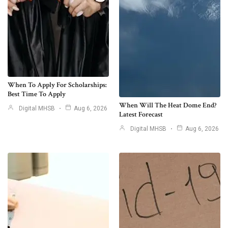
When To Apply For Scholarships:
Best Time To Apply
When Will The Heat Dome End?
Digital MHSB
Aug 6, 2026
Latest Forecast
Digital MHSB
Aug 6, 2026