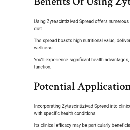
Benefits Of Using Zy
Using Zytescintizivad Spread offers numerous he
diet.
The spread boasts high nutritional value, delive
wellness.
You’ll experience significant health advantag
function.
Potential Application
Incorporating Zytescintizivad Spread into clinic
with specific health conditions.
Its clinical efficacy may be particularly benefic