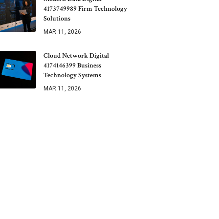
4173749989 Firm Technology
Solutions
MAR 11, 2026
Cloud Network Digital
4174146399 Business
Technology Systems
MAR 11, 2026