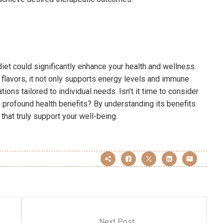
diet could significantly enhance your health and wellness.
h flavors, it not only supports energy levels and immune
ations tailored to individual needs. Isn’t it time to consider
 profound health benefits? By understanding its benefits
hat truly support your well-being.
Next Post