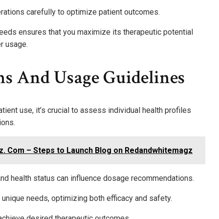
ations carefully to optimize patient outcomes.
 needs ensures that you maximize its therapeutic potential
r usage.
ns And Usage Guidelines
ent use, it’s crucial to assess individual health profiles
ions.
z. Com – Steps to Launch Blog on Redandwhitemagz
 and health status can influence dosage recommendations.
s unique needs, optimizing both efficacy and safety.
 achieve desired therapeutic outcomes.