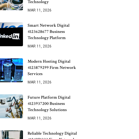
Technology
MAR 11, 2026
Smart Network Digital
4123628677 Business
Technology Platform
MAR 11, 2026
Modern Hosting Digital
4123879299 Firm Network
Services
MAR 11, 2026
Future Platform Digital
4123937200 Business
Technology Solutions
MAR 11, 2026
Reliable Technology Digital