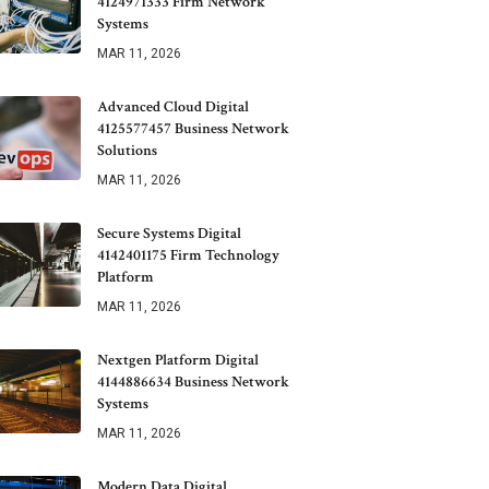
4124971333 Firm Network
Systems
MAR 11, 2026
Advanced Cloud Digital
4125577457 Business Network
Solutions
MAR 11, 2026
Secure Systems Digital
4142401175 Firm Technology
Platform
MAR 11, 2026
Nextgen Platform Digital
4144886634 Business Network
Systems
MAR 11, 2026
Modern Data Digital