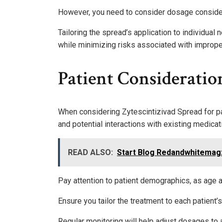
However, you need to consider dosage consider
Tailoring the spread’s application to individual
while minimizing risks associated with imprope
Patient Consideratio
When considering Zytescintizivad Spread for pati
and potential interactions with existing medicat
READ ALSO:
Start Blog Redandwhitemag
Pay attention to patient demographics, as age
Ensure you tailor the treatment to each patient’
Regular monitoring will help adjust dosages to