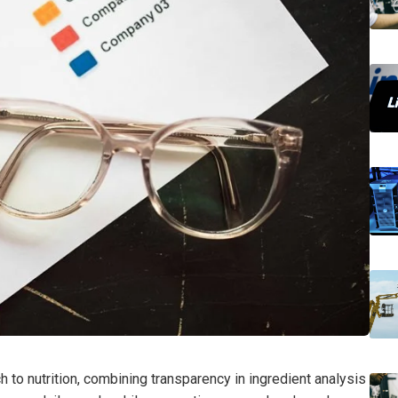
 to nutrition, combining transparency in ingredient analysis