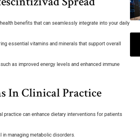
tescintizivad Spread
alth benefits that can seamlessly integrate into your daily
ring essential vitamins and minerals that support overall
es, such as improved energy levels and enhanced immune
s In Clinical Practice
al practice can enhance dietary interventions for patients
ial in managing metabolic disorders.