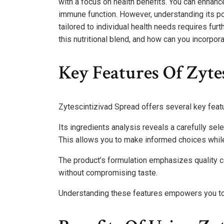
with a focus on health benefits. You can enhanc
immune function. However, understanding its pote
tailored to individual health needs requires fur
this nutritional blend, and how can you incorpora
Key Features Of Zyte
Zytescintizivad Spread offers several key featur
Its ingredients analysis reveals a carefully sele
This allows you to make informed choices while
The product’s formulation emphasizes quality c
without compromising taste.
Understanding these features empowers you to e