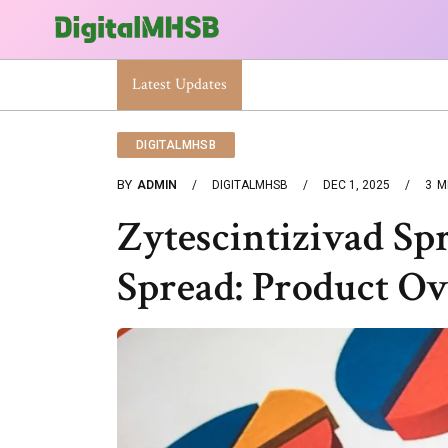
Smart Network Digital 4123628677 Business Technol
Latest Updates
DIGITALMHSB
BY
ADMIN
DIGITALMHSB
DEC 1, 2025
3
M
Zytescintizivad Sp
Spread: Product O