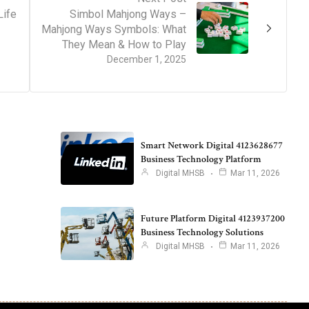
Life
Simbol Mahjong Ways –
Mahjong Ways Symbols: What
They Mean & How to Play
December 1, 2025
Smart Network Digital 4123628677
Business Technology Platform
Digital MHSB
Mar 11, 2026
Future Platform Digital 4123937200
Business Technology Solutions
Digital MHSB
Mar 11, 2026