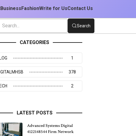
t
Business
Fashion
Write for Us
Contact Us
Search
CATEGORIES
LOG
1
IGITALMHSB
378
ECH
2
LATEST POSTS
Advanced Systems Digital
4122148544 Firm Network