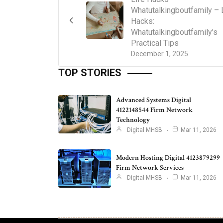
Whatutalkingboutfamily – 
Hacks:
Whatutalkingboutfamily’s
Practical Tips
December 1, 2025
TOP STORIES
Advanced Systems Digital
4122148544 Firm Network
Technology
Digital MHSB
Mar 11, 2026
Modern Hosting Digital 4123879299
Firm Network Services
Digital MHSB
Mar 11, 2026