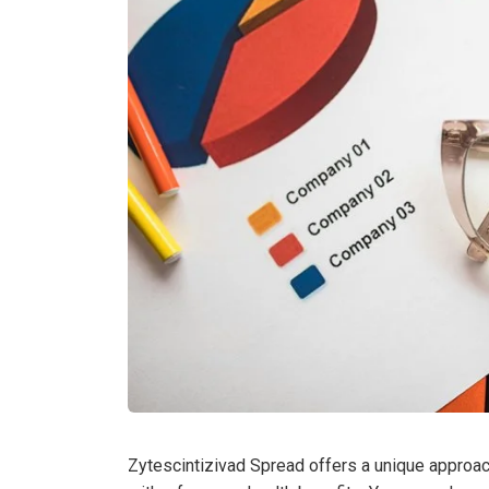
Zytescintizivad Spread offers a unique approach