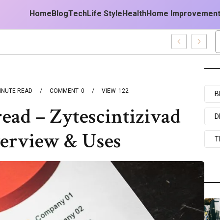
Home
Blog
Tech
Life Style
Health
Home Improvemen
ogy Platform
INUTE READ
COMMENT
0
VIEW
122
B
read – Zytescintizivad
D
verview & Uses
T