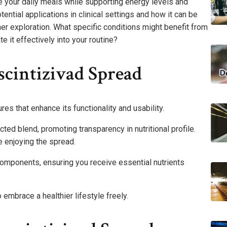
e your daily meals while supporting energy levels and
ntial applications in clinical settings and how it can be
ther exploration. What specific conditions might benefit from
te it effectively into your routine?
scintizivad Spread
es that enhance its functionality and usability.
cted blend, promoting transparency in nutritional profile.
 enjoying the spread.
omponents, ensuring you receive essential nutrients
mbrace a healthier lifestyle freely.