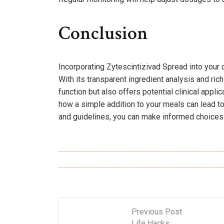
Conclusion
Incorporating Zytescintizivad Spread into your 
With its transparent ingredient analysis and ric
function but also offers potential clinical applic
how a simple addition to your meals can lead to
and guidelines, you can make informed choices t
Previous Post
Life Hacks