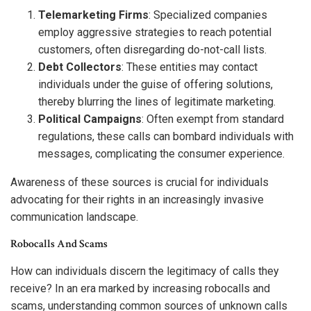
Telemarketing Firms
: Specialized companies
employ aggressive strategies to reach potential
customers, often disregarding do-not-call lists.
Debt Collectors
: These entities may contact
individuals under the guise of offering solutions,
thereby blurring the lines of legitimate marketing.
Political Campaigns
: Often exempt from standard
regulations, these calls can bombard individuals with
messages, complicating the consumer experience.
Awareness of these sources is crucial for individuals
advocating for their rights in an increasingly invasive
communication landscape.
Robocalls And Scams
How can individuals discern the legitimacy of calls they
receive? In an era marked by increasing robocalls and
scams, understanding common sources of unknown calls