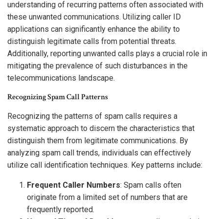
understanding of recurring patterns often associated with
these unwanted communications. Utilizing caller ID
applications can significantly enhance the ability to
distinguish legitimate calls from potential threats.
Additionally, reporting unwanted calls plays a crucial role in
mitigating the prevalence of such disturbances in the
telecommunications landscape.
Recognizing Spam Call Patterns
Recognizing the patterns of spam calls requires a
systematic approach to discern the characteristics that
distinguish them from legitimate communications. By
analyzing spam call trends, individuals can effectively
utilize call identification techniques. Key patterns include:
Frequent Caller Numbers
: Spam calls often
originate from a limited set of numbers that are
frequently reported.