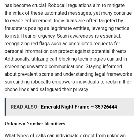
has become crucial. Robocall regulations aim to mitigate
the influx of these automated messages, yet many continue
to evade enforcement. Individuals are often targeted by
fraudsters posing as legitimate entities, leveraging tactics
to instill fear or urgency. Scam awareness is essential;
recognizing red flags such as unsolicited requests for
personal information can protect against potential threats.
Additionally, utilizing call-blocking technologies can aid in
screening unwanted communications. Staying informed
about prevalent scams and understanding legal frameworks
surrounding robocalls empowers individuals to reclaim their
phone lines and safeguard their privacy.
READ ALSO:
Emerald Night Frame – 35726444
Unknown Number Identifiers
What types of calls can individuals expect from unknown