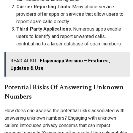
Carrier Reporting Tools
: Many phone service
providers offer apps or services that allow users to
report spam calls directly.
Third-Party Applications
: Numerous apps enable
users to identify and report unwanted calls,
contributing to a larger database of spam numbers.
READ ALSO:
Etsjavaapp Version – Features,
Updates & Use
Potential Risks Of Answering Unknown
Numbers
How does one assess the potential risks associated with
answering unknown numbers? Engaging with unknown
callers introduces privacy concerns that can impact
personal security. Scammers often exploit this vulnerability,