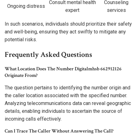
Consult mental health
Counseling
Ongoing distress
expert
services
In such scenarios, individuals should prioritize their safety
and well-being, ensuring they act swiftly to mitigate any
potential risks.
Frequently Asked Questions
What Location Does The Number Digitalmhsb 662912126
Originate From?
The question pertains to identifying the number origin and
the caller location associated with the specified number.
Analyzing telecommunications data can reveal geographic
details, enabling individuals to ascertain the source of
incoming calls effectively.
Can I Trace The Caller Without Answering The Call?