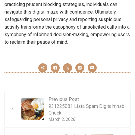
practicing prudent blocking strategies, individuals can
navigate this digital maze with confidence. Ultimately,
safeguarding personal privacy and reporting suspicious
activity transforms the cacophony of unsolicited calls into a
symphony of informed decision-making, empowering users
to reclaim their peace of mind.
Previous Post
931225081 Lista Spam Digitalmhsb
Check
March 2, 2026