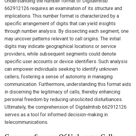
Understanding the number format of Digitalmhsb
662912126 requires an examination of its structure and
implications. This number format is characterized by a
specific arrangement of digits that can yield insights
through number analysis. By dissecting each segment, one
may uncover patterns relevant to call origins. The initial
digits may indicate geographical locations or service
providers, while subsequent segments could denote
specific user accounts or device identifiers. Such analysis
can empower individuals seeking to identify unknown
callers, fostering a sense of autonomy in managing
communication. Furthermore, understanding this format aids
in discerning the legitimacy of calls, thereby enhancing
personal freedom by reducing unsolicited disturbances.
Ultimately, the comprehension of Digitalmhsb 662912126
serves as a tool for informed decision-making in
telecommunications.