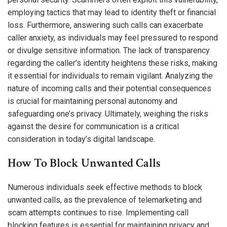
employing tactics that may lead to identity theft or financial
loss. Furthermore, answering such calls can exacerbate
caller anxiety, as individuals may feel pressured to respond
or divulge sensitive information. The lack of transparency
regarding the caller’s identity heightens these risks, making
it essential for individuals to remain vigilant. Analyzing the
nature of incoming calls and their potential consequences
is crucial for maintaining personal autonomy and
safeguarding one’s privacy. Ultimately, weighing the risks
against the desire for communication is a critical
consideration in today’s digital landscape.
How To Block Unwanted Calls
Numerous individuals seek effective methods to block
unwanted calls, as the prevalence of telemarketing and
scam attempts continues to rise. Implementing call
blocking features is essential for maintaining privacy and