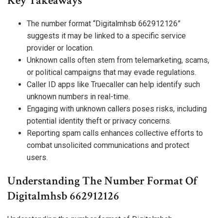
Key Takeaways
The number format “Digitalmhsb 662912126”
suggests it may be linked to a specific service
provider or location.
Unknown calls often stem from telemarketing, scams,
or political campaigns that may evade regulations.
Caller ID apps like Truecaller can help identify such
unknown numbers in real-time.
Engaging with unknown callers poses risks, including
potential identity theft or privacy concerns.
Reporting spam calls enhances collective efforts to
combat unsolicited communications and protect
users.
Understanding The Number Format Of
Digitalmhsb 662912126