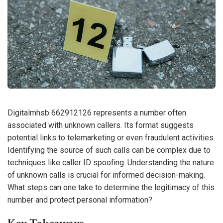
Digitalmhsb 662912126 represents a number often
associated with unknown callers. Its format suggests
potential links to telemarketing or even fraudulent activities.
Identifying the source of such calls can be complex due to
techniques like caller ID spoofing. Understanding the nature
of unknown calls is crucial for informed decision-making.
What steps can one take to determine the legitimacy of this
number and protect personal information?