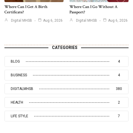
Where Can I Get A Birth
Where Can I Go Without A
Certificate?
Passport?
Digital MHSB
Aug 6, 2026
Digital MHSB
Aug 6, 2026
CATEGORIES
BLOG
4
BUSINESS
4
DIGITALMHSB
380
HEALTH
2
LIFE STYLE
7