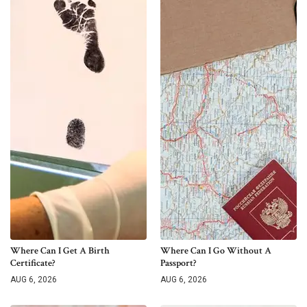
Where Can I Get A Birth
Where Can I Go Without A
Certificate?
Passport?
AUG 6, 2026
AUG 6, 2026