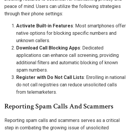
peace of mind. Users can utilize the following strategies
through their phone settings:
Activate Built-in Features
: Most smartphones offer
native options for blocking specific numbers and
unknown callers.
Download Call Blocking Apps
: Dedicated
applications can enhance call screening, providing
additional filters and automatic blocking of known
spam numbers.
Register with Do Not Call Lists
: Enrolling in national
do not call registries can reduce unsolicited calls
from telemarketers.
Reporting Spam Calls And Scammers
Reporting spam calls and scammers serves as a critical
step in combating the growing issue of unsolicited