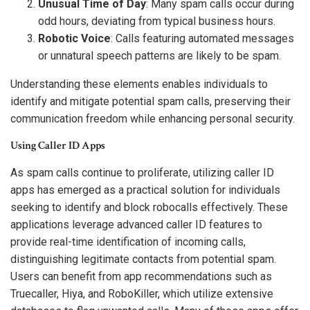
Unusual Time of Day
: Many spam calls occur during
odd hours, deviating from typical business hours.
Robotic Voice
: Calls featuring automated messages
or unnatural speech patterns are likely to be spam.
Understanding these elements enables individuals to
identify and mitigate potential spam calls, preserving their
communication freedom while enhancing personal security.
Using Caller ID Apps
As spam calls continue to proliferate, utilizing caller ID
apps has emerged as a practical solution for individuals
seeking to identify and block robocalls effectively. These
applications leverage advanced caller ID features to
provide real-time identification of incoming calls,
distinguishing legitimate contacts from potential spam.
Users can benefit from app recommendations such as
Truecaller, Hiya, and RoboKiller, which utilize extensive