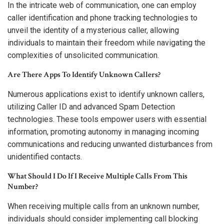
In the intricate web of communication, one can employ
caller identification and phone tracking technologies to
unveil the identity of a mysterious caller, allowing
individuals to maintain their freedom while navigating the
complexities of unsolicited communication.
Are There Apps To Identify Unknown Callers?
Numerous applications exist to identify unknown callers,
utilizing Caller ID and advanced Spam Detection
technologies. These tools empower users with essential
information, promoting autonomy in managing incoming
communications and reducing unwanted disturbances from
unidentified contacts.
What Should I Do If I Receive Multiple Calls From This
Number?
When receiving multiple calls from an unknown number,
individuals should consider implementing call blocking