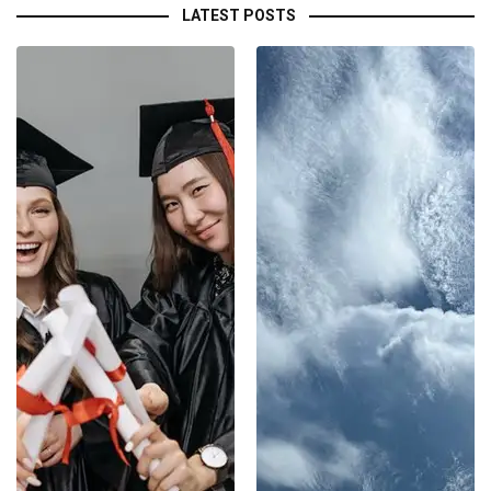
LATEST POSTS