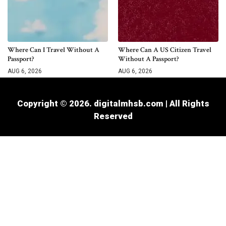
Where Can I Travel Without A
Where Can A US Citizen Travel
Passport?
Without A Passport?
AUG 6, 2026
AUG 6, 2026
Copyright © 2026. digitalmhsb.com | All Rights
Reserved