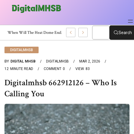
h Certificate?
Search
DIGITALMHSB
BY
DIGITAL MHSB
DIGITALMHSB
MAR 2, 2026
12
MINUTE READ
COMMENT
0
VIEW
83
Digitalmhsb 662912126 – Who Is
Calling You