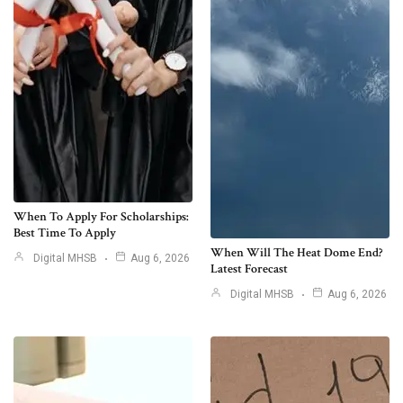
When To Apply For Scholarships:
Best Time To Apply
When Will The Heat Dome End?
Digital MHSB
Aug 6, 2026
Latest Forecast
Digital MHSB
Aug 6, 2026