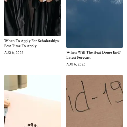
When To Apply For Scholarships:
Best Time To Apply
When Will The Heat Dome End?
AUG 6, 2026
Latest Forecast
AUG 6, 2026