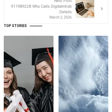
Next Post
911989228 Who Calls Digitalmhsb
Details
March 2, 2026
TOP STORIES