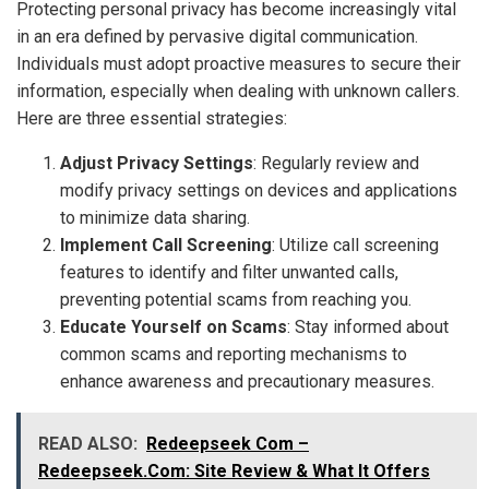
Protecting personal privacy has become increasingly vital
in an era defined by pervasive digital communication.
Individuals must adopt proactive measures to secure their
information, especially when dealing with unknown callers.
Here are three essential strategies:
Adjust Privacy Settings
: Regularly review and
modify privacy settings on devices and applications
to minimize data sharing.
Implement Call Screening
: Utilize call screening
features to identify and filter unwanted calls,
preventing potential scams from reaching you.
Educate Yourself on Scams
: Stay informed about
common scams and reporting mechanisms to
enhance awareness and precautionary measures.
READ ALSO:
Redeepseek Com –
Redeepseek.Com: Site Review & What It Offers