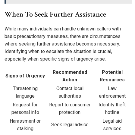
When To Seek Further Assistance
While many individuals can handle unknown callers with
basic precautionary measures, there are circumstances
where seeking further assistance becomes necessary.
Identifying when to escalate the situation is crucial,
especially when specific signs of urgency arise.
Recommended
Potential
Signs of Urgency
Action
Resources
Threatening
Contact local
Law
language
authorities
enforcement
Request for
Report to consumer
Identity theft
personal info
protection
hotline
Harassment or
Legal aid
Seek legal advice
stalking
services