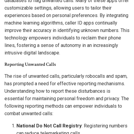
databases to flag unwanted calls. Many of these apps offer
customizable settings, allowing users to tailor their
experiences based on personal preferences. By integrating
machine learning algorithms, caller ID apps continually
improve their accuracy in identifying unknown numbers. This
technology empowers individuals to reclaim their phone
lines, fostering a sense of autonomy in an increasingly
intrusive digital landscape.
Reporting Unwanted Calls
The rise of unwanted calls, particularly robocalls and spam,
has prompted a need for effective reporting mechanisms.
Understanding how to report these disturbances is
essential for maintaining personal freedom and privacy. The
following reporting methods can empower individuals to
combat unwanted calls:
National Do Not Call Registry
: Registering numbers
can reduce telemarketing calls.