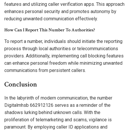
features and utilizing caller verification apps. This approach
enhances personal security and promotes autonomy by
reducing unwanted communication effectively.
How Can I Report This Number To Authorities?
To report a number, individuals should initiate the reporting
process through local authorities or telecommunications
providers. Additionally, implementing call blocking features
can enhance personal freedom while minimizing unwanted
communications from persistent callers.
Conclusion
In the labyrinth of modern communication, the number
Digitalmhsb 662912126 serves as a reminder of the
shadows lurking behind unknown calls. With the
proliferation of telemarketing and scams, vigilance is
paramount. By employing caller ID applications and