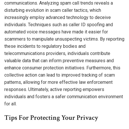
communications. Analyzing spam call trends reveals a
disturbing evolution in scam caller tactics, which
increasingly employ advanced technology to deceive
individuals. Techniques such as caller ID spoofing and
automated voice messages have made it easier for
scammers to manipulate unsuspecting victims. By reporting
these incidents to regulatory bodies and
telecommunications providers, individuals contribute
valuable data that can inform preventive measures and
enhance consumer protection initiatives. Furthermore, this
collective action can lead to improved tracking of scam
patterns, allowing for more effective law enforcement
responses. Ultimately, active reporting empowers
individuals and fosters a safer communication environment
for all.
Tips For Protecting Your Privacy