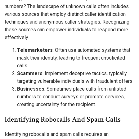
numbers? The landscape of unknown calls often includes
various sources that employ distinct caller identification
techniques and anonymous caller strategies. Recognizing
these sources can empower individuals to respond more
effectively.
Telemarketers
: Often use automated systems that
mask their identity, leading to frequent unsolicited
calls.
Scammers
: Implement deceptive tactics, typically
targeting vulnerable individuals with fraudulent offers.
Businesses
: Sometimes place calls from unlisted
numbers to conduct surveys or promote services,
creating uncertainty for the recipient.
Identifying Robocalls And Spam Calls
Identifying robocalls and spam calls requires an