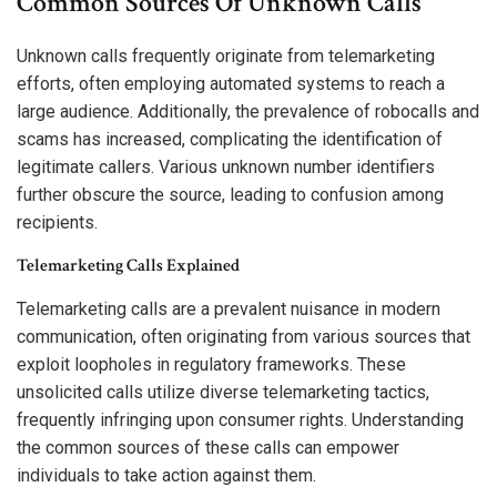
Common Sources Of Unknown Calls
Unknown calls frequently originate from telemarketing
efforts, often employing automated systems to reach a
large audience. Additionally, the prevalence of robocalls and
scams has increased, complicating the identification of
legitimate callers. Various unknown number identifiers
further obscure the source, leading to confusion among
recipients.
Telemarketing Calls Explained
Telemarketing calls are a prevalent nuisance in modern
communication, often originating from various sources that
exploit loopholes in regulatory frameworks. These
unsolicited calls utilize diverse telemarketing tactics,
frequently infringing upon consumer rights. Understanding
the common sources of these calls can empower
individuals to take action against them.